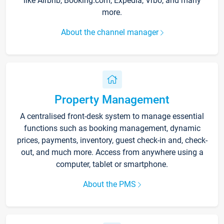
like Airbnb, Booking.com, Expedia, Vrbo, and many
more.
About the channel manager
Property Management
A centralised front-desk system to manage essential
functions such as booking management, dynamic
prices, payments, inventory, guest check-in and, check-
out, and much more. Access from anywhere using a
computer, tablet or smartphone.
About the PMS