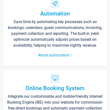
Automation
Save time by automating key processes such as
bookings, calendars, guest communications, invoicing,
payment collection and reporting. The built-in yield
optimizer automatically adjusts prices based on
availability, helping to maximise nightly revenue.
About automation
Online Booking System
Integrate our customisable and mobile-friendly Internet
Booking Engine (IBE) into your website for commission-
free direct bookings and automatic payment collection