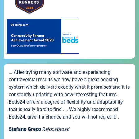
... After trying many software and experiencing
controversial results we now have a great booking
system which delivers exactly what it promises and it is
constantly updating with new interesting features.
Beds24 offers a degree of flexibility and adaptability
that is really hard to find .... We highly recommend
Beds24, give it a chance and you will not regret it...
Stefano Greco
Relocabroad