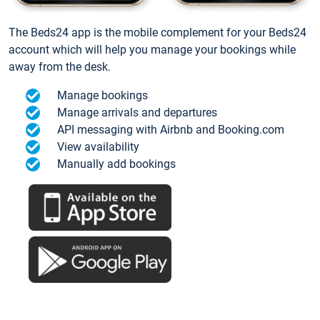
The Beds24 app is the mobile complement for your Beds24
account which will help you manage your bookings while
away from the desk.
Manage bookings
Manage arrivals and departures
API messaging with Airbnb and Booking.com
View availability
Manually add bookings