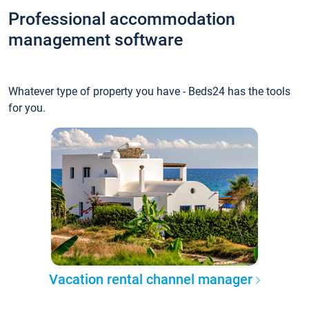
Professional accommodation
management software
Whatever type of property you have - Beds24 has the tools
for you.
Vacation rental channel manager