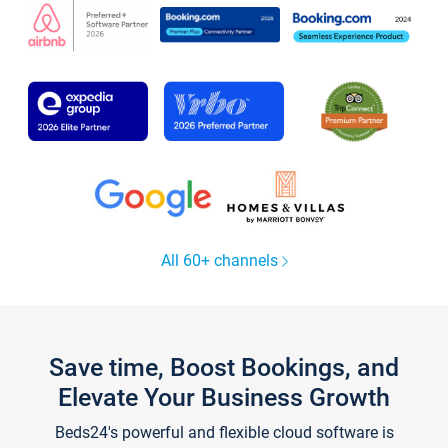
All 60+ channels
Save time, Boost Bookings, and
Elevate Your Business Growth
Beds24's powerful and flexible cloud software is