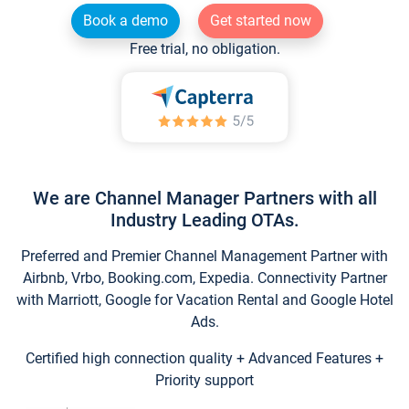
Book a demo
Get started now
Free trial, no obligation.
We are Channel Manager Partners with all
Industry Leading OTAs.
Preferred and Premier Channel Management Partner with
Airbnb, Vrbo, Booking.com, Expedia. Connectivity Partner
with Marriott, Google for Vacation Rental and Google Hotel
Ads.
Certified high connection quality + Advanced Features +
Priority support