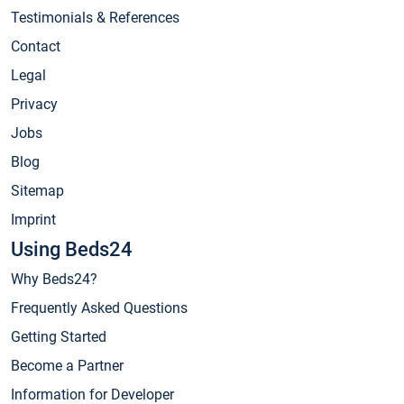
Testimonials & References
Contact
Legal
Privacy
Jobs
Blog
Sitemap
Imprint
Using Beds24
Why Beds24?
Frequently Asked Questions
Getting Started
Become a Partner
Information for Developer