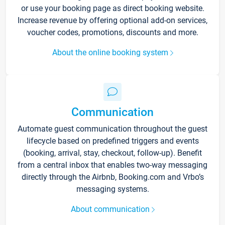
or use your booking page as direct booking website.
Increase revenue by offering optional add-on services,
voucher codes, promotions, discounts and more.
About the online booking system
Communication
Automate guest communication throughout the guest
lifecycle based on predefined triggers and events
(booking, arrival, stay, checkout, follow-up). Benefit
from a central inbox that enables two-way messaging
directly through the Airbnb, Booking.com and Vrbo’s
messaging systems.
About communication