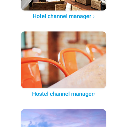
Hotel channel manager
Hostel channel manager