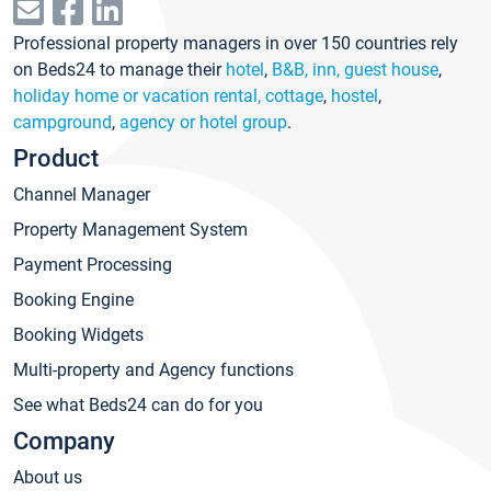
Professional property managers in over 150 countries rely
on Beds24 to manage their
hotel
,
B&B, inn, guest house
,
holiday home or vacation rental, cottage
,
hostel
,
campground
,
agency or hotel group
.
Product
Channel Manager
Property Management System
Payment Processing
Booking Engine
Booking Widgets
Multi-property and Agency functions
See what Beds24 can do for you
Company
About us