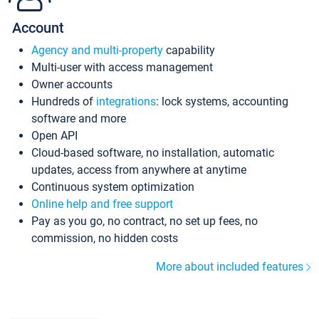
Account
Agency and multi-property
capability
Multi-user with access management
Owner accounts
Hundreds of
integrations
: lock systems, accounting
software and more
Open API
Cloud-based software, no installation, automatic
updates, access from anywhere at anytime
Continuous system optimization
Online help and free support
Pay as you go, no contract, no set up fees, no
commission, no hidden costs
More about included features