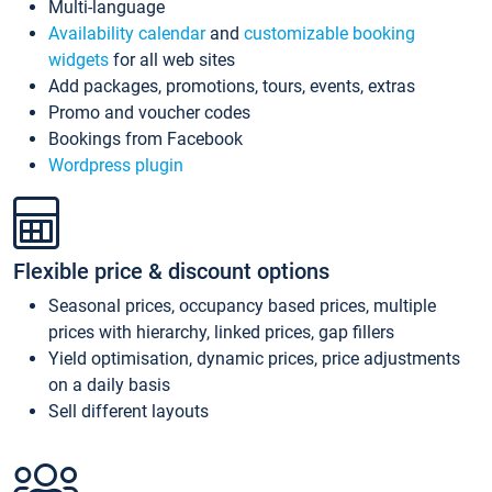
Multi-language
Availability calendar
and
customizable booking
widgets
for all web sites
Add packages, promotions, tours, events, extras
Promo and voucher codes
Bookings from Facebook
Wordpress plugin
Flexible price & discount options
Seasonal prices, occupancy based prices, multiple
prices with hierarchy, linked prices, gap fillers
Yield optimisation, dynamic prices, price adjustments
on a daily basis
Sell different layouts