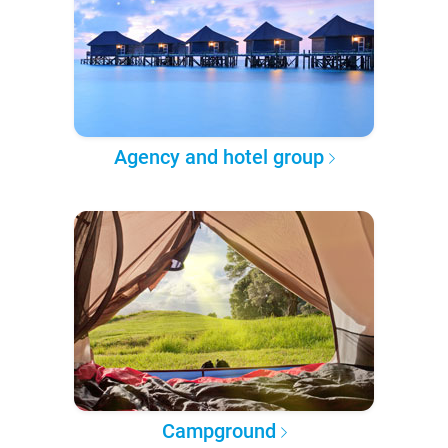
Agency and hotel group
Campground