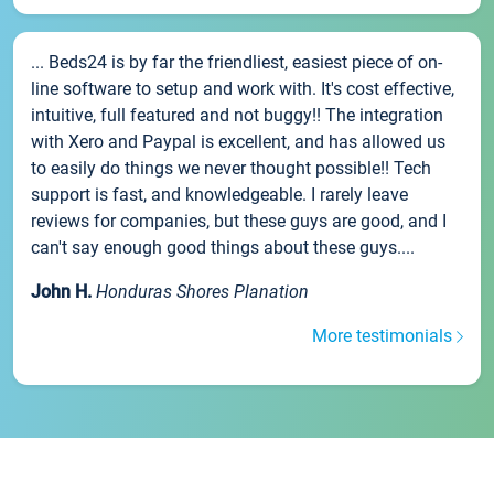
... Beds24 is by far the friendliest, easiest piece of on-
line software to setup and work with. It's cost effective,
intuitive, full featured and not buggy!! The integration
with Xero and Paypal is excellent, and has allowed us
to easily do things we never thought possible!! Tech
support is fast, and knowledgeable. I rarely leave
reviews for companies, but these guys are good, and I
can't say enough good things about these guys....
John H.
Honduras Shores Planation
More testimonials