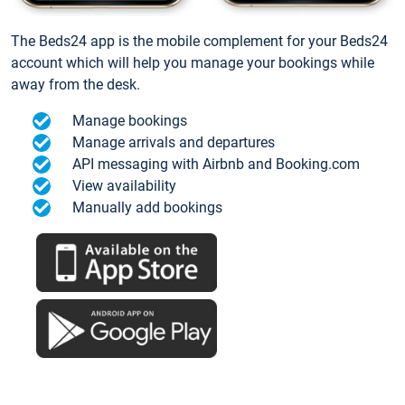
The Beds24 app is the mobile complement for your Beds24
account which will help you manage your bookings while
away from the desk.
Manage bookings
Manage arrivals and departures
API messaging with Airbnb and Booking.com
View availability
Manually add bookings