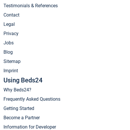
Testimonials & References
Contact
Legal
Privacy
Jobs
Blog
Sitemap
Imprint
Using Beds24
Why Beds24?
Frequently Asked Questions
Getting Started
Become a Partner
Information for Developer