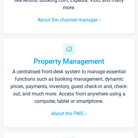
like Airbnb, Booking.com, Expedia, Vrbo, and many
more.
About the channel manager
Property Management
A centralised front-desk system to manage essential
functions such as booking management, dynamic
prices, payments, inventory, guest check-in and, check-
out, and much more. Access from anywhere using a
computer, tablet or smartphone.
About the PMS