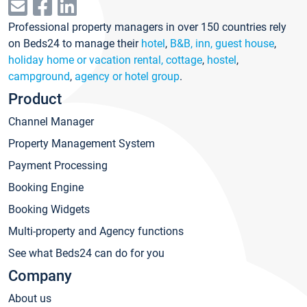
Professional property managers in over 150 countries rely
on Beds24 to manage their
hotel
,
B&B, inn, guest house
,
holiday home or vacation rental, cottage
,
hostel
,
campground
,
agency or hotel group
.
Product
Channel Manager
Property Management System
Payment Processing
Booking Engine
Booking Widgets
Multi-property and Agency functions
See what Beds24 can do for you
Company
About us