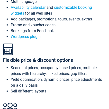
Multi-language
Availability calendar
and
customizable booking
widgets
for all web sites
Add packages, promotions, tours, events, extras
Promo and voucher codes
Bookings from Facebook
Wordpress plugin
Flexible price & discount options
Seasonal prices, occupancy based prices, multiple
prices with hierarchy, linked prices, gap fillers
Yield optimisation, dynamic prices, price adjustments
on a daily basis
Sell different layouts