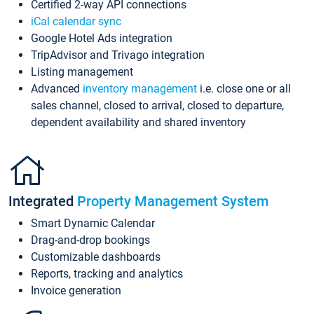
Certified 2-way API connections
iCal calendar sync
Google Hotel Ads integration
TripAdvisor and Trivago integration
Listing management
Advanced
inventory management
i.e. close one or all
sales channel, closed to arrival, closed to departure,
dependent availability and shared inventory
Integrated
Property Management System
Smart Dynamic Calendar
Drag-and-drop bookings
Customizable dashboards
Reports, tracking and analytics
Invoice generation