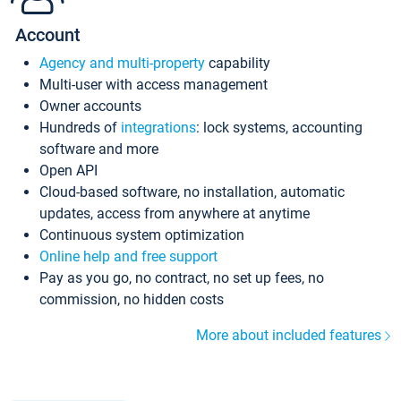
Account
Agency and multi-property
capability
Multi-user with access management
Owner accounts
Hundreds of
integrations
: lock systems, accounting
software and more
Open API
Cloud-based software, no installation, automatic
updates, access from anywhere at anytime
Continuous system optimization
Online help and free support
Pay as you go, no contract, no set up fees, no
commission, no hidden costs
More about included features