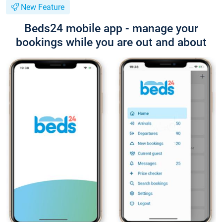
New Feature
Beds24 mobile app - manage your
bookings while you are out and about