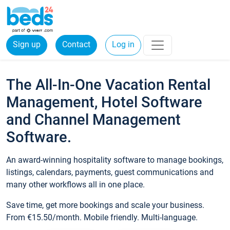
Sign up
Contact
Log in
The All-In-One Vacation Rental
Management, Hotel Software
and Channel Management
Software.
An award-winning hospitality software to manage bookings,
listings, calendars, payments, guest communications and
many other workflows all in one place.
Save time, get more bookings and scale your business.
From €15.50/month. Mobile friendly. Multi-language.