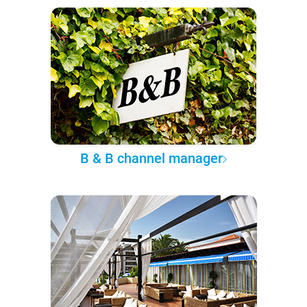
B & B channel manager