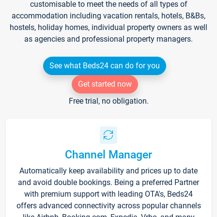
customisable to meet the needs of all types of
accommodation including vacation rentals, hotels, B&Bs,
hostels, holiday homes, individual property owners as well
as agencies and professional property managers.
See what Beds24 can do for you
Get started now
Free trial, no obligation.
Channel Manager
Automatically keep availability and prices up to date
and avoid double bookings. Being a preferred Partner
with premium support with leading OTA's, Beds24
offers advanced connectivity across popular channels