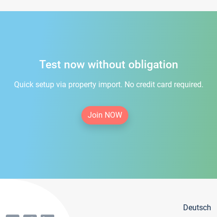
Test now without obligation
Quick setup via property import. No credit card required.
Join NOW
Deutsch