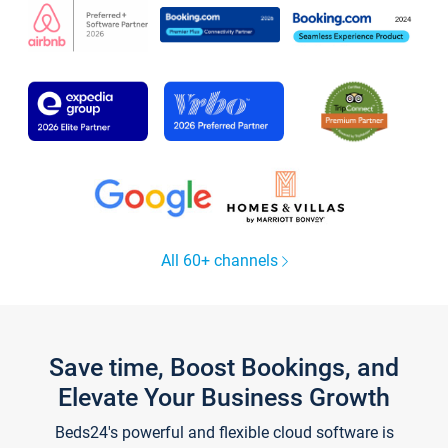
All 60+ channels
Save time, Boost Bookings, and
Elevate Your Business Growth
Beds24's powerful and flexible cloud software is