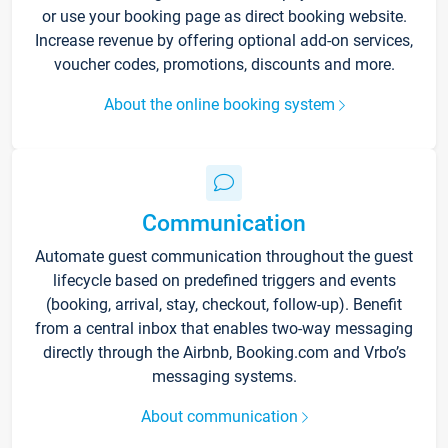
or use your booking page as direct booking website.
Increase revenue by offering optional add-on services,
voucher codes, promotions, discounts and more.
About the online booking system
Communication
Automate guest communication throughout the guest
lifecycle based on predefined triggers and events
(booking, arrival, stay, checkout, follow-up). Benefit
from a central inbox that enables two-way messaging
directly through the Airbnb, Booking.com and Vrbo’s
messaging systems.
About communication