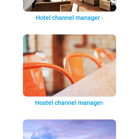
Hotel channel manager
Hostel channel manager