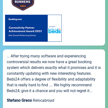
... After trying many software and experiencing
controversial results we now have a great booking
system which delivers exactly what it promises and it is
constantly updating with new interesting features.
Beds24 offers a degree of flexibility and adaptability
that is really hard to find .... We highly recommend
Beds24, give it a chance and you will not regret it...
Stefano Greco
Relocabroad