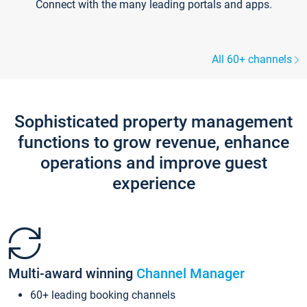
Connect with the many leading portals and apps.
All 60+ channels
Sophisticated property management
functions to grow revenue, enhance
operations and improve guest
experience
Multi-award winning
Channel Manager
60+ leading booking channels