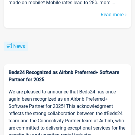
made on mobile* Mobile rates lead to 28% more ...
Read more
News
Beds24 Recognized as Airbnb Preferred+ Software
Partner for 2025
We are pleased to announce that Beds24 has once
again been recognized as an Airbnb Preferred+
Software Partner for 2025! This acknowledgment
reflects the strong collaboration between the #Beds24
team and the Connectivity Partner team at Airbnb, who
are committed to delivering exceptional services for the