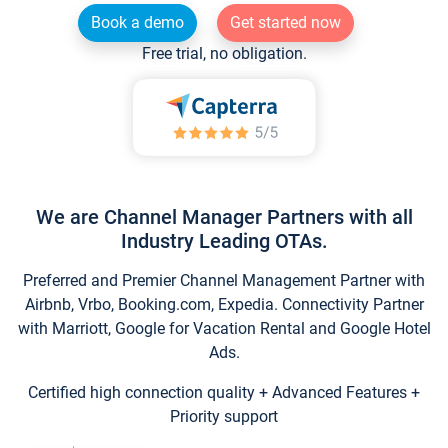
Book a demo
Get started now
Free trial, no obligation.
We are Channel Manager Partners with all
Industry Leading OTAs.
Preferred and Premier Channel Management Partner with
Airbnb, Vrbo, Booking.com, Expedia. Connectivity Partner
with Marriott, Google for Vacation Rental and Google Hotel
Ads.
Certified high connection quality + Advanced Features +
Priority support