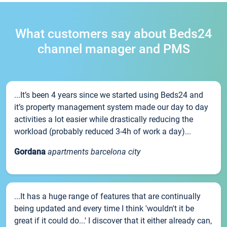
What customers say about Beds24
channel manager and PMS
...It’s been 4 years since we started using Beds24 and
it’s property management system made our day to day
activities a lot easier while drastically reducing the
workload (probably reduced 3-4h of work a day)...
Gordana
apartments barcelona city
...It has a huge range of features that are continually
being updated and every time I think 'wouldn't it be
great if it could do...' I discover that it either already can,