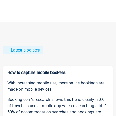
Latest blog post
How to capture mobile bookers
With increasing mobile use, more online bookings are
made on mobile devices.
Booking.com’s research shows this trend clearly: 80%
of travellers use a mobile app when researching a trip*
50% of accommodation searches and bookings are