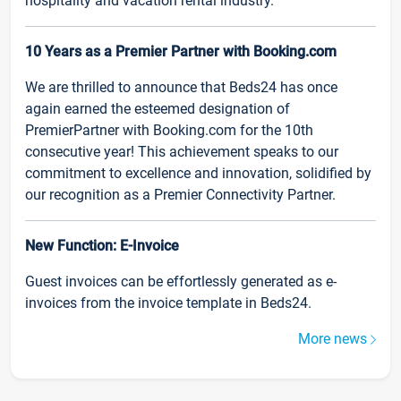
hospitality and vacation rental industry.
10 Years as a Premier Partner with Booking.com
We are thrilled to announce that Beds24 has once
again earned the esteemed designation of
PremierPartner with Booking.com for the 10th
consecutive year! This achievement speaks to our
commitment to excellence and innovation, solidified by
our recognition as a Premier Connectivity Partner.
New Function: E-Invoice
Guest invoices can be effortlessly generated as e-
invoices from the invoice template in Beds24.
More news