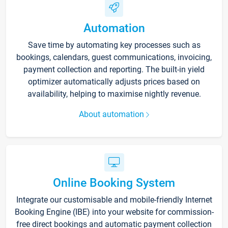
Automation
Save time by automating key processes such as
bookings, calendars, guest communications, invoicing,
payment collection and reporting. The built-in yield
optimizer automatically adjusts prices based on
availability, helping to maximise nightly revenue.
About automation
Online Booking System
Integrate our customisable and mobile-friendly Internet
Booking Engine (IBE) into your website for commission-
free direct bookings and automatic payment collection