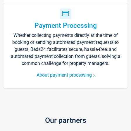
Payment Processing
Whether collecting payments directly at the time of
booking or sending automated payment requests to
guests, Beds24 facilitates secure, hassle-free, and
automated payment collection from guests, solving a
common challenge for property managers.
About payment processing
Our partners