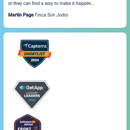
or they can find a way to make it happen...
Martin Page
Finca Son Jorbo