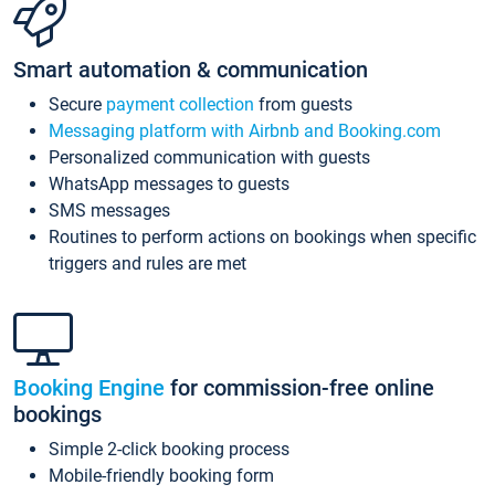
Smart automation & communication
Secure
payment collection
from guests
Messaging platform with Airbnb and Booking.com
Personalized communication with guests
WhatsApp messages to guests
SMS messages
Routines to perform actions on bookings when specific
triggers and rules are met
Booking Engine
for commission-free online
bookings
Simple 2-click booking process
Mobile-friendly booking form