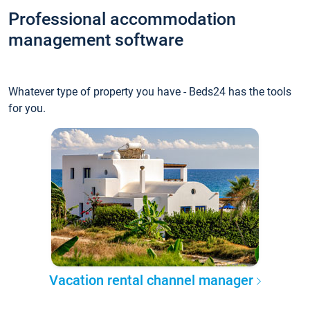
Professional accommodation
management software
Whatever type of property you have - Beds24 has the tools
for you.
Vacation rental channel manager