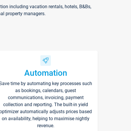
on including vacation rentals, hotels, B&Bs,
nal property managers.
Automation
Save time by automating key processes such
as bookings, calendars, guest
communications, invoicing, payment
collection and reporting. The built-in yield
optimizer automatically adjusts prices based
on availability, helping to maximise nightly
revenue.