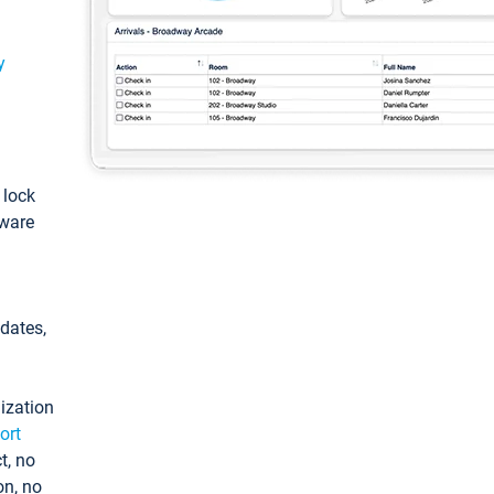
y
: lock
tware
pdates,
ization
ort
t, no
on, no