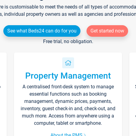
re is customisable to meet the needs of all types of accommodati
s, individual property owners as well as agencies and professio
See what Beds24 can do for you
Get started now
Free trial, no obligation.
Property Management
p
A centralised front-desk system to manage
essential functions such as booking
management, dynamic prices, payments,
inventory, guest check-in and, check-out, and
much more. Access from anywhere using a
computer, tablet or smartphone.
About the PMS