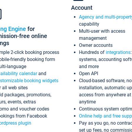
Account
Agency and multi-propert
capability
ing Engine
for
Multi-user with access
ssion-free online
management
ings
Owner accounts
mple 2-click booking process
Hundreds of
integrations
bile-friendly booking form
systems, accounting sof
lti-language
and more
ailability calendar
and
Open API
stomizable booking widgets
Cloud-based software, no
r all web sites
installation, automatic u
d packages, promotions,
access from anywhere at
urs, events, extras
anytime
omo and voucher codes
Continuous system optim
okings from Facebook
Online help and free supp
rdpress plugin
Pay as you go, no contrac
set up fees, no commissi