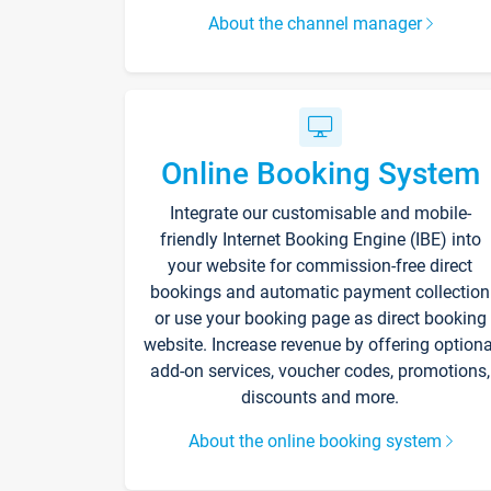
About the channel manager
Online Booking System
Integrate our customisable and mobile-
friendly Internet Booking Engine (IBE) into
your website for commission-free direct
bookings and automatic payment collection
or use your booking page as direct booking
website. Increase revenue by offering optiona
add-on services, voucher codes, promotions,
discounts and more.
About the online booking system