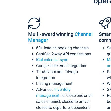
oper
Multi-award winning
Channel
Smar
Manager
comm
60+ leading booking channels
S
Certified 2-way API connections
gu
iCal calendar sync
Me
Google Hotel Ads integration
an
TripAdvisor and Trivago
Pe
integration
wi
Listing management
Wh
Advanced
inventory
S
management
i.e. close one or all
Ro
sales channel, closed to arrival,
bo
closed to departure, dependent
an