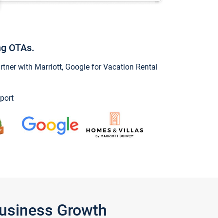
ng OTAs.
ner with Marriott, Google for Vacation Rental
port
Business Growth