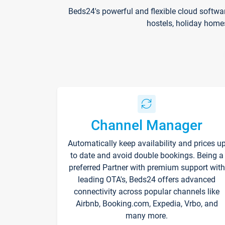
Beds24's powerful and flexible cloud softwa
hostels, holiday home
Channel Manager
Automatically keep availability and prices u
to date and avoid double bookings. Being a
preferred Partner with premium support with
leading OTA's, Beds24 offers advanced
connectivity across popular channels like
Airbnb, Booking.com, Expedia, Vrbo, and
many more.