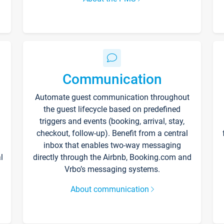
Communication
Automate guest communication throughout
the guest lifecycle based on predefined
triggers and events (booking, arrival, stay,
checkout, follow-up). Benefit from a central
inbox that enables two-way messaging
l
directly through the Airbnb, Booking.com and
Vrbo’s messaging systems.
About communication