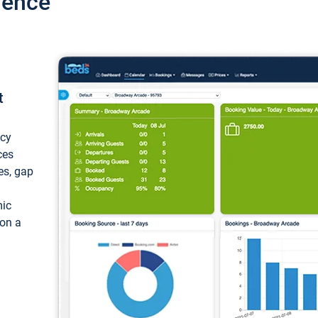
ience
t
ncy
ces
ces, gap
mic
 on a