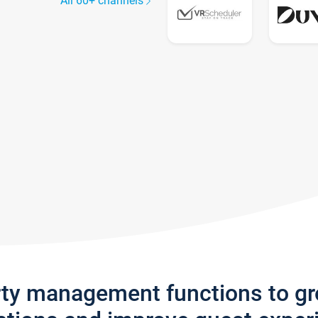
All 60+ channels
rty management functions to g