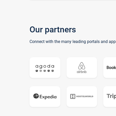
Our partners
Connect with the many leading portals and app