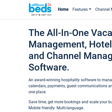
Home
Features
Channel 
The All-In-One Vaca
Management, Hotel
and Channel Mana
Software.
An award-winning hospitality software to manag
calendars, payments, guest communications an
one place.
Save time, get more bookings and scale your 
Mobile friendly. Multi-language.