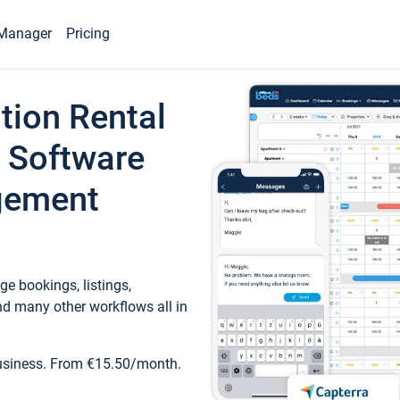
Manager
Pricing
tion Rental
 Software
gement
e bookings, listings,
d many other workflows all in
business. From €15.50/month.