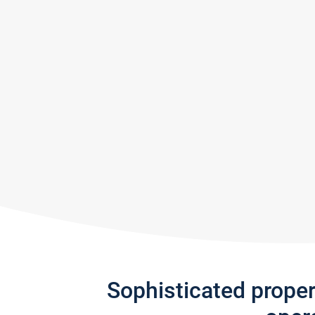
Sophisticated prope