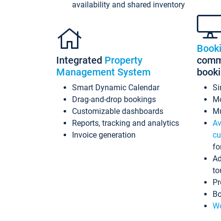
availability and shared inventory
Book
Integrated
Property
commi
Management System
book
Smart Dynamic Calendar
Si
Drag-and-drop bookings
Mo
Customizable dashboards
Mu
Reports, tracking and analytics
Av
Invoice generation
cu
fo
Ad
to
Pr
Bo
Wo