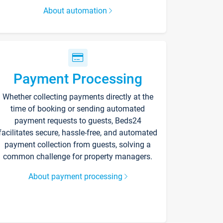
About automation
Payment Processing
Whether collecting payments directly at the
time of booking or sending automated
payment requests to guests, Beds24
facilitates secure, hassle-free, and automated
payment collection from guests, solving a
common challenge for property managers.
About payment processing