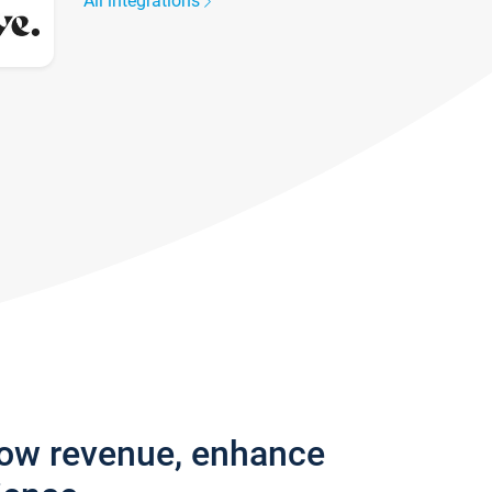
All integrations
row revenue, enhance