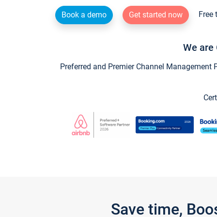
Free 
Book a demo
Get started now
We are 
Preferred and Premier Channel Management Par
Cert
Save time, Boo