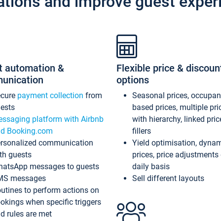
ations and improve guest exper
t automation &
Flexible price & discoun
unication
options
ecure
payment collection
from
Seasonal prices, occupa
ests
based prices, multiple pri
ssaging platform with Airbnb
with hierarchy, linked pri
d Booking.com
fillers
rsonalized communication
Yield optimisation, dyna
th guests
prices, price adjustments
atsApp messages to guests
daily basis
MS messages
Sell different layouts
utines to perform actions on
okings when specific triggers
d rules are met