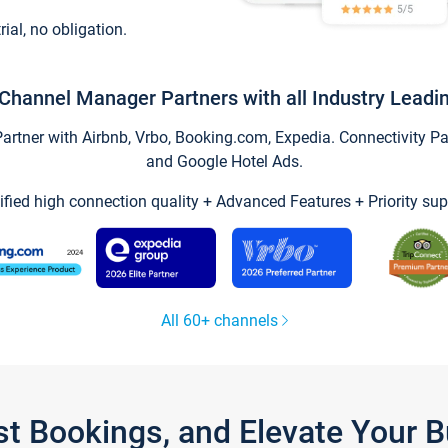
trial, no obligation.
Channel Manager Partners with all Industry Leadi
tner with Airbnb, Vrbo, Booking.com, Expedia. Connectivity Part
and Google Hotel Ads.
ified high connection quality + Advanced Features + Priority sup
All 60+ channels
st Bookings, and Elevate Your 