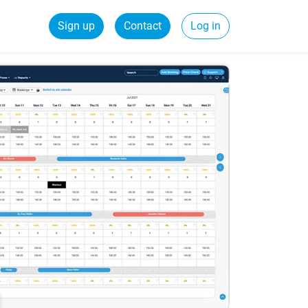
Sign up
Contact
Log in