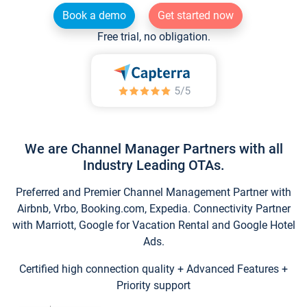
Book a demo
Get started now
Free trial, no obligation.
We are Channel Manager Partners with all
Industry Leading OTAs.
Preferred and Premier Channel Management Partner with
Airbnb, Vrbo, Booking.com, Expedia. Connectivity Partner
with Marriott, Google for Vacation Rental and Google Hotel
Ads.
Certified high connection quality + Advanced Features +
Priority support