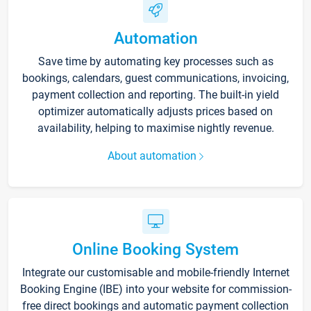
Automation
Save time by automating key processes such as
bookings, calendars, guest communications, invoicing,
payment collection and reporting. The built-in yield
optimizer automatically adjusts prices based on
availability, helping to maximise nightly revenue.
About automation
Online Booking System
Integrate our customisable and mobile-friendly Internet
Booking Engine (IBE) into your website for commission-
free direct bookings and automatic payment collection