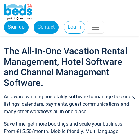
Sign up
Contact
Log in
The All-In-One Vacation Rental
Management, Hotel Software
and Channel Management
Software.
An award-winning hospitality software to manage bookings,
listings, calendars, payments, guest communications and
many other workflows all in one place.
Save time, get more bookings and scale your business.
From €15.50/month. Mobile friendly. Multi-language.