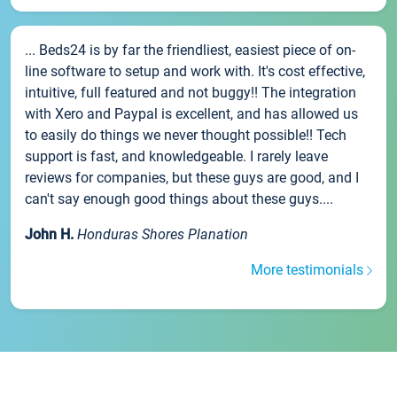
... Beds24 is by far the friendliest, easiest piece of on-
line software to setup and work with. It's cost effective,
intuitive, full featured and not buggy!! The integration
with Xero and Paypal is excellent, and has allowed us
to easily do things we never thought possible!! Tech
support is fast, and knowledgeable. I rarely leave
reviews for companies, but these guys are good, and I
can't say enough good things about these guys....
John H.
Honduras Shores Planation
More testimonials