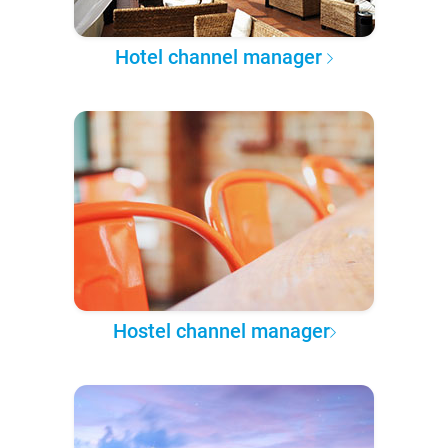
Hotel channel manager
Hostel channel manager