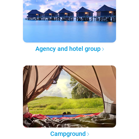
Agency and hotel group
Campground