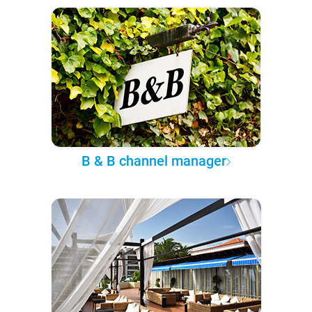
B & B channel manager