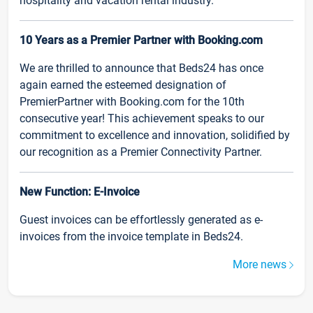
hospitality and vacation rental industry.
10 Years as a Premier Partner with Booking.com
We are thrilled to announce that Beds24 has once
again earned the esteemed designation of
PremierPartner with Booking.com for the 10th
consecutive year! This achievement speaks to our
commitment to excellence and innovation, solidified by
our recognition as a Premier Connectivity Partner.
New Function: E-Invoice
Guest invoices can be effortlessly generated as e-
invoices from the invoice template in Beds24.
More news