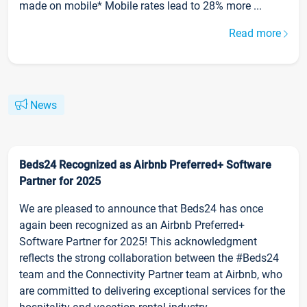
made on mobile* Mobile rates lead to 28% more ...
Read more
News
Beds24 Recognized as Airbnb Preferred+ Software
Partner for 2025
We are pleased to announce that Beds24 has once
again been recognized as an Airbnb Preferred+
Software Partner for 2025! This acknowledgment
reflects the strong collaboration between the #Beds24
team and the Connectivity Partner team at Airbnb, who
are committed to delivering exceptional services for the