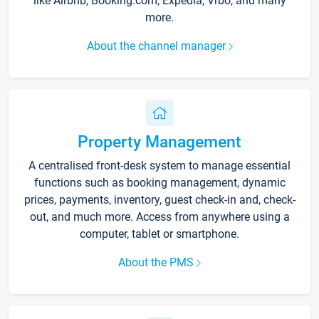
like Airbnb, Booking.com, Expedia, Vrbo, and many
more.
About the channel manager
Property Management
A centralised front-desk system to manage essential
functions such as booking management, dynamic
prices, payments, inventory, guest check-in and, check-
out, and much more. Access from anywhere using a
computer, tablet or smartphone.
About the PMS