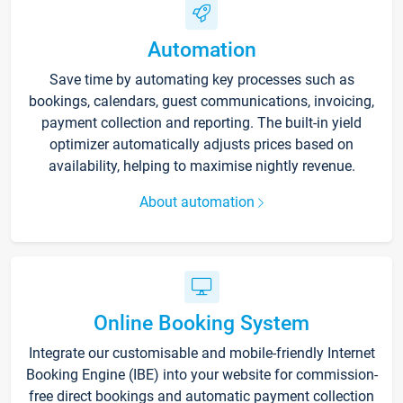
Automation
Save time by automating key processes such as
bookings, calendars, guest communications, invoicing,
payment collection and reporting. The built-in yield
optimizer automatically adjusts prices based on
availability, helping to maximise nightly revenue.
About automation
Online Booking System
Integrate our customisable and mobile-friendly Internet
Booking Engine (IBE) into your website for commission-
free direct bookings and automatic payment collection