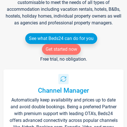
customisable to meet the needs of all types of
accommodation including vacation rentals, hotels, B&Bs,
hostels, holiday homes, individual property owners as well
as agencies and professional property managers.
See what Beds24 can do for you
Get started now
Free trial, no obligation.
Channel Manager
Automatically keep availability and prices up to date
and avoid double bookings. Being a preferred Partner
with premium support with leading OTA's, Beds24
offers advanced connectivity across popular channels