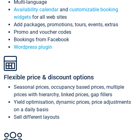
Multi-language
Availability calendar
and
customizable booking
widgets
for all web sites
Add packages, promotions, tours, events, extras
Promo and voucher codes
Bookings from Facebook
Wordpress plugin
Flexible price & discount options
Seasonal prices, occupancy based prices, multiple
prices with hierarchy, linked prices, gap fillers
Yield optimisation, dynamic prices, price adjustments
on a daily basis
Sell different layouts