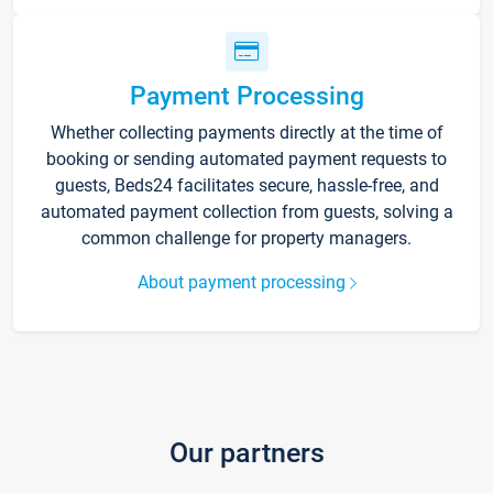
Payment Processing
Whether collecting payments directly at the time of
booking or sending automated payment requests to
guests, Beds24 facilitates secure, hassle-free, and
automated payment collection from guests, solving a
common challenge for property managers.
About payment processing
Our partners