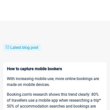
Latest blog post
How to capture mobile bookers
With increasing mobile use, more online bookings are
made on mobile devices.
Booking.com’s research shows this trend clearly: 80%
of travellers use a mobile app when researching a trip*
50% of accommodation searches and bookings are