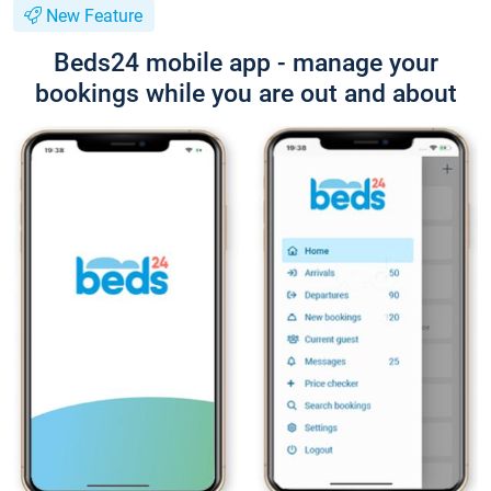
New Feature
Beds24 mobile app - manage your
bookings while you are out and about