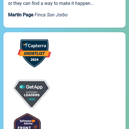
or they can find a way to make it happen...
Martin Page
Finca Son Jorbo