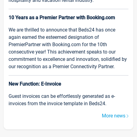
hospitality and vacation rental industry.
10 Years as a Premier Partner with Booking.com
We are thrilled to announce that Beds24 has once
again earned the esteemed designation of
PremierPartner with Booking.com for the 10th
consecutive year! This achievement speaks to our
commitment to excellence and innovation, solidified by
our recognition as a Premier Connectivity Partner.
New Function: E-Invoice
Guest invoices can be effortlessly generated as e-
invoices from the invoice template in Beds24.
More news