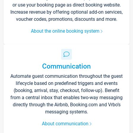
or use your booking page as direct booking website.
Increase revenue by offering optional add-on services,
voucher codes, promotions, discounts and more.
About the online booking system
Communication
Automate guest communication throughout the guest
lifecycle based on predefined triggers and events
(booking, arrival, stay, checkout, follow-up). Benefit
from a central inbox that enables two-way messaging
directly through the Airbnb, Booking.com and Vrbo’s
messaging systems.
About communication