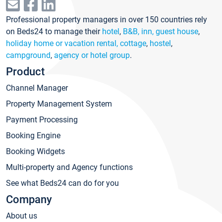
Professional property managers in over 150 countries rely
on Beds24 to manage their
hotel
,
B&B, inn, guest house
,
holiday home or vacation rental, cottage
,
hostel
,
campground
,
agency or hotel group
.
Product
Channel Manager
Property Management System
Payment Processing
Booking Engine
Booking Widgets
Multi-property and Agency functions
See what Beds24 can do for you
Company
About us