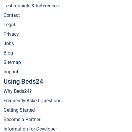
Testimonials & References
Contact
Legal
Privacy
Jobs
Blog
Sitemap
Imprint
Using Beds24
Why Beds24?
Frequently Asked Questions
Getting Started
Become a Partner
Information for Developer