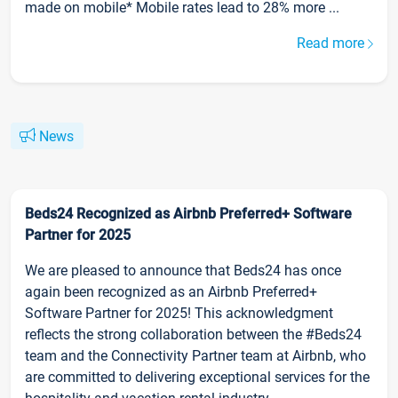
made on mobile* Mobile rates lead to 28% more ...
Read more
News
Beds24 Recognized as Airbnb Preferred+ Software
Partner for 2025
We are pleased to announce that Beds24 has once
again been recognized as an Airbnb Preferred+
Software Partner for 2025! This acknowledgment
reflects the strong collaboration between the #Beds24
team and the Connectivity Partner team at Airbnb, who
are committed to delivering exceptional services for the