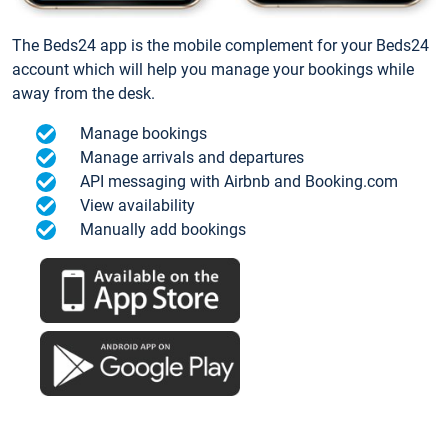
The Beds24 app is the mobile complement for your Beds24
account which will help you manage your bookings while
away from the desk.
Manage bookings
Manage arrivals and departures
API messaging with Airbnb and Booking.com
View availability
Manually add bookings