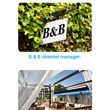
B & B channel manager