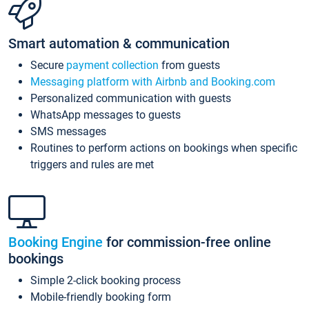
Smart automation & communication
Secure
payment collection
from guests
Messaging platform with Airbnb and Booking.com
Personalized communication with guests
WhatsApp messages to guests
SMS messages
Routines to perform actions on bookings when specific
triggers and rules are met
Booking Engine
for commission-free online
bookings
Simple 2-click booking process
Mobile-friendly booking form