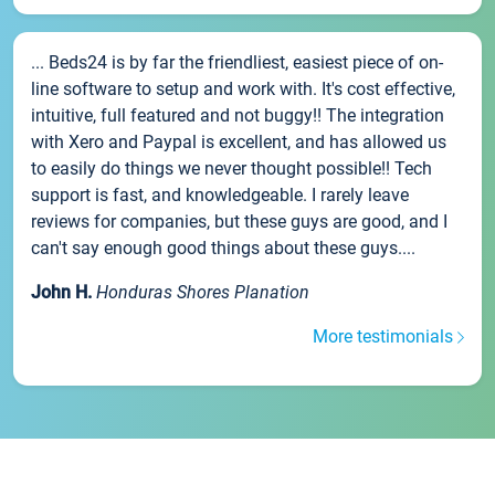
... Beds24 is by far the friendliest, easiest piece of on-
line software to setup and work with. It's cost effective,
intuitive, full featured and not buggy!! The integration
with Xero and Paypal is excellent, and has allowed us
to easily do things we never thought possible!! Tech
support is fast, and knowledgeable. I rarely leave
reviews for companies, but these guys are good, and I
can't say enough good things about these guys....
John H.
Honduras Shores Planation
More testimonials