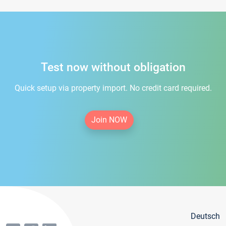
Test now without obligation
Quick setup via property import. No credit card required.
Join NOW
Deutsch