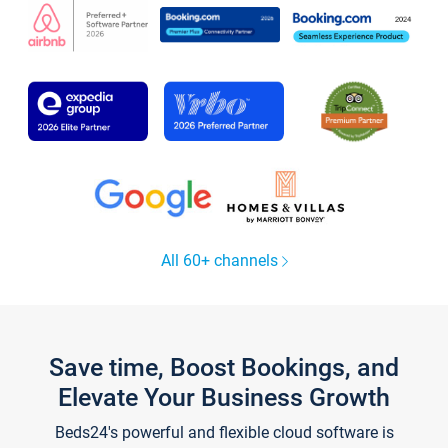
All 60+ channels
Save time, Boost Bookings, and
Elevate Your Business Growth
Beds24's powerful and flexible cloud software is