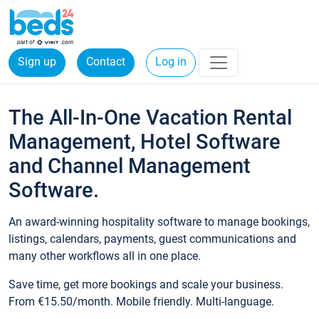
Sign up
Contact
Log in
The All-In-One Vacation Rental
Management, Hotel Software
and Channel Management
Software.
An award-winning hospitality software to manage bookings,
listings, calendars, payments, guest communications and
many other workflows all in one place.
Save time, get more bookings and scale your business.
From €15.50/month. Mobile friendly. Multi-language.