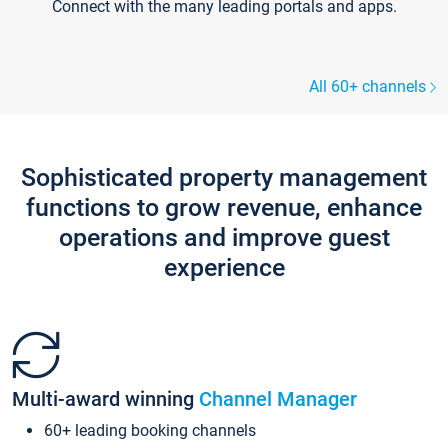
Connect with the many leading portals and apps.
All 60+ channels
Sophisticated property management
functions to grow revenue, enhance
operations and improve guest
experience
Multi-award winning
Channel Manager
60+ leading booking channels