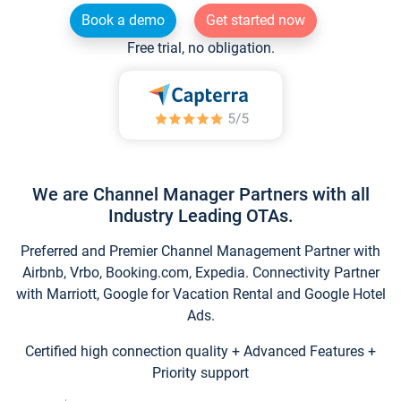
Book a demo
Get started now
Free trial, no obligation.
We are Channel Manager Partners with all
Industry Leading OTAs.
Preferred and Premier Channel Management Partner with
Airbnb, Vrbo, Booking.com, Expedia. Connectivity Partner
with Marriott, Google for Vacation Rental and Google Hotel
Ads.
Certified high connection quality + Advanced Features +
Priority support