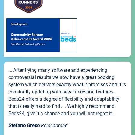
... After trying many software and experiencing
controversial results we now have a great booking
system which delivers exactly what it promises and it is
constantly updating with new interesting features.
Beds24 offers a degree of flexibility and adaptability
that is really hard to find .... We highly recommend
Beds24, give it a chance and you will not regret it...
Stefano Greco
Relocabroad