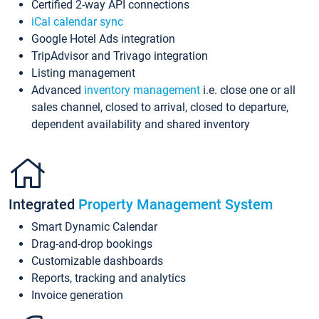
Certified 2-way API connections
iCal calendar sync
Google Hotel Ads integration
TripAdvisor and Trivago integration
Listing management
Advanced
inventory management
i.e. close one or all
sales channel, closed to arrival, closed to departure,
dependent availability and shared inventory
Integrated
Property Management System
Smart Dynamic Calendar
Drag-and-drop bookings
Customizable dashboards
Reports, tracking and analytics
Invoice generation