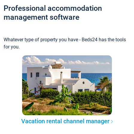
Professional accommodation
management software
Whatever type of property you have - Beds24 has the tools
for you.
Vacation rental channel manager