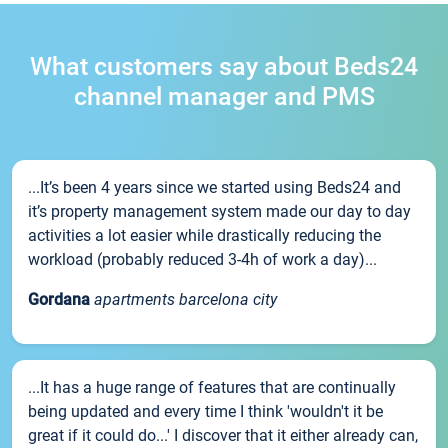
What customers say about Beds24
channel manager and PMS
...It’s been 4 years since we started using Beds24 and
it’s property management system made our day to day
activities a lot easier while drastically reducing the
workload (probably reduced 3-4h of work a day)...
Gordana
apartments barcelona city
...It has a huge range of features that are continually
being updated and every time I think 'wouldn't it be
great if it could do...' I discover that it either already can,