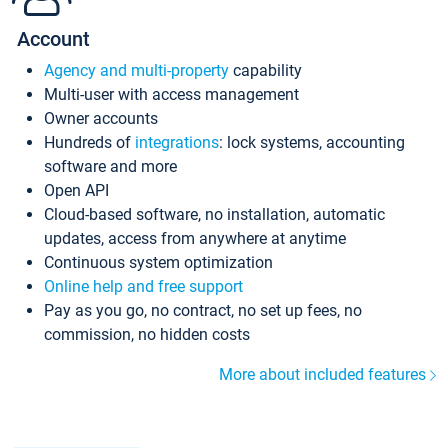
Account
Agency and multi-property
capability
Multi-user with access management
Owner accounts
Hundreds of
integrations
: lock systems, accounting
software and more
Open API
Cloud-based software, no installation, automatic
updates, access from anywhere at anytime
Continuous system optimization
Online help and free support
Pay as you go, no contract, no set up fees, no
commission, no hidden costs
More about included features