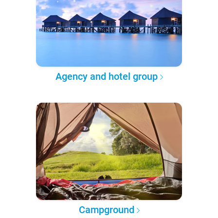
Agency and hotel group
Campground