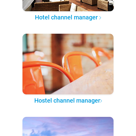
Hotel channel manager
Hostel channel manager