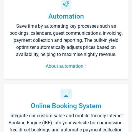
Automation
Save time by automating key processes such as
bookings, calendars, guest communications, invoicing,
payment collection and reporting. The built-in yield
optimizer automatically adjusts prices based on
availability, helping to maximise nightly revenue.
About automation
Online Booking System
Integrate our customisable and mobile-friendly Internet
Booking Engine (IBE) into your website for commission-
free direct bookings and automatic payment collection