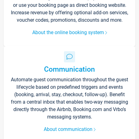
or use your booking page as direct booking website.
Increase revenue by offering optional add-on services,
voucher codes, promotions, discounts and more.
About the online booking system
Communication
Automate guest communication throughout the guest
lifecycle based on predefined triggers and events
(booking, arrival, stay, checkout, follow-up). Benefit
from a central inbox that enables two-way messaging
directly through the Airbnb, Booking.com and Vrbo’s
messaging systems.
About communication