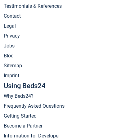
Testimonials & References
Contact
Legal
Privacy
Jobs
Blog
Sitemap
Imprint
Using Beds24
Why Beds24?
Frequently Asked Questions
Getting Started
Become a Partner
Information for Developer