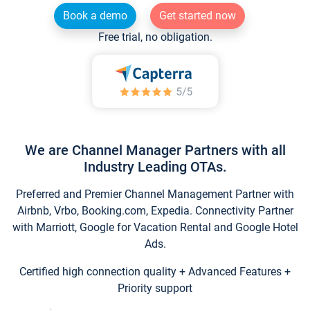
Book a demo
Get started now
Free trial, no obligation.
We are Channel Manager Partners with all
Industry Leading OTAs.
Preferred and Premier Channel Management Partner with
Airbnb, Vrbo, Booking.com, Expedia. Connectivity Partner
with Marriott, Google for Vacation Rental and Google Hotel
Ads.
Certified high connection quality + Advanced Features +
Priority support