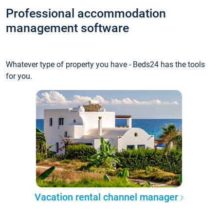
Professional accommodation
management software
Whatever type of property you have - Beds24 has the tools
for you.
Vacation rental channel manager