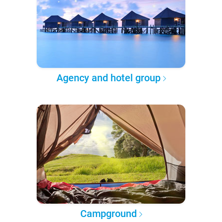
Agency and hotel group
Campground