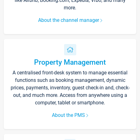
like Airbnb, Booking.com, Expedia, Vrbo, and many
more.
About the channel manager
Property Management
A centralised front-desk system to manage essential
functions such as booking management, dynamic
prices, payments, inventory, guest check-in and, check-
out, and much more. Access from anywhere using a
computer, tablet or smartphone.
About the PMS