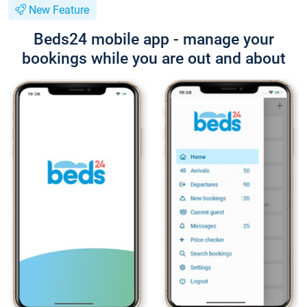
New Feature
Beds24 mobile app - manage your
bookings while you are out and about