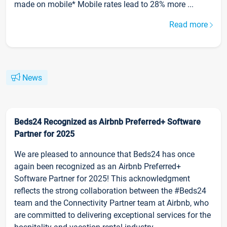
made on mobile* Mobile rates lead to 28% more ...
Read more
News
Beds24 Recognized as Airbnb Preferred+ Software
Partner for 2025
We are pleased to announce that Beds24 has once
again been recognized as an Airbnb Preferred+
Software Partner for 2025! This acknowledgment
reflects the strong collaboration between the #Beds24
team and the Connectivity Partner team at Airbnb, who
are committed to delivering exceptional services for the