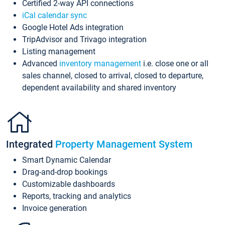
Certified 2-way API connections
iCal calendar sync
Google Hotel Ads integration
TripAdvisor and Trivago integration
Listing management
Advanced
inventory management
i.e. close one or all
sales channel, closed to arrival, closed to departure,
dependent availability and shared inventory
Integrated
Property Management System
Smart Dynamic Calendar
Drag-and-drop bookings
Customizable dashboards
Reports, tracking and analytics
Invoice generation