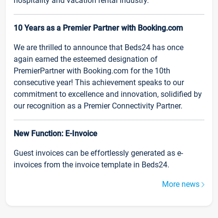
hospitality and vacation rental industry.
10 Years as a Premier Partner with Booking.com
We are thrilled to announce that Beds24 has once
again earned the esteemed designation of
PremierPartner with Booking.com for the 10th
consecutive year! This achievement speaks to our
commitment to excellence and innovation, solidified by
our recognition as a Premier Connectivity Partner.
New Function: E-Invoice
Guest invoices can be effortlessly generated as e-
invoices from the invoice template in Beds24.
More news