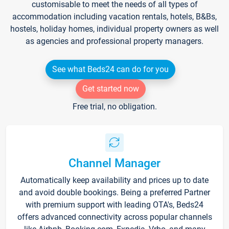
customisable to meet the needs of all types of
accommodation including vacation rentals, hotels, B&Bs,
hostels, holiday homes, individual property owners as well
as agencies and professional property managers.
See what Beds24 can do for you
Get started now
Free trial, no obligation.
Channel Manager
Automatically keep availability and prices up to date
and avoid double bookings. Being a preferred Partner
with premium support with leading OTA's, Beds24
offers advanced connectivity across popular channels