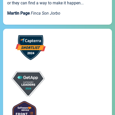
or they can find a way to make it happen...
Martin Page
Finca Son Jorbo