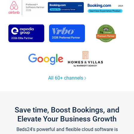
All 60+ channels
Save time, Boost Bookings, and
Elevate Your Business Growth
Beds24's powerful and flexible cloud software is