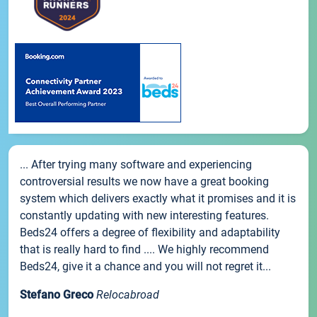
... After trying many software and experiencing
controversial results we now have a great booking
system which delivers exactly what it promises and it is
constantly updating with new interesting features.
Beds24 offers a degree of flexibility and adaptability
that is really hard to find .... We highly recommend
Beds24, give it a chance and you will not regret it...
Stefano Greco
Relocabroad