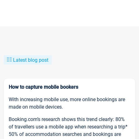
Latest blog post
How to capture mobile bookers
With increasing mobile use, more online bookings are
made on mobile devices.
Booking.com’s research shows this trend clearly: 80%
of travellers use a mobile app when researching a trip*
50% of accommodation searches and bookings are