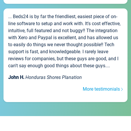
... Beds24 is by far the friendliest, easiest piece of on-
line software to setup and work with. It's cost effective,
intuitive, full featured and not buggy!! The integration
with Xero and Paypal is excellent, and has allowed us
to easily do things we never thought possible!! Tech
support is fast, and knowledgeable. I rarely leave
reviews for companies, but these guys are good, and I
can't say enough good things about these guys....
John H.
Honduras Shores Planation
More testimonials