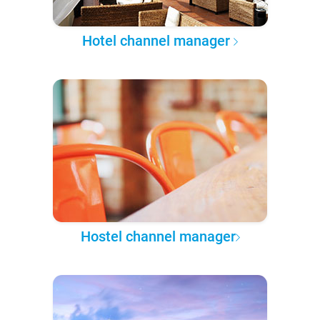
Hotel channel manager
Hostel channel manager