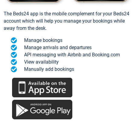
The Beds24 app is the mobile complement for your Beds24
account which will help you manage your bookings while
away from the desk.
Manage bookings
Manage arrivals and departures
API messaging with Airbnb and Booking.com
View availability
Manually add bookings