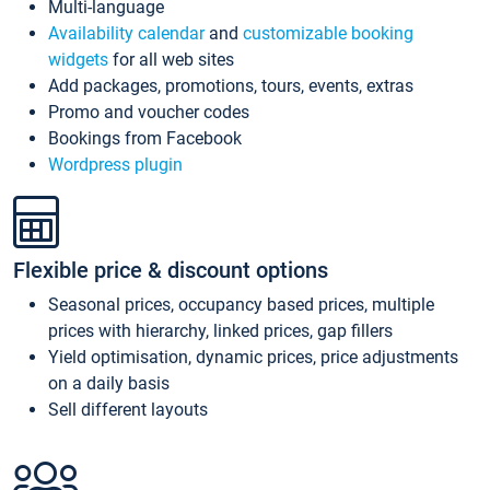
Multi-language
Availability calendar
and
customizable booking
widgets
for all web sites
Add packages, promotions, tours, events, extras
Promo and voucher codes
Bookings from Facebook
Wordpress plugin
Flexible price & discount options
Seasonal prices, occupancy based prices, multiple
prices with hierarchy, linked prices, gap fillers
Yield optimisation, dynamic prices, price adjustments
on a daily basis
Sell different layouts