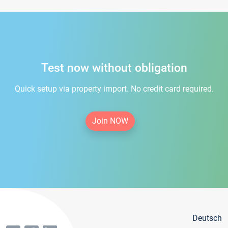
Test now without obligation
Quick setup via property import. No credit card required.
Join NOW
Deutsch