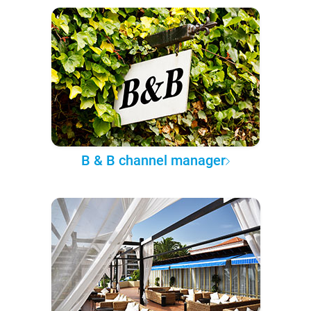
B & B channel manager