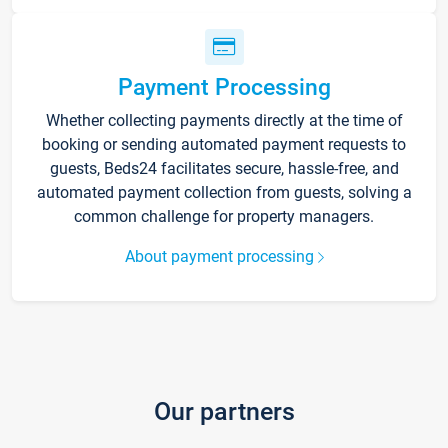
Payment Processing
Whether collecting payments directly at the time of
booking or sending automated payment requests to
guests, Beds24 facilitates secure, hassle-free, and
automated payment collection from guests, solving a
common challenge for property managers.
About payment processing
Our partners