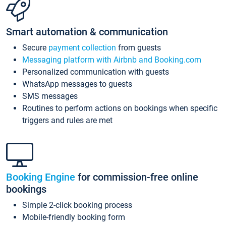
Smart automation & communication
Secure
payment collection
from guests
Messaging platform with Airbnb and Booking.com
Personalized communication with guests
WhatsApp messages to guests
SMS messages
Routines to perform actions on bookings when specific
triggers and rules are met
Booking Engine
for commission-free online
bookings
Simple 2-click booking process
Mobile-friendly booking form