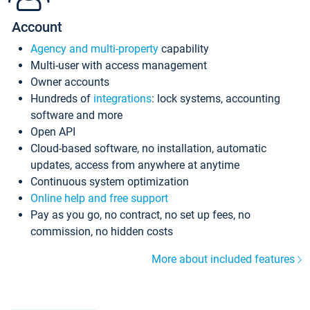
Account
Agency and multi-property
capability
Multi-user with access management
Owner accounts
Hundreds of
integrations
: lock systems, accounting
software and more
Open API
Cloud-based software, no installation, automatic
updates, access from anywhere at anytime
Continuous system optimization
Online help and free support
Pay as you go, no contract, no set up fees, no
commission, no hidden costs
More about included features