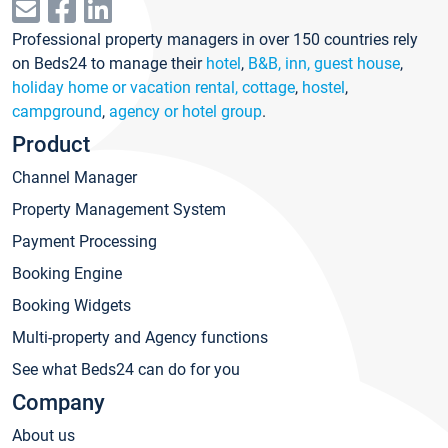
Professional property managers in over 150 countries rely
on Beds24 to manage their
hotel
,
B&B, inn, guest house
,
holiday home or vacation rental, cottage
,
hostel
,
campground
,
agency or hotel group
.
Product
Channel Manager
Property Management System
Payment Processing
Booking Engine
Booking Widgets
Multi-property and Agency functions
See what Beds24 can do for you
Company
About us