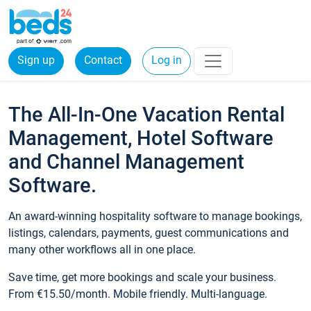
Sign up
Contact
Log in
The All-In-One Vacation Rental
Management, Hotel Software
and Channel Management
Software.
An award-winning hospitality software to manage bookings,
listings, calendars, payments, guest communications and
many other workflows all in one place.
Save time, get more bookings and scale your business.
From €15.50/month. Mobile friendly. Multi-language.