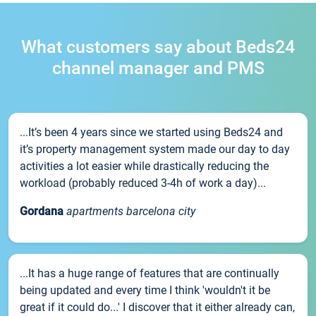
What customers say about Beds24
channel manager and PMS
...It’s been 4 years since we started using Beds24 and
it’s property management system made our day to day
activities a lot easier while drastically reducing the
workload (probably reduced 3-4h of work a day)...
Gordana
apartments barcelona city
...It has a huge range of features that are continually
being updated and every time I think 'wouldn't it be
great if it could do...' I discover that it either already can,