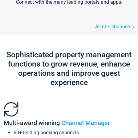
Connect with the many leading portals and apps.
All 60+ channels
Sophisticated property management
functions to grow revenue, enhance
operations and improve guest
experience
Multi-award winning
Channel Manager
60+ leading booking channels