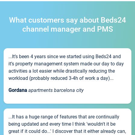
What customers say about Beds24
channel manager and PMS
...It’s been 4 years since we started using Beds24 and
it’s property management system made our day to day
activities a lot easier while drastically reducing the
workload (probably reduced 3-4h of work a day)...
Gordana
apartments barcelona city
...It has a huge range of features that are continually
being updated and every time I think 'wouldn't it be
great if it could do...' I discover that it either already can,