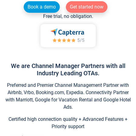
Book a demo
Get started now
Free trial, no obligation.
We are Channel Manager Partners with all
Industry Leading OTAs.
Preferred and Premier Channel Management Partner with
Airbnb, Vrbo, Booking.com, Expedia. Connectivity Partner
with Marriott, Google for Vacation Rental and Google Hotel
Ads.
Certified high connection quality + Advanced Features +
Priority support