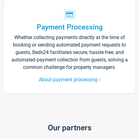
Payment Processing
Whether collecting payments directly at the time of
booking or sending automated payment requests to
guests, Beds24 facilitates secure, hassle-free, and
automated payment collection from guests, solving a
common challenge for property managers.
About payment processing
Our partners