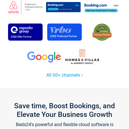
All 60+ channels
Save time, Boost Bookings, and
Elevate Your Business Growth
Beds24's powerful and flexible cloud software is