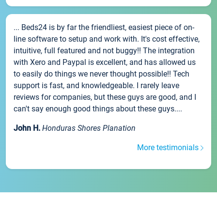
... Beds24 is by far the friendliest, easiest piece of on-
line software to setup and work with. It's cost effective,
intuitive, full featured and not buggy!! The integration
with Xero and Paypal is excellent, and has allowed us
to easily do things we never thought possible!! Tech
support is fast, and knowledgeable. I rarely leave
reviews for companies, but these guys are good, and I
can't say enough good things about these guys....
John H.
Honduras Shores Planation
More testimonials