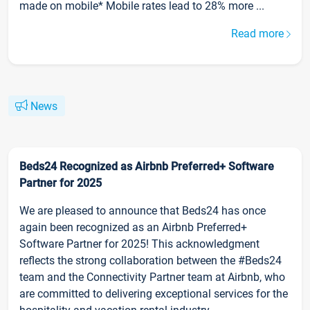
made on mobile* Mobile rates lead to 28% more ...
Read more
News
Beds24 Recognized as Airbnb Preferred+ Software
Partner for 2025
We are pleased to announce that Beds24 has once
again been recognized as an Airbnb Preferred+
Software Partner for 2025! This acknowledgment
reflects the strong collaboration between the #Beds24
team and the Connectivity Partner team at Airbnb, who
are committed to delivering exceptional services for the