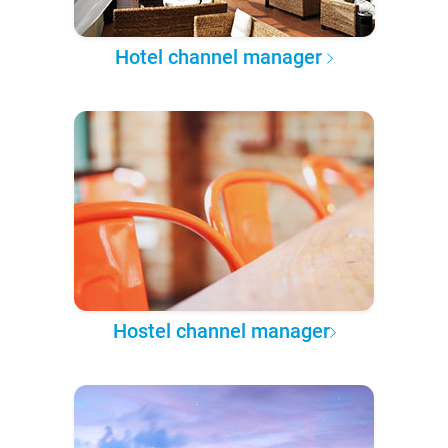
Hotel channel manager
Hostel channel manager