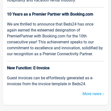
hospitality and vacation rental industry.
10 Years as a Premier Partner with Booking.com
We are thrilled to announce that Beds24 has once
again earned the esteemed designation of
PremierPartner with Booking.com for the 10th
consecutive year! This achievement speaks to our
commitment to excellence and innovation, solidified by
our recognition as a Premier Connectivity Partner.
New Function: E-Invoice
Guest invoices can be effortlessly generated as e-
invoices from the invoice template in Beds24.
More news