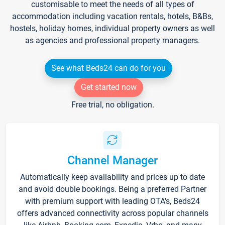
customisable to meet the needs of all types of
accommodation including vacation rentals, hotels, B&Bs,
hostels, holiday homes, individual property owners as well
as agencies and professional property managers.
See what Beds24 can do for you
Get started now
Free trial, no obligation.
Channel Manager
Automatically keep availability and prices up to date
and avoid double bookings. Being a preferred Partner
with premium support with leading OTA's, Beds24
offers advanced connectivity across popular channels