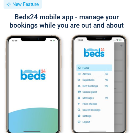
New Feature
Beds24 mobile app - manage your
bookings while you are out and about