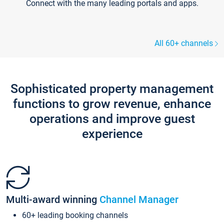
Connect with the many leading portals and apps.
All 60+ channels
Sophisticated property management
functions to grow revenue, enhance
operations and improve guest
experience
Multi-award winning
Channel Manager
60+ leading booking channels