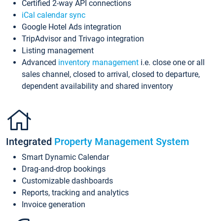
Certified 2-way API connections
iCal calendar sync
Google Hotel Ads integration
TripAdvisor and Trivago integration
Listing management
Advanced
inventory management
i.e. close one or all
sales channel, closed to arrival, closed to departure,
dependent availability and shared inventory
Integrated
Property Management System
Smart Dynamic Calendar
Drag-and-drop bookings
Customizable dashboards
Reports, tracking and analytics
Invoice generation