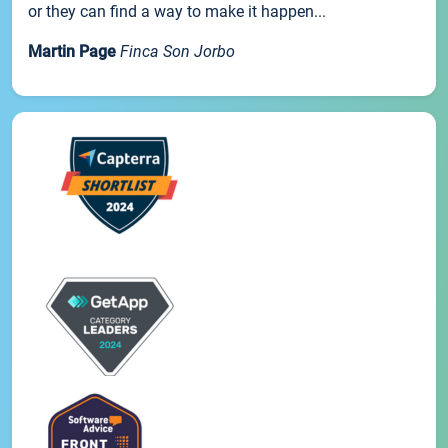
or they can find a way to make it happen...
Martin Page
Finca Son Jorbo