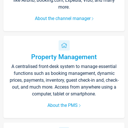
like Airbnb, Booking.com, Expedia, Vrbo, and many
more.
About the channel manager
Property Management
A centralised front-desk system to manage essential
functions such as booking management, dynamic
prices, payments, inventory, guest check-in and, check-
out, and much more. Access from anywhere using a
computer, tablet or smartphone.
About the PMS