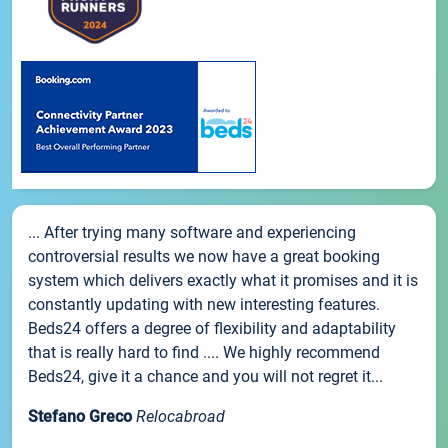
... After trying many software and experiencing
controversial results we now have a great booking
system which delivers exactly what it promises and it is
constantly updating with new interesting features.
Beds24 offers a degree of flexibility and adaptability
that is really hard to find .... We highly recommend
Beds24, give it a chance and you will not regret it...
Stefano Greco
Relocabroad