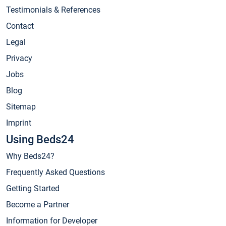
Testimonials & References
Contact
Legal
Privacy
Jobs
Blog
Sitemap
Imprint
Using Beds24
Why Beds24?
Frequently Asked Questions
Getting Started
Become a Partner
Information for Developer