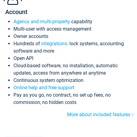
Account
Agency and multi-property
capability
Multi-user with access management
Owner accounts
Hundreds of
integrations
: lock systems, accounting
software and more
Open API
Cloud-based software, no installation, automatic
updates, access from anywhere at anytime
Continuous system optimization
Online help and free support
Pay as you go, no contract, no set up fees, no
commission, no hidden costs
More about included features