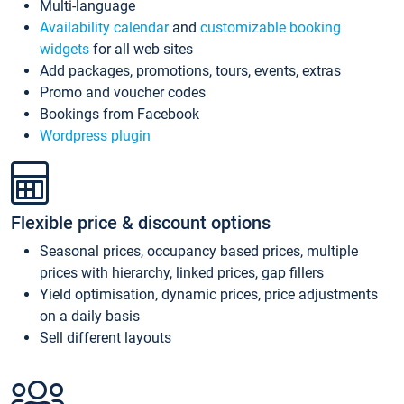
Multi-language
Availability calendar
and
customizable booking
widgets
for all web sites
Add packages, promotions, tours, events, extras
Promo and voucher codes
Bookings from Facebook
Wordpress plugin
Flexible price & discount options
Seasonal prices, occupancy based prices, multiple
prices with hierarchy, linked prices, gap fillers
Yield optimisation, dynamic prices, price adjustments
on a daily basis
Sell different layouts