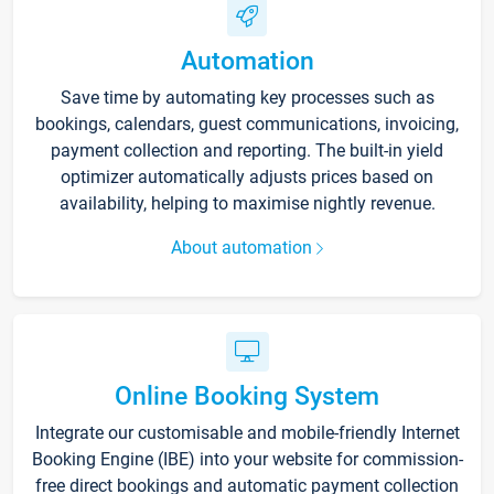
Automation
Save time by automating key processes such as
bookings, calendars, guest communications, invoicing,
payment collection and reporting. The built-in yield
optimizer automatically adjusts prices based on
availability, helping to maximise nightly revenue.
About automation
Online Booking System
Integrate our customisable and mobile-friendly Internet
Booking Engine (IBE) into your website for commission-
free direct bookings and automatic payment collection