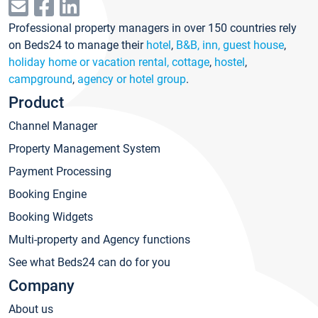
Professional property managers in over 150 countries rely
on Beds24 to manage their
hotel
,
B&B, inn, guest house
,
holiday home or vacation rental, cottage
,
hostel
,
campground
,
agency or hotel group
.
Product
Channel Manager
Property Management System
Payment Processing
Booking Engine
Booking Widgets
Multi-property and Agency functions
See what Beds24 can do for you
Company
About us