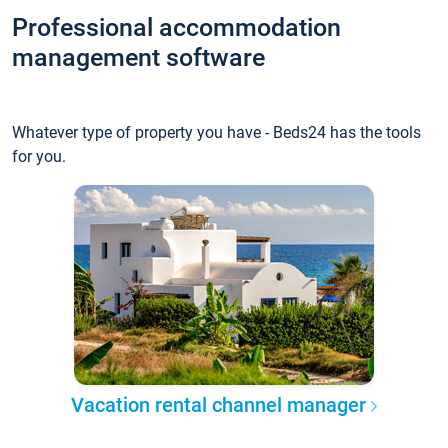
Professional accommodation
management software
Whatever type of property you have - Beds24 has the tools
for you.
Vacation rental channel manager