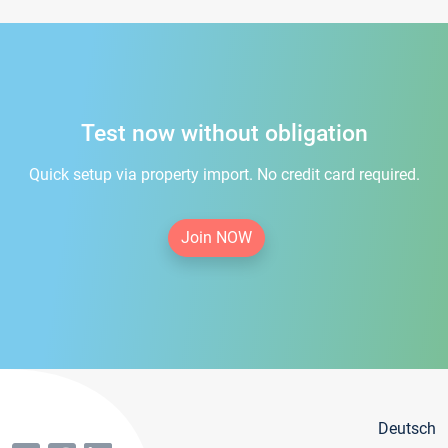
Test now without obligation
Quick setup via property import. No credit card required.
Join NOW
Deutsch