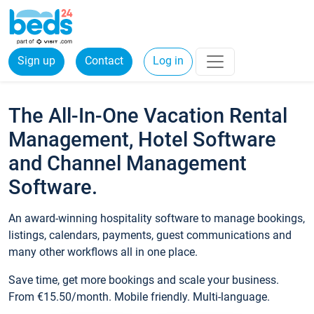
Sign up
Contact
Log in
The All-In-One Vacation Rental
Management, Hotel Software
and Channel Management
Software.
An award-winning hospitality software to manage bookings,
listings, calendars, payments, guest communications and
many other workflows all in one place.
Save time, get more bookings and scale your business.
From €15.50/month. Mobile friendly. Multi-language.