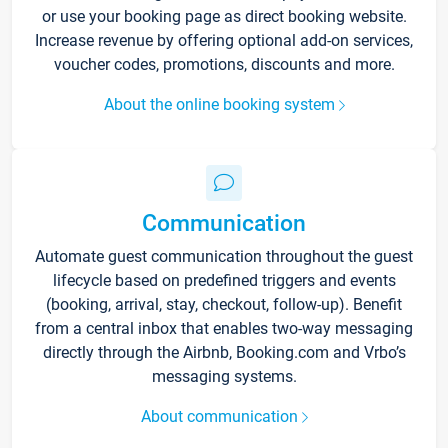
or use your booking page as direct booking website.
Increase revenue by offering optional add-on services,
voucher codes, promotions, discounts and more.
About the online booking system
Communication
Automate guest communication throughout the guest
lifecycle based on predefined triggers and events
(booking, arrival, stay, checkout, follow-up). Benefit
from a central inbox that enables two-way messaging
directly through the Airbnb, Booking.com and Vrbo’s
messaging systems.
About communication