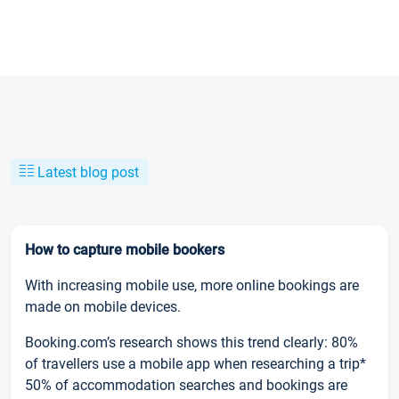
Latest blog post
How to capture mobile bookers
With increasing mobile use, more online bookings are
made on mobile devices.
Booking.com’s research shows this trend clearly: 80%
of travellers use a mobile app when researching a trip*
50% of accommodation searches and bookings are