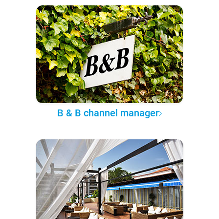
B & B channel manager