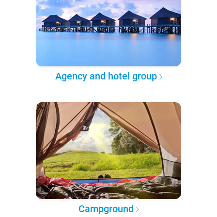
Agency and hotel group
Campground