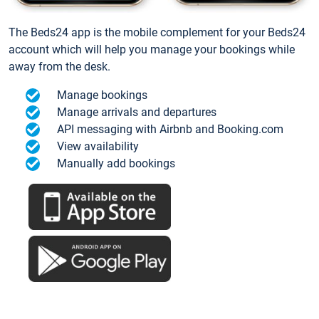
The Beds24 app is the mobile complement for your Beds24
account which will help you manage your bookings while
away from the desk.
Manage bookings
Manage arrivals and departures
API messaging with Airbnb and Booking.com
View availability
Manually add bookings