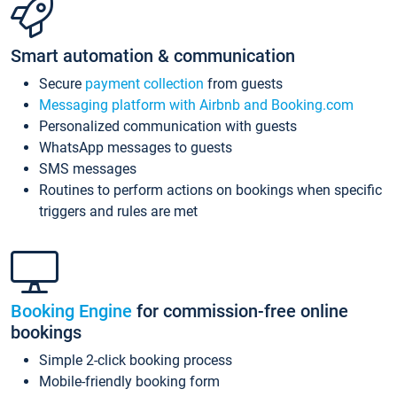
Smart automation & communication
Secure
payment collection
from guests
Messaging platform with Airbnb and Booking.com
Personalized communication with guests
WhatsApp messages to guests
SMS messages
Routines to perform actions on bookings when specific
triggers and rules are met
Booking Engine
for commission-free online
bookings
Simple 2-click booking process
Mobile-friendly booking form