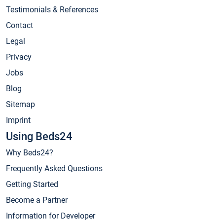
Testimonials & References
Contact
Legal
Privacy
Jobs
Blog
Sitemap
Imprint
Using Beds24
Why Beds24?
Frequently Asked Questions
Getting Started
Become a Partner
Information for Developer