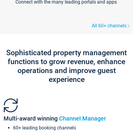
Connect with the many leading portals and apps.
All 60+ channels
Sophisticated property management
functions to grow revenue, enhance
operations and improve guest
experience
Multi-award winning
Channel Manager
60+ leading booking channels