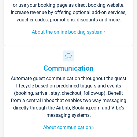
or use your booking page as direct booking website.
Increase revenue by offering optional add-on services,
voucher codes, promotions, discounts and more.
About the online booking system
Communication
Automate guest communication throughout the guest
lifecycle based on predefined triggers and events
(booking, arrival, stay, checkout, follow-up). Benefit
from a central inbox that enables two-way messaging
directly through the Airbnb, Booking.com and Vrbo’s
messaging systems.
About communication