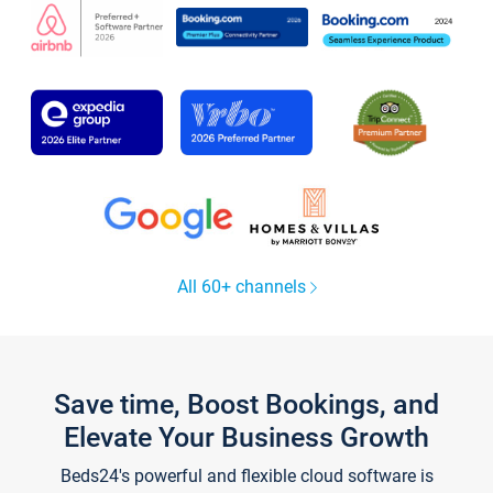
All 60+ channels
Save time, Boost Bookings, and
Elevate Your Business Growth
Beds24's powerful and flexible cloud software is