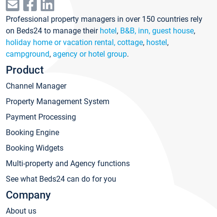
Professional property managers in over 150 countries rely
on Beds24 to manage their
hotel
,
B&B, inn, guest house
,
holiday home or vacation rental, cottage
,
hostel
,
campground
,
agency or hotel group
.
Product
Channel Manager
Property Management System
Payment Processing
Booking Engine
Booking Widgets
Multi-property and Agency functions
See what Beds24 can do for you
Company
About us