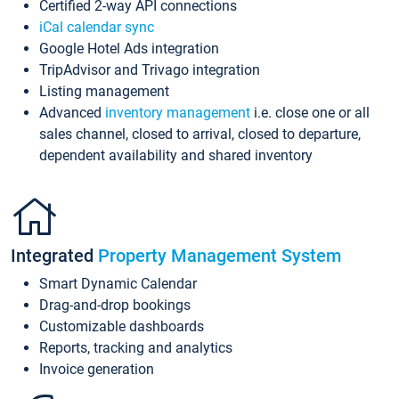
Certified 2-way API connections
iCal calendar sync
Google Hotel Ads integration
TripAdvisor and Trivago integration
Listing management
Advanced
inventory management
i.e. close one or all
sales channel, closed to arrival, closed to departure,
dependent availability and shared inventory
Integrated
Property Management System
Smart Dynamic Calendar
Drag-and-drop bookings
Customizable dashboards
Reports, tracking and analytics
Invoice generation