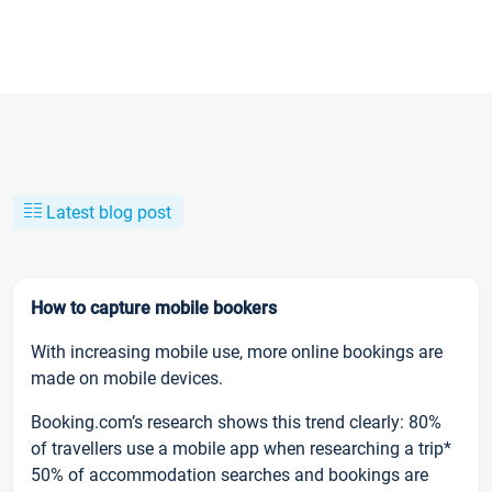
Latest blog post
How to capture mobile bookers
With increasing mobile use, more online bookings are
made on mobile devices.
Booking.com’s research shows this trend clearly: 80%
of travellers use a mobile app when researching a trip*
50% of accommodation searches and bookings are