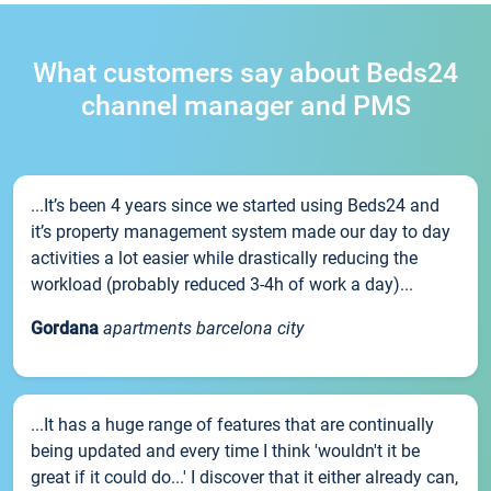
What customers say about Beds24
channel manager and PMS
...It’s been 4 years since we started using Beds24 and
it’s property management system made our day to day
activities a lot easier while drastically reducing the
workload (probably reduced 3-4h of work a day)...
Gordana
apartments barcelona city
...It has a huge range of features that are continually
being updated and every time I think 'wouldn't it be
great if it could do...' I discover that it either already can,