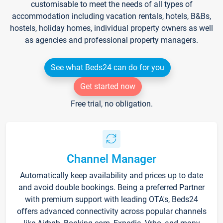
customisable to meet the needs of all types of
accommodation including vacation rentals, hotels, B&Bs,
hostels, holiday homes, individual property owners as well
as agencies and professional property managers.
See what Beds24 can do for you
Get started now
Free trial, no obligation.
Channel Manager
Automatically keep availability and prices up to date
and avoid double bookings. Being a preferred Partner
with premium support with leading OTA's, Beds24
offers advanced connectivity across popular channels