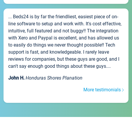
... Beds24 is by far the friendliest, easiest piece of on-
line software to setup and work with. It's cost effective,
intuitive, full featured and not buggy!! The integration
with Xero and Paypal is excellent, and has allowed us
to easily do things we never thought possible!! Tech
support is fast, and knowledgeable. I rarely leave
reviews for companies, but these guys are good, and I
can't say enough good things about these guys....
John H.
Honduras Shores Planation
More testimonials