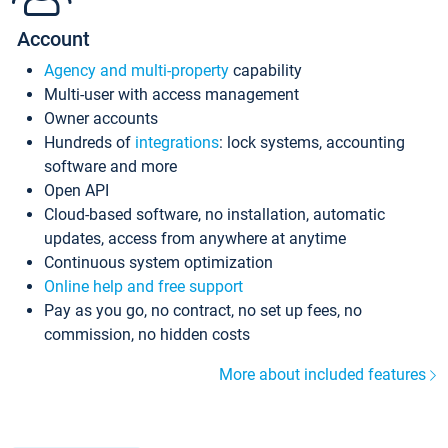
Account
Agency and multi-property
capability
Multi-user with access management
Owner accounts
Hundreds of
integrations
: lock systems, accounting
software and more
Open API
Cloud-based software, no installation, automatic
updates, access from anywhere at anytime
Continuous system optimization
Online help and free support
Pay as you go, no contract, no set up fees, no
commission, no hidden costs
More about included features