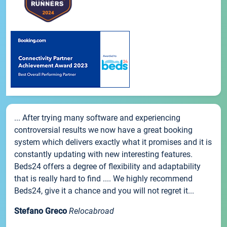
... After trying many software and experiencing
controversial results we now have a great booking
system which delivers exactly what it promises and it is
constantly updating with new interesting features.
Beds24 offers a degree of flexibility and adaptability
that is really hard to find .... We highly recommend
Beds24, give it a chance and you will not regret it...
Stefano Greco
Relocabroad