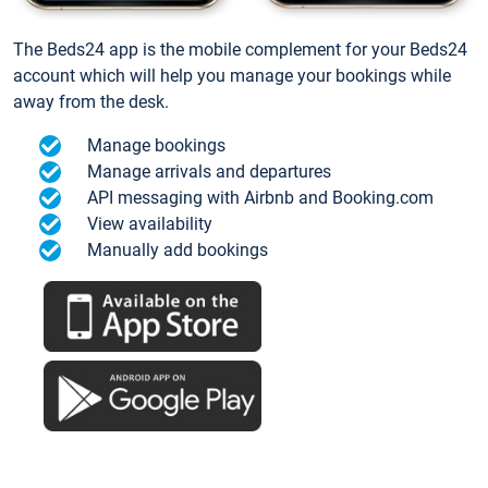
The Beds24 app is the mobile complement for your Beds24
account which will help you manage your bookings while
away from the desk.
Manage bookings
Manage arrivals and departures
API messaging with Airbnb and Booking.com
View availability
Manually add bookings