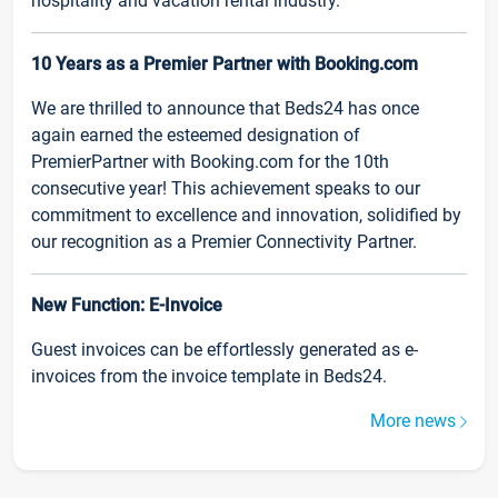
hospitality and vacation rental industry.
10 Years as a Premier Partner with Booking.com
We are thrilled to announce that Beds24 has once
again earned the esteemed designation of
PremierPartner with Booking.com for the 10th
consecutive year! This achievement speaks to our
commitment to excellence and innovation, solidified by
our recognition as a Premier Connectivity Partner.
New Function: E-Invoice
Guest invoices can be effortlessly generated as e-
invoices from the invoice template in Beds24.
More news