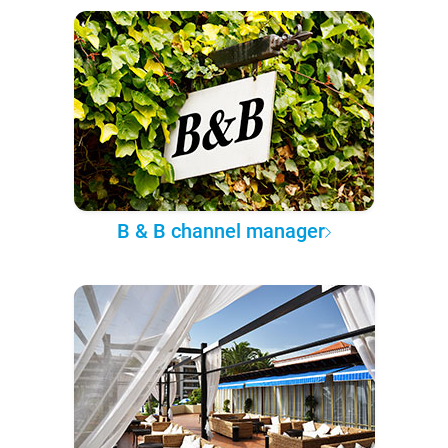
B & B channel manager