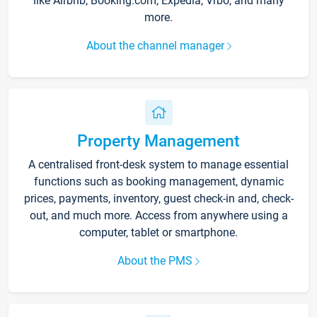
like Airbnb, Booking.com, Expedia, Vrbo, and many
more.
About the channel manager
Property Management
A centralised front-desk system to manage essential
functions such as booking management, dynamic
prices, payments, inventory, guest check-in and, check-
out, and much more. Access from anywhere using a
computer, tablet or smartphone.
About the PMS