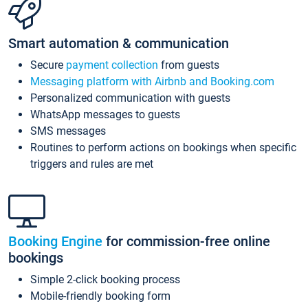
Smart automation & communication
Secure
payment collection
from guests
Messaging platform with Airbnb and Booking.com
Personalized communication with guests
WhatsApp messages to guests
SMS messages
Routines to perform actions on bookings when specific
triggers and rules are met
Booking Engine
for commission-free online
bookings
Simple 2-click booking process
Mobile-friendly booking form