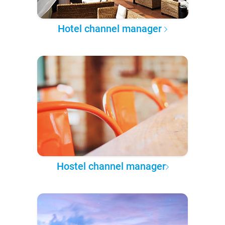
Hotel channel manager
Hostel channel manager