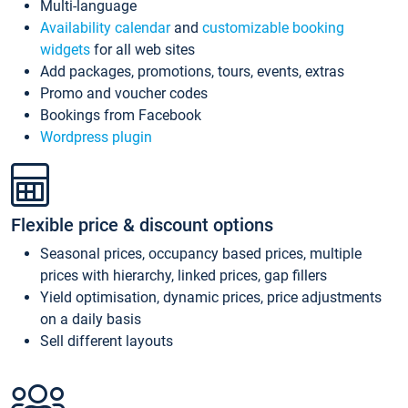
Multi-language
Availability calendar
and
customizable booking
widgets
for all web sites
Add packages, promotions, tours, events, extras
Promo and voucher codes
Bookings from Facebook
Wordpress plugin
Flexible price & discount options
Seasonal prices, occupancy based prices, multiple
prices with hierarchy, linked prices, gap fillers
Yield optimisation, dynamic prices, price adjustments
on a daily basis
Sell different layouts