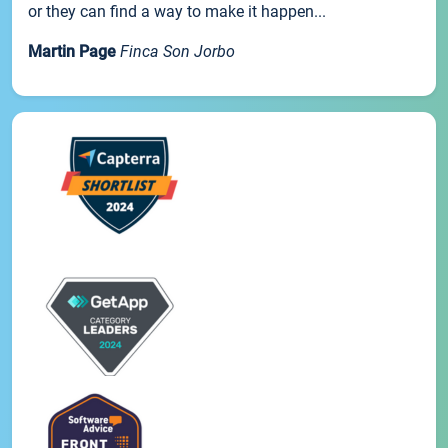
or they can find a way to make it happen...
Martin Page
Finca Son Jorbo