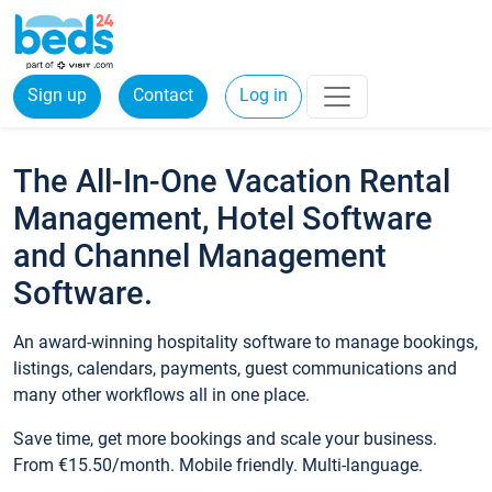
Sign up
Contact
Log in
The All-In-One Vacation Rental
Management, Hotel Software
and Channel Management
Software.
An award-winning hospitality software to manage bookings,
listings, calendars, payments, guest communications and
many other workflows all in one place.
Save time, get more bookings and scale your business.
From €15.50/month. Mobile friendly. Multi-language.