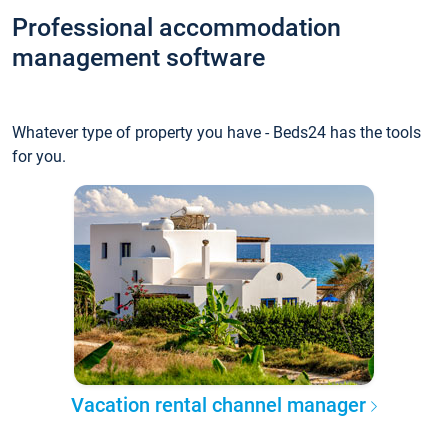
Professional accommodation
management software
Whatever type of property you have - Beds24 has the tools
for you.
Vacation rental channel manager