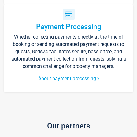
Payment Processing
Whether collecting payments directly at the time of
booking or sending automated payment requests to
guests, Beds24 facilitates secure, hassle-free, and
automated payment collection from guests, solving a
common challenge for property managers.
About payment processing
Our partners