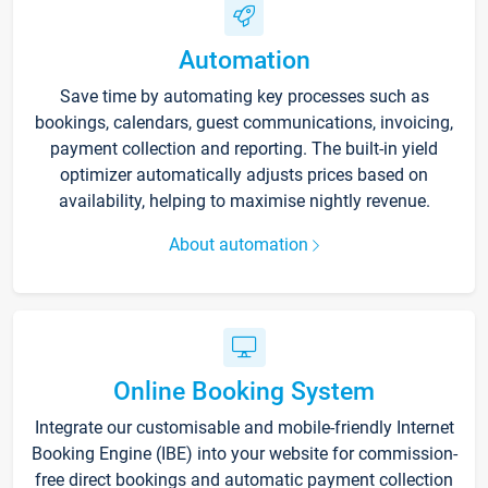
Automation
Save time by automating key processes such as
bookings, calendars, guest communications, invoicing,
payment collection and reporting. The built-in yield
optimizer automatically adjusts prices based on
availability, helping to maximise nightly revenue.
About automation
Online Booking System
Integrate our customisable and mobile-friendly Internet
Booking Engine (IBE) into your website for commission-
free direct bookings and automatic payment collection