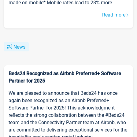
made on mobile* Mobile rates lead to 28% more ...
Read more
News
Beds24 Recognized as Airbnb Preferred+ Software
Partner for 2025
We are pleased to announce that Beds24 has once
again been recognized as an Airbnb Preferred+
Software Partner for 2025! This acknowledgment
reflects the strong collaboration between the #Beds24
team and the Connectivity Partner team at Airbnb, who
are committed to delivering exceptional services for the