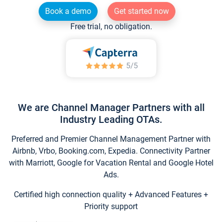
Book a demo
Get started now
Free trial, no obligation.
We are Channel Manager Partners with all
Industry Leading OTAs.
Preferred and Premier Channel Management Partner with
Airbnb, Vrbo, Booking.com, Expedia. Connectivity Partner
with Marriott, Google for Vacation Rental and Google Hotel
Ads.
Certified high connection quality + Advanced Features +
Priority support