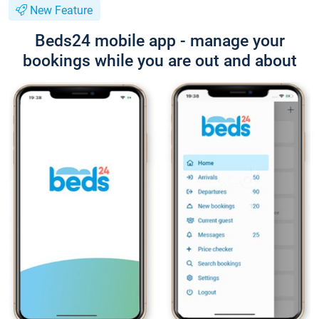
New Feature
Beds24 mobile app - manage your
bookings while you are out and about