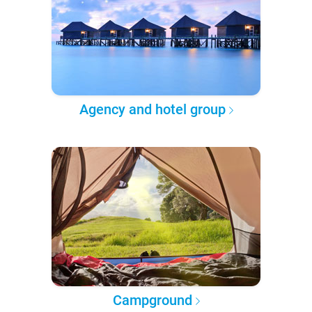
Agency and hotel group
Campground