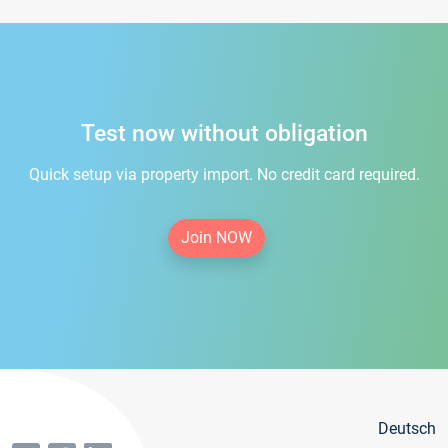
Test now without obligation
Quick setup via property import. No credit card required.
Join NOW
Deutsch