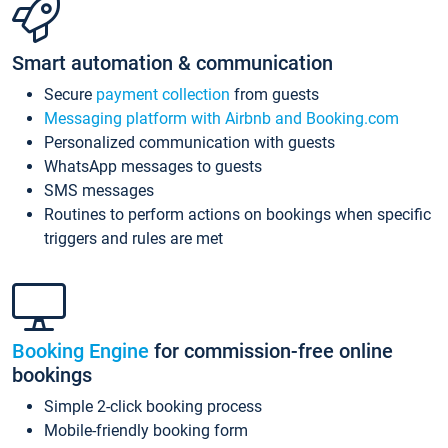
Smart automation & communication
Secure
payment collection
from guests
Messaging platform with Airbnb and Booking.com
Personalized communication with guests
WhatsApp messages to guests
SMS messages
Routines to perform actions on bookings when specific
triggers and rules are met
Booking Engine
for commission-free online
bookings
Simple 2-click booking process
Mobile-friendly booking form