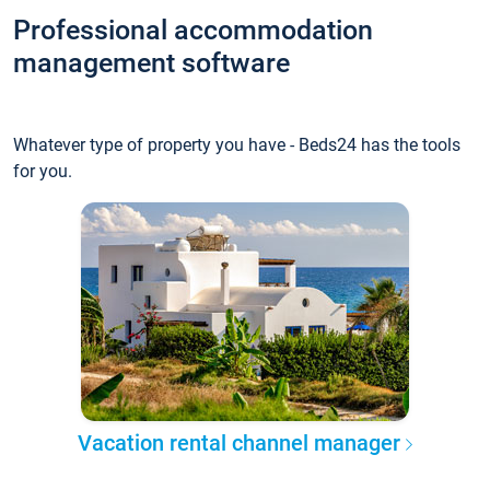
Professional accommodation
management software
Whatever type of property you have - Beds24 has the tools
for you.
Vacation rental channel manager