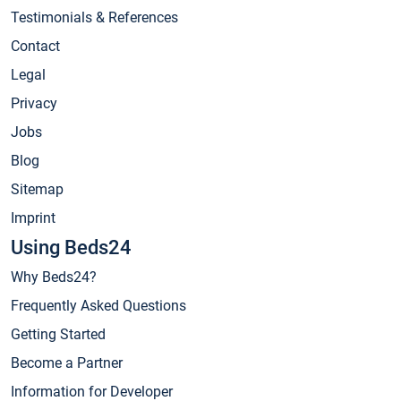
Testimonials & References
Contact
Legal
Privacy
Jobs
Blog
Sitemap
Imprint
Using Beds24
Why Beds24?
Frequently Asked Questions
Getting Started
Become a Partner
Information for Developer