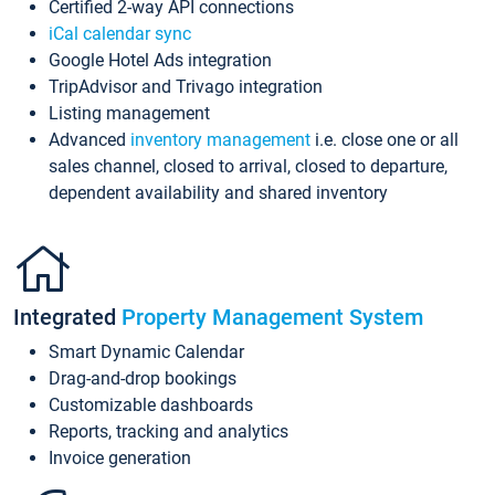
Certified 2-way API connections
iCal calendar sync
Google Hotel Ads integration
TripAdvisor and Trivago integration
Listing management
Advanced
inventory management
i.e. close one or all
sales channel, closed to arrival, closed to departure,
dependent availability and shared inventory
Integrated
Property Management System
Smart Dynamic Calendar
Drag-and-drop bookings
Customizable dashboards
Reports, tracking and analytics
Invoice generation