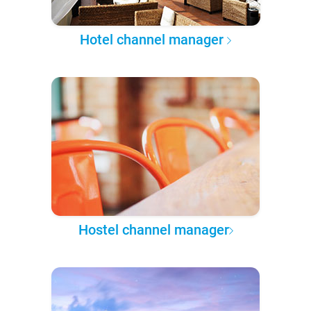
Hotel channel manager
Hostel channel manager