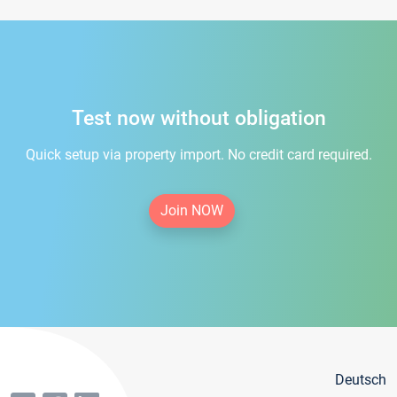
Test now without obligation
Quick setup via property import. No credit card required.
Join NOW
Deutsch