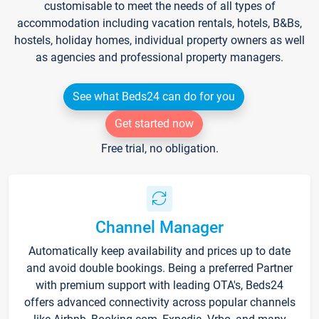
customisable to meet the needs of all types of
accommodation including vacation rentals, hotels, B&Bs,
hostels, holiday homes, individual property owners as well
as agencies and professional property managers.
See what Beds24 can do for you
Get started now
Free trial, no obligation.
Channel Manager
Automatically keep availability and prices up to date
and avoid double bookings. Being a preferred Partner
with premium support with leading OTA's, Beds24
offers advanced connectivity across popular channels