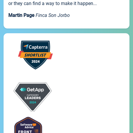
or they can find a way to make it happen...
Martin Page
Finca Son Jorbo