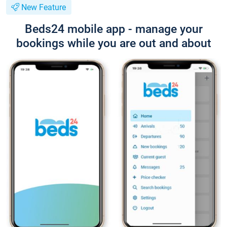
New Feature
Beds24 mobile app - manage your
bookings while you are out and about