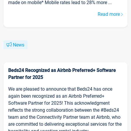
made on mobile* Mobile rates lead to 28% more ...
Read more
News
Beds24 Recognized as Airbnb Preferred+ Software
Partner for 2025
We are pleased to announce that Beds24 has once
again been recognized as an Airbnb Preferred+
Software Partner for 2025! This acknowledgment
reflects the strong collaboration between the #Beds24
team and the Connectivity Partner team at Airbnb, who
are committed to delivering exceptional services for the