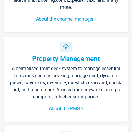
like Airbnb, Booking.com, Expedia, Vrbo, and many
more.
About the channel manager
Property Management
A centralised front-desk system to manage essential
functions such as booking management, dynamic
prices, payments, inventory, guest check-in and, check-
out, and much more. Access from anywhere using a
computer, tablet or smartphone.
About the PMS