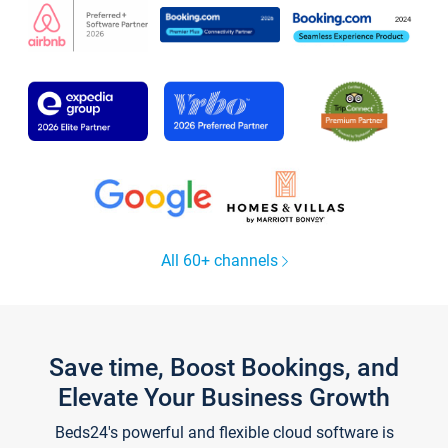
All 60+ channels
Save time, Boost Bookings, and
Elevate Your Business Growth
Beds24's powerful and flexible cloud software is