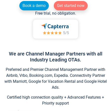
Book a demo
Get started now
Free trial, no obligation.
We are Channel Manager Partners with all
Industry Leading OTAs.
Preferred and Premier Channel Management Partner with
Airbnb, Vrbo, Booking.com, Expedia. Connectivity Partner
with Marriott, Google for Vacation Rental and Google Hotel
Ads.
Certified high connection quality + Advanced Features +
Priority support