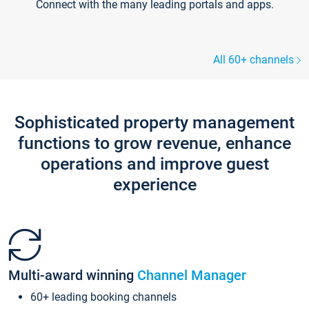
Connect with the many leading portals and apps.
All 60+ channels
Sophisticated property management
functions to grow revenue, enhance
operations and improve guest
experience
Multi-award winning
Channel Manager
60+ leading booking channels