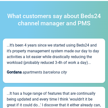
What customers say about Beds24
channel manager and PMS
...It’s been 4 years since we started using Beds24 and
it’s property management system made our day to day
activities a lot easier while drastically reducing the
workload (probably reduced 3-4h of work a day)...
Gordana
apartments barcelona city
...It has a huge range of features that are continually
being updated and every time I think 'wouldn't it be
great if it could do...' I discover that it either already can,