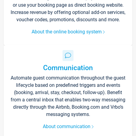
or use your booking page as direct booking website.
Increase revenue by offering optional add-on services,
voucher codes, promotions, discounts and more.
About the online booking system
Communication
Automate guest communication throughout the guest
lifecycle based on predefined triggers and events
(booking, arrival, stay, checkout, follow-up). Benefit
from a central inbox that enables two-way messaging
directly through the Airbnb, Booking.com and Vrbo’s
messaging systems.
About communication