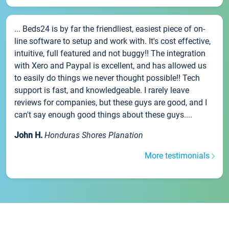
... Beds24 is by far the friendliest, easiest piece of on-
line software to setup and work with. It's cost effective,
intuitive, full featured and not buggy!! The integration
with Xero and Paypal is excellent, and has allowed us
to easily do things we never thought possible!! Tech
support is fast, and knowledgeable. I rarely leave
reviews for companies, but these guys are good, and I
can't say enough good things about these guys....
John H.
Honduras Shores Planation
More testimonials