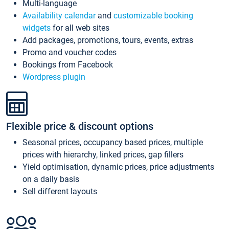
Multi-language
Availability calendar
and
customizable booking
widgets
for all web sites
Add packages, promotions, tours, events, extras
Promo and voucher codes
Bookings from Facebook
Wordpress plugin
Flexible price & discount options
Seasonal prices, occupancy based prices, multiple
prices with hierarchy, linked prices, gap fillers
Yield optimisation, dynamic prices, price adjustments
on a daily basis
Sell different layouts