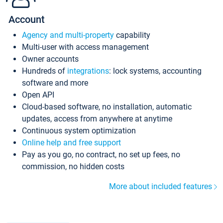
Account
Agency and multi-property
capability
Multi-user with access management
Owner accounts
Hundreds of
integrations
: lock systems, accounting
software and more
Open API
Cloud-based software, no installation, automatic
updates, access from anywhere at anytime
Continuous system optimization
Online help and free support
Pay as you go, no contract, no set up fees, no
commission, no hidden costs
More about included features