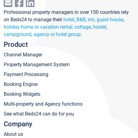
Professional property managers in over 150 countries rely
on Beds24 to manage their
hotel
,
B&B, inn, guest house
,
holiday home or vacation rental, cottage
,
hostel
,
campground
,
agency or hotel group
.
Product
Channel Manager
Property Management System
Payment Processing
Booking Engine
Booking Widgets
Multi-property and Agency functions
See what Beds24 can do for you
Company
About us