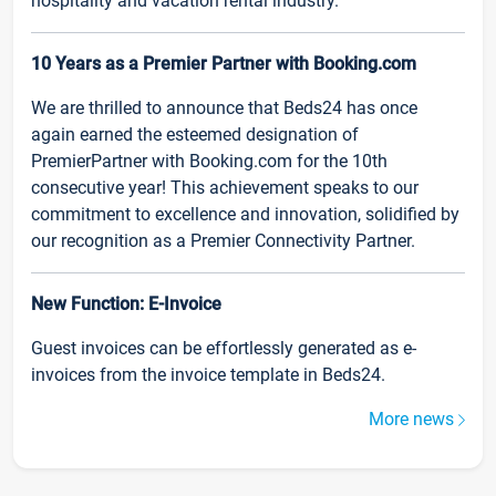
hospitality and vacation rental industry.
10 Years as a Premier Partner with Booking.com
We are thrilled to announce that Beds24 has once
again earned the esteemed designation of
PremierPartner with Booking.com for the 10th
consecutive year! This achievement speaks to our
commitment to excellence and innovation, solidified by
our recognition as a Premier Connectivity Partner.
New Function: E-Invoice
Guest invoices can be effortlessly generated as e-
invoices from the invoice template in Beds24.
More news