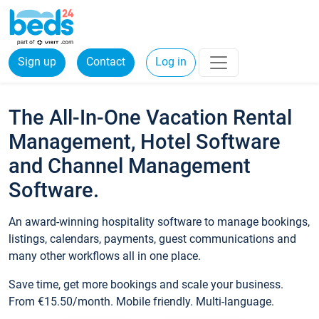
Sign up
Contact
Log in
The All-In-One Vacation Rental
Management, Hotel Software
and Channel Management
Software.
An award-winning hospitality software to manage bookings,
listings, calendars, payments, guest communications and
many other workflows all in one place.
Save time, get more bookings and scale your business.
From €15.50/month. Mobile friendly. Multi-language.