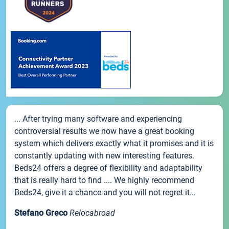
... After trying many software and experiencing
controversial results we now have a great booking
system which delivers exactly what it promises and it is
constantly updating with new interesting features.
Beds24 offers a degree of flexibility and adaptability
that is really hard to find .... We highly recommend
Beds24, give it a chance and you will not regret it...
Stefano Greco
Relocabroad