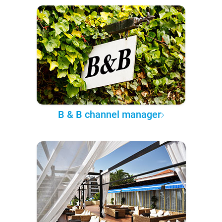
B & B channel manager