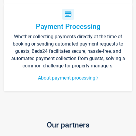
Payment Processing
Whether collecting payments directly at the time of
booking or sending automated payment requests to
guests, Beds24 facilitates secure, hassle-free, and
automated payment collection from guests, solving a
common challenge for property managers.
About payment processing
Our partners