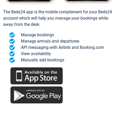
The Beds24 app is the mobile complement for your Beds24
account which will help you manage your bookings while
away from the desk.
Manage bookings
Manage arrivals and departures
API messaging with Airbnb and Booking.com
View availability
Manually add bookings