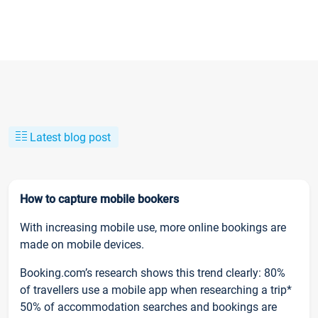
Latest blog post
How to capture mobile bookers
With increasing mobile use, more online bookings are
made on mobile devices.
Booking.com’s research shows this trend clearly: 80%
of travellers use a mobile app when researching a trip*
50% of accommodation searches and bookings are