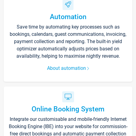
Automation
Save time by automating key processes such as
bookings, calendars, guest communications, invoicing,
payment collection and reporting. The built-in yield
optimizer automatically adjusts prices based on
availability, helping to maximise nightly revenue.
About automation
Online Booking System
Integrate our customisable and mobile-friendly Internet
Booking Engine (IBE) into your website for commission-
free direct bookings and automatic payment collection