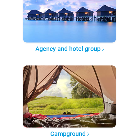
Agency and hotel group
Campground