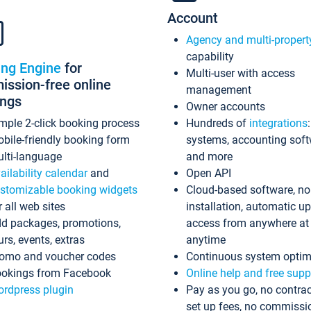
Account
Agency and multi-propert
capability
ing Engine
for
Multi-user with access
ssion-free online
management
ings
Owner accounts
mple 2-click booking process
Hundreds of
integrations
bile-friendly booking form
systems, accounting sof
lti-language
and more
ailability calendar
and
Open API
stomizable booking widgets
Cloud-based software, no
r all web sites
installation, automatic u
d packages, promotions,
access from anywhere at
urs, events, extras
anytime
omo and voucher codes
Continuous system optim
okings from Facebook
Online help and free supp
rdpress plugin
Pay as you go, no contrac
set up fees, no commissi