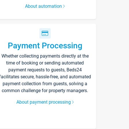
About automation
Payment Processing
Whether collecting payments directly at the
time of booking or sending automated
payment requests to guests, Beds24
facilitates secure, hassle-free, and automated
payment collection from guests, solving a
common challenge for property managers.
About payment processing