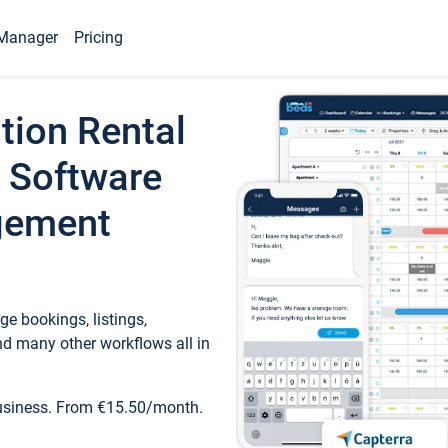
Manager
Pricing
tion Rental
 Software
gement
e bookings, listings,
d many other workflows all in
business. From €15.50/month.