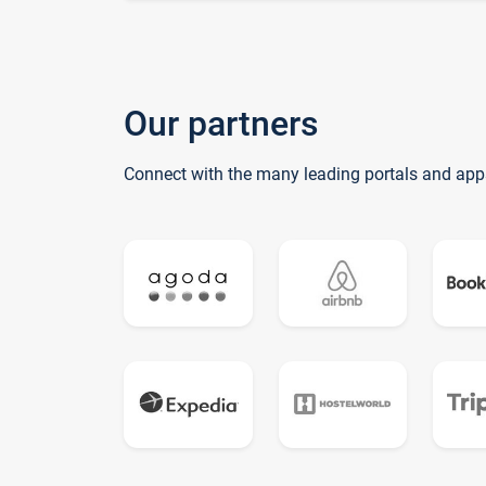
Our partners
Connect with the many leading portals and app