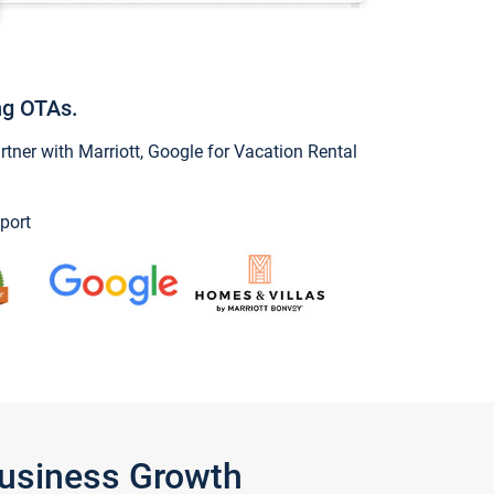
ng OTAs.
ner with Marriott, Google for Vacation Rental
port
Business Growth