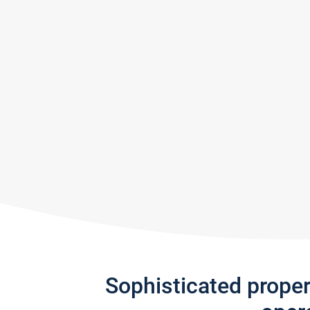
Sophisticated prope