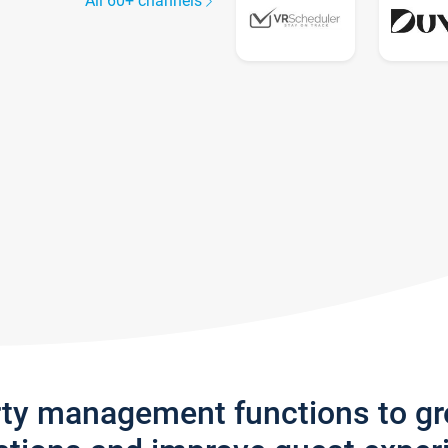
All 60+ channels
rty management functions to g