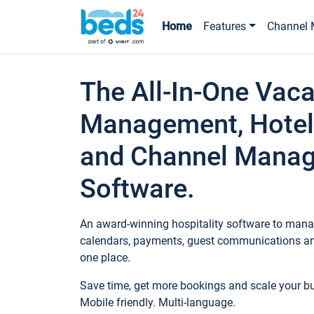
Home
Features
Channel 
The All-In-One Vaca
Management, Hotel
and Channel Mana
Software.
An award-winning hospitality software to manag
calendars, payments, guest communications an
one place.
Save time, get more bookings and scale your 
Mobile friendly. Multi-language.