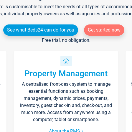
re is customisable to meet the needs of all types of accommodati
s, individual property owners as well as agencies and professio
See what Beds24 can do for you
Get started now
Free trial, no obligation.
Property Management
p
A centralised front-desk system to manage
essential functions such as booking
management, dynamic prices, payments,
inventory, guest check-in and, check-out, and
much more. Access from anywhere using a
computer, tablet or smartphone.
About the PMS