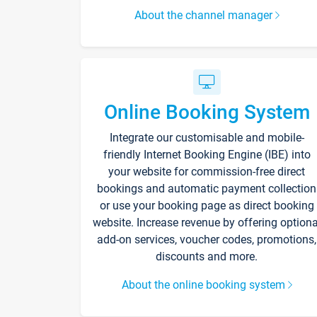
About the channel manager
Online Booking System
Integrate our customisable and mobile-
friendly Internet Booking Engine (IBE) into
your website for commission-free direct
bookings and automatic payment collection
or use your booking page as direct booking
website. Increase revenue by offering optiona
add-on services, voucher codes, promotions,
discounts and more.
About the online booking system