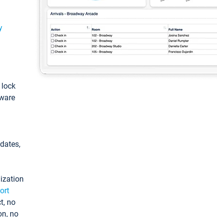
y
: lock
tware
pdates,
ization
ort
t, no
on, no