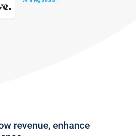
All integrations
row revenue, enhance