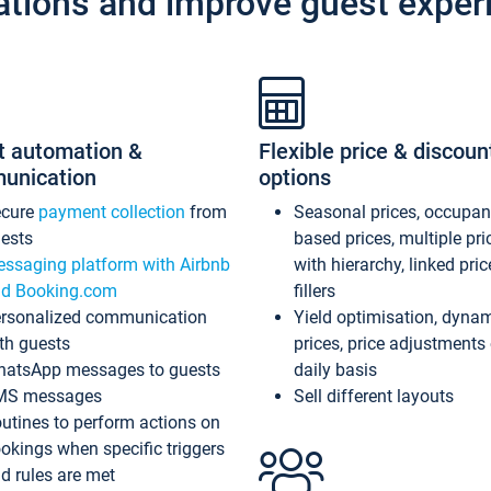
ations and improve guest exper
t automation &
Flexible price & discoun
unication
options
ecure
payment collection
from
Seasonal prices, occupa
ests
based prices, multiple pri
ssaging platform with Airbnb
with hierarchy, linked pri
d Booking.com
fillers
rsonalized communication
Yield optimisation, dyna
th guests
prices, price adjustments
atsApp messages to guests
daily basis
MS messages
Sell different layouts
utines to perform actions on
okings when specific triggers
d rules are met