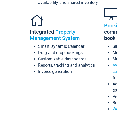
availability and shared inventory
Book
Integrated
Property
commi
Management System
book
Smart Dynamic Calendar
Si
Drag-and-drop bookings
Mo
Customizable dashboards
Mu
Reports, tracking and analytics
Av
Invoice generation
cu
fo
Ad
to
Pr
Bo
Wo