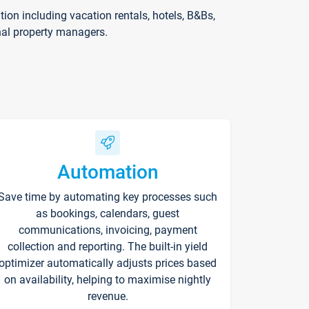
on including vacation rentals, hotels, B&Bs,
nal property managers.
Automation
Save time by automating key processes such
as bookings, calendars, guest
communications, invoicing, payment
collection and reporting. The built-in yield
optimizer automatically adjusts prices based
on availability, helping to maximise nightly
revenue.