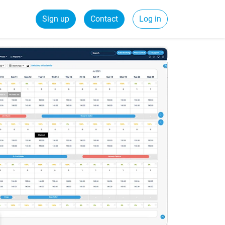
Sign up
Contact
Log in