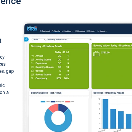
ience
t
ncy
ces
ces, gap
mic
 on a