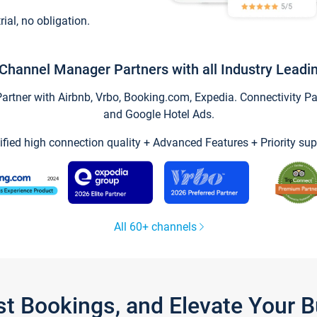
trial, no obligation.
Channel Manager Partners with all Industry Leadi
tner with Airbnb, Vrbo, Booking.com, Expedia. Connectivity Part
and Google Hotel Ads.
ified high connection quality + Advanced Features + Priority sup
All 60+ channels
st Bookings, and Elevate Your 