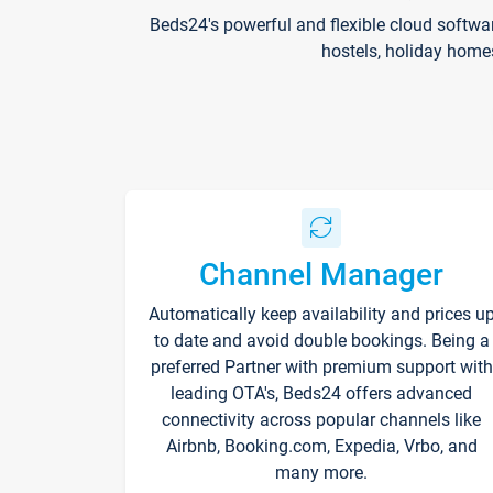
Beds24's powerful and flexible cloud softwa
hostels, holiday home
Channel Manager
Automatically keep availability and prices u
to date and avoid double bookings. Being a
preferred Partner with premium support with
leading OTA's, Beds24 offers advanced
connectivity across popular channels like
Airbnb, Booking.com, Expedia, Vrbo, and
many more.