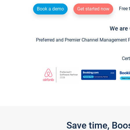
Free 
Book a demo
Get started now
We are 
Preferred and Premier Channel Management Par
Cert
Save time, Boo