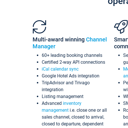
oper
Multi-award winning
Channel
Smar
Manager
comm
60+ leading booking channels
S
Certified 2-way API connections
gu
iCal calendar sync
Me
Google Hotel Ads integration
an
TripAdvisor and Trivago
Pe
integration
wi
Listing management
Wh
Advanced
inventory
S
management
i.e. close one or all
Ro
sales channel, closed to arrival,
bo
closed to departure, dependent
an