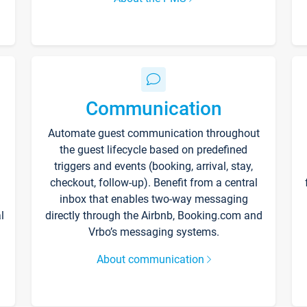
Communication
Automate guest communication throughout
the guest lifecycle based on predefined
triggers and events (booking, arrival, stay,
checkout, follow-up). Benefit from a central
inbox that enables two-way messaging
l
directly through the Airbnb, Booking.com and
Vrbo’s messaging systems.
About communication