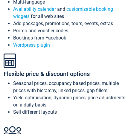
Multi-language
Availability calendar
and
customizable booking
widgets
for all web sites
Add packages, promotions, tours, events, extras
Promo and voucher codes
Bookings from Facebook
Wordpress plugin
Flexible price & discount options
Seasonal prices, occupancy based prices, multiple
prices with hierarchy, linked prices, gap fillers
Yield optimisation, dynamic prices, price adjustments
on a daily basis
Sell different layouts