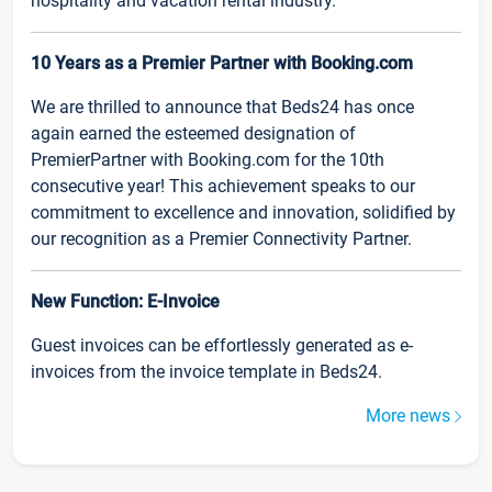
hospitality and vacation rental industry.
10 Years as a Premier Partner with Booking.com
We are thrilled to announce that Beds24 has once
again earned the esteemed designation of
PremierPartner with Booking.com for the 10th
consecutive year! This achievement speaks to our
commitment to excellence and innovation, solidified by
our recognition as a Premier Connectivity Partner.
New Function: E-Invoice
Guest invoices can be effortlessly generated as e-
invoices from the invoice template in Beds24.
More news