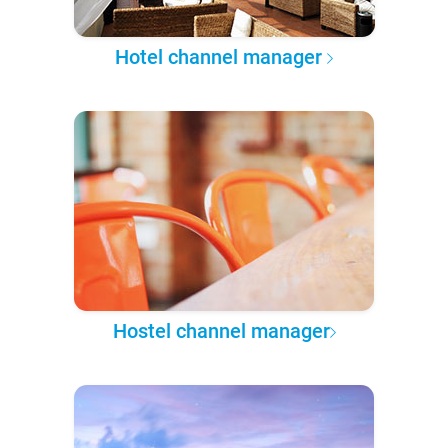
Hotel channel manager
Hostel channel manager