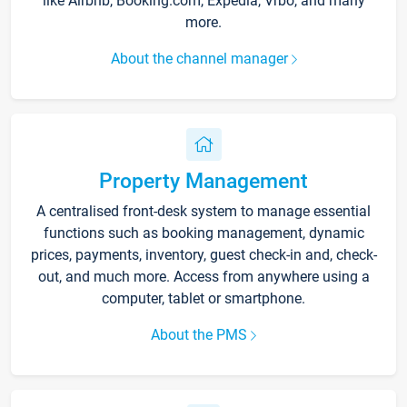
like Airbnb, Booking.com, Expedia, Vrbo, and many
more.
About the channel manager
Property Management
A centralised front-desk system to manage essential
functions such as booking management, dynamic
prices, payments, inventory, guest check-in and, check-
out, and much more. Access from anywhere using a
computer, tablet or smartphone.
About the PMS