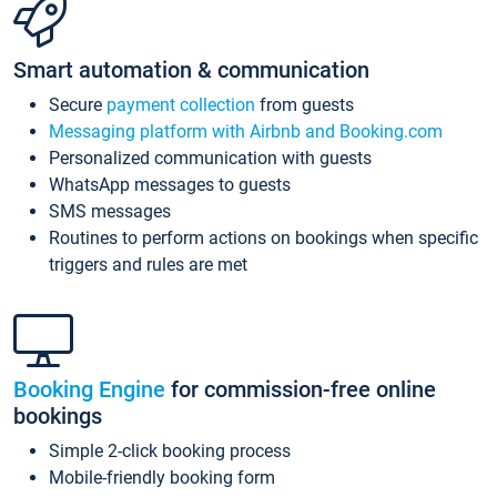
Smart automation & communication
Secure
payment collection
from guests
Messaging platform with Airbnb and Booking.com
Personalized communication with guests
WhatsApp messages to guests
SMS messages
Routines to perform actions on bookings when specific
triggers and rules are met
Booking Engine
for commission-free online
bookings
Simple 2-click booking process
Mobile-friendly booking form