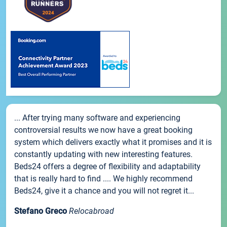
... After trying many software and experiencing
controversial results we now have a great booking
system which delivers exactly what it promises and it is
constantly updating with new interesting features.
Beds24 offers a degree of flexibility and adaptability
that is really hard to find .... We highly recommend
Beds24, give it a chance and you will not regret it...
Stefano Greco
Relocabroad