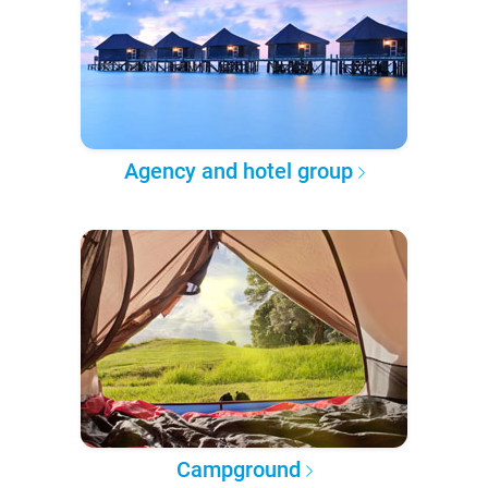
Agency and hotel group
Campground