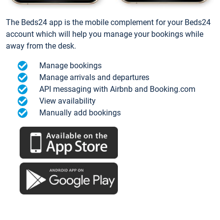
The Beds24 app is the mobile complement for your Beds24
account which will help you manage your bookings while
away from the desk.
Manage bookings
Manage arrivals and departures
API messaging with Airbnb and Booking.com
View availability
Manually add bookings