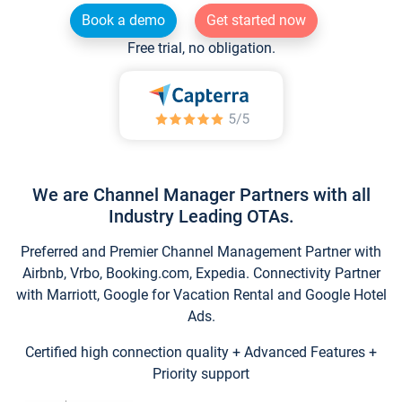
Book a demo
Get started now
Free trial, no obligation.
We are Channel Manager Partners with all
Industry Leading OTAs.
Preferred and Premier Channel Management Partner with
Airbnb, Vrbo, Booking.com, Expedia. Connectivity Partner
with Marriott, Google for Vacation Rental and Google Hotel
Ads.
Certified high connection quality + Advanced Features +
Priority support