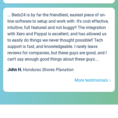
... Beds24 is by far the friendliest, easiest piece of on-
line software to setup and work with. It's cost effective,
intuitive, full featured and not buggy!! The integration
with Xero and Paypal is excellent, and has allowed us
to easily do things we never thought possible!! Tech
support is fast, and knowledgeable. I rarely leave
reviews for companies, but these guys are good, and I
can't say enough good things about these guys....
John H.
Honduras Shores Planation
More testimonials