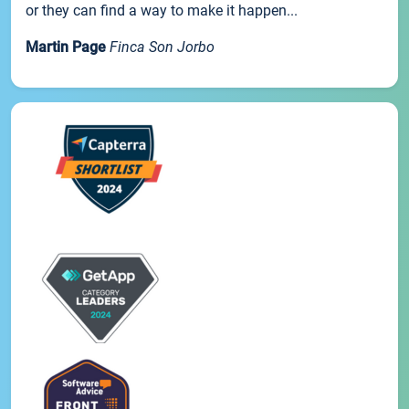
or they can find a way to make it happen...
Martin Page
Finca Son Jorbo