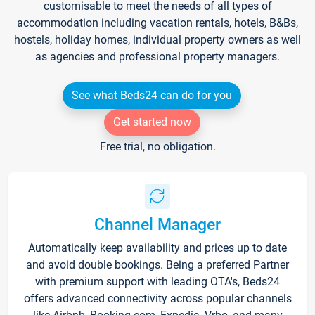
customisable to meet the needs of all types of
accommodation including vacation rentals, hotels, B&Bs,
hostels, holiday homes, individual property owners as well
as agencies and professional property managers.
See what Beds24 can do for you
Get started now
Free trial, no obligation.
Channel Manager
Automatically keep availability and prices up to date
and avoid double bookings. Being a preferred Partner
with premium support with leading OTA's, Beds24
offers advanced connectivity across popular channels