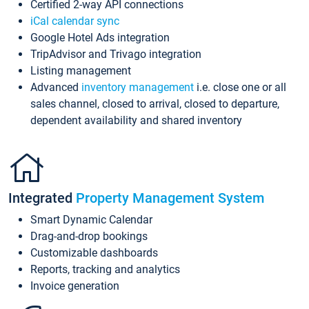
Certified 2-way API connections
iCal calendar sync
Google Hotel Ads integration
TripAdvisor and Trivago integration
Listing management
Advanced
inventory management
i.e. close one or all
sales channel, closed to arrival, closed to departure,
dependent availability and shared inventory
Integrated
Property Management System
Smart Dynamic Calendar
Drag-and-drop bookings
Customizable dashboards
Reports, tracking and analytics
Invoice generation