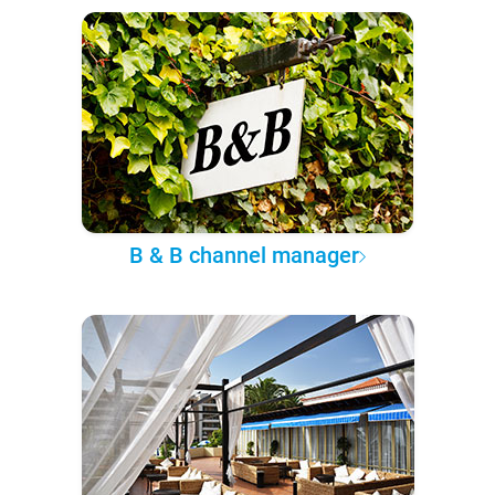
B & B channel manager