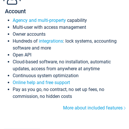
Account
Agency and multi-property
capability
Multi-user with access management
Owner accounts
Hundreds of
integrations
: lock systems, accounting
software and more
Open API
Cloud-based software, no installation, automatic
updates, access from anywhere at anytime
Continuous system optimization
Online help and free support
Pay as you go, no contract, no set up fees, no
commission, no hidden costs
More about included features