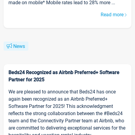
made on mobile* Mobile rates lead to 28% more ...
Read more
News
Beds24 Recognized as Airbnb Preferred+ Software
Partner for 2025
We are pleased to announce that Beds24 has once
again been recognized as an Airbnb Preferred+
Software Partner for 2025! This acknowledgment
reflects the strong collaboration between the #Beds24
team and the Connectivity Partner team at Airbnb, who
are committed to delivering exceptional services for the