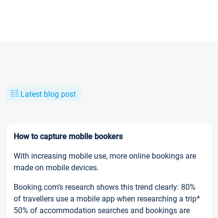
Latest blog post
How to capture mobile bookers
With increasing mobile use, more online bookings are
made on mobile devices.
Booking.com’s research shows this trend clearly: 80%
of travellers use a mobile app when researching a trip*
50% of accommodation searches and bookings are