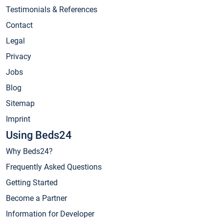
Testimonials & References
Contact
Legal
Privacy
Jobs
Blog
Sitemap
Imprint
Using Beds24
Why Beds24?
Frequently Asked Questions
Getting Started
Become a Partner
Information for Developer