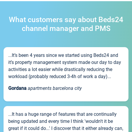
What customers say about Beds24
channel manager and PMS
...It’s been 4 years since we started using Beds24 and
it’s property management system made our day to day
activities a lot easier while drastically reducing the
workload (probably reduced 3-4h of work a day)...
Gordana
apartments barcelona city
...It has a huge range of features that are continually
being updated and every time I think 'wouldn't it be
great if it could do...' I discover that it either already can,