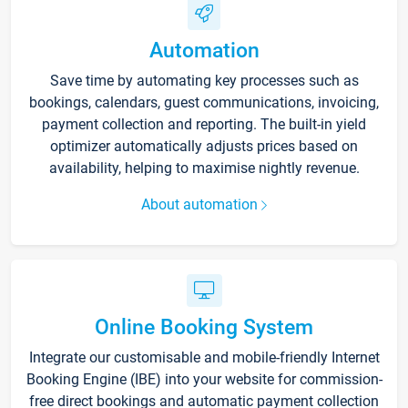
Automation
Save time by automating key processes such as
bookings, calendars, guest communications, invoicing,
payment collection and reporting. The built-in yield
optimizer automatically adjusts prices based on
availability, helping to maximise nightly revenue.
About automation
Online Booking System
Integrate our customisable and mobile-friendly Internet
Booking Engine (IBE) into your website for commission-
free direct bookings and automatic payment collection