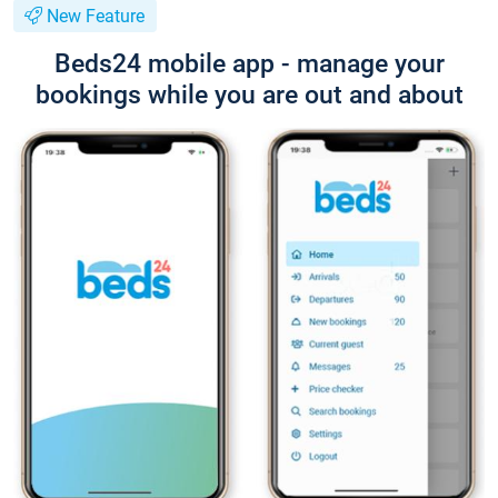
New Feature
Beds24 mobile app - manage your
bookings while you are out and about