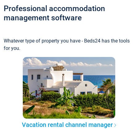
Professional accommodation
management software
Whatever type of property you have - Beds24 has the tools
for you.
Vacation rental channel manager