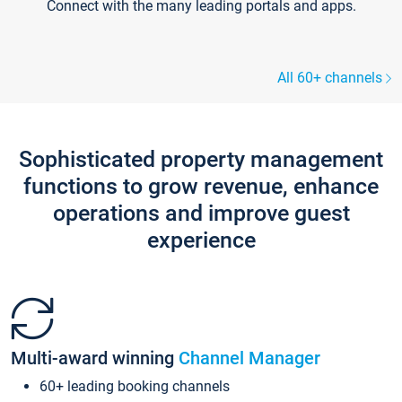
Connect with the many leading portals and apps.
All 60+ channels
Sophisticated property management
functions to grow revenue, enhance
operations and improve guest
experience
Multi-award winning
Channel Manager
60+ leading booking channels