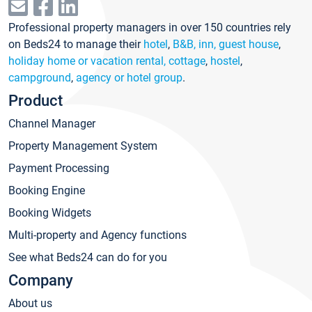
Professional property managers in over 150 countries rely
on Beds24 to manage their
hotel
,
B&B, inn, guest house
,
holiday home or vacation rental, cottage
,
hostel
,
campground
,
agency or hotel group
.
Product
Channel Manager
Property Management System
Payment Processing
Booking Engine
Booking Widgets
Multi-property and Agency functions
See what Beds24 can do for you
Company
About us