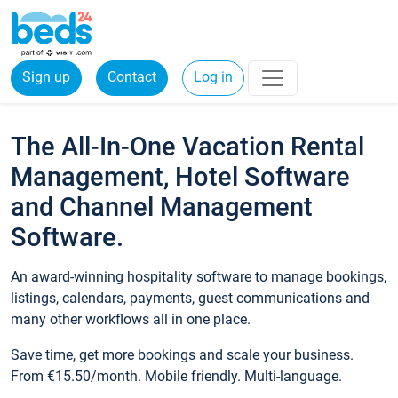
Sign up
Contact
Log in
The All-In-One Vacation Rental
Management, Hotel Software
and Channel Management
Software.
An award-winning hospitality software to manage bookings,
listings, calendars, payments, guest communications and
many other workflows all in one place.
Save time, get more bookings and scale your business.
From €15.50/month. Mobile friendly. Multi-language.