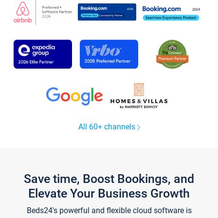
All 60+ channels
Save time, Boost Bookings, and
Elevate Your Business Growth
Beds24's powerful and flexible cloud software is