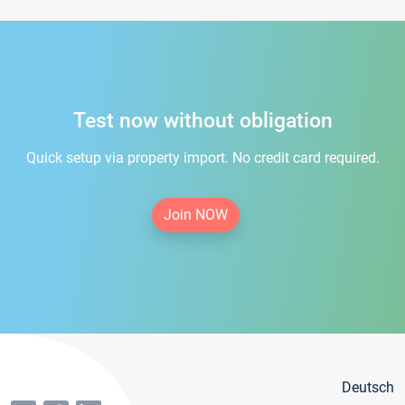
Test now without obligation
Quick setup via property import. No credit card required.
Join NOW
Deutsch