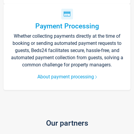
Payment Processing
Whether collecting payments directly at the time of
booking or sending automated payment requests to
guests, Beds24 facilitates secure, hassle-free, and
automated payment collection from guests, solving a
common challenge for property managers.
About payment processing
Our partners