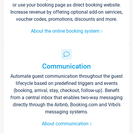
or use your booking page as direct booking website.
Increase revenue by offering optional add-on services,
voucher codes, promotions, discounts and more.
About the online booking system
Communication
Automate guest communication throughout the guest
lifecycle based on predefined triggers and events
(booking, arrival, stay, checkout, follow-up). Benefit
from a central inbox that enables two-way messaging
directly through the Airbnb, Booking.com and Vrbo’s
messaging systems.
About communication