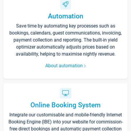
Automation
Save time by automating key processes such as
bookings, calendars, guest communications, invoicing,
payment collection and reporting. The built-in yield
optimizer automatically adjusts prices based on
availability, helping to maximise nightly revenue.
About automation
Online Booking System
Integrate our customisable and mobile-friendly Internet
Booking Engine (IBE) into your website for commission-
free direct bookings and automatic payment collection