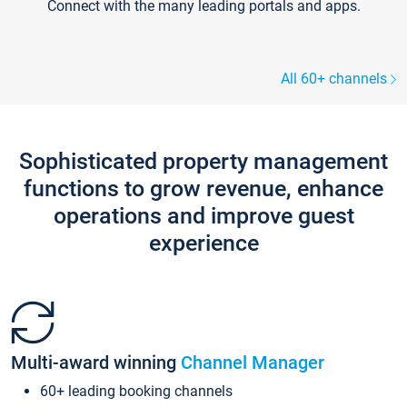
Connect with the many leading portals and apps.
All 60+ channels
Sophisticated property management
functions to grow revenue, enhance
operations and improve guest
experience
Multi-award winning
Channel Manager
60+ leading booking channels