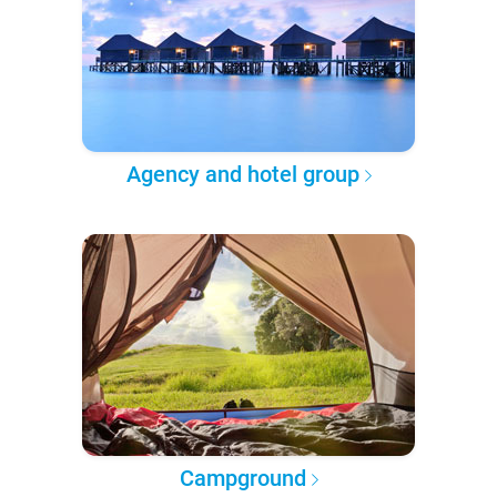
Agency and hotel group
Campground