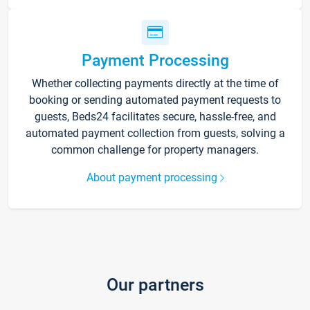
Payment Processing
Whether collecting payments directly at the time of
booking or sending automated payment requests to
guests, Beds24 facilitates secure, hassle-free, and
automated payment collection from guests, solving a
common challenge for property managers.
About payment processing
Our partners