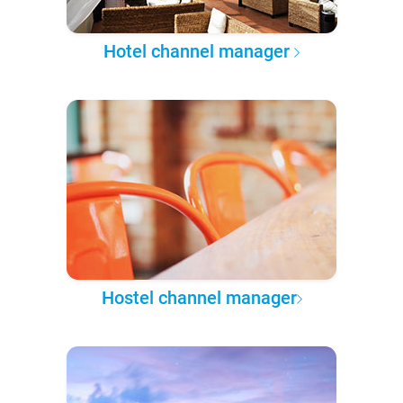
Hotel channel manager
Hostel channel manager