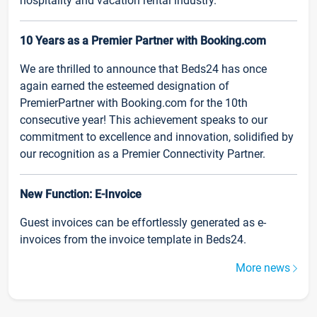
hospitality and vacation rental industry.
10 Years as a Premier Partner with Booking.com
We are thrilled to announce that Beds24 has once
again earned the esteemed designation of
PremierPartner with Booking.com for the 10th
consecutive year! This achievement speaks to our
commitment to excellence and innovation, solidified by
our recognition as a Premier Connectivity Partner.
New Function: E-Invoice
Guest invoices can be effortlessly generated as e-
invoices from the invoice template in Beds24.
More news