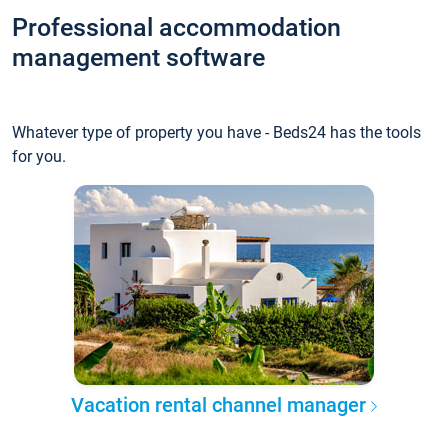
Professional accommodation
management software
Whatever type of property you have - Beds24 has the tools
for you.
Vacation rental channel manager