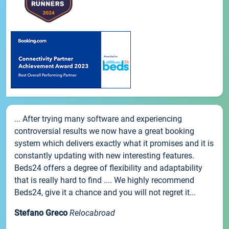
... After trying many software and experiencing
controversial results we now have a great booking
system which delivers exactly what it promises and it is
constantly updating with new interesting features.
Beds24 offers a degree of flexibility and adaptability
that is really hard to find .... We highly recommend
Beds24, give it a chance and you will not regret it...
Stefano Greco
Relocabroad