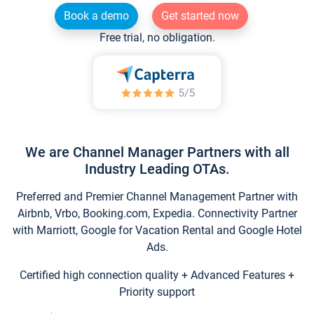
Book a demo
Get started now
Free trial, no obligation.
We are Channel Manager Partners with all
Industry Leading OTAs.
Preferred and Premier Channel Management Partner with
Airbnb, Vrbo, Booking.com, Expedia. Connectivity Partner
with Marriott, Google for Vacation Rental and Google Hotel
Ads.
Certified high connection quality + Advanced Features +
Priority support