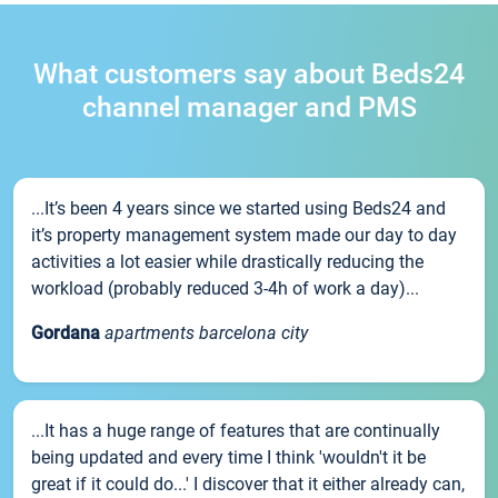
What customers say about Beds24
channel manager and PMS
...It’s been 4 years since we started using Beds24 and
it’s property management system made our day to day
activities a lot easier while drastically reducing the
workload (probably reduced 3-4h of work a day)...
Gordana
apartments barcelona city
...It has a huge range of features that are continually
being updated and every time I think 'wouldn't it be
great if it could do...' I discover that it either already can,