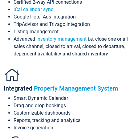
Certified 2-way API connections
iCal calendar sync
Google Hotel Ads integration
TripAdvisor and Trivago integration
Listing management
Advanced
inventory management
i.e. close one or all
sales channel, closed to arrival, closed to departure,
dependent availability and shared inventory
Integrated
Property Management System
Smart Dynamic Calendar
Drag-and-drop bookings
Customizable dashboards
Reports, tracking and analytics
Invoice generation