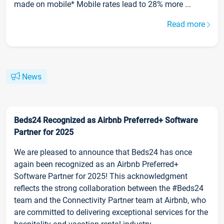
made on mobile* Mobile rates lead to 28% more ...
Read more
News
Beds24 Recognized as Airbnb Preferred+ Software
Partner for 2025
We are pleased to announce that Beds24 has once
again been recognized as an Airbnb Preferred+
Software Partner for 2025! This acknowledgment
reflects the strong collaboration between the #Beds24
team and the Connectivity Partner team at Airbnb, who
are committed to delivering exceptional services for the