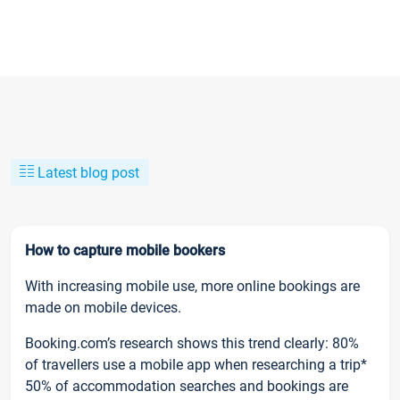
Latest blog post
How to capture mobile bookers
With increasing mobile use, more online bookings are
made on mobile devices.
Booking.com’s research shows this trend clearly: 80%
of travellers use a mobile app when researching a trip*
50% of accommodation searches and bookings are