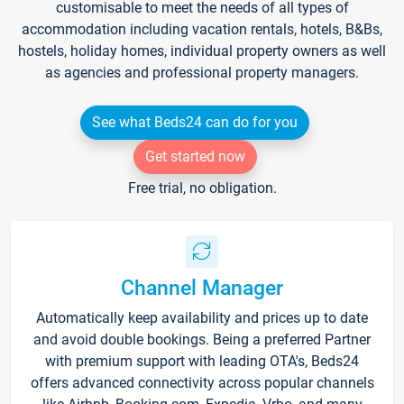
customisable to meet the needs of all types of
accommodation including vacation rentals, hotels, B&Bs,
hostels, holiday homes, individual property owners as well
as agencies and professional property managers.
See what Beds24 can do for you
Get started now
Free trial, no obligation.
Channel Manager
Automatically keep availability and prices up to date
and avoid double bookings. Being a preferred Partner
with premium support with leading OTA's, Beds24
offers advanced connectivity across popular channels