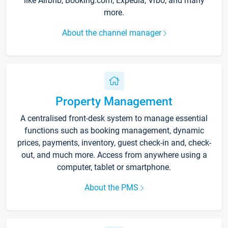
like Airbnb, Booking.com, Expedia, Vrbo, and many
more.
About the channel manager
Property Management
A centralised front-desk system to manage essential
functions such as booking management, dynamic
prices, payments, inventory, guest check-in and, check-
out, and much more. Access from anywhere using a
computer, tablet or smartphone.
About the PMS