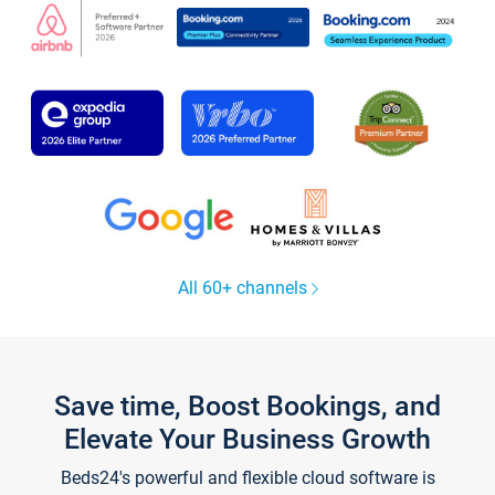
All 60+ channels
Save time, Boost Bookings, and
Elevate Your Business Growth
Beds24's powerful and flexible cloud software is