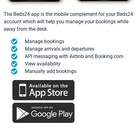
The Beds24 app is the mobile complement for your Beds24
account which will help you manage your bookings while
away from the desk.
Manage bookings
Manage arrivals and departures
API messaging with Airbnb and Booking.com
View availability
Manually add bookings