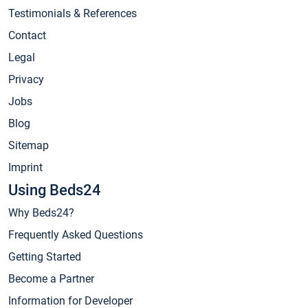
Testimonials & References
Contact
Legal
Privacy
Jobs
Blog
Sitemap
Imprint
Using Beds24
Why Beds24?
Frequently Asked Questions
Getting Started
Become a Partner
Information for Developer