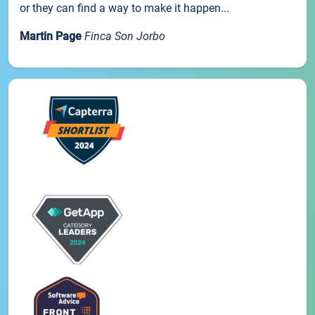
or they can find a way to make it happen...
Martin Page
Finca Son Jorbo