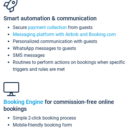
Smart automation & communication
Secure
payment collection
from guests
Messaging platform with Airbnb and Booking.com
Personalized communication with guests
WhatsApp messages to guests
SMS messages
Routines to perform actions on bookings when specific
triggers and rules are met
Booking Engine
for commission-free online
bookings
Simple 2-click booking process
Mobile-friendly booking form