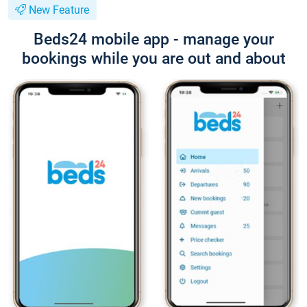
New Feature
Beds24 mobile app - manage your
bookings while you are out and about