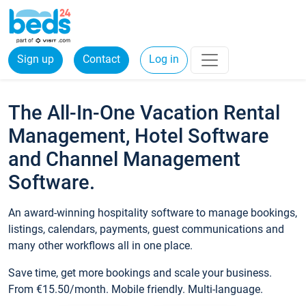
Sign up
Contact
Log in
The All-In-One Vacation Rental
Management, Hotel Software
and Channel Management
Software.
An award-winning hospitality software to manage bookings,
listings, calendars, payments, guest communications and
many other workflows all in one place.
Save time, get more bookings and scale your business.
From €15.50/month. Mobile friendly. Multi-language.