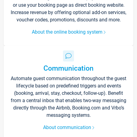
or use your booking page as direct booking website.
Increase revenue by offering optional add-on services,
voucher codes, promotions, discounts and more.
About the online booking system
Communication
Automate guest communication throughout the guest
lifecycle based on predefined triggers and events
(booking, arrival, stay, checkout, follow-up). Benefit
from a central inbox that enables two-way messaging
directly through the Airbnb, Booking.com and Vrbo’s
messaging systems.
About communication