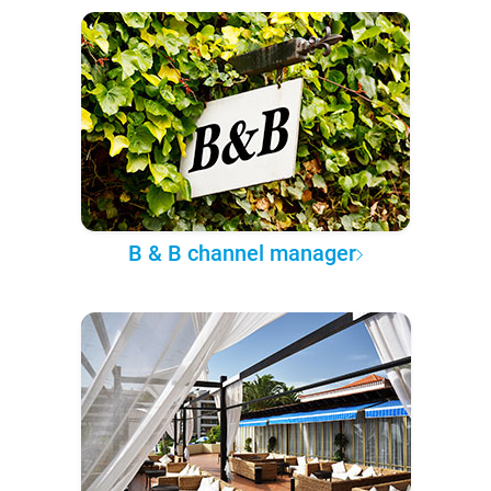
B & B channel manager