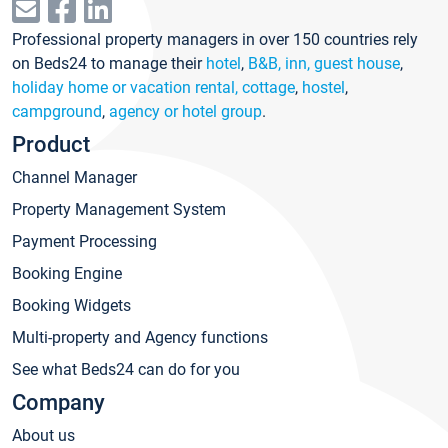
Professional property managers in over 150 countries rely
on Beds24 to manage their
hotel
,
B&B, inn, guest house
,
holiday home or vacation rental, cottage
,
hostel
,
campground
,
agency or hotel group
.
Product
Channel Manager
Property Management System
Payment Processing
Booking Engine
Booking Widgets
Multi-property and Agency functions
See what Beds24 can do for you
Company
About us