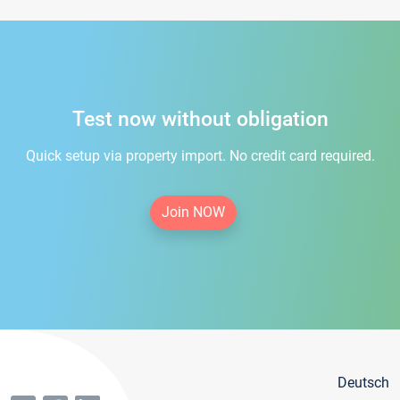
Test now without obligation
Quick setup via property import. No credit card required.
Join NOW
Deutsch