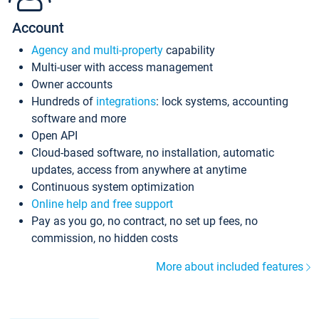
Account
Agency and multi-property
capability
Multi-user with access management
Owner accounts
Hundreds of
integrations
: lock systems, accounting
software and more
Open API
Cloud-based software, no installation, automatic
updates, access from anywhere at anytime
Continuous system optimization
Online help and free support
Pay as you go, no contract, no set up fees, no
commission, no hidden costs
More about included features