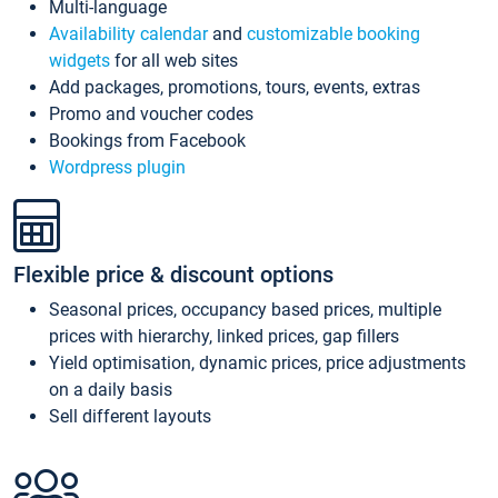
Multi-language
Availability calendar
and
customizable booking
widgets
for all web sites
Add packages, promotions, tours, events, extras
Promo and voucher codes
Bookings from Facebook
Wordpress plugin
Flexible price & discount options
Seasonal prices, occupancy based prices, multiple
prices with hierarchy, linked prices, gap fillers
Yield optimisation, dynamic prices, price adjustments
on a daily basis
Sell different layouts