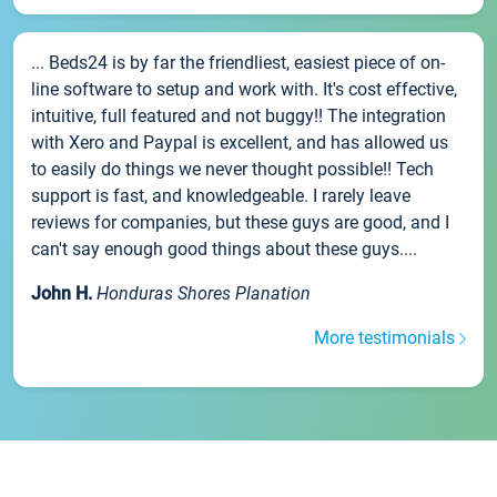
... Beds24 is by far the friendliest, easiest piece of on-
line software to setup and work with. It's cost effective,
intuitive, full featured and not buggy!! The integration
with Xero and Paypal is excellent, and has allowed us
to easily do things we never thought possible!! Tech
support is fast, and knowledgeable. I rarely leave
reviews for companies, but these guys are good, and I
can't say enough good things about these guys....
John H.
Honduras Shores Planation
More testimonials