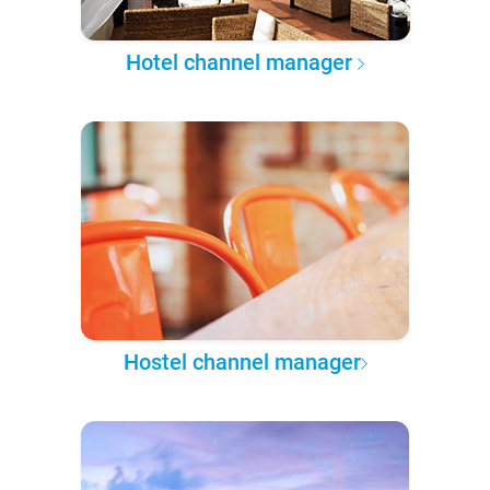
Hotel channel manager
Hostel channel manager