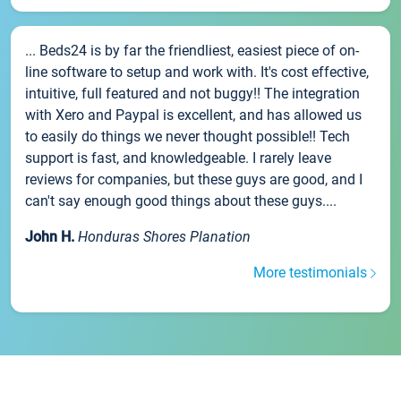
... Beds24 is by far the friendliest, easiest piece of on-
line software to setup and work with. It's cost effective,
intuitive, full featured and not buggy!! The integration
with Xero and Paypal is excellent, and has allowed us
to easily do things we never thought possible!! Tech
support is fast, and knowledgeable. I rarely leave
reviews for companies, but these guys are good, and I
can't say enough good things about these guys....
John H.
Honduras Shores Planation
More testimonials