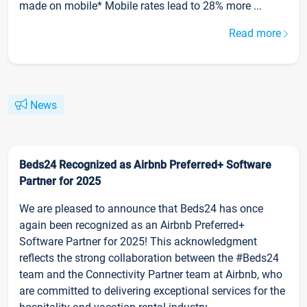
made on mobile* Mobile rates lead to 28% more ...
Read more
News
Beds24 Recognized as Airbnb Preferred+ Software
Partner for 2025
We are pleased to announce that Beds24 has once
again been recognized as an Airbnb Preferred+
Software Partner for 2025! This acknowledgment
reflects the strong collaboration between the #Beds24
team and the Connectivity Partner team at Airbnb, who
are committed to delivering exceptional services for the