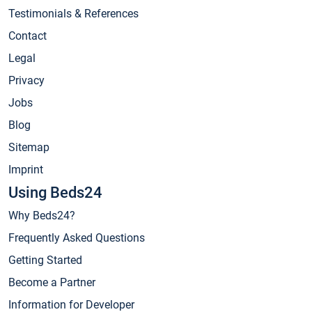
Testimonials & References
Contact
Legal
Privacy
Jobs
Blog
Sitemap
Imprint
Using Beds24
Why Beds24?
Frequently Asked Questions
Getting Started
Become a Partner
Information for Developer