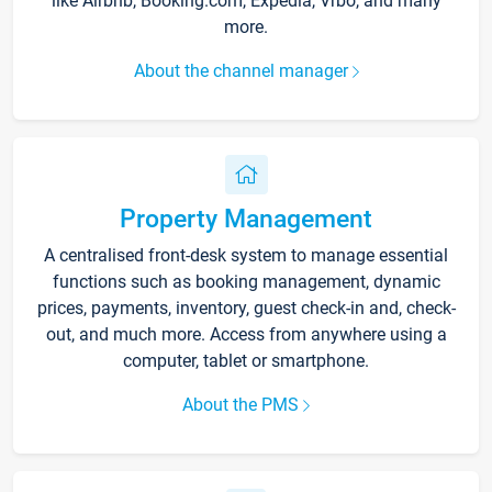
like Airbnb, Booking.com, Expedia, Vrbo, and many
more.
About the channel manager
Property Management
A centralised front-desk system to manage essential
functions such as booking management, dynamic
prices, payments, inventory, guest check-in and, check-
out, and much more. Access from anywhere using a
computer, tablet or smartphone.
About the PMS