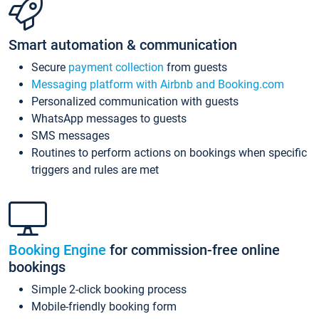
Smart automation & communication
Secure
payment collection
from guests
Messaging platform with Airbnb and Booking.com
Personalized communication with guests
WhatsApp messages to guests
SMS messages
Routines to perform actions on bookings when specific
triggers and rules are met
Booking Engine
for commission-free online
bookings
Simple 2-click booking process
Mobile-friendly booking form