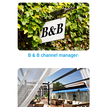
B & B channel manager