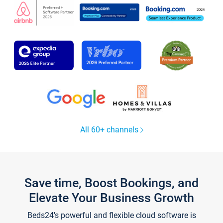
All 60+ channels
Save time, Boost Bookings, and
Elevate Your Business Growth
Beds24's powerful and flexible cloud software is