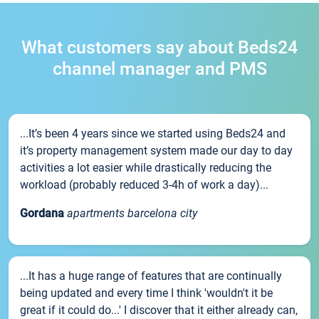
What customers say about Beds24
channel manager and PMS
...It’s been 4 years since we started using Beds24 and
it’s property management system made our day to day
activities a lot easier while drastically reducing the
workload (probably reduced 3-4h of work a day)...
Gordana
apartments barcelona city
...It has a huge range of features that are continually
being updated and every time I think 'wouldn't it be
great if it could do...' I discover that it either already can,