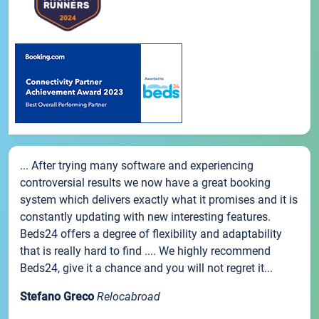
... After trying many software and experiencing
controversial results we now have a great booking
system which delivers exactly what it promises and it is
constantly updating with new interesting features.
Beds24 offers a degree of flexibility and adaptability
that is really hard to find .... We highly recommend
Beds24, give it a chance and you will not regret it...
Stefano Greco
Relocabroad