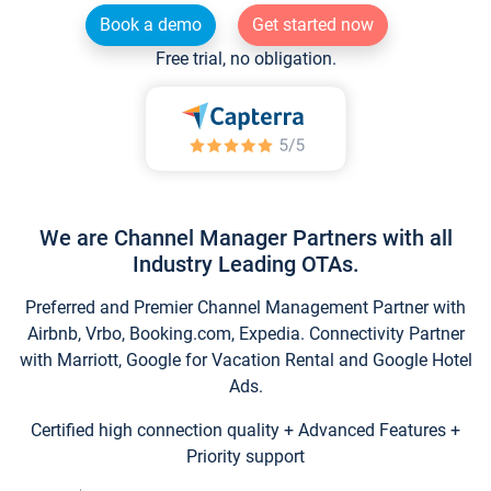
Book a demo
Get started now
Free trial, no obligation.
We are Channel Manager Partners with all
Industry Leading OTAs.
Preferred and Premier Channel Management Partner with
Airbnb, Vrbo, Booking.com, Expedia. Connectivity Partner
with Marriott, Google for Vacation Rental and Google Hotel
Ads.
Certified high connection quality + Advanced Features +
Priority support