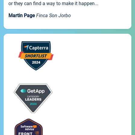
or they can find a way to make it happen...
Martin Page
Finca Son Jorbo