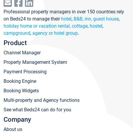
Professional property managers in over 150 countries rely
on Beds24 to manage their
hotel
,
B&B, inn, guest house
,
holiday home or vacation rental, cottage
,
hostel
,
campground
,
agency or hotel group
.
Product
Channel Manager
Property Management System
Payment Processing
Booking Engine
Booking Widgets
Multi-property and Agency functions
See what Beds24 can do for you
Company
About us