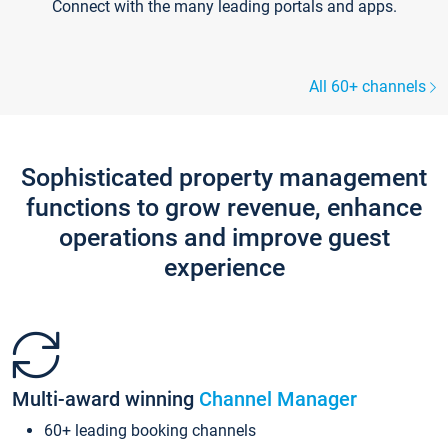
Connect with the many leading portals and apps.
All 60+ channels
Sophisticated property management
functions to grow revenue, enhance
operations and improve guest
experience
Multi-award winning
Channel Manager
60+ leading booking channels