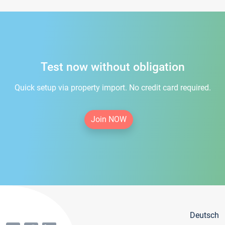
Test now without obligation
Quick setup via property import. No credit card required.
Join NOW
Deutsch