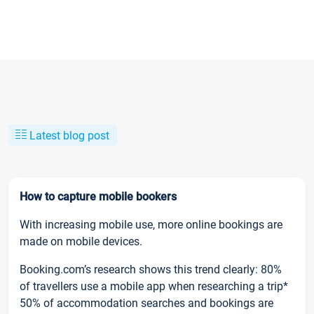
Latest blog post
How to capture mobile bookers
With increasing mobile use, more online bookings are
made on mobile devices.
Booking.com’s research shows this trend clearly: 80%
of travellers use a mobile app when researching a trip*
50% of accommodation searches and bookings are