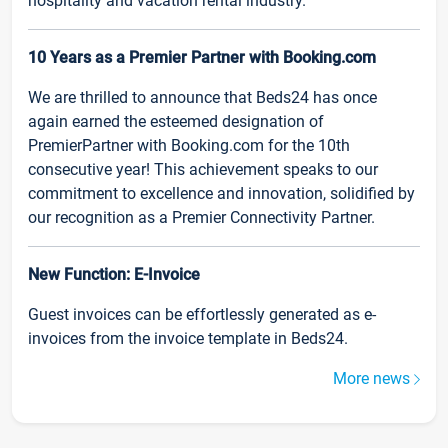
hospitality and vacation rental industry.
10 Years as a Premier Partner with Booking.com
We are thrilled to announce that Beds24 has once
again earned the esteemed designation of
PremierPartner with Booking.com for the 10th
consecutive year! This achievement speaks to our
commitment to excellence and innovation, solidified by
our recognition as a Premier Connectivity Partner.
New Function: E-Invoice
Guest invoices can be effortlessly generated as e-
invoices from the invoice template in Beds24.
More news