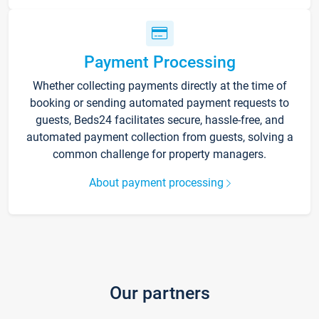
Payment Processing
Whether collecting payments directly at the time of
booking or sending automated payment requests to
guests, Beds24 facilitates secure, hassle-free, and
automated payment collection from guests, solving a
common challenge for property managers.
About payment processing
Our partners