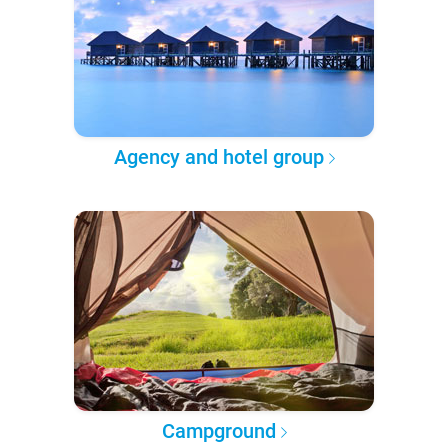
Agency and hotel group
Campground