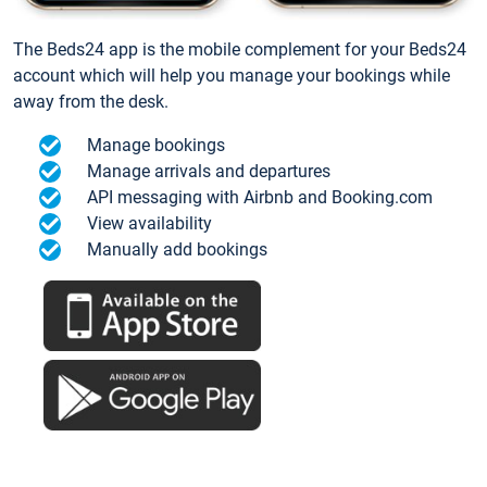
The Beds24 app is the mobile complement for your Beds24
account which will help you manage your bookings while
away from the desk.
Manage bookings
Manage arrivals and departures
API messaging with Airbnb and Booking.com
View availability
Manually add bookings