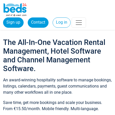
Sign up
Contact
Log in
The All-In-One Vacation Rental
Management, Hotel Software
and Channel Management
Software.
An award-winning hospitality software to manage bookings,
listings, calendars, payments, guest communications and
many other workflows all in one place.
Save time, get more bookings and scale your business.
From €15.50/month. Mobile friendly. Multi-language.