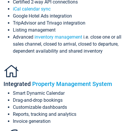
Certified 2-way API connections
iCal calendar sync
Google Hotel Ads integration
TripAdvisor and Trivago integration
Listing management
Advanced
inventory management
i.e. close one or all
sales channel, closed to arrival, closed to departure,
dependent availability and shared inventory
Integrated
Property Management System
Smart Dynamic Calendar
Drag-and-drop bookings
Customizable dashboards
Reports, tracking and analytics
Invoice generation