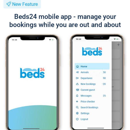
New Feature
Beds24 mobile app - manage your
bookings while you are out and about