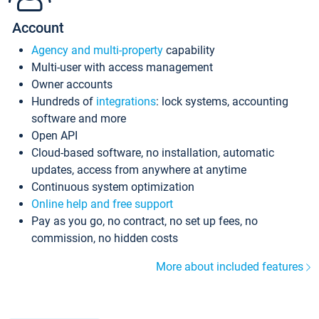
Account
Agency and multi-property
capability
Multi-user with access management
Owner accounts
Hundreds of
integrations
: lock systems, accounting
software and more
Open API
Cloud-based software, no installation, automatic
updates, access from anywhere at anytime
Continuous system optimization
Online help and free support
Pay as you go, no contract, no set up fees, no
commission, no hidden costs
More about included features