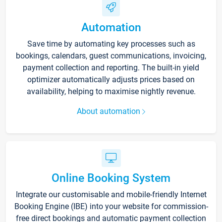
Automation
Save time by automating key processes such as
bookings, calendars, guest communications, invoicing,
payment collection and reporting. The built-in yield
optimizer automatically adjusts prices based on
availability, helping to maximise nightly revenue.
About automation
Online Booking System
Integrate our customisable and mobile-friendly Internet
Booking Engine (IBE) into your website for commission-
free direct bookings and automatic payment collection