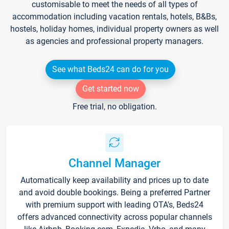
customisable to meet the needs of all types of
accommodation including vacation rentals, hotels, B&Bs,
hostels, holiday homes, individual property owners as well
as agencies and professional property managers.
See what Beds24 can do for you
Get started now
Free trial, no obligation.
Channel Manager
Automatically keep availability and prices up to date
and avoid double bookings. Being a preferred Partner
with premium support with leading OTA's, Beds24
offers advanced connectivity across popular channels