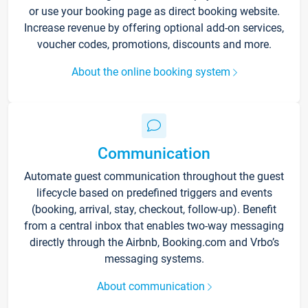
or use your booking page as direct booking website.
Increase revenue by offering optional add-on services,
voucher codes, promotions, discounts and more.
About the online booking system
Communication
Automate guest communication throughout the guest
lifecycle based on predefined triggers and events
(booking, arrival, stay, checkout, follow-up). Benefit
from a central inbox that enables two-way messaging
directly through the Airbnb, Booking.com and Vrbo’s
messaging systems.
About communication