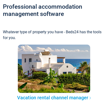
Professional accommodation
management software
Whatever type of property you have - Beds24 has the tools
for you.
Vacation rental channel manager