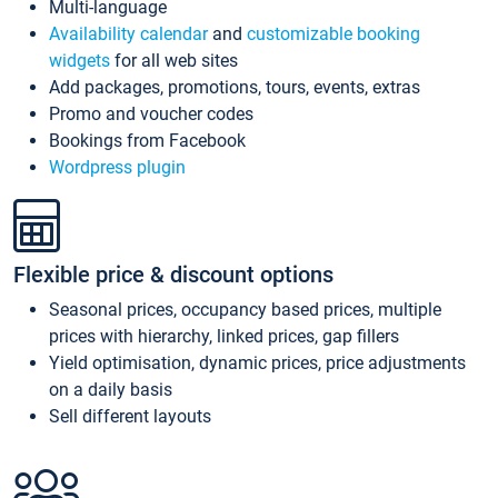
Multi-language
Availability calendar
and
customizable booking
widgets
for all web sites
Add packages, promotions, tours, events, extras
Promo and voucher codes
Bookings from Facebook
Wordpress plugin
Flexible price & discount options
Seasonal prices, occupancy based prices, multiple
prices with hierarchy, linked prices, gap fillers
Yield optimisation, dynamic prices, price adjustments
on a daily basis
Sell different layouts