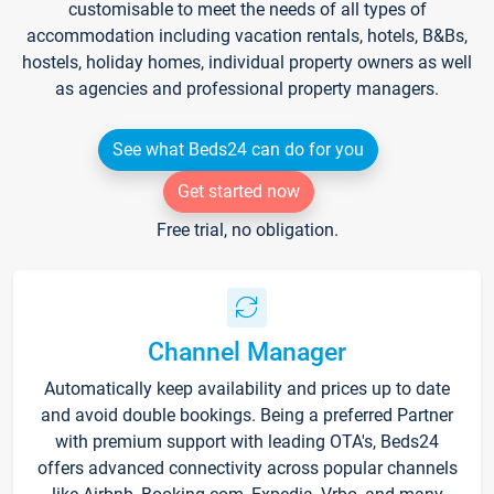
customisable to meet the needs of all types of
accommodation including vacation rentals, hotels, B&Bs,
hostels, holiday homes, individual property owners as well
as agencies and professional property managers.
See what Beds24 can do for you
Get started now
Free trial, no obligation.
Channel Manager
Automatically keep availability and prices up to date
and avoid double bookings. Being a preferred Partner
with premium support with leading OTA's, Beds24
offers advanced connectivity across popular channels