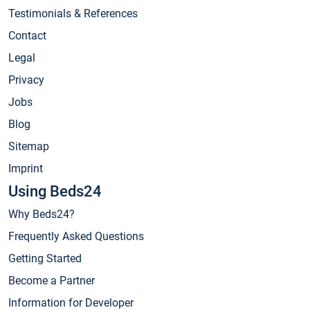
Testimonials & References
Contact
Legal
Privacy
Jobs
Blog
Sitemap
Imprint
Using Beds24
Why Beds24?
Frequently Asked Questions
Getting Started
Become a Partner
Information for Developer