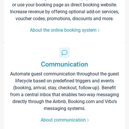
or use your booking page as direct booking website.
Increase revenue by offering optional add-on services,
voucher codes, promotions, discounts and more.
About the online booking system
Communication
Automate guest communication throughout the guest
lifecycle based on predefined triggers and events
(booking, arrival, stay, checkout, follow-up). Benefit
from a central inbox that enables two-way messaging
directly through the Airbnb, Booking.com and Vrbo’s
messaging systems.
About communication