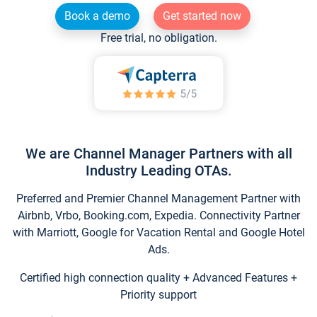
Book a demo
Get started now
Free trial, no obligation.
We are Channel Manager Partners with all
Industry Leading OTAs.
Preferred and Premier Channel Management Partner with
Airbnb, Vrbo, Booking.com, Expedia. Connectivity Partner
with Marriott, Google for Vacation Rental and Google Hotel
Ads.
Certified high connection quality + Advanced Features +
Priority support