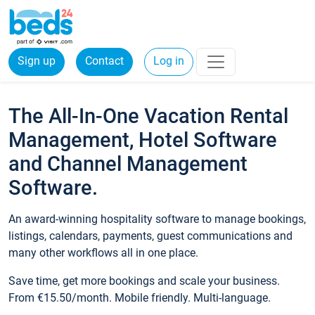
Sign up
Contact
Log in
The All-In-One Vacation Rental
Management, Hotel Software
and Channel Management
Software.
An award-winning hospitality software to manage bookings,
listings, calendars, payments, guest communications and
many other workflows all in one place.
Save time, get more bookings and scale your business.
From €15.50/month. Mobile friendly. Multi-language.