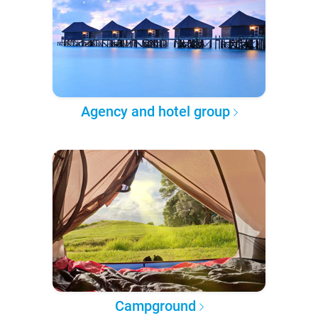
Agency and hotel group
Campground