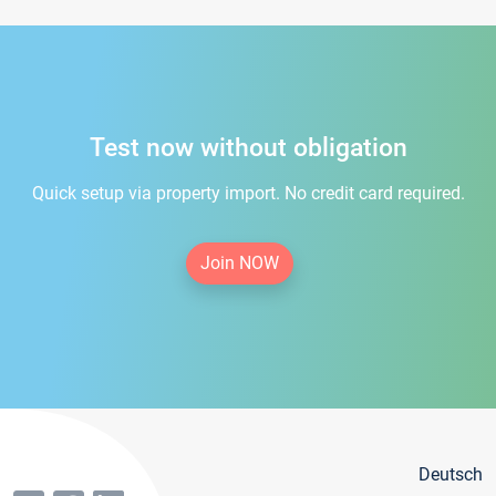
Test now without obligation
Quick setup via property import. No credit card required.
Join NOW
Deutsch