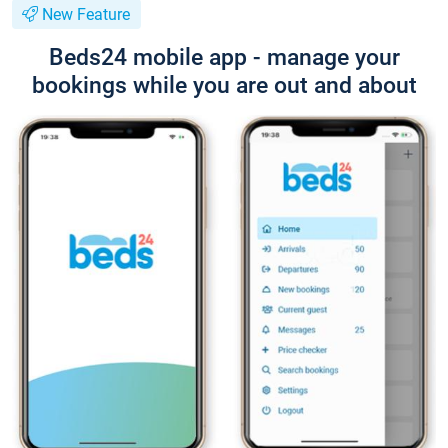
New Feature
Beds24 mobile app - manage your
bookings while you are out and about