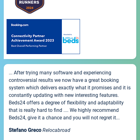
... After trying many software and experiencing
controversial results we now have a great booking
system which delivers exactly what it promises and it is
constantly updating with new interesting features.
Beds24 offers a degree of flexibility and adaptability
that is really hard to find .... We highly recommend
Beds24, give it a chance and you will not regret it...
Stefano Greco
Relocabroad