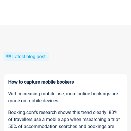
Latest blog post
How to capture mobile bookers
With increasing mobile use, more online bookings are
made on mobile devices.
Booking.com’s research shows this trend clearly: 80%
of travellers use a mobile app when researching a trip*
50% of accommodation searches and bookings are