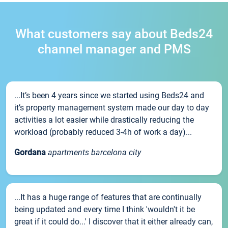
What customers say about Beds24
channel manager and PMS
...It’s been 4 years since we started using Beds24 and
it’s property management system made our day to day
activities a lot easier while drastically reducing the
workload (probably reduced 3-4h of work a day)...
Gordana
apartments barcelona city
...It has a huge range of features that are continually
being updated and every time I think 'wouldn't it be
great if it could do...' I discover that it either already can,