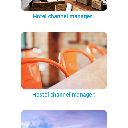
Hotel channel manager
Hostel channel manager