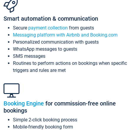
Smart automation & communication
Secure
payment collection
from guests
Messaging platform with Airbnb and Booking.com
Personalized communication with guests
WhatsApp messages to guests
SMS messages
Routines to perform actions on bookings when specific
triggers and rules are met
Booking Engine
for commission-free online
bookings
Simple 2-click booking process
Mobile-friendly booking form