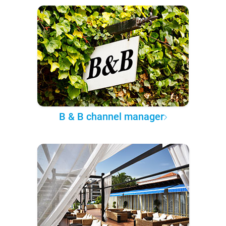
B & B channel manager