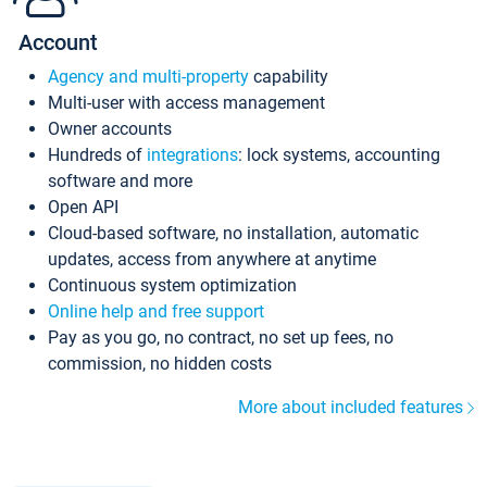
Account
Agency and multi-property
capability
Multi-user with access management
Owner accounts
Hundreds of
integrations
: lock systems, accounting
software and more
Open API
Cloud-based software, no installation, automatic
updates, access from anywhere at anytime
Continuous system optimization
Online help and free support
Pay as you go, no contract, no set up fees, no
commission, no hidden costs
More about included features