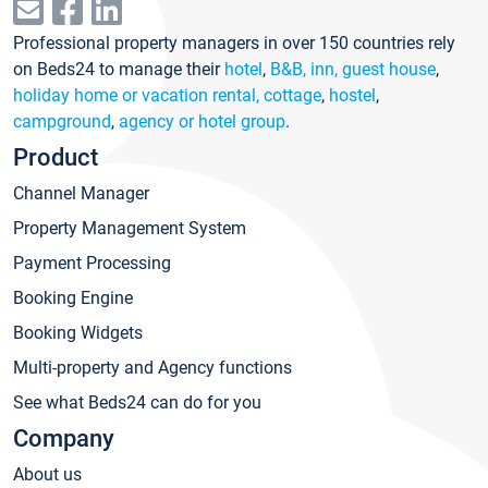
Professional property managers in over 150 countries rely
on Beds24 to manage their
hotel
,
B&B, inn, guest house
,
holiday home or vacation rental, cottage
,
hostel
,
campground
,
agency or hotel group
.
Product
Channel Manager
Property Management System
Payment Processing
Booking Engine
Booking Widgets
Multi-property and Agency functions
See what Beds24 can do for you
Company
About us