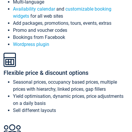
Multi-language
Availability calendar
and
customizable booking
widgets
for all web sites
Add packages, promotions, tours, events, extras
Promo and voucher codes
Bookings from Facebook
Wordpress plugin
Flexible price & discount options
Seasonal prices, occupancy based prices, multiple
prices with hierarchy, linked prices, gap fillers
Yield optimisation, dynamic prices, price adjustments
on a daily basis
Sell different layouts