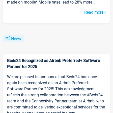
made on mobile* Mobile rates lead to 28% more ...
Read more
News
Beds24 Recognized as Airbnb Preferred+ Software
Partner for 2025
We are pleased to announce that Beds24 has once
again been recognized as an Airbnb Preferred+
Software Partner for 2025! This acknowledgment
reflects the strong collaboration between the #Beds24
team and the Connectivity Partner team at Airbnb, who
are committed to delivering exceptional services for the