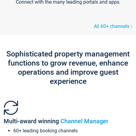
Connect with the many leading portals and apps.
All 60+ channels
Sophisticated property management
functions to grow revenue, enhance
operations and improve guest
experience
Multi-award winning
Channel Manager
60+ leading booking channels