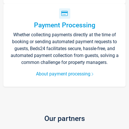
Payment Processing
Whether collecting payments directly at the time of
booking or sending automated payment requests to
guests, Beds24 facilitates secure, hassle-free, and
automated payment collection from guests, solving a
common challenge for property managers.
About payment processing
Our partners