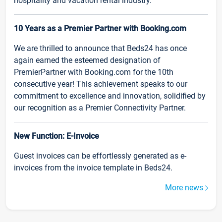
hospitality and vacation rental industry.
10 Years as a Premier Partner with Booking.com
We are thrilled to announce that Beds24 has once
again earned the esteemed designation of
PremierPartner with Booking.com for the 10th
consecutive year! This achievement speaks to our
commitment to excellence and innovation, solidified by
our recognition as a Premier Connectivity Partner.
New Function: E-Invoice
Guest invoices can be effortlessly generated as e-
invoices from the invoice template in Beds24.
More news