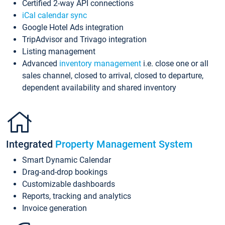
Certified 2-way API connections
iCal calendar sync
Google Hotel Ads integration
TripAdvisor and Trivago integration
Listing management
Advanced
inventory management
i.e. close one or all
sales channel, closed to arrival, closed to departure,
dependent availability and shared inventory
Integrated
Property Management System
Smart Dynamic Calendar
Drag-and-drop bookings
Customizable dashboards
Reports, tracking and analytics
Invoice generation