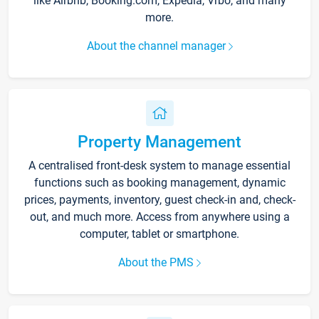
like Airbnb, Booking.com, Expedia, Vrbo, and many
more.
About the channel manager
Property Management
A centralised front-desk system to manage essential
functions such as booking management, dynamic
prices, payments, inventory, guest check-in and, check-
out, and much more. Access from anywhere using a
computer, tablet or smartphone.
About the PMS