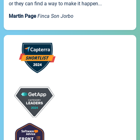
or they can find a way to make it happen...
Martin Page
Finca Son Jorbo