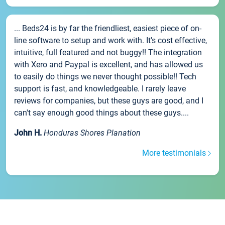
... Beds24 is by far the friendliest, easiest piece of on-
line software to setup and work with. It's cost effective,
intuitive, full featured and not buggy!! The integration
with Xero and Paypal is excellent, and has allowed us
to easily do things we never thought possible!! Tech
support is fast, and knowledgeable. I rarely leave
reviews for companies, but these guys are good, and I
can't say enough good things about these guys....
John H.
Honduras Shores Planation
More testimonials