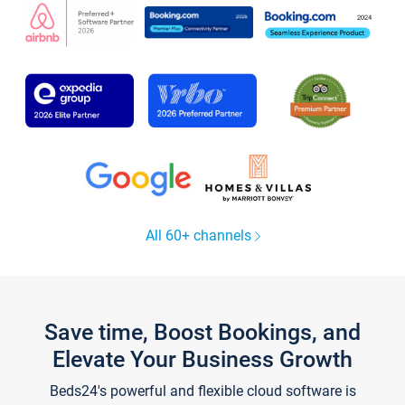
All 60+ channels
Save time, Boost Bookings, and
Elevate Your Business Growth
Beds24's powerful and flexible cloud software is