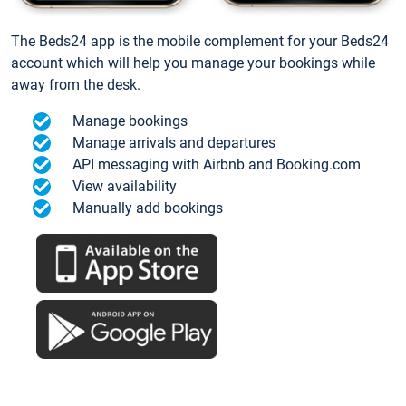
The Beds24 app is the mobile complement for your Beds24
account which will help you manage your bookings while
away from the desk.
Manage bookings
Manage arrivals and departures
API messaging with Airbnb and Booking.com
View availability
Manually add bookings