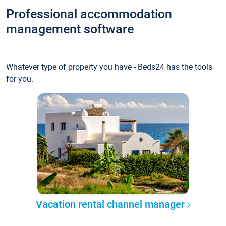
Professional accommodation
management software
Whatever type of property you have - Beds24 has the tools
for you.
Vacation rental channel manager