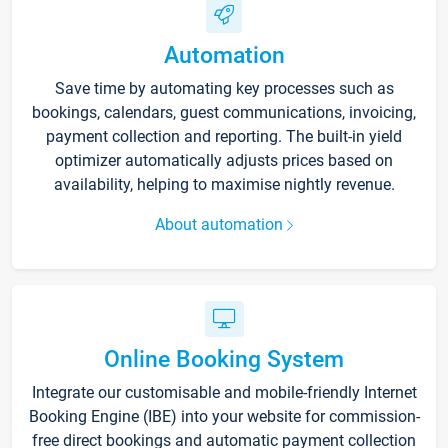
Automation
Save time by automating key processes such as
bookings, calendars, guest communications, invoicing,
payment collection and reporting. The built-in yield
optimizer automatically adjusts prices based on
availability, helping to maximise nightly revenue.
About automation
Online Booking System
Integrate our customisable and mobile-friendly Internet
Booking Engine (IBE) into your website for commission-
free direct bookings and automatic payment collection