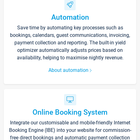
Automation
Save time by automating key processes such as
bookings, calendars, guest communications, invoicing,
payment collection and reporting. The built-in yield
optimizer automatically adjusts prices based on
availability, helping to maximise nightly revenue.
About automation
Online Booking System
Integrate our customisable and mobile-friendly Internet
Booking Engine (IBE) into your website for commission-
free direct bookings and automatic payment collection