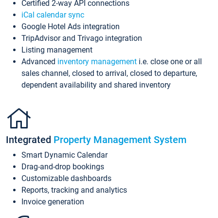
Certified 2-way API connections
iCal calendar sync
Google Hotel Ads integration
TripAdvisor and Trivago integration
Listing management
Advanced
inventory management
i.e. close one or all
sales channel, closed to arrival, closed to departure,
dependent availability and shared inventory
Integrated
Property Management System
Smart Dynamic Calendar
Drag-and-drop bookings
Customizable dashboards
Reports, tracking and analytics
Invoice generation