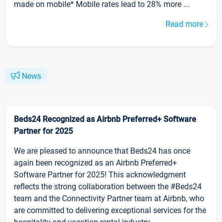
made on mobile* Mobile rates lead to 28% more ...
Read more
News
Beds24 Recognized as Airbnb Preferred+ Software
Partner for 2025
We are pleased to announce that Beds24 has once
again been recognized as an Airbnb Preferred+
Software Partner for 2025! This acknowledgment
reflects the strong collaboration between the #Beds24
team and the Connectivity Partner team at Airbnb, who
are committed to delivering exceptional services for the