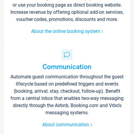
or use your booking page as direct booking website.
Increase revenue by offering optional add-on services,
voucher codes, promotions, discounts and more.
About the online booking system
Communication
Automate guest communication throughout the guest
lifecycle based on predefined triggers and events
(booking, arrival, stay, checkout, follow-up). Benefit
from a central inbox that enables two-way messaging
directly through the Airbnb, Booking.com and Vrbo’s
messaging systems.
About communication