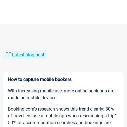
Latest blog post
How to capture mobile bookers
With increasing mobile use, more online bookings are
made on mobile devices.
Booking.com’s research shows this trend clearly: 80%
of travellers use a mobile app when researching a trip*
50% of accommodation searches and bookings are