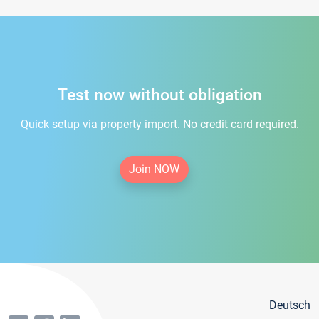
Test now without obligation
Quick setup via property import. No credit card required.
Join NOW
Deutsch