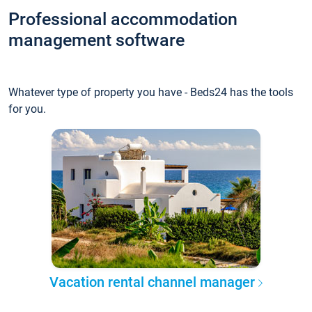
Professional accommodation
management software
Whatever type of property you have - Beds24 has the tools
for you.
Vacation rental channel manager