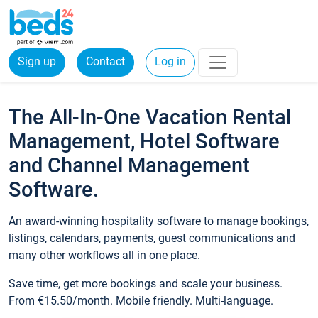
Sign up
Contact
Log in
The All-In-One Vacation Rental
Management, Hotel Software
and Channel Management
Software.
An award-winning hospitality software to manage bookings,
listings, calendars, payments, guest communications and
many other workflows all in one place.
Save time, get more bookings and scale your business.
From €15.50/month. Mobile friendly. Multi-language.