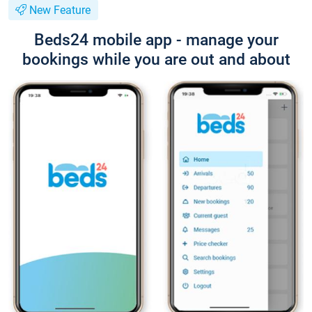
New Feature
Beds24 mobile app - manage your
bookings while you are out and about