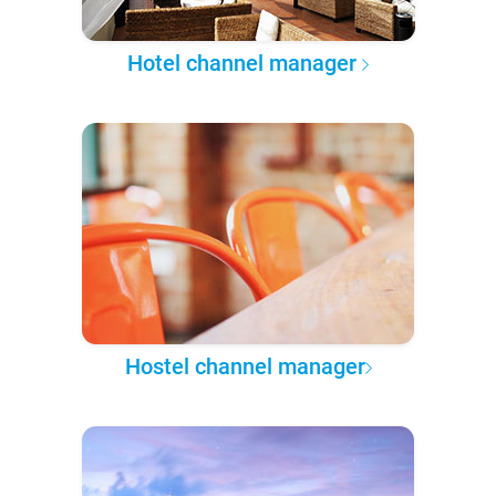
Hotel channel manager
Hostel channel manager