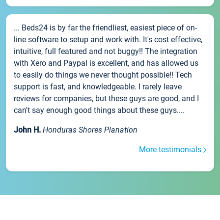
... Beds24 is by far the friendliest, easiest piece of on-
line software to setup and work with. It's cost effective,
intuitive, full featured and not buggy!! The integration
with Xero and Paypal is excellent, and has allowed us
to easily do things we never thought possible!! Tech
support is fast, and knowledgeable. I rarely leave
reviews for companies, but these guys are good, and I
can't say enough good things about these guys....
John H.
Honduras Shores Planation
More testimonials