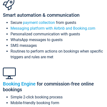
Smart automation & communication
Secure
payment collection
from guests
Messaging platform with Airbnb and Booking.com
Personalized communication with guests
WhatsApp messages to guests
SMS messages
Routines to perform actions on bookings when specific
triggers and rules are met
Booking Engine
for commission-free online
bookings
Simple 2-click booking process
Mobile-friendly booking form