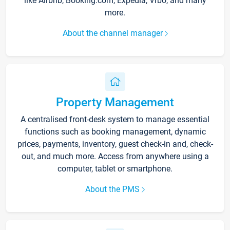
like Airbnb, Booking.com, Expedia, Vrbo, and many
more.
About the channel manager
Property Management
A centralised front-desk system to manage essential
functions such as booking management, dynamic
prices, payments, inventory, guest check-in and, check-
out, and much more. Access from anywhere using a
computer, tablet or smartphone.
About the PMS