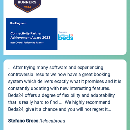
... After trying many software and experiencing
controversial results we now have a great booking
system which delivers exactly what it promises and it is
constantly updating with new interesting features.
Beds24 offers a degree of flexibility and adaptability
that is really hard to find .... We highly recommend
Beds24, give it a chance and you will not regret it...
Stefano Greco
Relocabroad