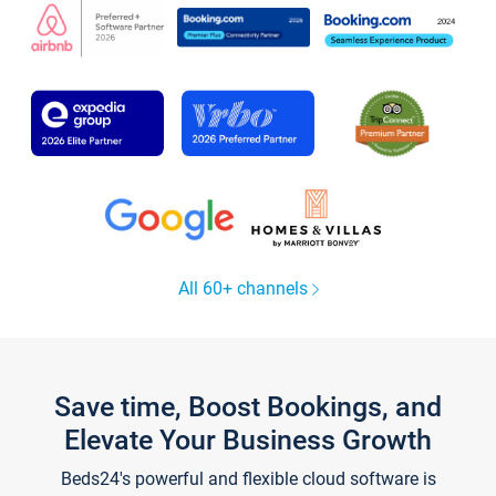
All 60+ channels
Save time, Boost Bookings, and
Elevate Your Business Growth
Beds24's powerful and flexible cloud software is