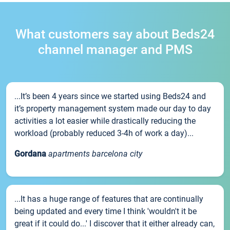
What customers say about Beds24
channel manager and PMS
...It’s been 4 years since we started using Beds24 and
it’s property management system made our day to day
activities a lot easier while drastically reducing the
workload (probably reduced 3-4h of work a day)...
Gordana
apartments barcelona city
...It has a huge range of features that are continually
being updated and every time I think 'wouldn't it be
great if it could do...' I discover that it either already can,