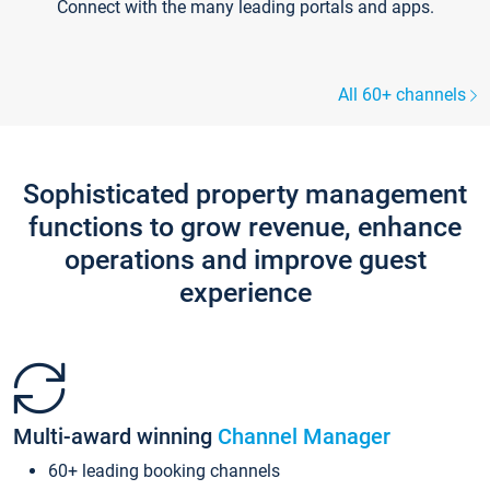
Connect with the many leading portals and apps.
All 60+ channels
Sophisticated property management
functions to grow revenue, enhance
operations and improve guest
experience
Multi-award winning
Channel Manager
60+ leading booking channels