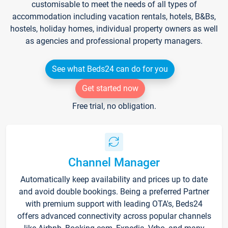
customisable to meet the needs of all types of
accommodation including vacation rentals, hotels, B&Bs,
hostels, holiday homes, individual property owners as well
as agencies and professional property managers.
See what Beds24 can do for you
Get started now
Free trial, no obligation.
Channel Manager
Automatically keep availability and prices up to date
and avoid double bookings. Being a preferred Partner
with premium support with leading OTA's, Beds24
offers advanced connectivity across popular channels