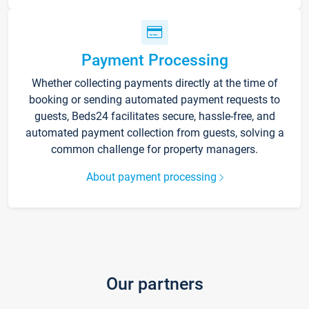
Payment Processing
Whether collecting payments directly at the time of
booking or sending automated payment requests to
guests, Beds24 facilitates secure, hassle-free, and
automated payment collection from guests, solving a
common challenge for property managers.
About payment processing
Our partners