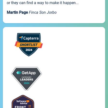
or they can find a way to make it happen...
Martin Page
Finca Son Jorbo