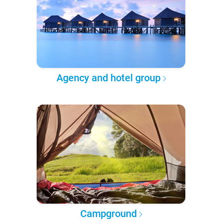
Agency and hotel group
Campground