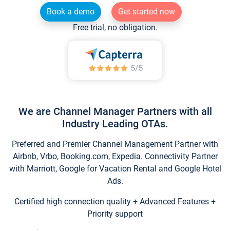
Book a demo
Get started now
Free trial, no obligation.
We are Channel Manager Partners with all
Industry Leading OTAs.
Preferred and Premier Channel Management Partner with
Airbnb, Vrbo, Booking.com, Expedia. Connectivity Partner
with Marriott, Google for Vacation Rental and Google Hotel
Ads.
Certified high connection quality + Advanced Features +
Priority support