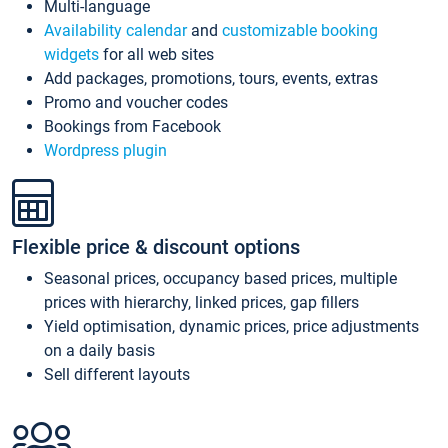
Multi-language
Availability calendar
and
customizable booking
widgets
for all web sites
Add packages, promotions, tours, events, extras
Promo and voucher codes
Bookings from Facebook
Wordpress plugin
Flexible price & discount options
Seasonal prices, occupancy based prices, multiple
prices with hierarchy, linked prices, gap fillers
Yield optimisation, dynamic prices, price adjustments
on a daily basis
Sell different layouts