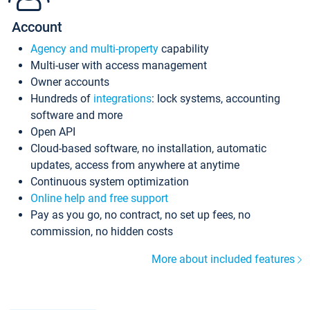
Account
Agency and multi-property
capability
Multi-user with access management
Owner accounts
Hundreds of
integrations
: lock systems, accounting
software and more
Open API
Cloud-based software, no installation, automatic
updates, access from anywhere at anytime
Continuous system optimization
Online help and free support
Pay as you go, no contract, no set up fees, no
commission, no hidden costs
More about included features