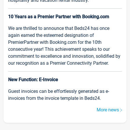
hospitality and vacation rental industry.
10 Years as a Premier Partner with Booking.com
We are thrilled to announce that Beds24 has once
again earned the esteemed designation of
PremierPartner with Booking.com for the 10th
consecutive year! This achievement speaks to our
commitment to excellence and innovation, solidified by
our recognition as a Premier Connectivity Partner.
New Function: E-Invoice
Guest invoices can be effortlessly generated as e-
invoices from the invoice template in Beds24.
More news