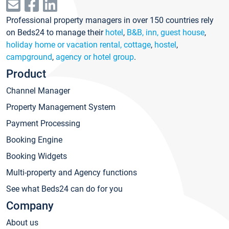
Professional property managers in over 150 countries rely
on Beds24 to manage their
hotel
,
B&B, inn, guest house
,
holiday home or vacation rental, cottage
,
hostel
,
campground
,
agency or hotel group
.
Product
Channel Manager
Property Management System
Payment Processing
Booking Engine
Booking Widgets
Multi-property and Agency functions
See what Beds24 can do for you
Company
About us