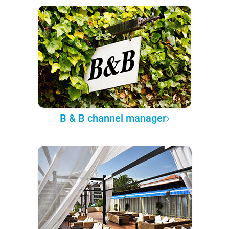
B & B channel manager