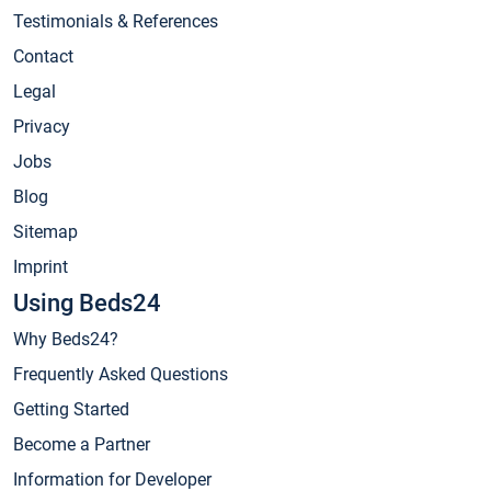
Testimonials & References
Contact
Legal
Privacy
Jobs
Blog
Sitemap
Imprint
Using Beds24
Why Beds24?
Frequently Asked Questions
Getting Started
Become a Partner
Information for Developer