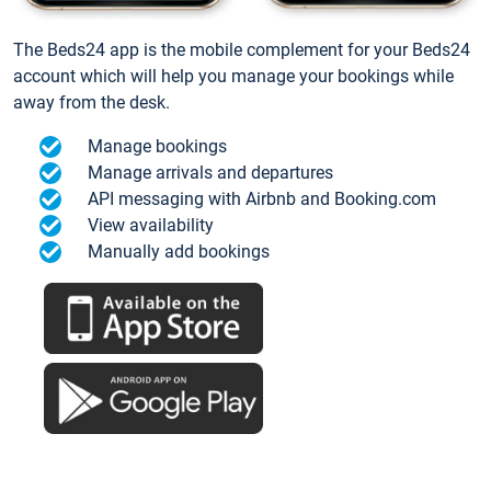
The Beds24 app is the mobile complement for your Beds24
account which will help you manage your bookings while
away from the desk.
Manage bookings
Manage arrivals and departures
API messaging with Airbnb and Booking.com
View availability
Manually add bookings