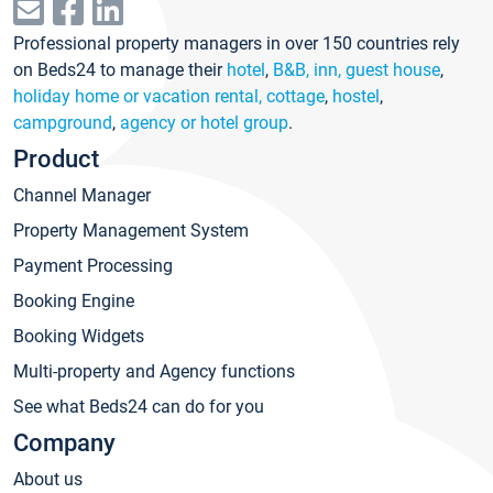
Professional property managers in over 150 countries rely
on Beds24 to manage their
hotel
,
B&B, inn, guest house
,
holiday home or vacation rental, cottage
,
hostel
,
campground
,
agency or hotel group
.
Product
Channel Manager
Property Management System
Payment Processing
Booking Engine
Booking Widgets
Multi-property and Agency functions
See what Beds24 can do for you
Company
About us