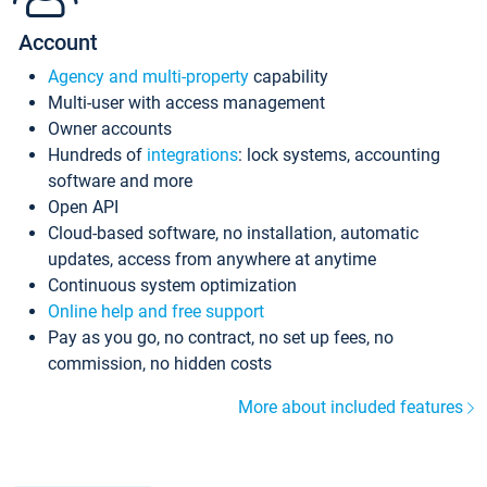
Account
Agency and multi-property
capability
Multi-user with access management
Owner accounts
Hundreds of
integrations
: lock systems, accounting
software and more
Open API
Cloud-based software, no installation, automatic
updates, access from anywhere at anytime
Continuous system optimization
Online help and free support
Pay as you go, no contract, no set up fees, no
commission, no hidden costs
More about included features