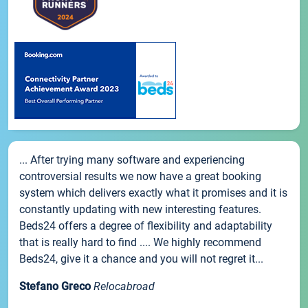
... After trying many software and experiencing
controversial results we now have a great booking
system which delivers exactly what it promises and it is
constantly updating with new interesting features.
Beds24 offers a degree of flexibility and adaptability
that is really hard to find .... We highly recommend
Beds24, give it a chance and you will not regret it...
Stefano Greco
Relocabroad