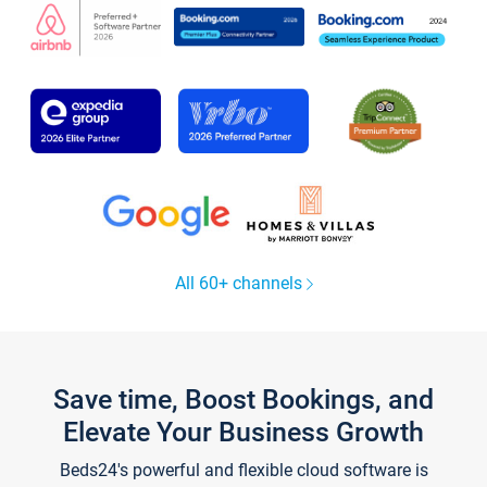
All 60+ channels
Save time, Boost Bookings, and
Elevate Your Business Growth
Beds24's powerful and flexible cloud software is