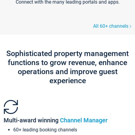
Connect with the many leading portals and apps.
All 60+ channels
Sophisticated property management
functions to grow revenue, enhance
operations and improve guest
experience
Multi-award winning
Channel Manager
60+ leading booking channels