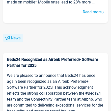
made on mobile* Mobile rates lead to 28% more ...
Read more
News
Beds24 Recognized as Airbnb Preferred+ Software
Partner for 2025
We are pleased to announce that Beds24 has once
again been recognized as an Airbnb Preferred+
Software Partner for 2025! This acknowledgment
reflects the strong collaboration between the #Beds24
team and the Connectivity Partner team at Airbnb, who
are committed to delivering exceptional services for the