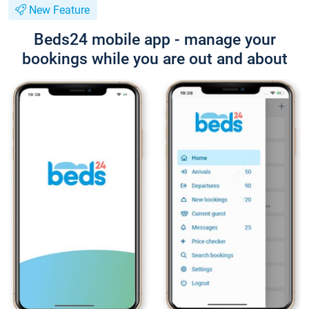
New Feature
Beds24 mobile app - manage your
bookings while you are out and about