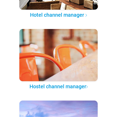
Hotel channel manager
Hostel channel manager