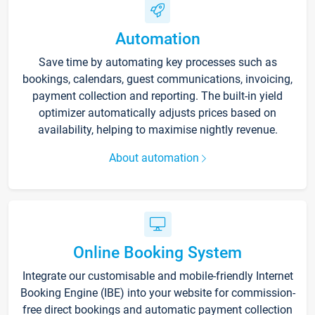
Automation
Save time by automating key processes such as
bookings, calendars, guest communications, invoicing,
payment collection and reporting. The built-in yield
optimizer automatically adjusts prices based on
availability, helping to maximise nightly revenue.
About automation
Online Booking System
Integrate our customisable and mobile-friendly Internet
Booking Engine (IBE) into your website for commission-
free direct bookings and automatic payment collection