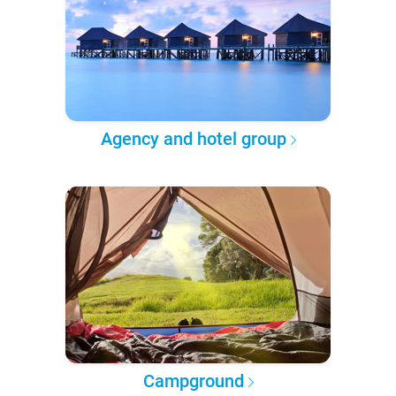
Agency and hotel group
Campground