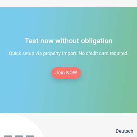
Test now without obligation
Quick setup via property import. No credit card required.
Join NOW
Deutsch