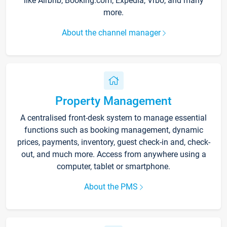
like Airbnb, Booking.com, Expedia, Vrbo, and many
more.
About the channel manager
Property Management
A centralised front-desk system to manage essential
functions such as booking management, dynamic
prices, payments, inventory, guest check-in and, check-
out, and much more. Access from anywhere using a
computer, tablet or smartphone.
About the PMS