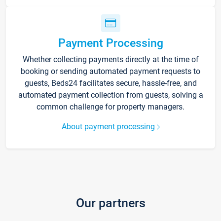
Payment Processing
Whether collecting payments directly at the time of
booking or sending automated payment requests to
guests, Beds24 facilitates secure, hassle-free, and
automated payment collection from guests, solving a
common challenge for property managers.
About payment processing
Our partners