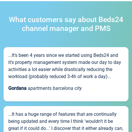
What customers say about Beds24
channel manager and PMS
...It’s been 4 years since we started using Beds24 and
it’s property management system made our day to day
activities a lot easier while drastically reducing the
workload (probably reduced 3-4h of work a day)...
Gordana
apartments barcelona city
...It has a huge range of features that are continually
being updated and every time I think 'wouldn't it be
great if it could do...' I discover that it either already can,