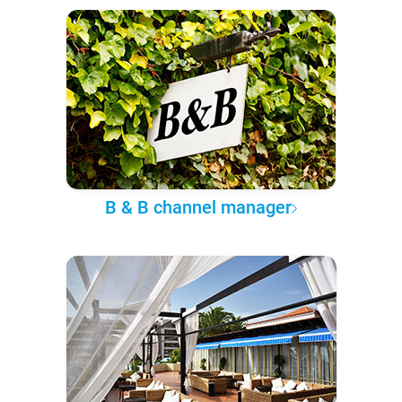
B & B channel manager