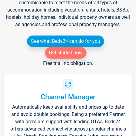
customisable to meet the needs of all types of
accommodation including vacation rentals, hotels, B&Bs,
hostels, holiday homes, individual property owners as well
as agencies and professional property managers.
See what Beds24 can do for you
Get started now
Free trial, no obligation.
Channel Manager
Automatically keep availability and prices up to date
and avoid double bookings. Being a preferred Partner
with premium support with leading OTA's, Beds24
offers advanced connectivity across popular channels