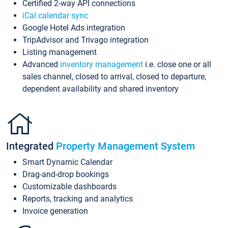
Certified 2-way API connections
iCal calendar sync
Google Hotel Ads integration
TripAdvisor and Trivago integration
Listing management
Advanced
inventory management
i.e. close one or all
sales channel, closed to arrival, closed to departure,
dependent availability and shared inventory
Integrated
Property Management System
Smart Dynamic Calendar
Drag-and-drop bookings
Customizable dashboards
Reports, tracking and analytics
Invoice generation