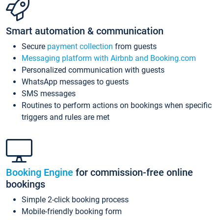
Smart automation & communication
Secure
payment collection
from guests
Messaging platform with Airbnb and Booking.com
Personalized communication with guests
WhatsApp messages to guests
SMS messages
Routines to perform actions on bookings when specific
triggers and rules are met
Booking Engine
for commission-free online
bookings
Simple 2-click booking process
Mobile-friendly booking form