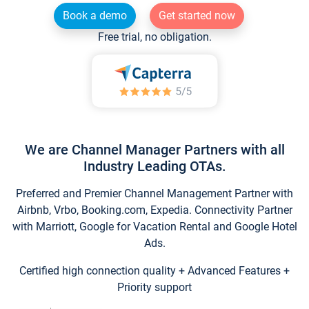
Book a demo
Get started now
Free trial, no obligation.
We are Channel Manager Partners with all
Industry Leading OTAs.
Preferred and Premier Channel Management Partner with
Airbnb, Vrbo, Booking.com, Expedia. Connectivity Partner
with Marriott, Google for Vacation Rental and Google Hotel
Ads.
Certified high connection quality + Advanced Features +
Priority support