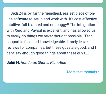
... Beds24 is by far the friendliest, easiest piece of on-
line software to setup and work with. It's cost effective,
intuitive, full featured and not buggy!! The integration
with Xero and Paypal is excellent, and has allowed us
to easily do things we never thought possible!! Tech
support is fast, and knowledgeable. I rarely leave
reviews for companies, but these guys are good, and I
can't say enough good things about these guys....
John H.
Honduras Shores Planation
More testimonials