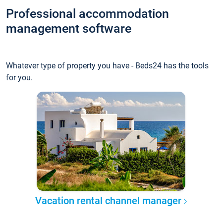
Professional accommodation
management software
Whatever type of property you have - Beds24 has the tools
for you.
Vacation rental channel manager