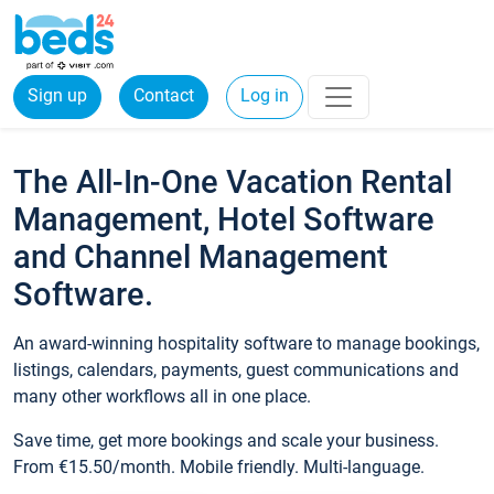
Sign up
Contact
Log in
The All-In-One Vacation Rental
Management, Hotel Software
and Channel Management
Software.
An award-winning hospitality software to manage bookings,
listings, calendars, payments, guest communications and
many other workflows all in one place.
Save time, get more bookings and scale your business.
From €15.50/month. Mobile friendly. Multi-language.