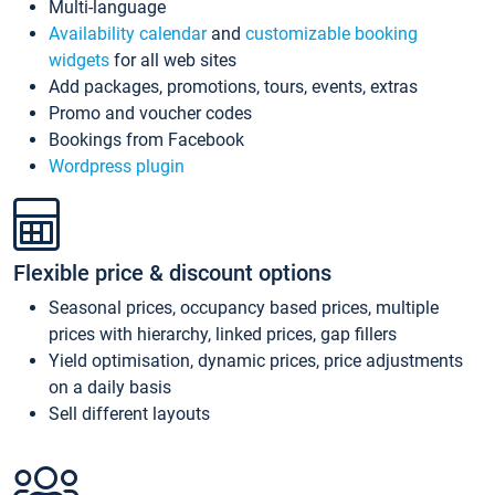
Multi-language
Availability calendar
and
customizable booking
widgets
for all web sites
Add packages, promotions, tours, events, extras
Promo and voucher codes
Bookings from Facebook
Wordpress plugin
Flexible price & discount options
Seasonal prices, occupancy based prices, multiple
prices with hierarchy, linked prices, gap fillers
Yield optimisation, dynamic prices, price adjustments
on a daily basis
Sell different layouts