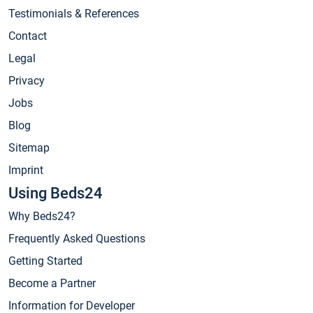
Testimonials & References
Contact
Legal
Privacy
Jobs
Blog
Sitemap
Imprint
Using Beds24
Why Beds24?
Frequently Asked Questions
Getting Started
Become a Partner
Information for Developer