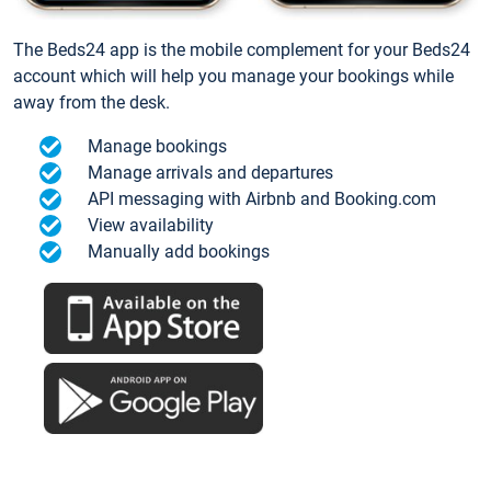
The Beds24 app is the mobile complement for your Beds24
account which will help you manage your bookings while
away from the desk.
Manage bookings
Manage arrivals and departures
API messaging with Airbnb and Booking.com
View availability
Manually add bookings