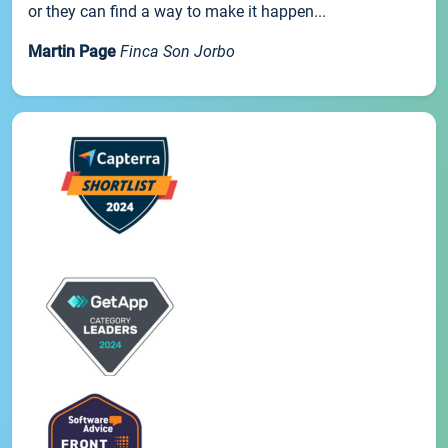
or they can find a way to make it happen...
Martin Page
Finca Son Jorbo