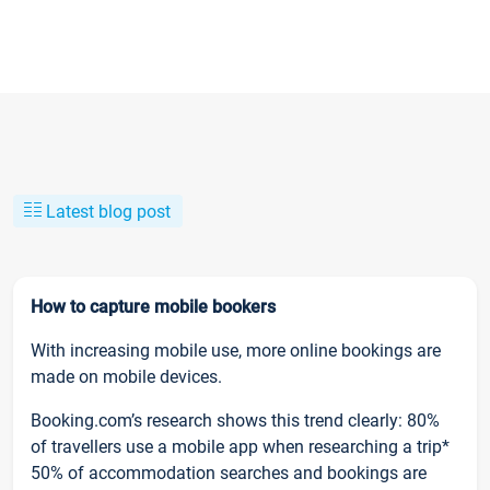
Latest blog post
How to capture mobile bookers
With increasing mobile use, more online bookings are
made on mobile devices.
Booking.com’s research shows this trend clearly: 80%
of travellers use a mobile app when researching a trip*
50% of accommodation searches and bookings are