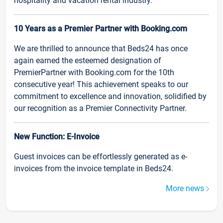
hospitality and vacation rental industry.
10 Years as a Premier Partner with Booking.com
We are thrilled to announce that Beds24 has once
again earned the esteemed designation of
PremierPartner with Booking.com for the 10th
consecutive year! This achievement speaks to our
commitment to excellence and innovation, solidified by
our recognition as a Premier Connectivity Partner.
New Function: E-Invoice
Guest invoices can be effortlessly generated as e-
invoices from the invoice template in Beds24.
More news