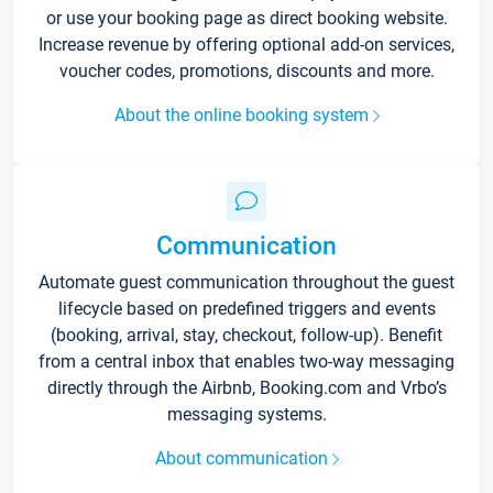
or use your booking page as direct booking website.
Increase revenue by offering optional add-on services,
voucher codes, promotions, discounts and more.
About the online booking system
Communication
Automate guest communication throughout the guest
lifecycle based on predefined triggers and events
(booking, arrival, stay, checkout, follow-up). Benefit
from a central inbox that enables two-way messaging
directly through the Airbnb, Booking.com and Vrbo’s
messaging systems.
About communication