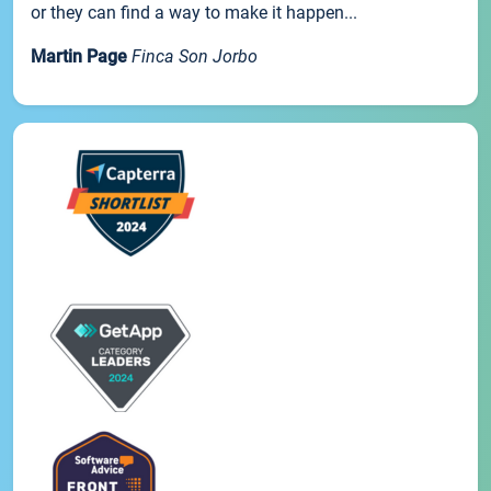
or they can find a way to make it happen...
Martin Page
Finca Son Jorbo