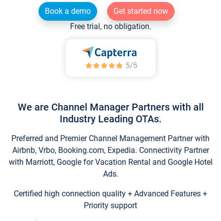
Book a demo
Get started now
Free trial, no obligation.
We are Channel Manager Partners with all
Industry Leading OTAs.
Preferred and Premier Channel Management Partner with
Airbnb, Vrbo, Booking.com, Expedia. Connectivity Partner
with Marriott, Google for Vacation Rental and Google Hotel
Ads.
Certified high connection quality + Advanced Features +
Priority support