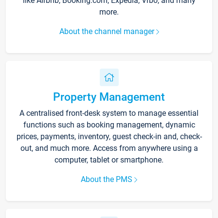
like Airbnb, Booking.com, Expedia, Vrbo, and many
more.
About the channel manager
Property Management
A centralised front-desk system to manage essential
functions such as booking management, dynamic
prices, payments, inventory, guest check-in and, check-
out, and much more. Access from anywhere using a
computer, tablet or smartphone.
About the PMS