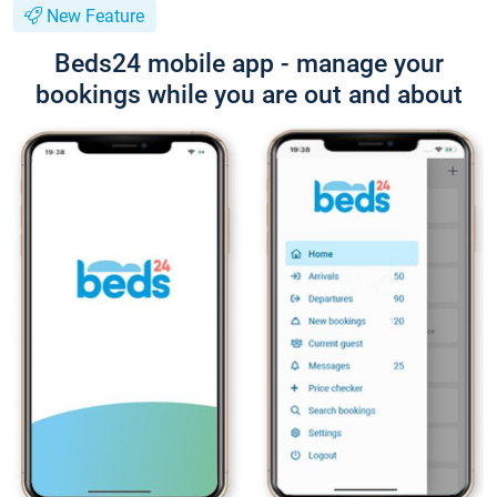
New Feature
Beds24 mobile app - manage your
bookings while you are out and about