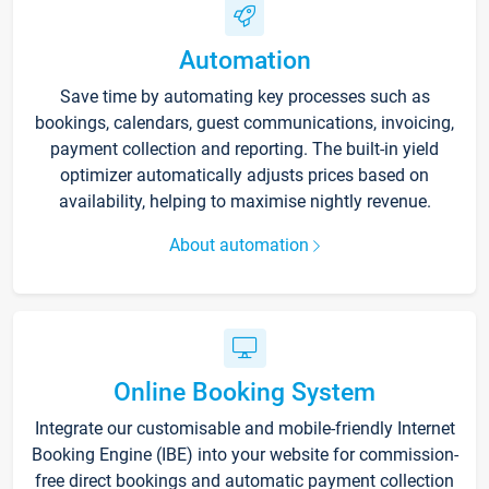
Automation
Save time by automating key processes such as
bookings, calendars, guest communications, invoicing,
payment collection and reporting. The built-in yield
optimizer automatically adjusts prices based on
availability, helping to maximise nightly revenue.
About automation
Online Booking System
Integrate our customisable and mobile-friendly Internet
Booking Engine (IBE) into your website for commission-
free direct bookings and automatic payment collection