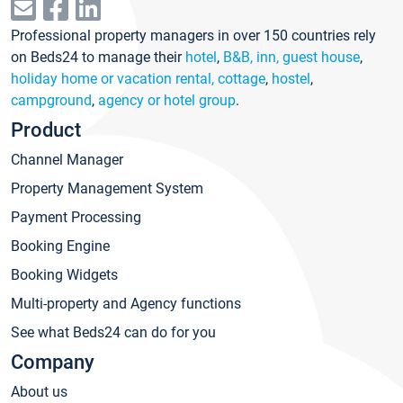
Professional property managers in over 150 countries rely
on Beds24 to manage their
hotel
,
B&B, inn, guest house
,
holiday home or vacation rental, cottage
,
hostel
,
campground
,
agency or hotel group
.
Product
Channel Manager
Property Management System
Payment Processing
Booking Engine
Booking Widgets
Multi-property and Agency functions
See what Beds24 can do for you
Company
About us