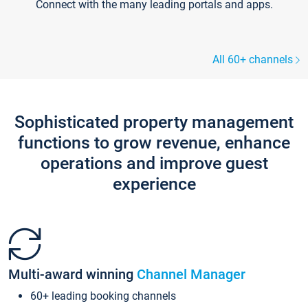
Connect with the many leading portals and apps.
All 60+ channels
Sophisticated property management
functions to grow revenue, enhance
operations and improve guest
experience
Multi-award winning
Channel Manager
60+ leading booking channels