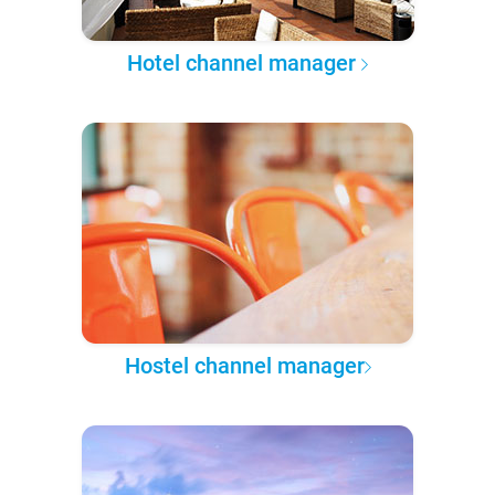
Hotel channel manager
Hostel channel manager