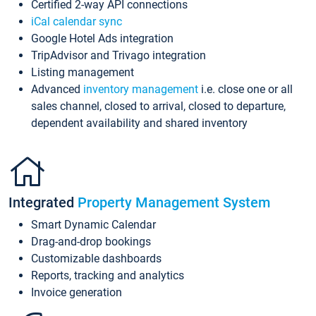
Certified 2-way API connections
iCal calendar sync
Google Hotel Ads integration
TripAdvisor and Trivago integration
Listing management
Advanced
inventory management
i.e. close one or all
sales channel, closed to arrival, closed to departure,
dependent availability and shared inventory
Integrated
Property Management System
Smart Dynamic Calendar
Drag-and-drop bookings
Customizable dashboards
Reports, tracking and analytics
Invoice generation