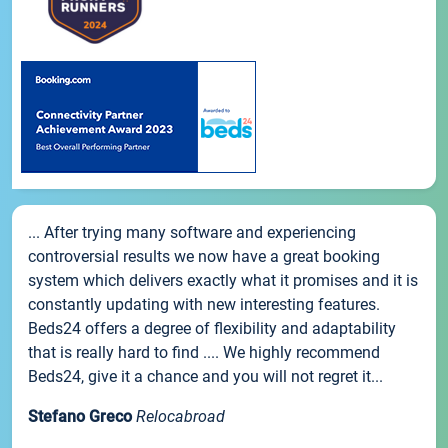
... After trying many software and experiencing
controversial results we now have a great booking
system which delivers exactly what it promises and it is
constantly updating with new interesting features.
Beds24 offers a degree of flexibility and adaptability
that is really hard to find .... We highly recommend
Beds24, give it a chance and you will not regret it...
Stefano Greco
Relocabroad