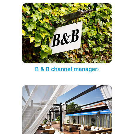
B & B channel manager