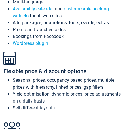
Multi-language
Availability calendar
and
customizable booking
widgets
for all web sites
Add packages, promotions, tours, events, extras
Promo and voucher codes
Bookings from Facebook
Wordpress plugin
Flexible price & discount options
Seasonal prices, occupancy based prices, multiple
prices with hierarchy, linked prices, gap fillers
Yield optimisation, dynamic prices, price adjustments
on a daily basis
Sell different layouts