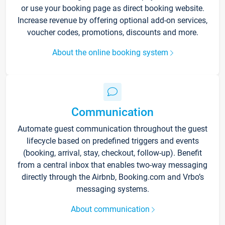
or use your booking page as direct booking website.
Increase revenue by offering optional add-on services,
voucher codes, promotions, discounts and more.
About the online booking system
Communication
Automate guest communication throughout the guest
lifecycle based on predefined triggers and events
(booking, arrival, stay, checkout, follow-up). Benefit
from a central inbox that enables two-way messaging
directly through the Airbnb, Booking.com and Vrbo’s
messaging systems.
About communication