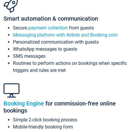
Smart automation & communication
Secure
payment collection
from guests
Messaging platform with Airbnb and Booking.com
Personalized communication with guests
WhatsApp messages to guests
SMS messages
Routines to perform actions on bookings when specific
triggers and rules are met
Booking Engine
for commission-free online
bookings
Simple 2-click booking process
Mobile-friendly booking form