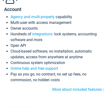
Account
Agency and multi-property
capability
Multi-user with access management
Owner accounts
Hundreds of
integrations
: lock systems, accounting
software and more
Open API
Cloud-based software, no installation, automatic
updates, access from anywhere at anytime
Continuous system optimization
Online help and free support
Pay as you go, no contract, no set up fees, no
commission, no hidden costs
More about included features