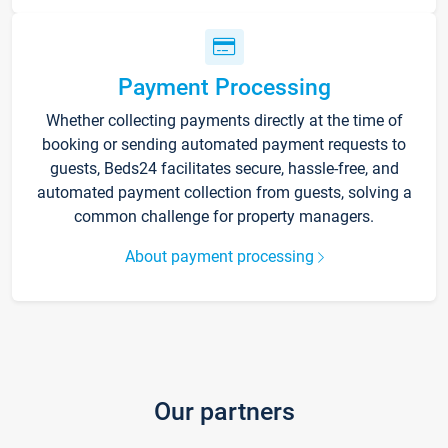
Payment Processing
Whether collecting payments directly at the time of
booking or sending automated payment requests to
guests, Beds24 facilitates secure, hassle-free, and
automated payment collection from guests, solving a
common challenge for property managers.
About payment processing
Our partners