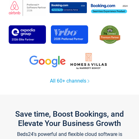
All 60+ channels
Save time, Boost Bookings, and
Elevate Your Business Growth
Beds24's powerful and flexible cloud software is