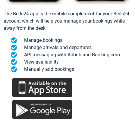
The Beds24 app is the mobile complement for your Beds24
account which will help you manage your bookings while
away from the desk.
Manage bookings
Manage arrivals and departures
API messaging with Airbnb and Booking.com
View availability
Manually add bookings