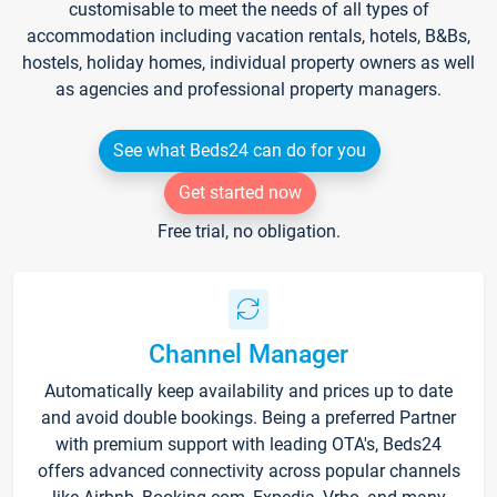
customisable to meet the needs of all types of
accommodation including vacation rentals, hotels, B&Bs,
hostels, holiday homes, individual property owners as well
as agencies and professional property managers.
See what Beds24 can do for you
Get started now
Free trial, no obligation.
Channel Manager
Automatically keep availability and prices up to date
and avoid double bookings. Being a preferred Partner
with premium support with leading OTA's, Beds24
offers advanced connectivity across popular channels