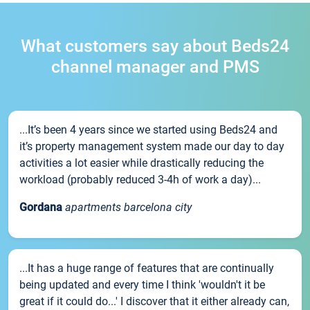
What customers say about Beds24
channel manager and PMS
...It’s been 4 years since we started using Beds24 and
it’s property management system made our day to day
activities a lot easier while drastically reducing the
workload (probably reduced 3-4h of work a day)...
Gordana
apartments barcelona city
...It has a huge range of features that are continually
being updated and every time I think 'wouldn't it be
great if it could do...' I discover that it either already can,