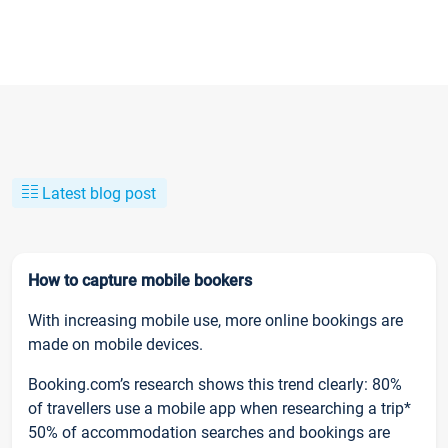
Latest blog post
How to capture mobile bookers
With increasing mobile use, more online bookings are
made on mobile devices.
Booking.com’s research shows this trend clearly: 80%
of travellers use a mobile app when researching a trip*
50% of accommodation searches and bookings are