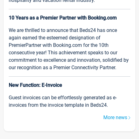
hospitality and vacation rental industry.
10 Years as a Premier Partner with Booking.com
We are thrilled to announce that Beds24 has once
again earned the esteemed designation of
PremierPartner with Booking.com for the 10th
consecutive year! This achievement speaks to our
commitment to excellence and innovation, solidified by
our recognition as a Premier Connectivity Partner.
New Function: E-Invoice
Guest invoices can be effortlessly generated as e-
invoices from the invoice template in Beds24.
More news