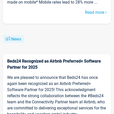
made on mobile* Mobile rates lead to 28% more ...
Read more
News
Beds24 Recognized as Airbnb Preferred+ Software
Partner for 2025
We are pleased to announce that Beds24 has once
again been recognized as an Airbnb Preferred+
Software Partner for 2025! This acknowledgment
reflects the strong collaboration between the #Beds24
team and the Connectivity Partner team at Airbnb, who
are committed to delivering exceptional services for the