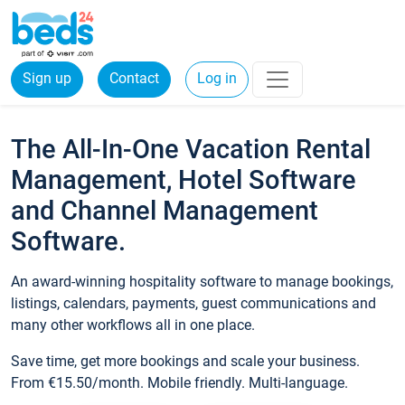
Sign up
Contact
Log in
The All-In-One Vacation Rental
Management, Hotel Software
and Channel Management
Software.
An award-winning hospitality software to manage bookings,
listings, calendars, payments, guest communications and
many other workflows all in one place.
Save time, get more bookings and scale your business.
From €15.50/month. Mobile friendly. Multi-language.