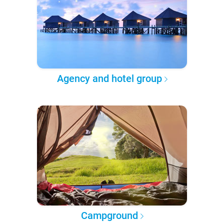
Agency and hotel group
Campground