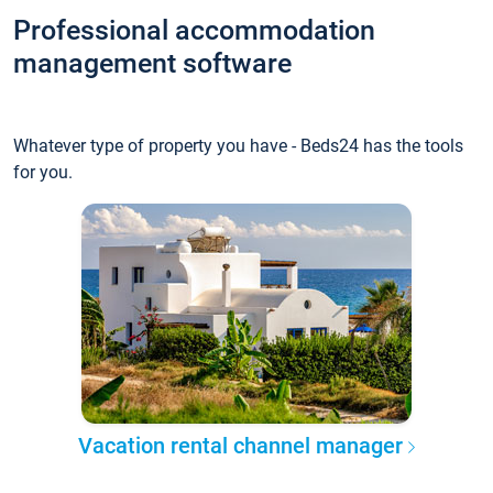
Professional accommodation
management software
Whatever type of property you have - Beds24 has the tools
for you.
Vacation rental channel manager