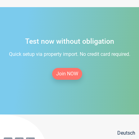
Test now without obligation
Quick setup via property import. No credit card required.
Join NOW
Deutsch