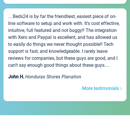
... Beds24 is by far the friendliest, easiest piece of on-
line software to setup and work with. It's cost effective,
intuitive, full featured and not buggy!! The integration
with Xero and Paypal is excellent, and has allowed us
to easily do things we never thought possible!! Tech
support is fast, and knowledgeable. I rarely leave
reviews for companies, but these guys are good, and I
can't say enough good things about these guys....
John H.
Honduras Shores Planation
More testimonials