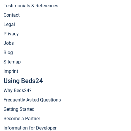
Testimonials & References
Contact
Legal
Privacy
Jobs
Blog
Sitemap
Imprint
Using Beds24
Why Beds24?
Frequently Asked Questions
Getting Started
Become a Partner
Information for Developer