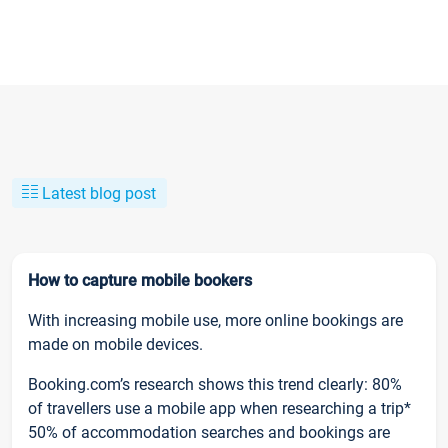
Latest blog post
How to capture mobile bookers
With increasing mobile use, more online bookings are
made on mobile devices.
Booking.com’s research shows this trend clearly: 80%
of travellers use a mobile app when researching a trip*
50% of accommodation searches and bookings are