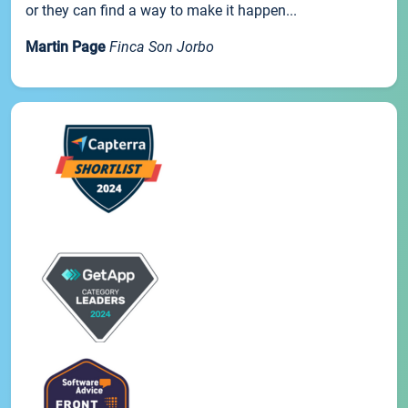
or they can find a way to make it happen...
Martin Page
Finca Son Jorbo