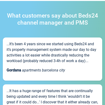
What customers say about Beds24
channel manager and PMS
...It’s been 4 years since we started using Beds24 and
it’s property management system made our day to day
activities a lot easier while drastically reducing the
workload (probably reduced 3-4h of work a day)...
Gordana
apartments barcelona city
...It has a huge range of features that are continually
being updated and every time I think 'wouldn't it be
great if it could do...' I discover that it either already can,