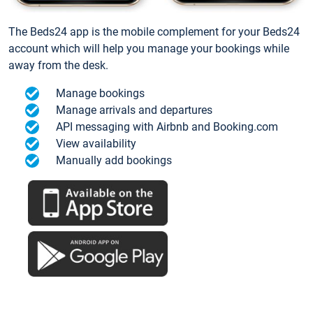
The Beds24 app is the mobile complement for your Beds24
account which will help you manage your bookings while
away from the desk.
Manage bookings
Manage arrivals and departures
API messaging with Airbnb and Booking.com
View availability
Manually add bookings