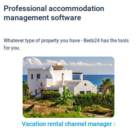
Professional accommodation
management software
Whatever type of property you have - Beds24 has the tools
for you.
Vacation rental channel manager