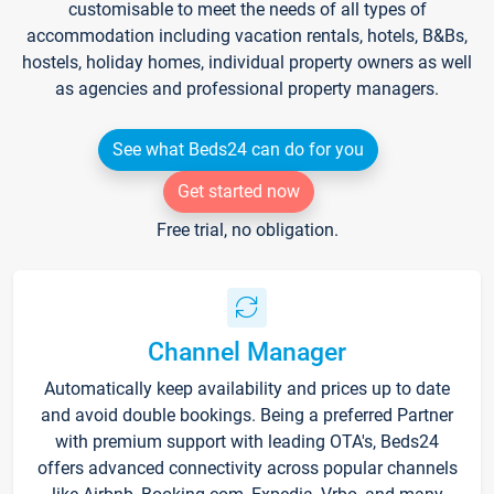
customisable to meet the needs of all types of
accommodation including vacation rentals, hotels, B&Bs,
hostels, holiday homes, individual property owners as well
as agencies and professional property managers.
See what Beds24 can do for you
Get started now
Free trial, no obligation.
Channel Manager
Automatically keep availability and prices up to date
and avoid double bookings. Being a preferred Partner
with premium support with leading OTA's, Beds24
offers advanced connectivity across popular channels