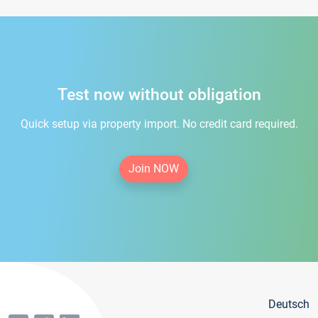
Test now without obligation
Quick setup via property import. No credit card required.
Join NOW
Deutsch