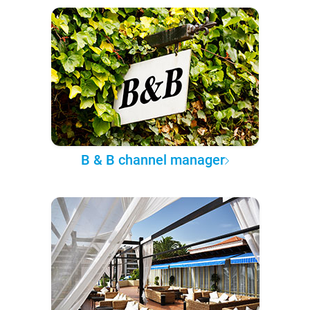
B & B channel manager