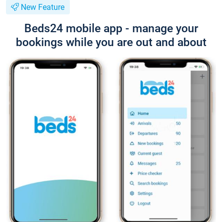
New Feature
Beds24 mobile app - manage your
bookings while you are out and about