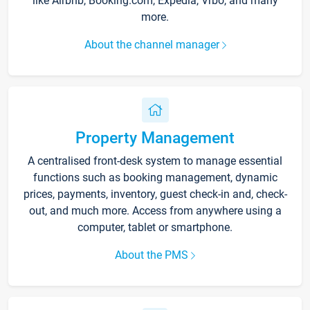
like Airbnb, Booking.com, Expedia, Vrbo, and many
more.
About the channel manager
Property Management
A centralised front-desk system to manage essential
functions such as booking management, dynamic
prices, payments, inventory, guest check-in and, check-
out, and much more. Access from anywhere using a
computer, tablet or smartphone.
About the PMS