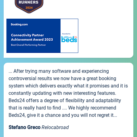
... After trying many software and experiencing
controversial results we now have a great booking
system which delivers exactly what it promises and it is
constantly updating with new interesting features.
Beds24 offers a degree of flexibility and adaptability
that is really hard to find .... We highly recommend
Beds24, give it a chance and you will not regret it...
Stefano Greco
Relocabroad