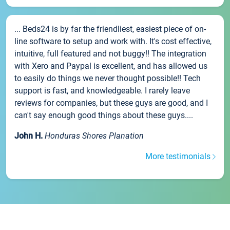
... Beds24 is by far the friendliest, easiest piece of on-
line software to setup and work with. It's cost effective,
intuitive, full featured and not buggy!! The integration
with Xero and Paypal is excellent, and has allowed us
to easily do things we never thought possible!! Tech
support is fast, and knowledgeable. I rarely leave
reviews for companies, but these guys are good, and I
can't say enough good things about these guys....
John H.
Honduras Shores Planation
More testimonials