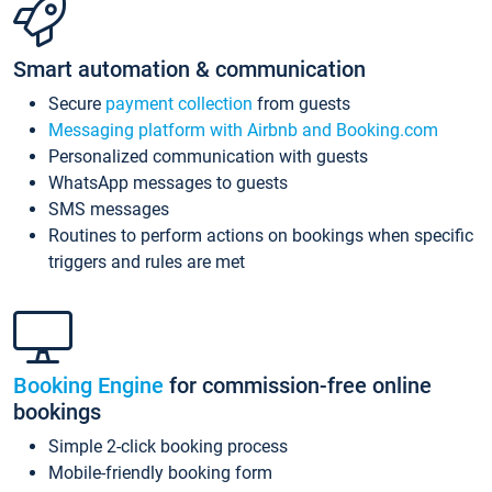
Smart automation & communication
Secure
payment collection
from guests
Messaging platform with Airbnb and Booking.com
Personalized communication with guests
WhatsApp messages to guests
SMS messages
Routines to perform actions on bookings when specific
triggers and rules are met
Booking Engine
for commission-free online
bookings
Simple 2-click booking process
Mobile-friendly booking form