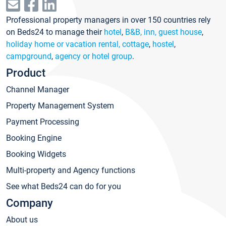
Professional property managers in over 150 countries rely
on Beds24 to manage their
hotel
,
B&B, inn, guest house
,
holiday home or vacation rental, cottage
,
hostel
,
campground
,
agency or hotel group
.
Product
Channel Manager
Property Management System
Payment Processing
Booking Engine
Booking Widgets
Multi-property and Agency functions
See what Beds24 can do for you
Company
About us