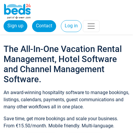
Sign up
Contact
Log in
The All-In-One Vacation Rental
Management, Hotel Software
and Channel Management
Software.
An award-winning hospitality software to manage bookings,
listings, calendars, payments, guest communications and
many other workflows all in one place.
Save time, get more bookings and scale your business.
From €15.50/month. Mobile friendly. Multi-language.