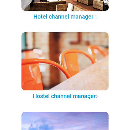
Hotel channel manager
Hostel channel manager