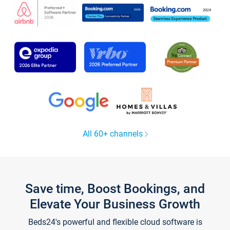
All 60+ channels
Save time, Boost Bookings, and
Elevate Your Business Growth
Beds24's powerful and flexible cloud software is