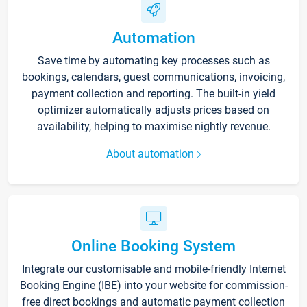
Automation
Save time by automating key processes such as
bookings, calendars, guest communications, invoicing,
payment collection and reporting. The built-in yield
optimizer automatically adjusts prices based on
availability, helping to maximise nightly revenue.
About automation
Online Booking System
Integrate our customisable and mobile-friendly Internet
Booking Engine (IBE) into your website for commission-
free direct bookings and automatic payment collection