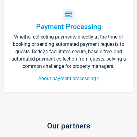
Payment Processing
Whether collecting payments directly at the time of
booking or sending automated payment requests to
guests, Beds24 facilitates secure, hassle-free, and
automated payment collection from guests, solving a
common challenge for property managers.
About payment processing
Our partners