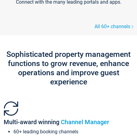
Connect with the many leading portals and apps.
All 60+ channels
Sophisticated property management
functions to grow revenue, enhance
operations and improve guest
experience
Multi-award winning
Channel Manager
60+ leading booking channels