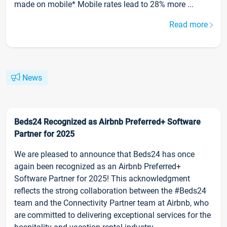
made on mobile* Mobile rates lead to 28% more ...
Read more
News
Beds24 Recognized as Airbnb Preferred+ Software
Partner for 2025
We are pleased to announce that Beds24 has once
again been recognized as an Airbnb Preferred+
Software Partner for 2025! This acknowledgment
reflects the strong collaboration between the #Beds24
team and the Connectivity Partner team at Airbnb, who
are committed to delivering exceptional services for the