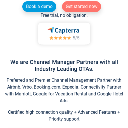
Book a demo
Get started now
Free trial, no obligation.
We are Channel Manager Partners with all
Industry Leading OTAs.
Preferred and Premier Channel Management Partner with
Airbnb, Vrbo, Booking.com, Expedia. Connectivity Partner
with Marriott, Google for Vacation Rental and Google Hotel
Ads.
Certified high connection quality + Advanced Features +
Priority support