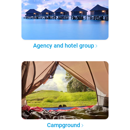
Agency and hotel group
Campground