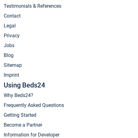
Testimonials & References
Contact
Legal
Privacy
Jobs
Blog
Sitemap
Imprint
Using Beds24
Why Beds24?
Frequently Asked Questions
Getting Started
Become a Partner
Information for Developer