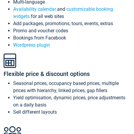
Multi-language
Availability calendar
and
customizable booking
widgets
for all web sites
Add packages, promotions, tours, events, extras
Promo and voucher codes
Bookings from Facebook
Wordpress plugin
Flexible price & discount options
Seasonal prices, occupancy based prices, multiple
prices with hierarchy, linked prices, gap fillers
Yield optimisation, dynamic prices, price adjustments
on a daily basis
Sell different layouts