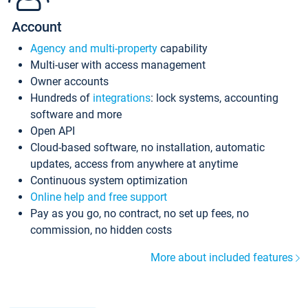
Account
Agency and multi-property
capability
Multi-user with access management
Owner accounts
Hundreds of
integrations
: lock systems, accounting
software and more
Open API
Cloud-based software, no installation, automatic
updates, access from anywhere at anytime
Continuous system optimization
Online help and free support
Pay as you go, no contract, no set up fees, no
commission, no hidden costs
More about included features