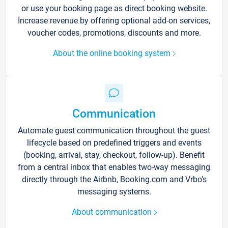
or use your booking page as direct booking website.
Increase revenue by offering optional add-on services,
voucher codes, promotions, discounts and more.
About the online booking system
Communication
Automate guest communication throughout the guest
lifecycle based on predefined triggers and events
(booking, arrival, stay, checkout, follow-up). Benefit
from a central inbox that enables two-way messaging
directly through the Airbnb, Booking.com and Vrbo’s
messaging systems.
About communication