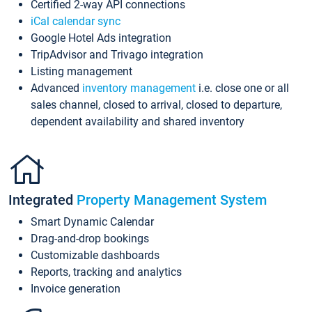
Certified 2-way API connections
iCal calendar sync
Google Hotel Ads integration
TripAdvisor and Trivago integration
Listing management
Advanced
inventory management
i.e. close one or all
sales channel, closed to arrival, closed to departure,
dependent availability and shared inventory
Integrated
Property Management System
Smart Dynamic Calendar
Drag-and-drop bookings
Customizable dashboards
Reports, tracking and analytics
Invoice generation