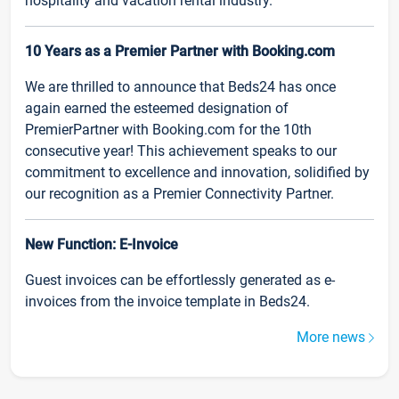
hospitality and vacation rental industry.
10 Years as a Premier Partner with Booking.com
We are thrilled to announce that Beds24 has once
again earned the esteemed designation of
PremierPartner with Booking.com for the 10th
consecutive year! This achievement speaks to our
commitment to excellence and innovation, solidified by
our recognition as a Premier Connectivity Partner.
New Function: E-Invoice
Guest invoices can be effortlessly generated as e-
invoices from the invoice template in Beds24.
More news