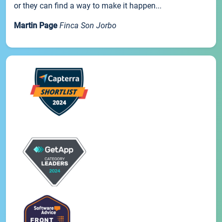
or they can find a way to make it happen...
Martin Page
Finca Son Jorbo