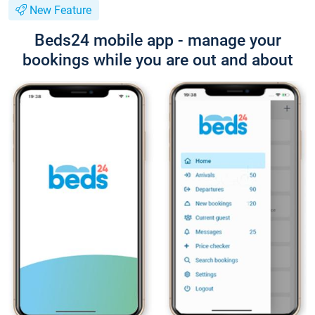
New Feature
Beds24 mobile app - manage your
bookings while you are out and about