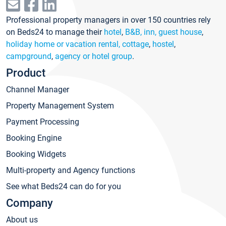
Professional property managers in over 150 countries rely
on Beds24 to manage their
hotel
,
B&B, inn, guest house
,
holiday home or vacation rental, cottage
,
hostel
,
campground
,
agency or hotel group
.
Product
Channel Manager
Property Management System
Payment Processing
Booking Engine
Booking Widgets
Multi-property and Agency functions
See what Beds24 can do for you
Company
About us