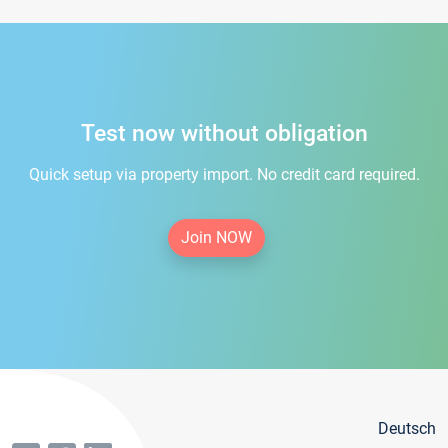
Test now without obligation
Quick setup via property import. No credit card required.
Join NOW
Deutsch