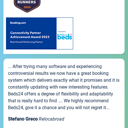
... After trying many software and experiencing
controversial results we now have a great booking
system which delivers exactly what it promises and it is
constantly updating with new interesting features.
Beds24 offers a degree of flexibility and adaptability
that is really hard to find .... We highly recommend
Beds24, give it a chance and you will not regret it...
Stefano Greco
Relocabroad