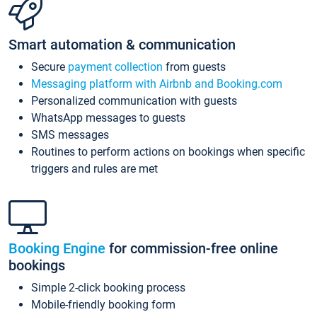
Smart automation & communication
Secure
payment collection
from guests
Messaging platform with Airbnb and Booking.com
Personalized communication with guests
WhatsApp messages to guests
SMS messages
Routines to perform actions on bookings when specific
triggers and rules are met
Booking Engine
for commission-free online
bookings
Simple 2-click booking process
Mobile-friendly booking form