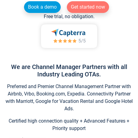
Book a demo
Get started now
Free trial, no obligation.
We are Channel Manager Partners with all
Industry Leading OTAs.
Preferred and Premier Channel Management Partner with
Airbnb, Vrbo, Booking.com, Expedia. Connectivity Partner
with Marriott, Google for Vacation Rental and Google Hotel
Ads.
Certified high connection quality + Advanced Features +
Priority support