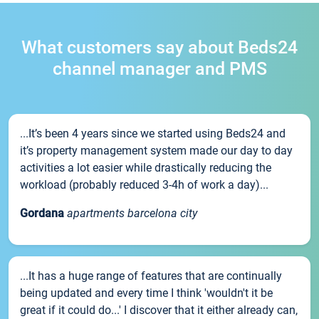
What customers say about Beds24
channel manager and PMS
...It’s been 4 years since we started using Beds24 and
it’s property management system made our day to day
activities a lot easier while drastically reducing the
workload (probably reduced 3-4h of work a day)...
Gordana
apartments barcelona city
...It has a huge range of features that are continually
being updated and every time I think 'wouldn't it be
great if it could do...' I discover that it either already can,