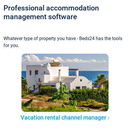
Professional accommodation
management software
Whatever type of property you have - Beds24 has the tools
for you.
Vacation rental channel manager