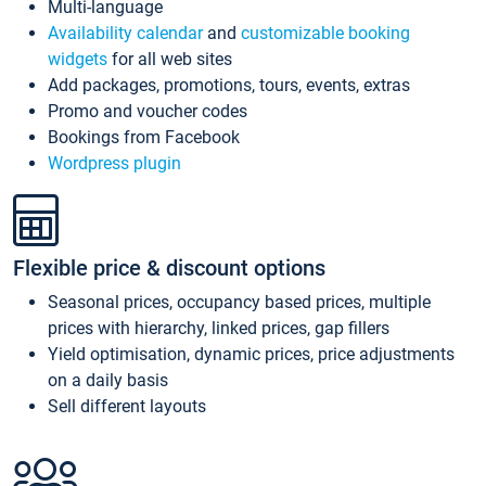
Multi-language
Availability calendar
and
customizable booking
widgets
for all web sites
Add packages, promotions, tours, events, extras
Promo and voucher codes
Bookings from Facebook
Wordpress plugin
Flexible price & discount options
Seasonal prices, occupancy based prices, multiple
prices with hierarchy, linked prices, gap fillers
Yield optimisation, dynamic prices, price adjustments
on a daily basis
Sell different layouts