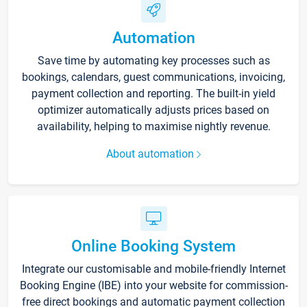
Automation
Save time by automating key processes such as
bookings, calendars, guest communications, invoicing,
payment collection and reporting. The built-in yield
optimizer automatically adjusts prices based on
availability, helping to maximise nightly revenue.
About automation
Online Booking System
Integrate our customisable and mobile-friendly Internet
Booking Engine (IBE) into your website for commission-
free direct bookings and automatic payment collection