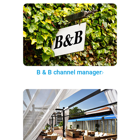
B & B channel manager