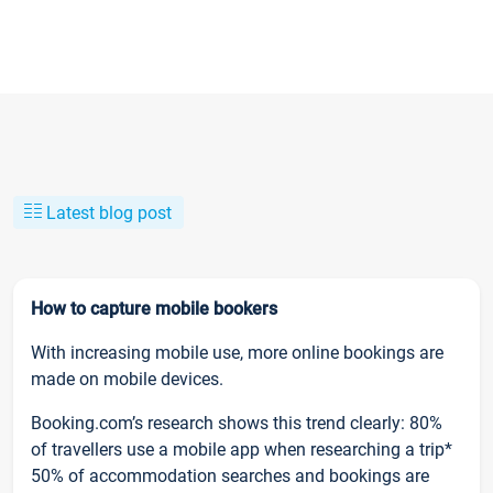
Latest blog post
How to capture mobile bookers
With increasing mobile use, more online bookings are
made on mobile devices.
Booking.com’s research shows this trend clearly: 80%
of travellers use a mobile app when researching a trip*
50% of accommodation searches and bookings are