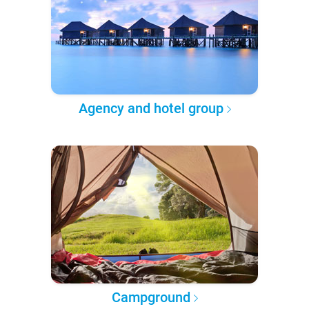
Agency and hotel group
Campground