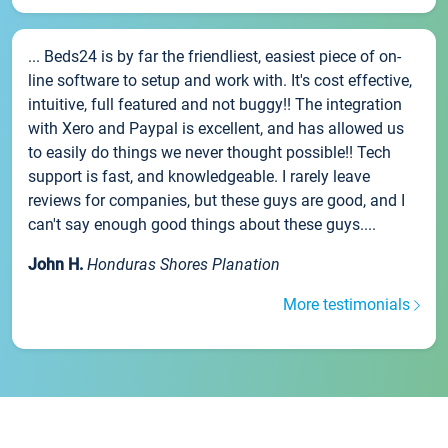
... Beds24 is by far the friendliest, easiest piece of on-
line software to setup and work with. It's cost effective,
intuitive, full featured and not buggy!! The integration
with Xero and Paypal is excellent, and has allowed us
to easily do things we never thought possible!! Tech
support is fast, and knowledgeable. I rarely leave
reviews for companies, but these guys are good, and I
can't say enough good things about these guys....
John H.
Honduras Shores Planation
More testimonials