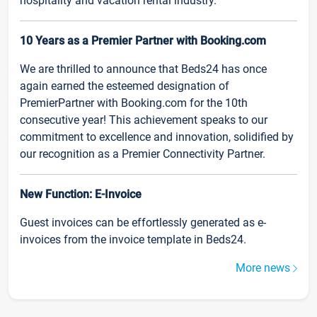
hospitality and vacation rental industry.
10 Years as a Premier Partner with Booking.com
We are thrilled to announce that Beds24 has once
again earned the esteemed designation of
PremierPartner with Booking.com for the 10th
consecutive year! This achievement speaks to our
commitment to excellence and innovation, solidified by
our recognition as a Premier Connectivity Partner.
New Function: E-Invoice
Guest invoices can be effortlessly generated as e-
invoices from the invoice template in Beds24.
More news