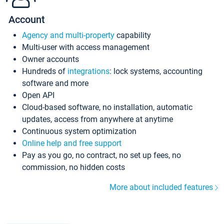
Account
Agency and multi-property
capability
Multi-user with access management
Owner accounts
Hundreds of
integrations
: lock systems, accounting
software and more
Open API
Cloud-based software, no installation, automatic
updates, access from anywhere at anytime
Continuous system optimization
Online help and free support
Pay as you go, no contract, no set up fees, no
commission, no hidden costs
More about included features