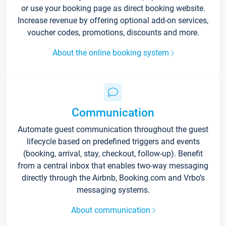
or use your booking page as direct booking website.
Increase revenue by offering optional add-on services,
voucher codes, promotions, discounts and more.
About the online booking system
Communication
Automate guest communication throughout the guest
lifecycle based on predefined triggers and events
(booking, arrival, stay, checkout, follow-up). Benefit
from a central inbox that enables two-way messaging
directly through the Airbnb, Booking.com and Vrbo’s
messaging systems.
About communication