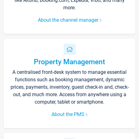
like Airbnb, Booking.com, Expedia, Vrbo, and many
more.
About the channel manager
Property Management
A centralised front-desk system to manage essential
functions such as booking management, dynamic
prices, payments, inventory, guest check-in and, check-
out, and much more. Access from anywhere using a
computer, tablet or smartphone.
About the PMS