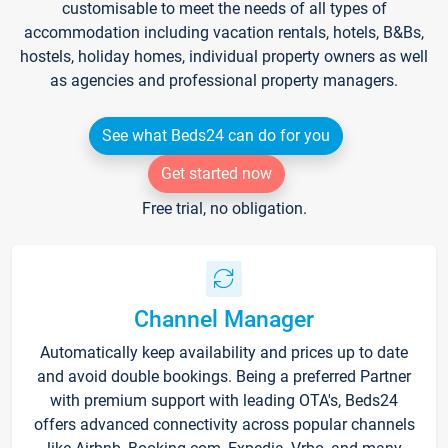
customisable to meet the needs of all types of
accommodation including vacation rentals, hotels, B&Bs,
hostels, holiday homes, individual property owners as well
as agencies and professional property managers.
See what Beds24 can do for you
Get started now
Free trial, no obligation.
Channel Manager
Automatically keep availability and prices up to date
and avoid double bookings. Being a preferred Partner
with premium support with leading OTA's, Beds24
offers advanced connectivity across popular channels