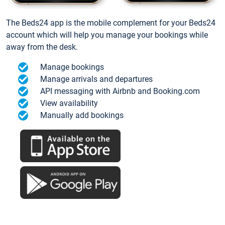
The Beds24 app is the mobile complement for your Beds24
account which will help you manage your bookings while
away from the desk.
Manage bookings
Manage arrivals and departures
API messaging with Airbnb and Booking.com
View availability
Manually add bookings