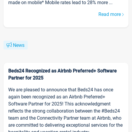
made on mobile* Mobile rates lead to 28% more ...
Read more
News
Beds24 Recognized as Airbnb Preferred+ Software
Partner for 2025
We are pleased to announce that Beds24 has once
again been recognized as an Airbnb Preferred+
Software Partner for 2025! This acknowledgment
reflects the strong collaboration between the #Beds24
team and the Connectivity Partner team at Airbnb, who
are committed to delivering exceptional services for the