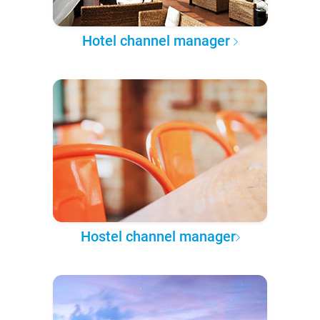
Hotel channel manager
Hostel channel manager