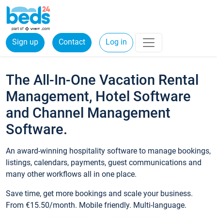
Sign up
Contact
Log in
The All-In-One Vacation Rental
Management, Hotel Software
and Channel Management
Software.
An award-winning hospitality software to manage bookings,
listings, calendars, payments, guest communications and
many other workflows all in one place.
Save time, get more bookings and scale your business.
From €15.50/month. Mobile friendly. Multi-language.