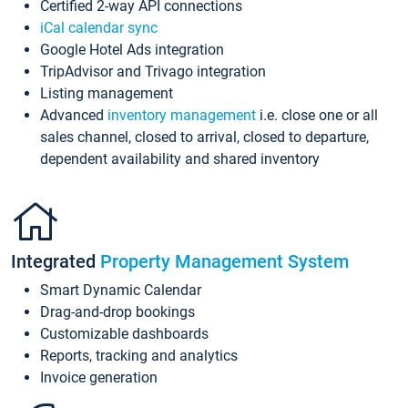
Certified 2-way API connections
iCal calendar sync
Google Hotel Ads integration
TripAdvisor and Trivago integration
Listing management
Advanced
inventory management
i.e. close one or all
sales channel, closed to arrival, closed to departure,
dependent availability and shared inventory
Integrated
Property Management System
Smart Dynamic Calendar
Drag-and-drop bookings
Customizable dashboards
Reports, tracking and analytics
Invoice generation