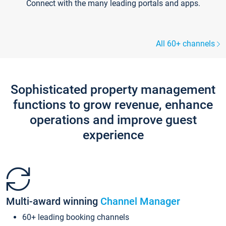
Connect with the many leading portals and apps.
All 60+ channels
Sophisticated property management
functions to grow revenue, enhance
operations and improve guest
experience
Multi-award winning
Channel Manager
60+ leading booking channels