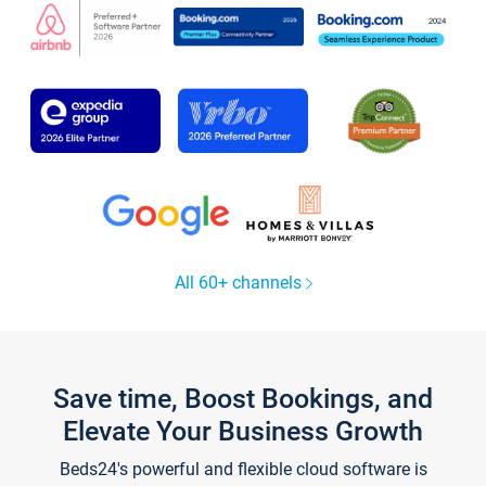
All 60+ channels
Save time, Boost Bookings, and
Elevate Your Business Growth
Beds24's powerful and flexible cloud software is