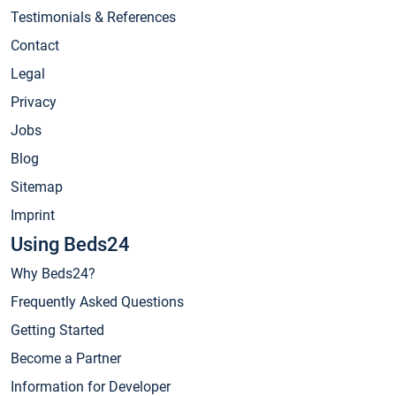
Testimonials & References
Contact
Legal
Privacy
Jobs
Blog
Sitemap
Imprint
Using Beds24
Why Beds24?
Frequently Asked Questions
Getting Started
Become a Partner
Information for Developer