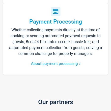
Payment Processing
Whether collecting payments directly at the time of
booking or sending automated payment requests to
guests, Beds24 facilitates secure, hassle-free, and
automated payment collection from guests, solving a
common challenge for property managers.
About payment processing
Our partners