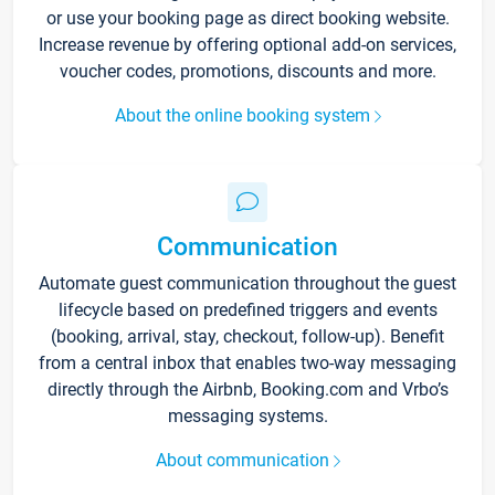
or use your booking page as direct booking website.
Increase revenue by offering optional add-on services,
voucher codes, promotions, discounts and more.
About the online booking system
Communication
Automate guest communication throughout the guest
lifecycle based on predefined triggers and events
(booking, arrival, stay, checkout, follow-up). Benefit
from a central inbox that enables two-way messaging
directly through the Airbnb, Booking.com and Vrbo’s
messaging systems.
About communication