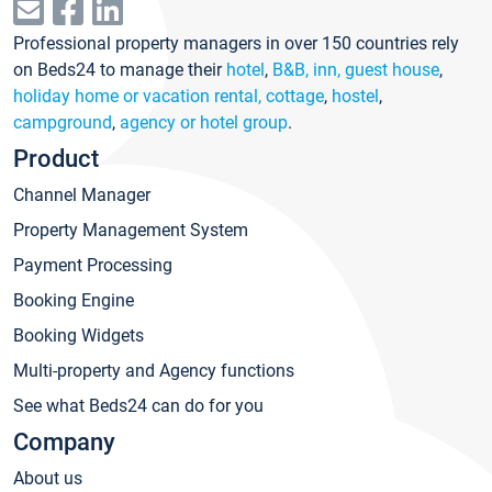
Professional property managers in over 150 countries rely
on Beds24 to manage their
hotel
,
B&B, inn, guest house
,
holiday home or vacation rental, cottage
,
hostel
,
campground
,
agency or hotel group
.
Product
Channel Manager
Property Management System
Payment Processing
Booking Engine
Booking Widgets
Multi-property and Agency functions
See what Beds24 can do for you
Company
About us