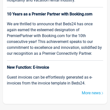
hospitality and vacation rental industry.
10 Years as a Premier Partner with Booking.com
We are thrilled to announce that Beds24 has once
again earned the esteemed designation of
PremierPartner with Booking.com for the 10th
consecutive year! This achievement speaks to our
commitment to excellence and innovation, solidified by
our recognition as a Premier Connectivity Partner.
New Function: E-Invoice
Guest invoices can be effortlessly generated as e-
invoices from the invoice template in Beds24.
More news