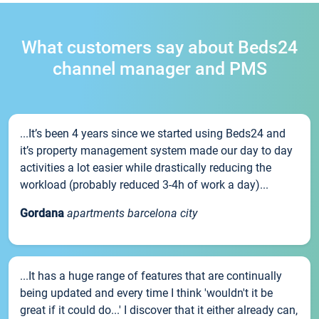
What customers say about Beds24
channel manager and PMS
...It’s been 4 years since we started using Beds24 and
it’s property management system made our day to day
activities a lot easier while drastically reducing the
workload (probably reduced 3-4h of work a day)...
Gordana
apartments barcelona city
...It has a huge range of features that are continually
being updated and every time I think 'wouldn't it be
great if it could do...' I discover that it either already can,