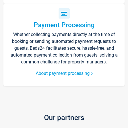
Payment Processing
Whether collecting payments directly at the time of
booking or sending automated payment requests to
guests, Beds24 facilitates secure, hassle-free, and
automated payment collection from guests, solving a
common challenge for property managers.
About payment processing
Our partners