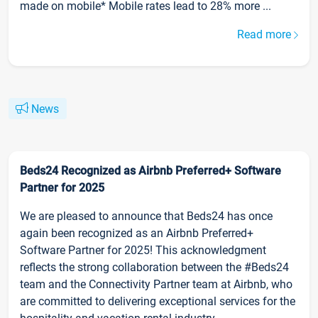
made on mobile* Mobile rates lead to 28% more ...
Read more
News
Beds24 Recognized as Airbnb Preferred+ Software
Partner for 2025
We are pleased to announce that Beds24 has once
again been recognized as an Airbnb Preferred+
Software Partner for 2025! This acknowledgment
reflects the strong collaboration between the #Beds24
team and the Connectivity Partner team at Airbnb, who
are committed to delivering exceptional services for the