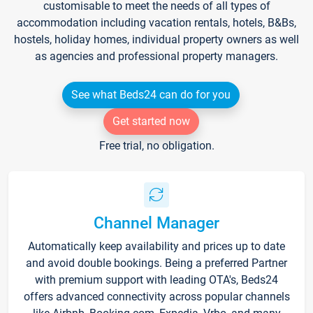
customisable to meet the needs of all types of
accommodation including vacation rentals, hotels, B&Bs,
hostels, holiday homes, individual property owners as well
as agencies and professional property managers.
See what Beds24 can do for you
Get started now
Free trial, no obligation.
Channel Manager
Automatically keep availability and prices up to date
and avoid double bookings. Being a preferred Partner
with premium support with leading OTA's, Beds24
offers advanced connectivity across popular channels