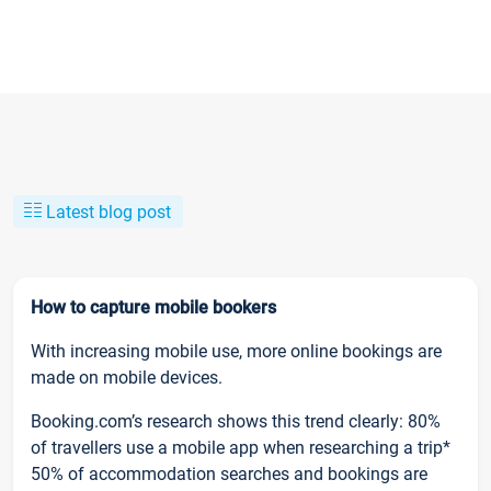
Latest blog post
How to capture mobile bookers
With increasing mobile use, more online bookings are
made on mobile devices.
Booking.com’s research shows this trend clearly: 80%
of travellers use a mobile app when researching a trip*
50% of accommodation searches and bookings are