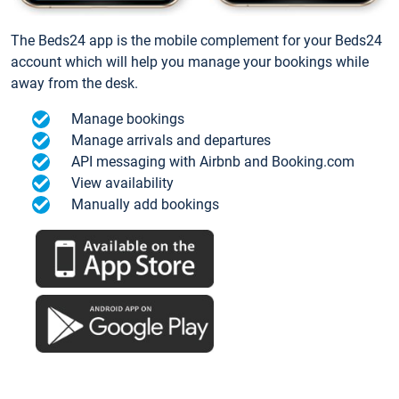
The Beds24 app is the mobile complement for your Beds24
account which will help you manage your bookings while
away from the desk.
Manage bookings
Manage arrivals and departures
API messaging with Airbnb and Booking.com
View availability
Manually add bookings