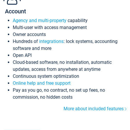
Account
Agency and multi-property
capability
Multi-user with access management
Owner accounts
Hundreds of
integrations
: lock systems, accounting
software and more
Open API
Cloud-based software, no installation, automatic
updates, access from anywhere at anytime
Continuous system optimization
Online help and free support
Pay as you go, no contract, no set up fees, no
commission, no hidden costs
More about included features