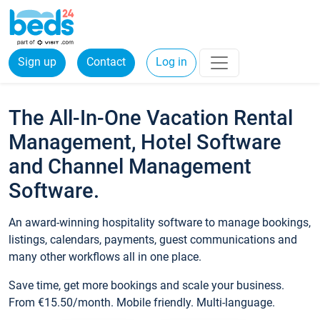
Sign up
Contact
Log in
The All-In-One Vacation Rental
Management, Hotel Software
and Channel Management
Software.
An award-winning hospitality software to manage bookings,
listings, calendars, payments, guest communications and
many other workflows all in one place.
Save time, get more bookings and scale your business.
From €15.50/month. Mobile friendly. Multi-language.