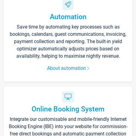
Automation
Save time by automating key processes such as
bookings, calendars, guest communications, invoicing,
payment collection and reporting. The built-in yield
optimizer automatically adjusts prices based on
availability, helping to maximise nightly revenue.
About automation
Online Booking System
Integrate our customisable and mobile-friendly Internet
Booking Engine (IBE) into your website for commission-
free direct bookings and automatic payment collection