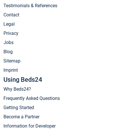
Testimonials & References
Contact
Legal
Privacy
Jobs
Blog
Sitemap
Imprint
Using Beds24
Why Beds24?
Frequently Asked Questions
Getting Started
Become a Partner
Information for Developer