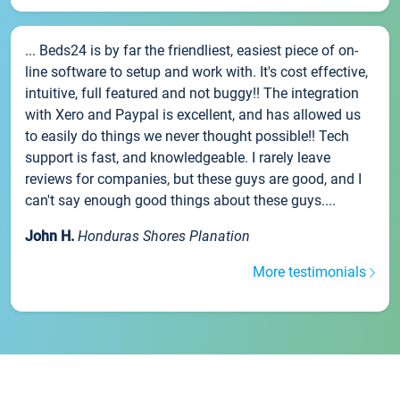
... Beds24 is by far the friendliest, easiest piece of on-
line software to setup and work with. It's cost effective,
intuitive, full featured and not buggy!! The integration
with Xero and Paypal is excellent, and has allowed us
to easily do things we never thought possible!! Tech
support is fast, and knowledgeable. I rarely leave
reviews for companies, but these guys are good, and I
can't say enough good things about these guys....
John H.
Honduras Shores Planation
More testimonials