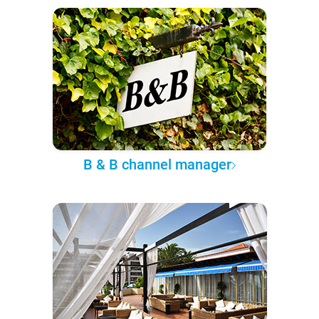
B & B channel manager