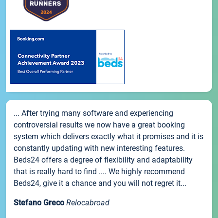
... After trying many software and experiencing
controversial results we now have a great booking
system which delivers exactly what it promises and it is
constantly updating with new interesting features.
Beds24 offers a degree of flexibility and adaptability
that is really hard to find .... We highly recommend
Beds24, give it a chance and you will not regret it...
Stefano Greco
Relocabroad