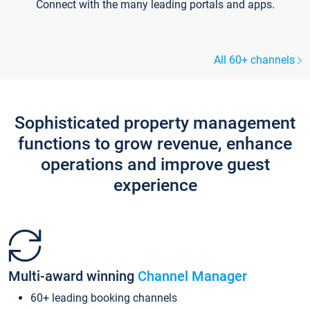
Connect with the many leading portals and apps.
All 60+ channels
Sophisticated property management
functions to grow revenue, enhance
operations and improve guest
experience
Multi-award winning
Channel Manager
60+ leading booking channels