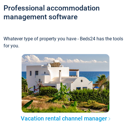
Professional accommodation
management software
Whatever type of property you have - Beds24 has the tools
for you.
Vacation rental channel manager