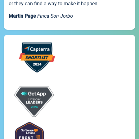
or they can find a way to make it happen...
Martin Page
Finca Son Jorbo