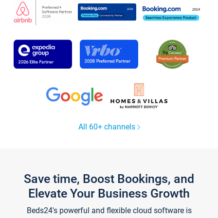
All 60+ channels
Save time, Boost Bookings, and
Elevate Your Business Growth
Beds24's powerful and flexible cloud software is