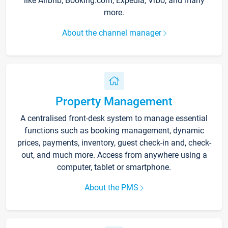
like Airbnb, Booking.com, Expedia, Vrbo, and many
more.
About the channel manager
Property Management
A centralised front-desk system to manage essential
functions such as booking management, dynamic
prices, payments, inventory, guest check-in and, check-
out, and much more. Access from anywhere using a
computer, tablet or smartphone.
About the PMS