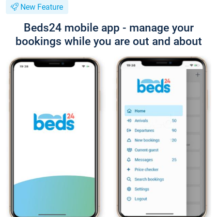
New Feature
Beds24 mobile app - manage your
bookings while you are out and about