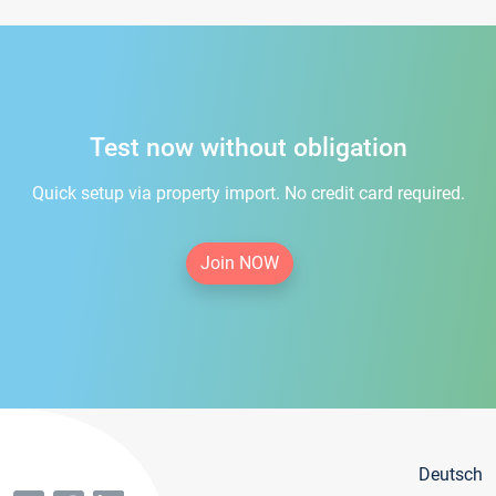
Test now without obligation
Quick setup via property import. No credit card required.
Join NOW
Deutsch