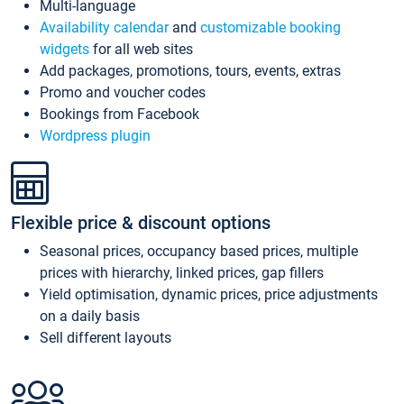
Multi-language
Availability calendar
and
customizable booking
widgets
for all web sites
Add packages, promotions, tours, events, extras
Promo and voucher codes
Bookings from Facebook
Wordpress plugin
Flexible price & discount options
Seasonal prices, occupancy based prices, multiple
prices with hierarchy, linked prices, gap fillers
Yield optimisation, dynamic prices, price adjustments
on a daily basis
Sell different layouts