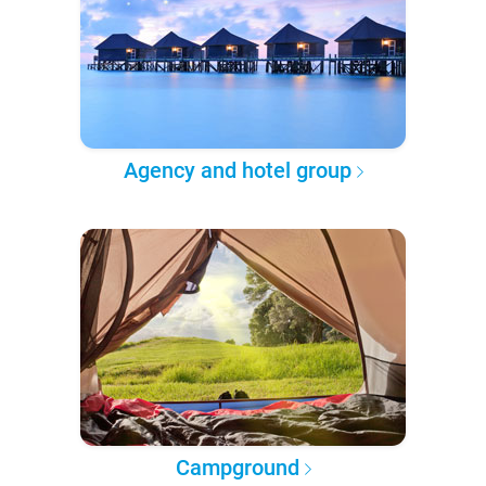
Agency and hotel group
Campground