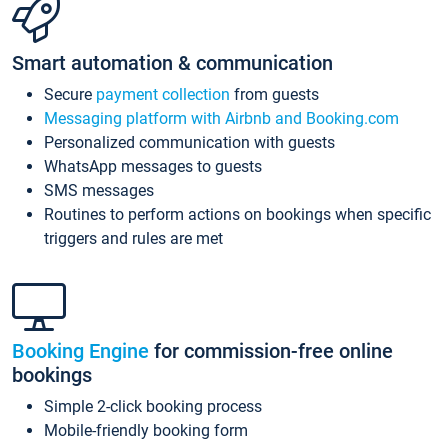
Smart automation & communication
Secure
payment collection
from guests
Messaging platform with Airbnb and Booking.com
Personalized communication with guests
WhatsApp messages to guests
SMS messages
Routines to perform actions on bookings when specific
triggers and rules are met
Booking Engine
for commission-free online
bookings
Simple 2-click booking process
Mobile-friendly booking form