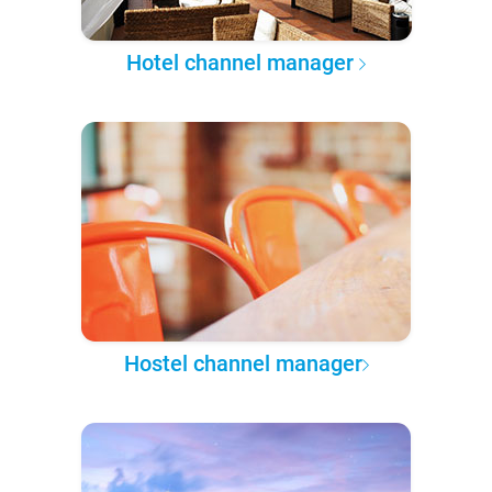
Hotel channel manager
Hostel channel manager