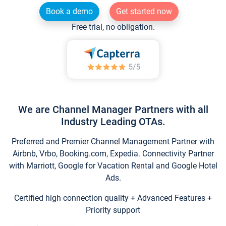
Book a demo
Get started now
Free trial, no obligation.
We are Channel Manager Partners with all
Industry Leading OTAs.
Preferred and Premier Channel Management Partner with
Airbnb, Vrbo, Booking.com, Expedia. Connectivity Partner
with Marriott, Google for Vacation Rental and Google Hotel
Ads.
Certified high connection quality + Advanced Features +
Priority support