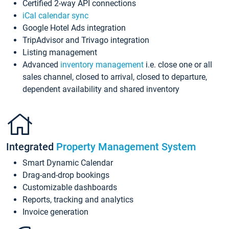
Certified 2-way API connections
iCal calendar sync
Google Hotel Ads integration
TripAdvisor and Trivago integration
Listing management
Advanced
inventory management
i.e. close one or all
sales channel, closed to arrival, closed to departure,
dependent availability and shared inventory
Integrated
Property Management System
Smart Dynamic Calendar
Drag-and-drop bookings
Customizable dashboards
Reports, tracking and analytics
Invoice generation