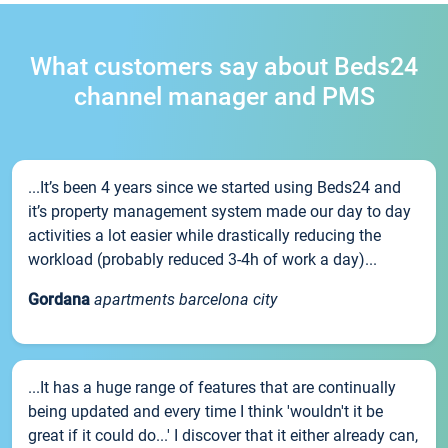
What customers say about Beds24
channel manager and PMS
...It’s been 4 years since we started using Beds24 and
it’s property management system made our day to day
activities a lot easier while drastically reducing the
workload (probably reduced 3-4h of work a day)...
Gordana
apartments barcelona city
...It has a huge range of features that are continually
being updated and every time I think 'wouldn't it be
great if it could do...' I discover that it either already can,