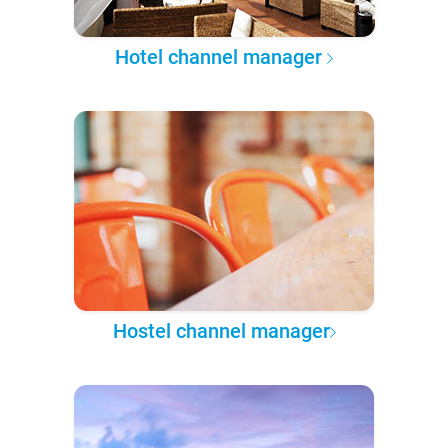
Hotel channel manager
Hostel channel manager