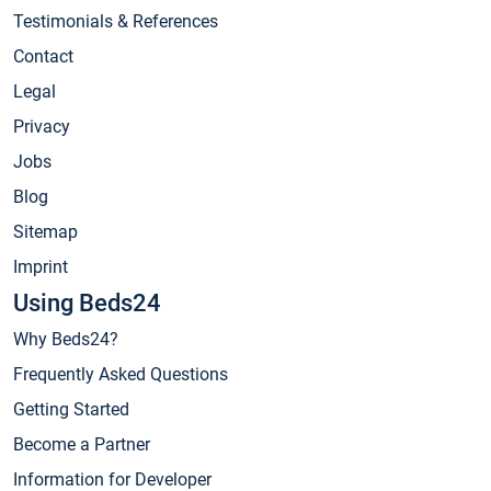
Testimonials & References
Contact
Legal
Privacy
Jobs
Blog
Sitemap
Imprint
Using Beds24
Why Beds24?
Frequently Asked Questions
Getting Started
Become a Partner
Information for Developer