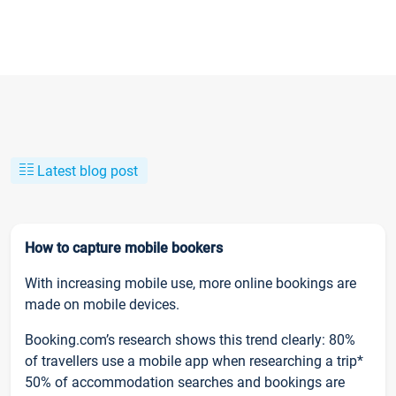
Latest blog post
How to capture mobile bookers
With increasing mobile use, more online bookings are
made on mobile devices.
Booking.com’s research shows this trend clearly: 80%
of travellers use a mobile app when researching a trip*
50% of accommodation searches and bookings are