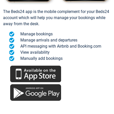
The Beds24 app is the mobile complement for your Beds24
account which will help you manage your bookings while
away from the desk.
Manage bookings
Manage arrivals and departures
API messaging with Airbnb and Booking.com
View availability
Manually add bookings