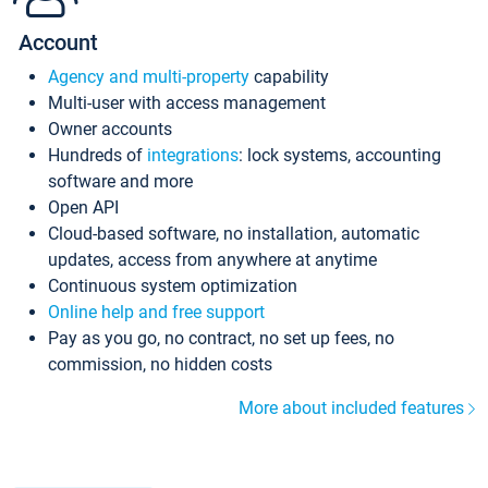
Account
Agency and multi-property
capability
Multi-user with access management
Owner accounts
Hundreds of
integrations
: lock systems, accounting
software and more
Open API
Cloud-based software, no installation, automatic
updates, access from anywhere at anytime
Continuous system optimization
Online help and free support
Pay as you go, no contract, no set up fees, no
commission, no hidden costs
More about included features