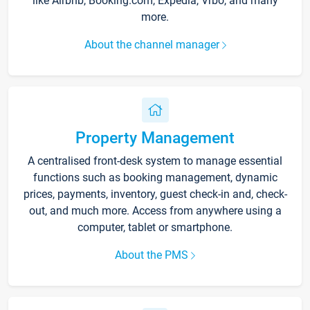
like Airbnb, Booking.com, Expedia, Vrbo, and many
more.
About the channel manager
Property Management
A centralised front-desk system to manage essential
functions such as booking management, dynamic
prices, payments, inventory, guest check-in and, check-
out, and much more. Access from anywhere using a
computer, tablet or smartphone.
About the PMS