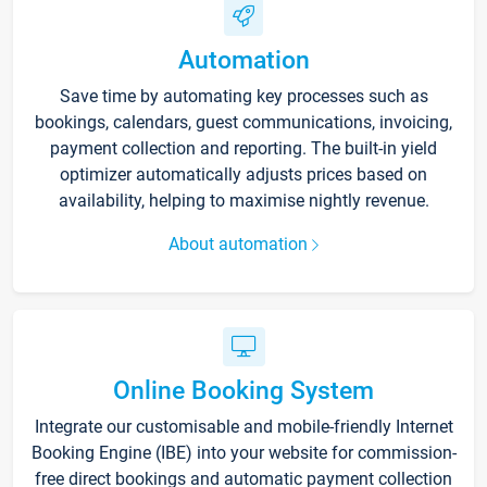
Automation
Save time by automating key processes such as
bookings, calendars, guest communications, invoicing,
payment collection and reporting. The built-in yield
optimizer automatically adjusts prices based on
availability, helping to maximise nightly revenue.
About automation
Online Booking System
Integrate our customisable and mobile-friendly Internet
Booking Engine (IBE) into your website for commission-
free direct bookings and automatic payment collection