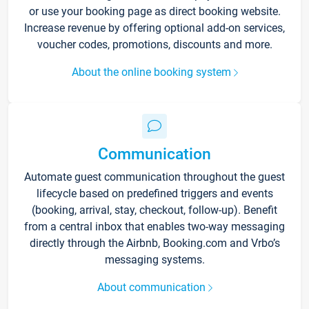
or use your booking page as direct booking website.
Increase revenue by offering optional add-on services,
voucher codes, promotions, discounts and more.
About the online booking system
Communication
Automate guest communication throughout the guest
lifecycle based on predefined triggers and events
(booking, arrival, stay, checkout, follow-up). Benefit
from a central inbox that enables two-way messaging
directly through the Airbnb, Booking.com and Vrbo’s
messaging systems.
About communication