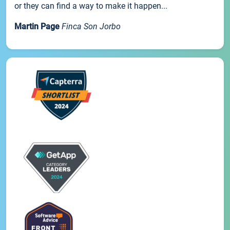
or they can find a way to make it happen...
Martin Page
Finca Son Jorbo