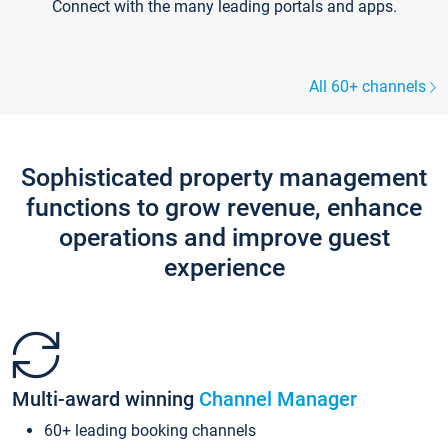
Connect with the many leading portals and apps.
All 60+ channels
Sophisticated property management
functions to grow revenue, enhance
operations and improve guest
experience
Multi-award winning
Channel Manager
60+ leading booking channels