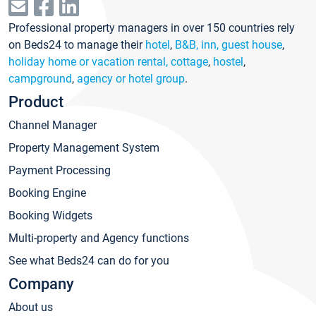
Professional property managers in over 150 countries rely
on Beds24 to manage their
hotel
,
B&B, inn, guest house
,
holiday home or vacation rental, cottage
,
hostel
,
campground
,
agency or hotel group
.
Product
Channel Manager
Property Management System
Payment Processing
Booking Engine
Booking Widgets
Multi-property and Agency functions
See what Beds24 can do for you
Company
About us