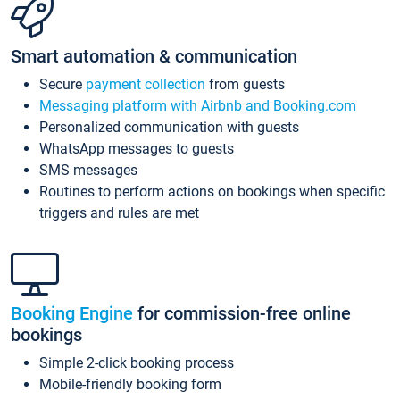
Smart automation & communication
Secure
payment collection
from guests
Messaging platform with Airbnb and Booking.com
Personalized communication with guests
WhatsApp messages to guests
SMS messages
Routines to perform actions on bookings when specific
triggers and rules are met
Booking Engine
for commission-free online
bookings
Simple 2-click booking process
Mobile-friendly booking form