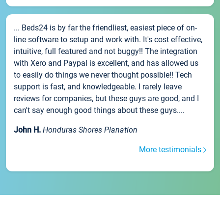
... Beds24 is by far the friendliest, easiest piece of on-
line software to setup and work with. It's cost effective,
intuitive, full featured and not buggy!! The integration
with Xero and Paypal is excellent, and has allowed us
to easily do things we never thought possible!! Tech
support is fast, and knowledgeable. I rarely leave
reviews for companies, but these guys are good, and I
can't say enough good things about these guys....
John H.
Honduras Shores Planation
More testimonials