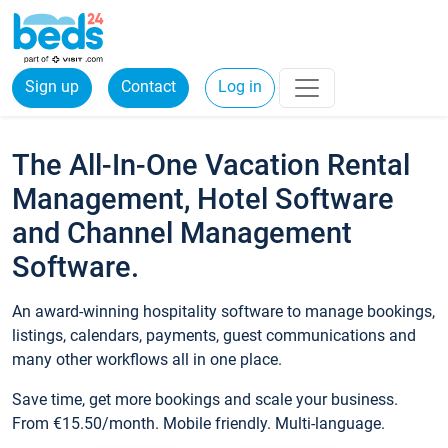
Sign up
Contact
Log in
The All-In-One Vacation Rental
Management, Hotel Software
and Channel Management
Software.
An award-winning hospitality software to manage bookings,
listings, calendars, payments, guest communications and
many other workflows all in one place.
Save time, get more bookings and scale your business.
From €15.50/month. Mobile friendly. Multi-language.