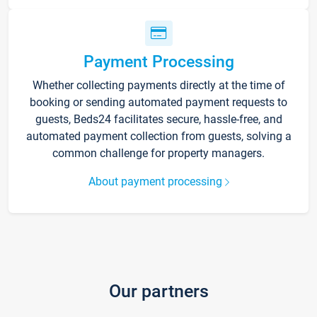
Payment Processing
Whether collecting payments directly at the time of
booking or sending automated payment requests to
guests, Beds24 facilitates secure, hassle-free, and
automated payment collection from guests, solving a
common challenge for property managers.
About payment processing
Our partners