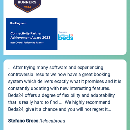
... After trying many software and experiencing
controversial results we now have a great booking
system which delivers exactly what it promises and it is
constantly updating with new interesting features.
Beds24 offers a degree of flexibility and adaptability
that is really hard to find .... We highly recommend
Beds24, give it a chance and you will not regret it...
Stefano Greco
Relocabroad