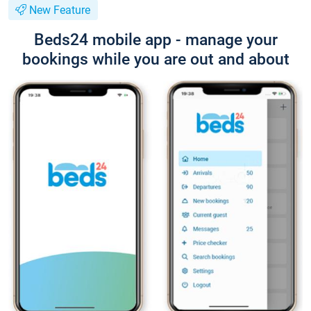
New Feature
Beds24 mobile app - manage your
bookings while you are out and about