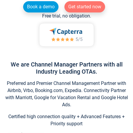
Book a demo
Get started now
Free trial, no obligation.
We are Channel Manager Partners with all
Industry Leading OTAs.
Preferred and Premier Channel Management Partner with
Airbnb, Vrbo, Booking.com, Expedia. Connectivity Partner
with Marriott, Google for Vacation Rental and Google Hotel
Ads.
Certified high connection quality + Advanced Features +
Priority support