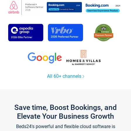
All 60+ channels
Save time, Boost Bookings, and
Elevate Your Business Growth
Beds24's powerful and flexible cloud software is