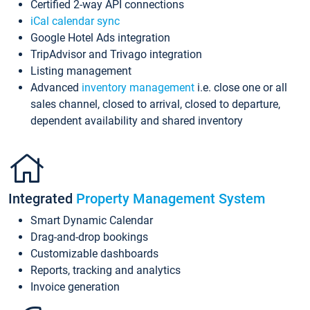
Certified 2-way API connections
iCal calendar sync
Google Hotel Ads integration
TripAdvisor and Trivago integration
Listing management
Advanced
inventory management
i.e. close one or all
sales channel, closed to arrival, closed to departure,
dependent availability and shared inventory
Integrated
Property Management System
Smart Dynamic Calendar
Drag-and-drop bookings
Customizable dashboards
Reports, tracking and analytics
Invoice generation