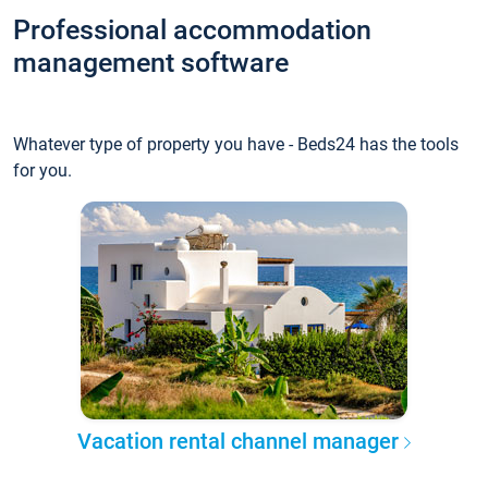
Professional accommodation
management software
Whatever type of property you have - Beds24 has the tools
for you.
Vacation rental channel manager