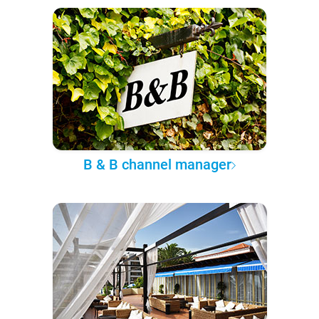
B & B channel manager