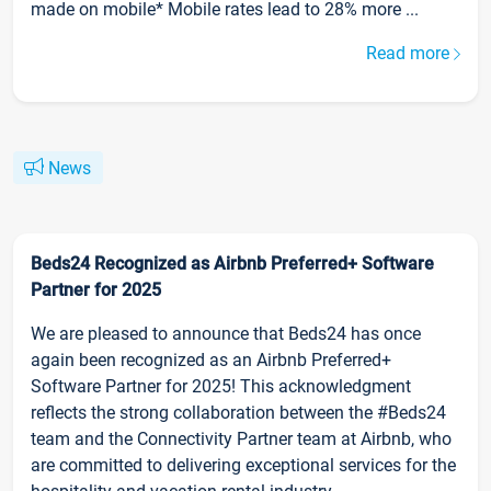
made on mobile* Mobile rates lead to 28% more ...
Read more
News
Beds24 Recognized as Airbnb Preferred+ Software
Partner for 2025
We are pleased to announce that Beds24 has once
again been recognized as an Airbnb Preferred+
Software Partner for 2025! This acknowledgment
reflects the strong collaboration between the #Beds24
team and the Connectivity Partner team at Airbnb, who
are committed to delivering exceptional services for the