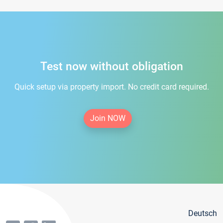
Test now without obligation
Quick setup via property import. No credit card required.
Join NOW
Deutsch