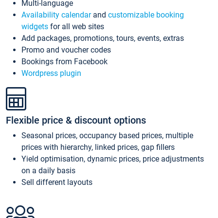
Multi-language
Availability calendar
and
customizable booking
widgets
for all web sites
Add packages, promotions, tours, events, extras
Promo and voucher codes
Bookings from Facebook
Wordpress plugin
Flexible price & discount options
Seasonal prices, occupancy based prices, multiple
prices with hierarchy, linked prices, gap fillers
Yield optimisation, dynamic prices, price adjustments
on a daily basis
Sell different layouts