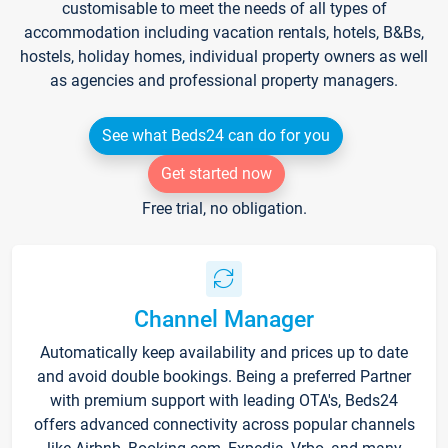
customisable to meet the needs of all types of
accommodation including vacation rentals, hotels, B&Bs,
hostels, holiday homes, individual property owners as well
as agencies and professional property managers.
See what Beds24 can do for you
Get started now
Free trial, no obligation.
Channel Manager
Automatically keep availability and prices up to date
and avoid double bookings. Being a preferred Partner
with premium support with leading OTA's, Beds24
offers advanced connectivity across popular channels