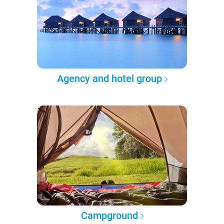
Agency and hotel group
Campground