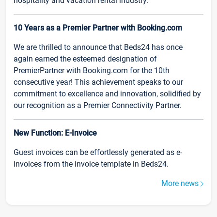
hospitality and vacation rental industry.
10 Years as a Premier Partner with Booking.com
We are thrilled to announce that Beds24 has once
again earned the esteemed designation of
PremierPartner with Booking.com for the 10th
consecutive year! This achievement speaks to our
commitment to excellence and innovation, solidified by
our recognition as a Premier Connectivity Partner.
New Function: E-Invoice
Guest invoices can be effortlessly generated as e-
invoices from the invoice template in Beds24.
More news