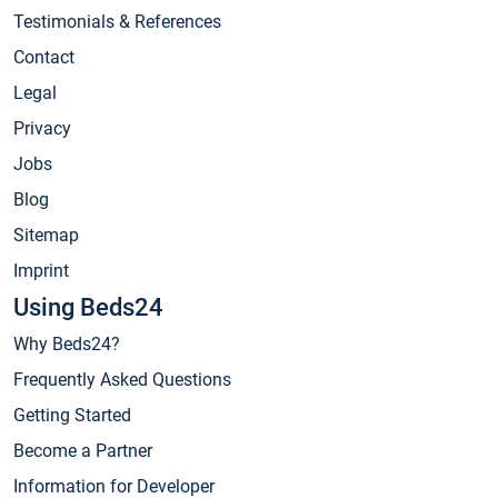
Testimonials & References
Contact
Legal
Privacy
Jobs
Blog
Sitemap
Imprint
Using Beds24
Why Beds24?
Frequently Asked Questions
Getting Started
Become a Partner
Information for Developer