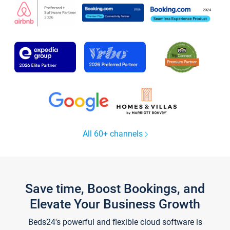
All 60+ channels
Save time, Boost Bookings, and
Elevate Your Business Growth
Beds24's powerful and flexible cloud software is