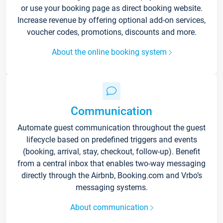
or use your booking page as direct booking website.
Increase revenue by offering optional add-on services,
voucher codes, promotions, discounts and more.
About the online booking system
Communication
Automate guest communication throughout the guest
lifecycle based on predefined triggers and events
(booking, arrival, stay, checkout, follow-up). Benefit
from a central inbox that enables two-way messaging
directly through the Airbnb, Booking.com and Vrbo’s
messaging systems.
About communication