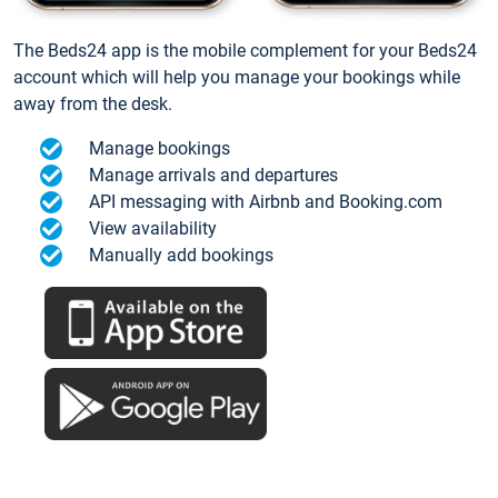
The Beds24 app is the mobile complement for your Beds24
account which will help you manage your bookings while
away from the desk.
Manage bookings
Manage arrivals and departures
API messaging with Airbnb and Booking.com
View availability
Manually add bookings