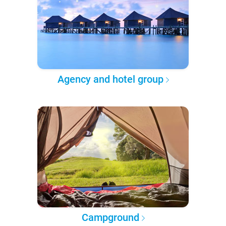
Agency and hotel group
Campground