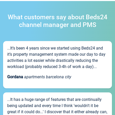
What customers say about Beds24
channel manager and PMS
...It’s been 4 years since we started using Beds24 and
it’s property management system made our day to day
activities a lot easier while drastically reducing the
workload (probably reduced 3-4h of work a day)...
Gordana
apartments barcelona city
...It has a huge range of features that are continually
being updated and every time I think 'wouldn't it be
great if it could do...' I discover that it either already can,