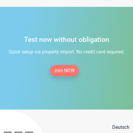
Test now without obligation
Quick setup via property import. No credit card required.
Join NOW
Deutsch