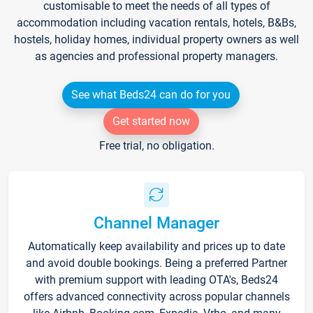
customisable to meet the needs of all types of
accommodation including vacation rentals, hotels, B&Bs,
hostels, holiday homes, individual property owners as well
as agencies and professional property managers.
See what Beds24 can do for you
Get started now
Free trial, no obligation.
Channel Manager
Automatically keep availability and prices up to date
and avoid double bookings. Being a preferred Partner
with premium support with leading OTA's, Beds24
offers advanced connectivity across popular channels