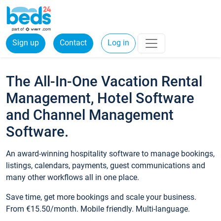
Sign up
Contact
Log in
The All-In-One Vacation Rental
Management, Hotel Software
and Channel Management
Software.
An award-winning hospitality software to manage bookings,
listings, calendars, payments, guest communications and
many other workflows all in one place.
Save time, get more bookings and scale your business.
From €15.50/month. Mobile friendly. Multi-language.