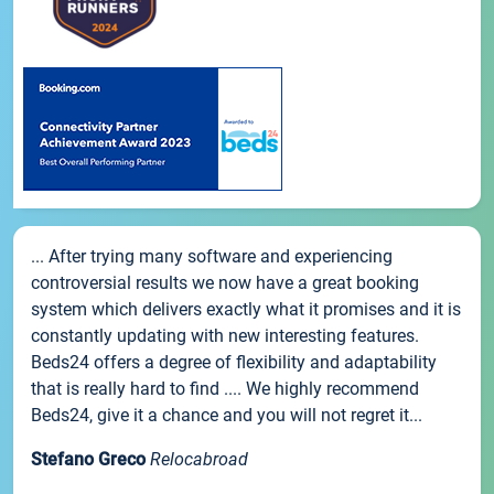
... After trying many software and experiencing
controversial results we now have a great booking
system which delivers exactly what it promises and it is
constantly updating with new interesting features.
Beds24 offers a degree of flexibility and adaptability
that is really hard to find .... We highly recommend
Beds24, give it a chance and you will not regret it...
Stefano Greco
Relocabroad