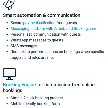
Smart automation & communication
Secure
payment collection
from guests
Messaging platform with Airbnb and Booking.com
Personalized communication with guests
WhatsApp messages to guests
SMS messages
Routines to perform actions on bookings when specific
triggers and rules are met
Booking Engine
for commission-free online
bookings
Simple 2-click booking process
Mobile-friendly booking form