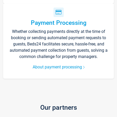
Payment Processing
Whether collecting payments directly at the time of
booking or sending automated payment requests to
guests, Beds24 facilitates secure, hassle-free, and
automated payment collection from guests, solving a
common challenge for property managers.
About payment processing
Our partners