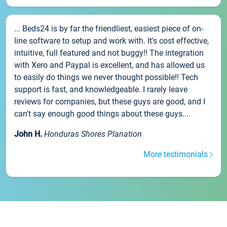
... Beds24 is by far the friendliest, easiest piece of on-
line software to setup and work with. It's cost effective,
intuitive, full featured and not buggy!! The integration
with Xero and Paypal is excellent, and has allowed us
to easily do things we never thought possible!! Tech
support is fast, and knowledgeable. I rarely leave
reviews for companies, but these guys are good, and I
can't say enough good things about these guys....
John H.
Honduras Shores Planation
More testimonials