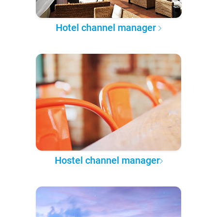
Hotel channel manager
Hostel channel manager