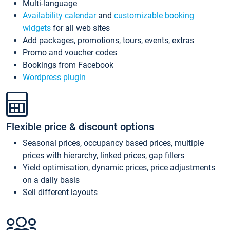
Multi-language
Availability calendar
and
customizable booking
widgets
for all web sites
Add packages, promotions, tours, events, extras
Promo and voucher codes
Bookings from Facebook
Wordpress plugin
Flexible price & discount options
Seasonal prices, occupancy based prices, multiple
prices with hierarchy, linked prices, gap fillers
Yield optimisation, dynamic prices, price adjustments
on a daily basis
Sell different layouts