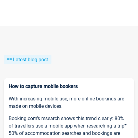
Latest blog post
How to capture mobile bookers
With increasing mobile use, more online bookings are
made on mobile devices.
Booking.com’s research shows this trend clearly: 80%
of travellers use a mobile app when researching a trip*
50% of accommodation searches and bookings are