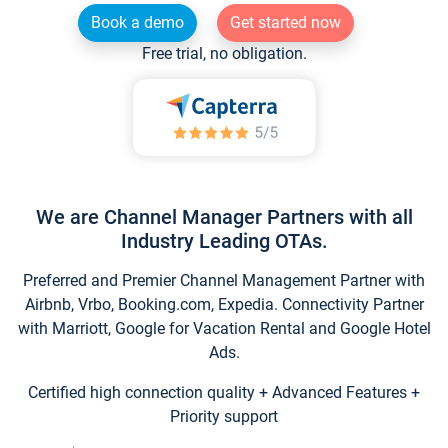
Book a demo
Get started now
Free trial, no obligation.
We are Channel Manager Partners with all
Industry Leading OTAs.
Preferred and Premier Channel Management Partner with
Airbnb, Vrbo, Booking.com, Expedia. Connectivity Partner
with Marriott, Google for Vacation Rental and Google Hotel
Ads.
Certified high connection quality + Advanced Features +
Priority support