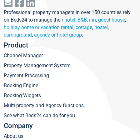
Professional property managers in over 150 countries rely
on Beds24 to manage their
hotel
,
B&B, inn, guest house
,
holiday home or vacation rental, cottage
,
hostel
,
campground
,
agency or hotel group
.
Product
Channel Manager
Property Management System
Payment Processing
Booking Engine
Booking Widgets
Multi-property and Agency functions
See what Beds24 can do for you
Company
About us