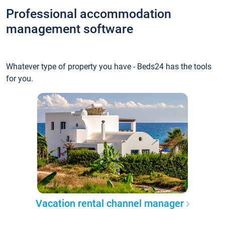
Professional accommodation
management software
Whatever type of property you have - Beds24 has the tools
for you.
Vacation rental channel manager