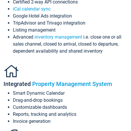
Certified 2-way API connections
iCal calendar sync
Google Hotel Ads integration
TripAdvisor and Trivago integration
Listing management
Advanced
inventory management
i.e. close one or all
sales channel, closed to arrival, closed to departure,
dependent availability and shared inventory
Integrated
Property Management System
Smart Dynamic Calendar
Drag-and-drop bookings
Customizable dashboards
Reports, tracking and analytics
Invoice generation