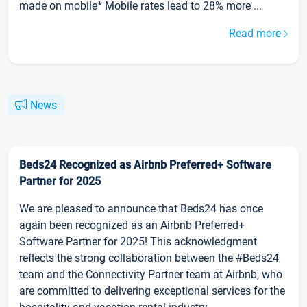
made on mobile* Mobile rates lead to 28% more ...
Read more
News
Beds24 Recognized as Airbnb Preferred+ Software
Partner for 2025
We are pleased to announce that Beds24 has once
again been recognized as an Airbnb Preferred+
Software Partner for 2025! This acknowledgment
reflects the strong collaboration between the #Beds24
team and the Connectivity Partner team at Airbnb, who
are committed to delivering exceptional services for the