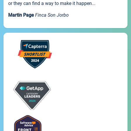
or they can find a way to make it happen...
Martin Page
Finca Son Jorbo