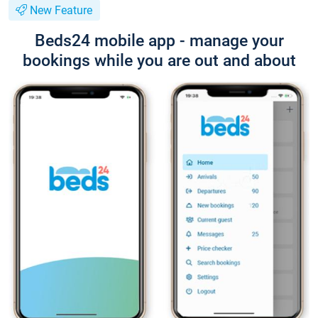
New Feature
Beds24 mobile app - manage your
bookings while you are out and about