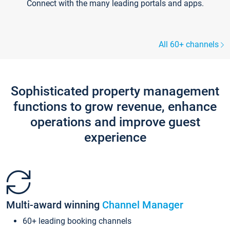
Connect with the many leading portals and apps.
All 60+ channels
Sophisticated property management
functions to grow revenue, enhance
operations and improve guest
experience
Multi-award winning
Channel Manager
60+ leading booking channels