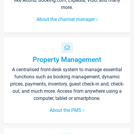
like Airbnb, Booking.com, Expedia, Vrbo, and many
more.
About the channel manager
Property Management
A centralised front-desk system to manage essential
functions such as booking management, dynamic
prices, payments, inventory, guest check-in and, check-
out, and much more. Access from anywhere using a
computer, tablet or smartphone.
About the PMS