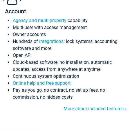
Account
Agency and multi-property
capability
Multi-user with access management
Owner accounts
Hundreds of
integrations
: lock systems, accounting
software and more
Open API
Cloud-based software, no installation, automatic
updates, access from anywhere at anytime
Continuous system optimization
Online help and free support
Pay as you go, no contract, no set up fees, no
commission, no hidden costs
More about included features