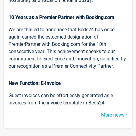
hospitality and vacation rental industry.
10 Years as a Premier Partner with Booking.com
We are thrilled to announce that Beds24 has once
again earned the esteemed designation of
PremierPartner with Booking.com for the 10th
consecutive year! This achievement speaks to our
commitment to excellence and innovation, solidified by
our recognition as a Premier Connectivity Partner.
New Function: E-Invoice
Guest invoices can be effortlessly generated as e-
invoices from the invoice template in Beds24.
More news