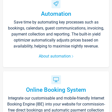
Automation
Save time by automating key processes such as
bookings, calendars, guest communications, invoicing,
payment collection and reporting. The built-in yield
optimizer automatically adjusts prices based on
availability, helping to maximise nightly revenue.
About automation
Online Booking System
Integrate our customisable and mobile-friendly Internet
Booking Engine (IBE) into your website for commission-
free direct bookings and automatic payment collection