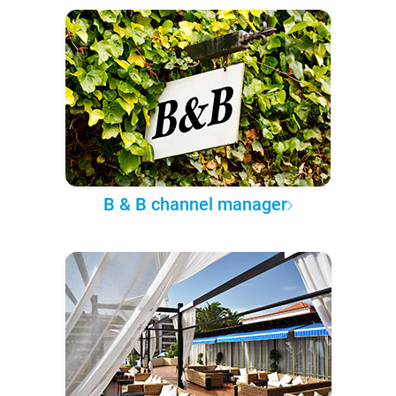
B & B channel manager