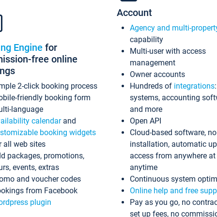
Account
Agency and multi-propert
capability
ing Engine
for
Multi-user with access
ssion-free online
management
ings
Owner accounts
mple 2-click booking process
Hundreds of
integrations
bile-friendly booking form
systems, accounting sof
lti-language
and more
ailability calendar
and
Open API
stomizable booking widgets
Cloud-based software, no
r all web sites
installation, automatic u
d packages, promotions,
access from anywhere at
urs, events, extras
anytime
omo and voucher codes
Continuous system optim
okings from Facebook
Online help and free supp
rdpress plugin
Pay as you go, no contrac
set up fees, no commissi