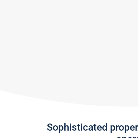
Sophisticated prope