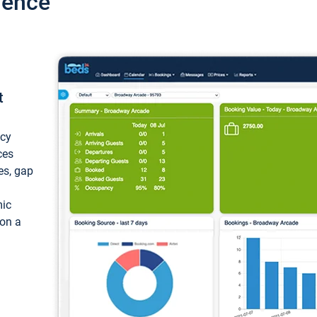
ience
t
ncy
ces
ces, gap
mic
 on a