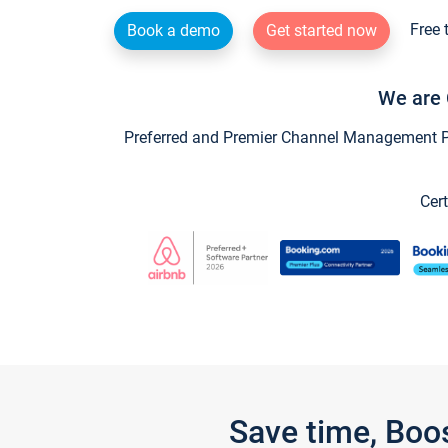
Free 
Book a demo
Get started now
We are 
Preferred and Premier Channel Management Par
Cert
Save time, Boo