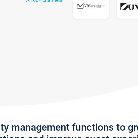
All 60+ channels
rty management functions to g