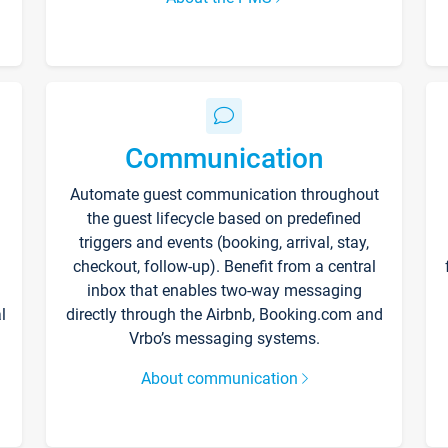
Communication
Automate guest communication throughout
the guest lifecycle based on predefined
triggers and events (booking, arrival, stay,
checkout, follow-up). Benefit from a central
inbox that enables two-way messaging
l
directly through the Airbnb, Booking.com and
Vrbo’s messaging systems.
About communication