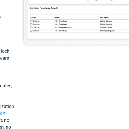
y
: lock
tware
pdates,
ization
ort
t, no
on, no