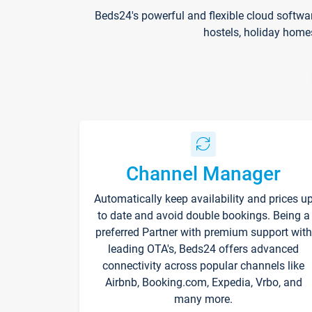
Beds24's powerful and flexible cloud softwa
hostels, holiday home
Channel Manager
Automatically keep availability and prices u
to date and avoid double bookings. Being a
preferred Partner with premium support with
leading OTA's, Beds24 offers advanced
connectivity across popular channels like
Airbnb, Booking.com, Expedia, Vrbo, and
many more.