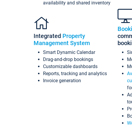
availability and shared inventory
Book
Integrated
Property
commi
Management System
book
Smart Dynamic Calendar
Si
Drag-and-drop bookings
Mo
Customizable dashboards
Mu
Reports, tracking and analytics
Av
Invoice generation
cu
fo
Ad
to
Pr
Bo
Wo