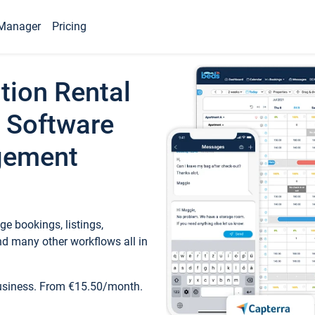
Manager
Pricing
tion Rental
 Software
gement
e bookings, listings,
d many other workflows all in
business. From €15.50/month.