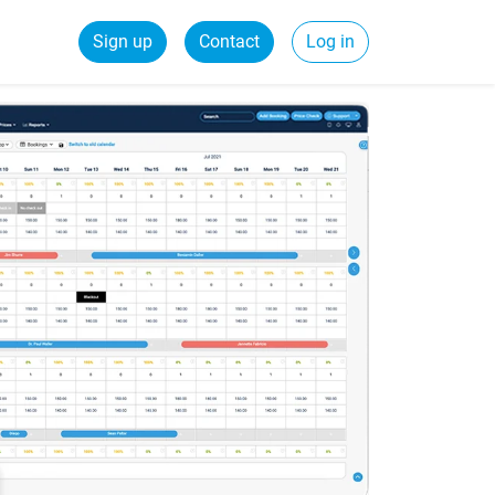
Sign up
Contact
Log in