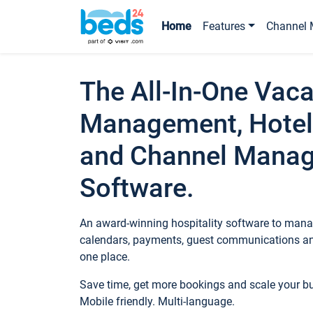
Home
Features
Channel 
The All-In-One Vaca
Management, Hotel
and Channel Mana
Software.
An award-winning hospitality software to manag
calendars, payments, guest communications an
one place.
Save time, get more bookings and scale your 
Mobile friendly. Multi-language.