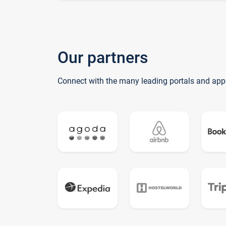
Our partners
Connect with the many leading portals and app