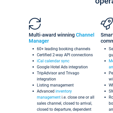
oper
Multi-award winning
Channel
Smar
Manager
comm
60+ leading booking channels
S
Certified 2-way API connections
gu
iCal calendar sync
Me
Google Hotel Ads integration
an
TripAdvisor and Trivago
Pe
integration
wi
Listing management
Wh
Advanced
inventory
S
management
i.e. close one or all
Ro
sales channel, closed to arrival,
bo
closed to departure, dependent
an