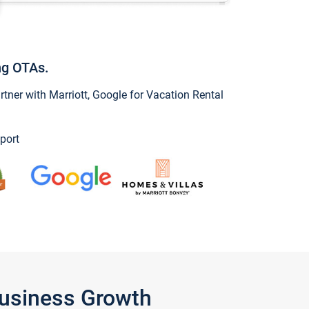
ng OTAs.
ner with Marriott, Google for Vacation Rental
port
Business Growth