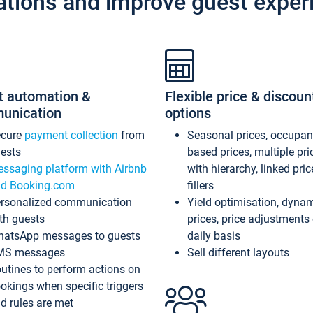
ations and improve guest exper
t automation &
Flexible price & discoun
unication
options
ecure
payment collection
from
Seasonal prices, occupa
ests
based prices, multiple pri
ssaging platform with Airbnb
with hierarchy, linked pri
d Booking.com
fillers
rsonalized communication
Yield optimisation, dyna
th guests
prices, price adjustments
atsApp messages to guests
daily basis
MS messages
Sell different layouts
utines to perform actions on
okings when specific triggers
d rules are met