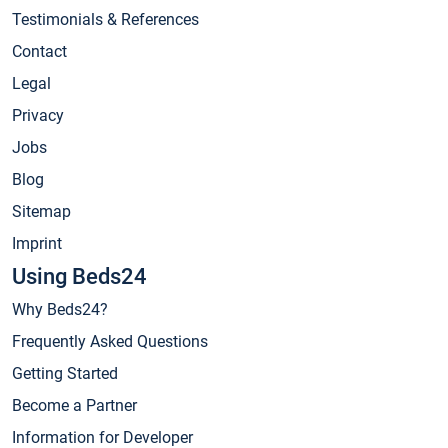
Testimonials & References
Contact
Legal
Privacy
Jobs
Blog
Sitemap
Imprint
Using Beds24
Why Beds24?
Frequently Asked Questions
Getting Started
Become a Partner
Information for Developer