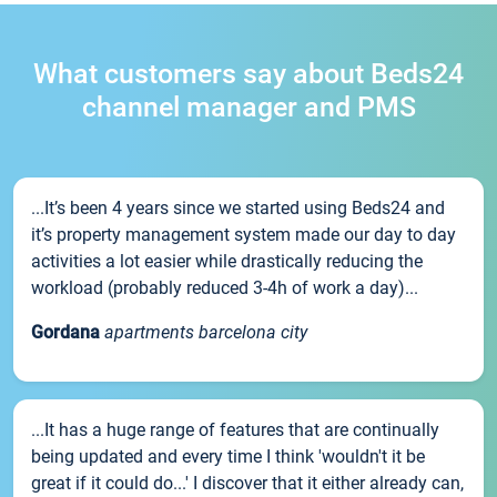
What customers say about Beds24
channel manager and PMS
...It’s been 4 years since we started using Beds24 and
it’s property management system made our day to day
activities a lot easier while drastically reducing the
workload (probably reduced 3-4h of work a day)...
Gordana
apartments barcelona city
...It has a huge range of features that are continually
being updated and every time I think 'wouldn't it be
great if it could do...' I discover that it either already can,