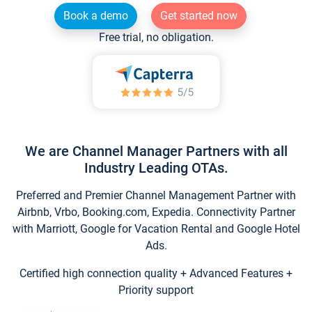
Book a demo
Get started now
Free trial, no obligation.
We are Channel Manager Partners with all
Industry Leading OTAs.
Preferred and Premier Channel Management Partner with
Airbnb, Vrbo, Booking.com, Expedia. Connectivity Partner
with Marriott, Google for Vacation Rental and Google Hotel
Ads.
Certified high connection quality + Advanced Features +
Priority support