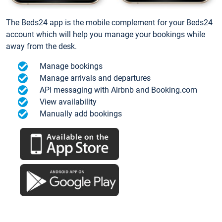
The Beds24 app is the mobile complement for your Beds24
account which will help you manage your bookings while
away from the desk.
Manage bookings
Manage arrivals and departures
API messaging with Airbnb and Booking.com
View availability
Manually add bookings