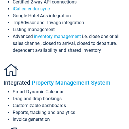
Certified 2-way API connections
iCal calendar sync
Google Hotel Ads integration
TripAdvisor and Trivago integration
Listing management
Advanced
inventory management
i.e. close one or all
sales channel, closed to arrival, closed to departure,
dependent availability and shared inventory
Integrated
Property Management System
Smart Dynamic Calendar
Drag-and-drop bookings
Customizable dashboards
Reports, tracking and analytics
Invoice generation