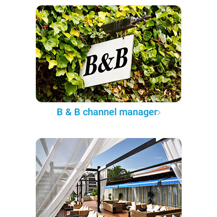
B & B channel manager