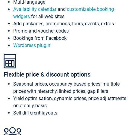
Multi-language
Availability calendar
and
customizable booking
widgets
for all web sites
Add packages, promotions, tours, events, extras
Promo and voucher codes
Bookings from Facebook
Wordpress plugin
Flexible price & discount options
Seasonal prices, occupancy based prices, multiple
prices with hierarchy, linked prices, gap fillers
Yield optimisation, dynamic prices, price adjustments
on a daily basis
Sell different layouts