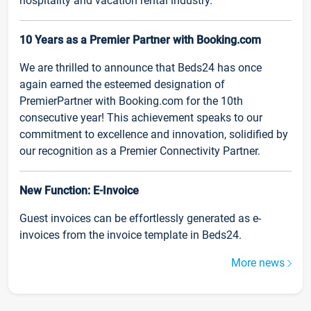
hospitality and vacation rental industry.
10 Years as a Premier Partner with Booking.com
We are thrilled to announce that Beds24 has once
again earned the esteemed designation of
PremierPartner with Booking.com for the 10th
consecutive year! This achievement speaks to our
commitment to excellence and innovation, solidified by
our recognition as a Premier Connectivity Partner.
New Function: E-Invoice
Guest invoices can be effortlessly generated as e-
invoices from the invoice template in Beds24.
More news