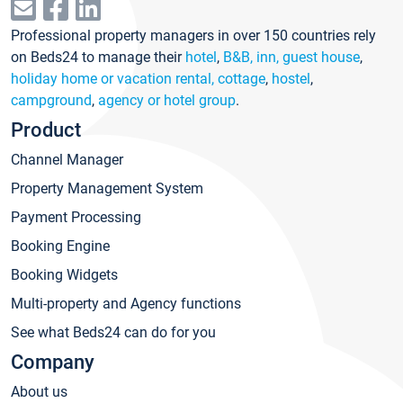
Professional property managers in over 150 countries rely
on Beds24 to manage their
hotel
,
B&B, inn, guest house
,
holiday home or vacation rental, cottage
,
hostel
,
campground
,
agency or hotel group
.
Product
Channel Manager
Property Management System
Payment Processing
Booking Engine
Booking Widgets
Multi-property and Agency functions
See what Beds24 can do for you
Company
About us