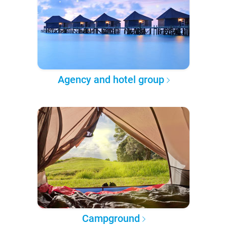
Agency and hotel group
Campground