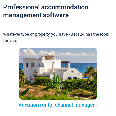
Professional accommodation
management software
Whatever type of property you have - Beds24 has the tools
for you.
Vacation rental channel manager