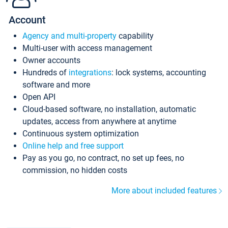
Account
Agency and multi-property
capability
Multi-user with access management
Owner accounts
Hundreds of
integrations
: lock systems, accounting
software and more
Open API
Cloud-based software, no installation, automatic
updates, access from anywhere at anytime
Continuous system optimization
Online help and free support
Pay as you go, no contract, no set up fees, no
commission, no hidden costs
More about included features