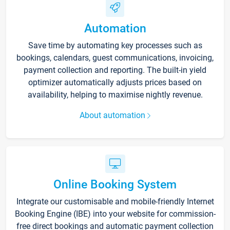
Automation
Save time by automating key processes such as
bookings, calendars, guest communications, invoicing,
payment collection and reporting. The built-in yield
optimizer automatically adjusts prices based on
availability, helping to maximise nightly revenue.
About automation
Online Booking System
Integrate our customisable and mobile-friendly Internet
Booking Engine (IBE) into your website for commission-
free direct bookings and automatic payment collection