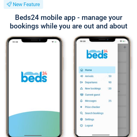
New Feature
Beds24 mobile app - manage your
bookings while you are out and about