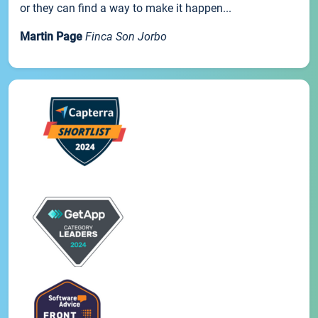
or they can find a way to make it happen...
Martin Page
Finca Son Jorbo