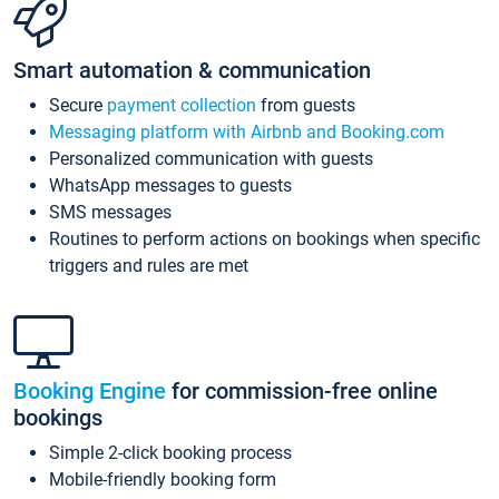
Smart automation & communication
Secure
payment collection
from guests
Messaging platform with Airbnb and Booking.com
Personalized communication with guests
WhatsApp messages to guests
SMS messages
Routines to perform actions on bookings when specific
triggers and rules are met
Booking Engine
for commission-free online
bookings
Simple 2-click booking process
Mobile-friendly booking form