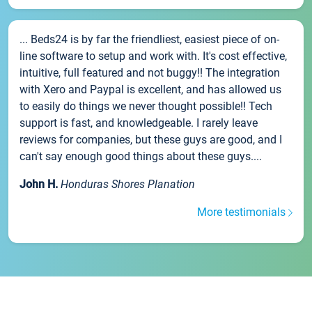
... Beds24 is by far the friendliest, easiest piece of on-
line software to setup and work with. It's cost effective,
intuitive, full featured and not buggy!! The integration
with Xero and Paypal is excellent, and has allowed us
to easily do things we never thought possible!! Tech
support is fast, and knowledgeable. I rarely leave
reviews for companies, but these guys are good, and I
can't say enough good things about these guys....
John H.
Honduras Shores Planation
More testimonials