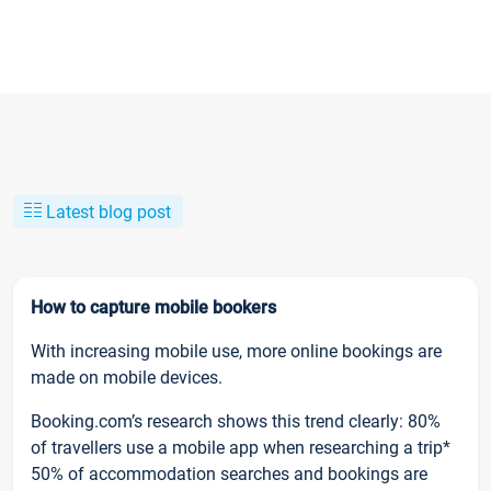
Latest blog post
How to capture mobile bookers
With increasing mobile use, more online bookings are
made on mobile devices.
Booking.com’s research shows this trend clearly: 80%
of travellers use a mobile app when researching a trip*
50% of accommodation searches and bookings are