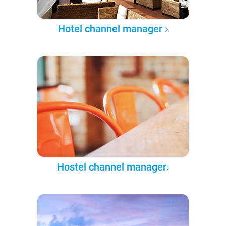
Hotel channel manager
Hostel channel manager