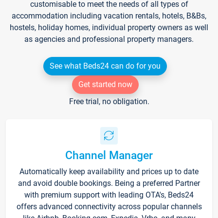
customisable to meet the needs of all types of
accommodation including vacation rentals, hotels, B&Bs,
hostels, holiday homes, individual property owners as well
as agencies and professional property managers.
See what Beds24 can do for you
Get started now
Free trial, no obligation.
Channel Manager
Automatically keep availability and prices up to date
and avoid double bookings. Being a preferred Partner
with premium support with leading OTA's, Beds24
offers advanced connectivity across popular channels