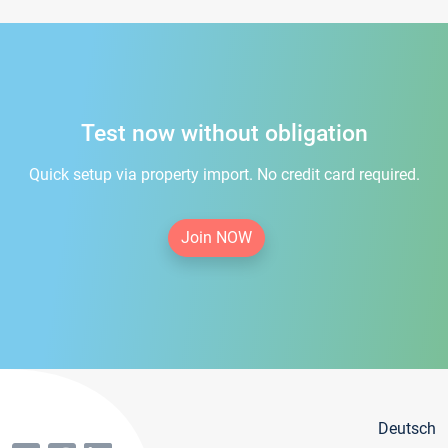
Test now without obligation
Quick setup via property import. No credit card required.
Join NOW
Deutsch