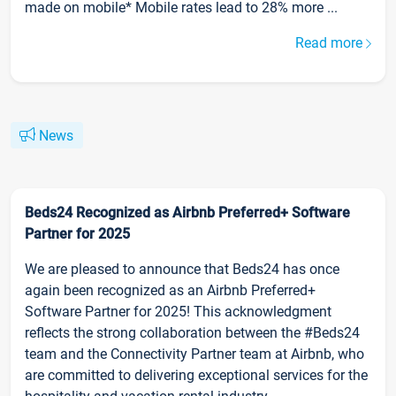
made on mobile* Mobile rates lead to 28% more ...
Read more
News
Beds24 Recognized as Airbnb Preferred+ Software
Partner for 2025
We are pleased to announce that Beds24 has once
again been recognized as an Airbnb Preferred+
Software Partner for 2025! This acknowledgment
reflects the strong collaboration between the #Beds24
team and the Connectivity Partner team at Airbnb, who
are committed to delivering exceptional services for the