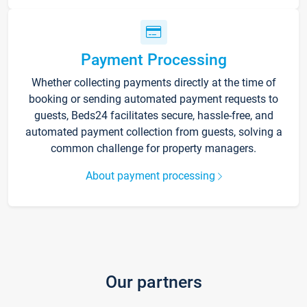
Payment Processing
Whether collecting payments directly at the time of
booking or sending automated payment requests to
guests, Beds24 facilitates secure, hassle-free, and
automated payment collection from guests, solving a
common challenge for property managers.
About payment processing
Our partners