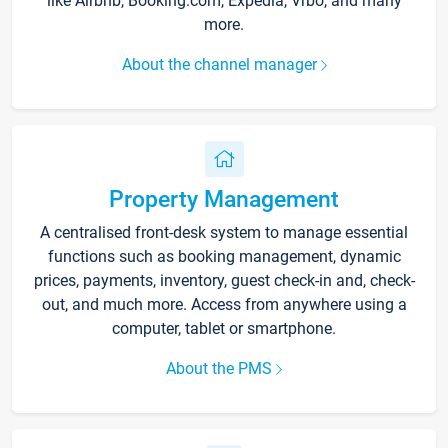
like Airbnb, Booking.com, Expedia, Vrbo, and many
more.
About the channel manager
Property Management
A centralised front-desk system to manage essential
functions such as booking management, dynamic
prices, payments, inventory, guest check-in and, check-
out, and much more. Access from anywhere using a
computer, tablet or smartphone.
About the PMS