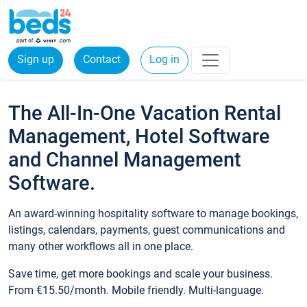
Sign up
Contact
Log in
The All-In-One Vacation Rental
Management, Hotel Software
and Channel Management
Software.
An award-winning hospitality software to manage bookings,
listings, calendars, payments, guest communications and
many other workflows all in one place.
Save time, get more bookings and scale your business.
From €15.50/month. Mobile friendly. Multi-language.