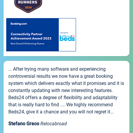
... After trying many software and experiencing
controversial results we now have a great booking
system which delivers exactly what it promises and it is
constantly updating with new interesting features.
Beds24 offers a degree of flexibility and adaptability
that is really hard to find .... We highly recommend
Beds24, give it a chance and you will not regret it...
Stefano Greco
Relocabroad