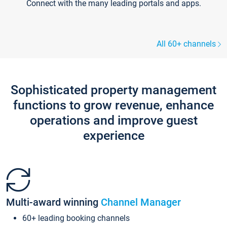
Connect with the many leading portals and apps.
All 60+ channels
Sophisticated property management
functions to grow revenue, enhance
operations and improve guest
experience
Multi-award winning
Channel Manager
60+ leading booking channels