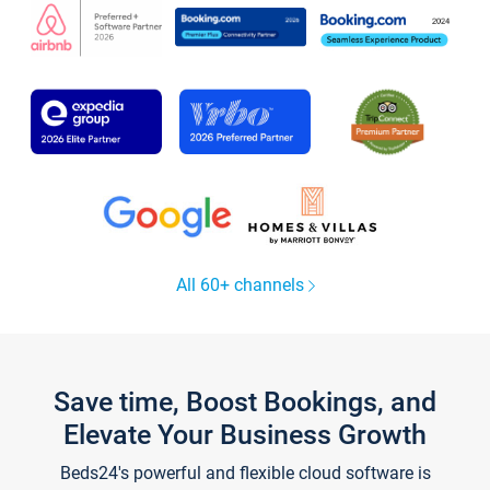
All 60+ channels
Save time, Boost Bookings, and
Elevate Your Business Growth
Beds24's powerful and flexible cloud software is