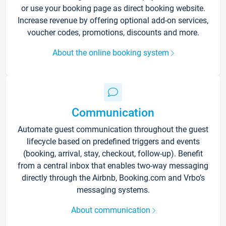
or use your booking page as direct booking website.
Increase revenue by offering optional add-on services,
voucher codes, promotions, discounts and more.
About the online booking system
Communication
Automate guest communication throughout the guest
lifecycle based on predefined triggers and events
(booking, arrival, stay, checkout, follow-up). Benefit
from a central inbox that enables two-way messaging
directly through the Airbnb, Booking.com and Vrbo’s
messaging systems.
About communication