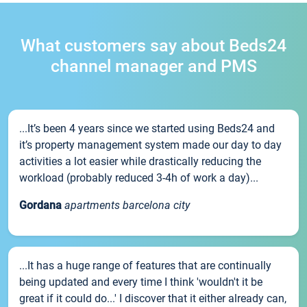
What customers say about Beds24
channel manager and PMS
...It’s been 4 years since we started using Beds24 and
it’s property management system made our day to day
activities a lot easier while drastically reducing the
workload (probably reduced 3-4h of work a day)...
Gordana
apartments barcelona city
...It has a huge range of features that are continually
being updated and every time I think 'wouldn't it be
great if it could do...' I discover that it either already can,