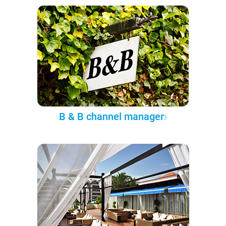
B & B channel manager