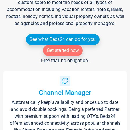
customisable to meet the needs of all types of
accommodation including vacation rentals, hotels, B&Bs,
hostels, holiday homes, individual property owners as well
as agencies and professional property managers.
See what Beds24 can do for you
Get started now
Free trial, no obligation.
Channel Manager
Automatically keep availability and prices up to date
and avoid double bookings. Being a preferred Partner
with premium support with leading OTA's, Beds24
offers advanced connectivity across popular channels