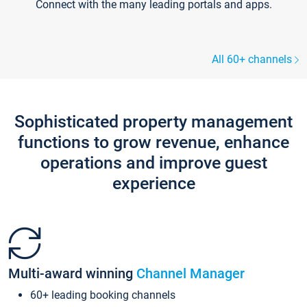
Connect with the many leading portals and apps.
All 60+ channels
Sophisticated property management
functions to grow revenue, enhance
operations and improve guest
experience
Multi-award winning
Channel Manager
60+ leading booking channels