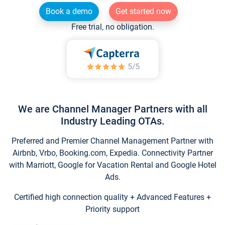
Book a demo
Get started now
Free trial, no obligation.
We are Channel Manager Partners with all
Industry Leading OTAs.
Preferred and Premier Channel Management Partner with
Airbnb, Vrbo, Booking.com, Expedia. Connectivity Partner
with Marriott, Google for Vacation Rental and Google Hotel
Ads.
Certified high connection quality + Advanced Features +
Priority support