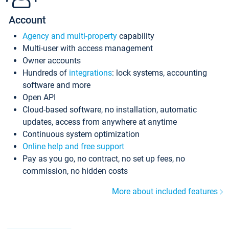
Account
Agency and multi-property
capability
Multi-user with access management
Owner accounts
Hundreds of
integrations
: lock systems, accounting
software and more
Open API
Cloud-based software, no installation, automatic
updates, access from anywhere at anytime
Continuous system optimization
Online help and free support
Pay as you go, no contract, no set up fees, no
commission, no hidden costs
More about included features