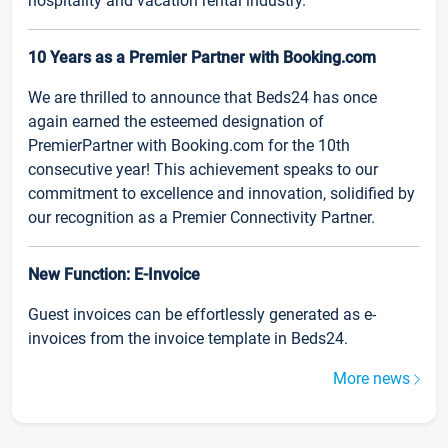
hospitality and vacation rental industry.
10 Years as a Premier Partner with Booking.com
We are thrilled to announce that Beds24 has once
again earned the esteemed designation of
PremierPartner with Booking.com for the 10th
consecutive year! This achievement speaks to our
commitment to excellence and innovation, solidified by
our recognition as a Premier Connectivity Partner.
New Function: E-Invoice
Guest invoices can be effortlessly generated as e-
invoices from the invoice template in Beds24.
More news