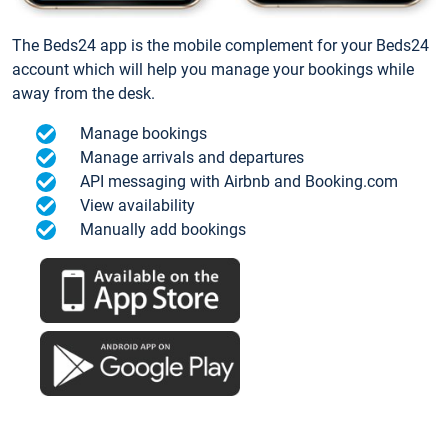
The Beds24 app is the mobile complement for your Beds24
account which will help you manage your bookings while
away from the desk.
Manage bookings
Manage arrivals and departures
API messaging with Airbnb and Booking.com
View availability
Manually add bookings