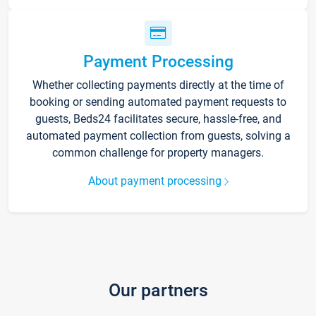
Payment Processing
Whether collecting payments directly at the time of
booking or sending automated payment requests to
guests, Beds24 facilitates secure, hassle-free, and
automated payment collection from guests, solving a
common challenge for property managers.
About payment processing
Our partners