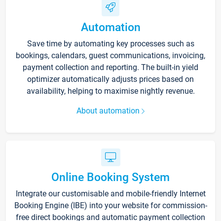
Automation
Save time by automating key processes such as
bookings, calendars, guest communications, invoicing,
payment collection and reporting. The built-in yield
optimizer automatically adjusts prices based on
availability, helping to maximise nightly revenue.
About automation
Online Booking System
Integrate our customisable and mobile-friendly Internet
Booking Engine (IBE) into your website for commission-
free direct bookings and automatic payment collection