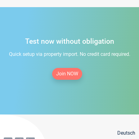
Test now without obligation
Quick setup via property import. No credit card required.
Join NOW
Deutsch