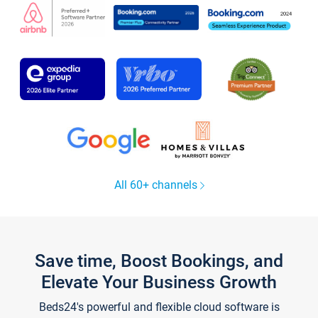
All 60+ channels
Save time, Boost Bookings, and
Elevate Your Business Growth
Beds24's powerful and flexible cloud software is