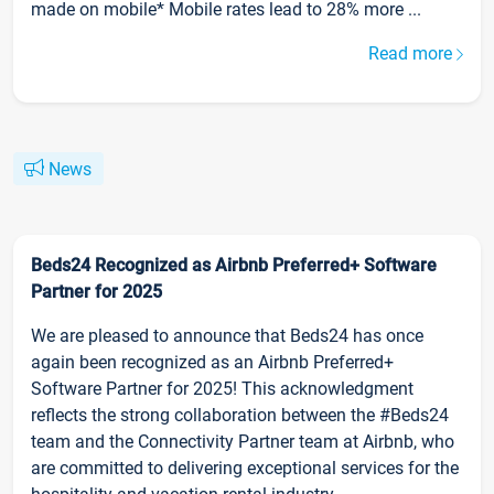
made on mobile* Mobile rates lead to 28% more ...
Read more
News
Beds24 Recognized as Airbnb Preferred+ Software
Partner for 2025
We are pleased to announce that Beds24 has once
again been recognized as an Airbnb Preferred+
Software Partner for 2025! This acknowledgment
reflects the strong collaboration between the #Beds24
team and the Connectivity Partner team at Airbnb, who
are committed to delivering exceptional services for the