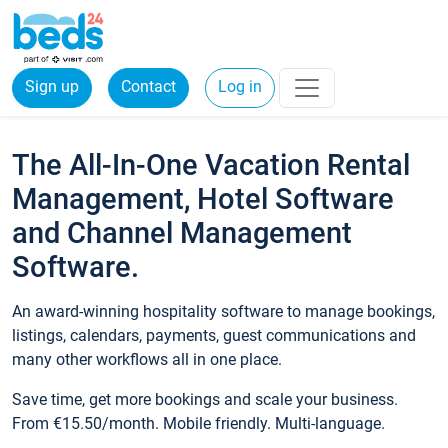
Sign up
Contact
Log in
The All-In-One Vacation Rental
Management, Hotel Software
and Channel Management
Software.
An award-winning hospitality software to manage bookings,
listings, calendars, payments, guest communications and
many other workflows all in one place.
Save time, get more bookings and scale your business.
From €15.50/month. Mobile friendly. Multi-language.