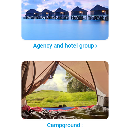
Agency and hotel group
Campground