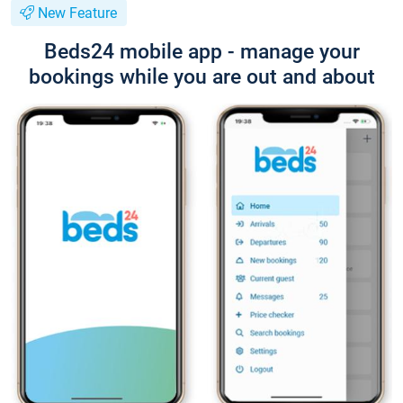
New Feature
Beds24 mobile app - manage your
bookings while you are out and about