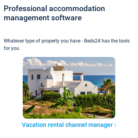
Professional accommodation
management software
Whatever type of property you have - Beds24 has the tools
for you.
Vacation rental channel manager