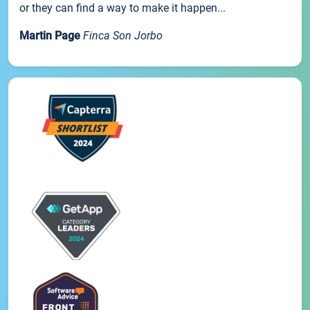
or they can find a way to make it happen...
Martin Page
Finca Son Jorbo