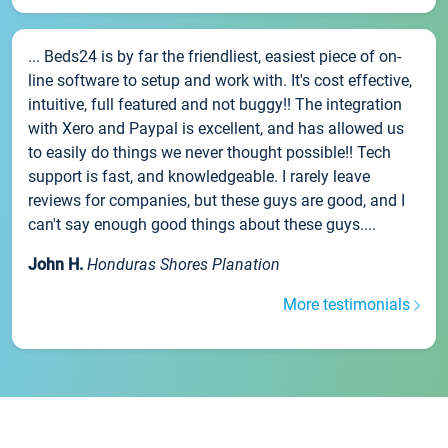
... Beds24 is by far the friendliest, easiest piece of on-
line software to setup and work with. It's cost effective,
intuitive, full featured and not buggy!! The integration
with Xero and Paypal is excellent, and has allowed us
to easily do things we never thought possible!! Tech
support is fast, and knowledgeable. I rarely leave
reviews for companies, but these guys are good, and I
can't say enough good things about these guys....
John H.
Honduras Shores Planation
More testimonials