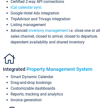
Certified 2-way API connections
iCal calendar sync
Google Hotel Ads integration
TripAdvisor and Trivago integration
Listing management
Advanced
inventory management
i.e. close one or all
sales channel, closed to arrival, closed to departure,
dependent availability and shared inventory
Integrated
Property Management System
Smart Dynamic Calendar
Drag-and-drop bookings
Customizable dashboards
Reports, tracking and analytics
Invoice generation