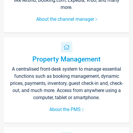
like Airbnb, Booking.com, Expedia, Vrbo, and many
more.
About the channel manager
Property Management
A centralised front-desk system to manage essential
functions such as booking management, dynamic
prices, payments, inventory, guest check-in and, check-
out, and much more. Access from anywhere using a
computer, tablet or smartphone.
About the PMS