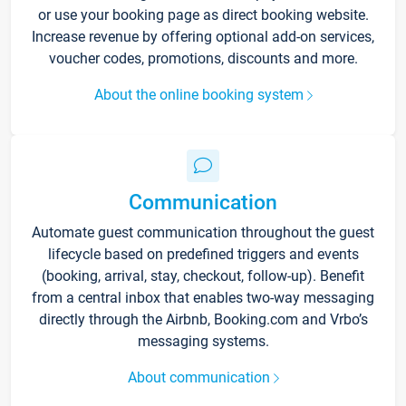
or use your booking page as direct booking website.
Increase revenue by offering optional add-on services,
voucher codes, promotions, discounts and more.
About the online booking system
Communication
Automate guest communication throughout the guest
lifecycle based on predefined triggers and events
(booking, arrival, stay, checkout, follow-up). Benefit
from a central inbox that enables two-way messaging
directly through the Airbnb, Booking.com and Vrbo’s
messaging systems.
About communication