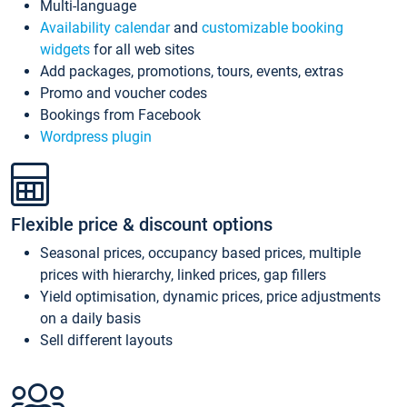
Multi-language
Availability calendar
and
customizable booking
widgets
for all web sites
Add packages, promotions, tours, events, extras
Promo and voucher codes
Bookings from Facebook
Wordpress plugin
Flexible price & discount options
Seasonal prices, occupancy based prices, multiple
prices with hierarchy, linked prices, gap fillers
Yield optimisation, dynamic prices, price adjustments
on a daily basis
Sell different layouts