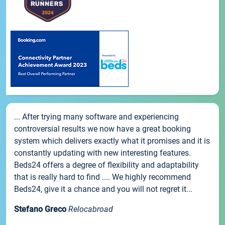
... After trying many software and experiencing
controversial results we now have a great booking
system which delivers exactly what it promises and it is
constantly updating with new interesting features.
Beds24 offers a degree of flexibility and adaptability
that is really hard to find .... We highly recommend
Beds24, give it a chance and you will not regret it...
Stefano Greco
Relocabroad