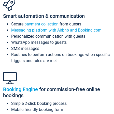
Smart automation & communication
Secure
payment collection
from guests
Messaging platform with Airbnb and Booking.com
Personalized communication with guests
WhatsApp messages to guests
SMS messages
Routines to perform actions on bookings when specific
triggers and rules are met
Booking Engine
for commission-free online
bookings
Simple 2-click booking process
Mobile-friendly booking form