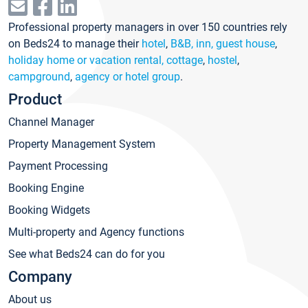
Professional property managers in over 150 countries rely
on Beds24 to manage their
hotel
,
B&B, inn, guest house
,
holiday home or vacation rental, cottage
,
hostel
,
campground
,
agency or hotel group
.
Product
Channel Manager
Property Management System
Payment Processing
Booking Engine
Booking Widgets
Multi-property and Agency functions
See what Beds24 can do for you
Company
About us