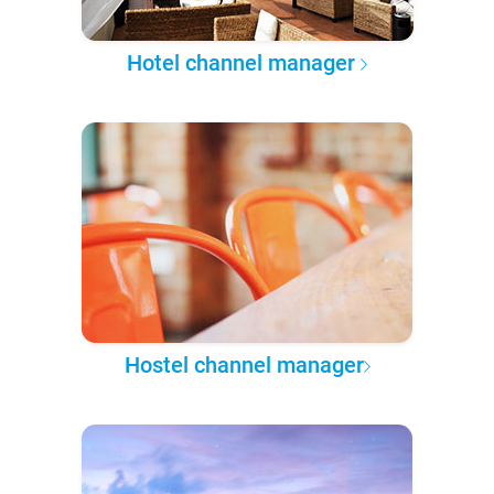
Hotel channel manager
Hostel channel manager