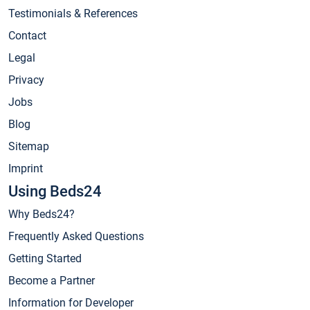
Testimonials & References
Contact
Legal
Privacy
Jobs
Blog
Sitemap
Imprint
Using Beds24
Why Beds24?
Frequently Asked Questions
Getting Started
Become a Partner
Information for Developer