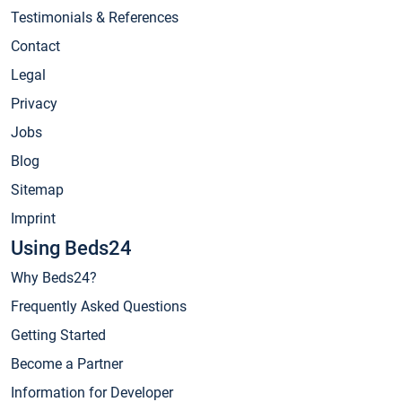
Testimonials & References
Contact
Legal
Privacy
Jobs
Blog
Sitemap
Imprint
Using Beds24
Why Beds24?
Frequently Asked Questions
Getting Started
Become a Partner
Information for Developer