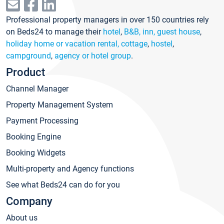
Professional property managers in over 150 countries rely
on Beds24 to manage their
hotel
,
B&B, inn, guest house
,
holiday home or vacation rental, cottage
,
hostel
,
campground
,
agency or hotel group
.
Product
Channel Manager
Property Management System
Payment Processing
Booking Engine
Booking Widgets
Multi-property and Agency functions
See what Beds24 can do for you
Company
About us