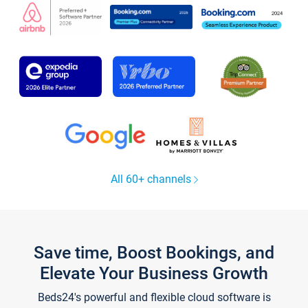
All 60+ channels
Save time, Boost Bookings, and
Elevate Your Business Growth
Beds24's powerful and flexible cloud software is