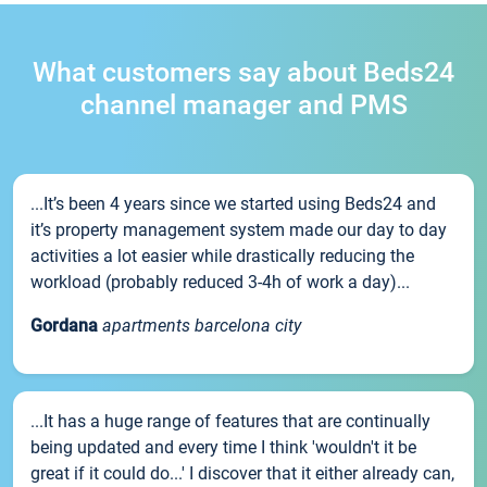
What customers say about Beds24
channel manager and PMS
...It’s been 4 years since we started using Beds24 and
it’s property management system made our day to day
activities a lot easier while drastically reducing the
workload (probably reduced 3-4h of work a day)...
Gordana
apartments barcelona city
...It has a huge range of features that are continually
being updated and every time I think 'wouldn't it be
great if it could do...' I discover that it either already can,