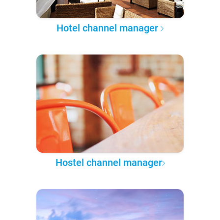
Hotel channel manager
Hostel channel manager