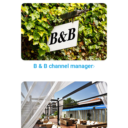
B & B channel manager