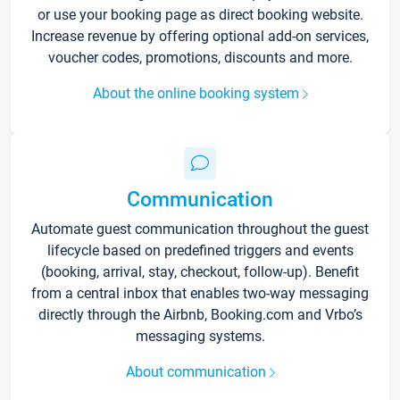
or use your booking page as direct booking website.
Increase revenue by offering optional add-on services,
voucher codes, promotions, discounts and more.
About the online booking system
Communication
Automate guest communication throughout the guest
lifecycle based on predefined triggers and events
(booking, arrival, stay, checkout, follow-up). Benefit
from a central inbox that enables two-way messaging
directly through the Airbnb, Booking.com and Vrbo’s
messaging systems.
About communication