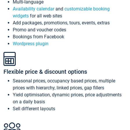
Multi-language
Availability calendar
and
customizable booking
widgets
for all web sites
Add packages, promotions, tours, events, extras
Promo and voucher codes
Bookings from Facebook
Wordpress plugin
Flexible price & discount options
Seasonal prices, occupancy based prices, multiple
prices with hierarchy, linked prices, gap fillers
Yield optimisation, dynamic prices, price adjustments
on a daily basis
Sell different layouts