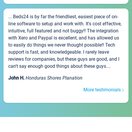
... Beds24 is by far the friendliest, easiest piece of on-
line software to setup and work with. It's cost effective,
intuitive, full featured and not buggy!! The integration
with Xero and Paypal is excellent, and has allowed us
to easily do things we never thought possible!! Tech
support is fast, and knowledgeable. I rarely leave
reviews for companies, but these guys are good, and I
can't say enough good things about these guys....
John H.
Honduras Shores Planation
More testimonials