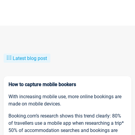
Latest blog post
How to capture mobile bookers
With increasing mobile use, more online bookings are
made on mobile devices.
Booking.com’s research shows this trend clearly: 80%
of travellers use a mobile app when researching a trip*
50% of accommodation searches and bookings are