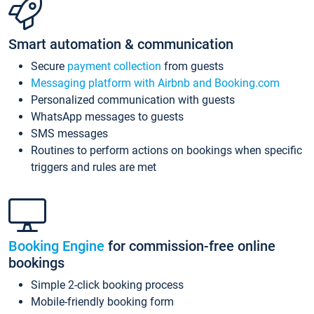
Smart automation & communication
Secure
payment collection
from guests
Messaging platform with Airbnb and Booking.com
Personalized communication with guests
WhatsApp messages to guests
SMS messages
Routines to perform actions on bookings when specific
triggers and rules are met
Booking Engine
for commission-free online
bookings
Simple 2-click booking process
Mobile-friendly booking form