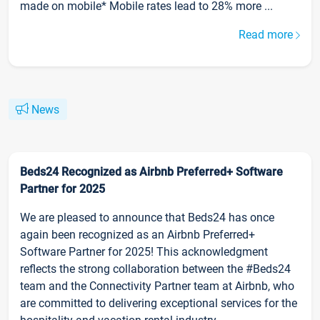
made on mobile* Mobile rates lead to 28% more ...
Read more
News
Beds24 Recognized as Airbnb Preferred+ Software
Partner for 2025
We are pleased to announce that Beds24 has once
again been recognized as an Airbnb Preferred+
Software Partner for 2025! This acknowledgment
reflects the strong collaboration between the #Beds24
team and the Connectivity Partner team at Airbnb, who
are committed to delivering exceptional services for the