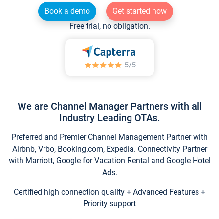
Book a demo
Get started now
Free trial, no obligation.
We are Channel Manager Partners with all
Industry Leading OTAs.
Preferred and Premier Channel Management Partner with
Airbnb, Vrbo, Booking.com, Expedia. Connectivity Partner
with Marriott, Google for Vacation Rental and Google Hotel
Ads.
Certified high connection quality + Advanced Features +
Priority support