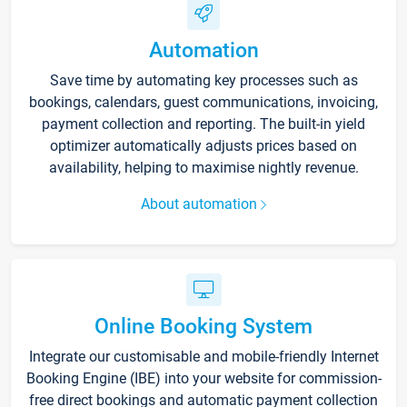
Automation
Save time by automating key processes such as
bookings, calendars, guest communications, invoicing,
payment collection and reporting. The built-in yield
optimizer automatically adjusts prices based on
availability, helping to maximise nightly revenue.
About automation
Online Booking System
Integrate our customisable and mobile-friendly Internet
Booking Engine (IBE) into your website for commission-
free direct bookings and automatic payment collection