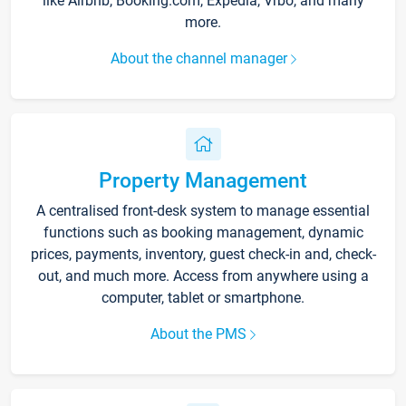
like Airbnb, Booking.com, Expedia, Vrbo, and many
more.
About the channel manager
Property Management
A centralised front-desk system to manage essential
functions such as booking management, dynamic
prices, payments, inventory, guest check-in and, check-
out, and much more. Access from anywhere using a
computer, tablet or smartphone.
About the PMS