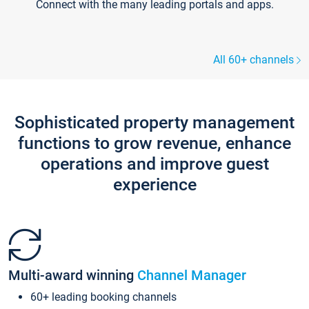
Connect with the many leading portals and apps.
All 60+ channels
Sophisticated property management
functions to grow revenue, enhance
operations and improve guest
experience
Multi-award winning
Channel Manager
60+ leading booking channels