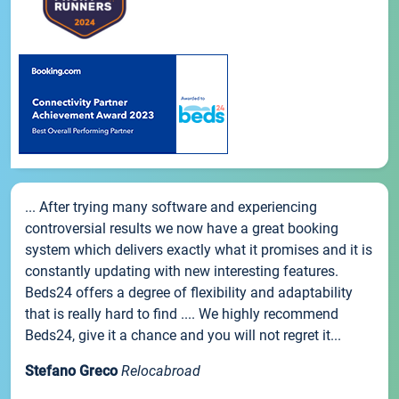
... After trying many software and experiencing
controversial results we now have a great booking
system which delivers exactly what it promises and it is
constantly updating with new interesting features.
Beds24 offers a degree of flexibility and adaptability
that is really hard to find .... We highly recommend
Beds24, give it a chance and you will not regret it...
Stefano Greco
Relocabroad