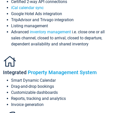
Certified 2-way API connections
iCal calendar sync
Google Hotel Ads integration
TripAdvisor and Trivago integration
Listing management
Advanced
inventory management
i.e. close one or all
sales channel, closed to arrival, closed to departure,
dependent availability and shared inventory
Integrated
Property Management System
Smart Dynamic Calendar
Drag-and-drop bookings
Customizable dashboards
Reports, tracking and analytics
Invoice generation