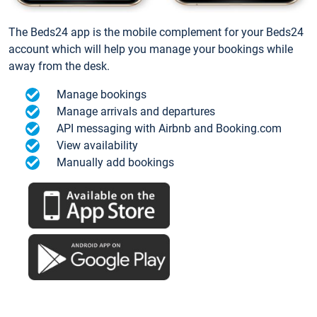
The Beds24 app is the mobile complement for your Beds24
account which will help you manage your bookings while
away from the desk.
Manage bookings
Manage arrivals and departures
API messaging with Airbnb and Booking.com
View availability
Manually add bookings