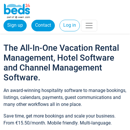
Sign up
Contact
Log in
The All-In-One Vacation Rental
Management, Hotel Software
and Channel Management
Software.
An award-winning hospitality software to manage bookings,
listings, calendars, payments, guest communications and
many other workflows all in one place.
Save time, get more bookings and scale your business.
From €15.50/month. Mobile friendly. Multi-language.