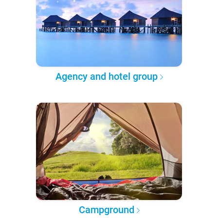
Agency and hotel group
Campground