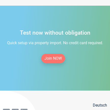
Test now without obligation
Quick setup via property import. No credit card required.
Join NOW
Deutsch