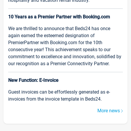
hospitality and vacation rental industry.
10 Years as a Premier Partner with Booking.com
We are thrilled to announce that Beds24 has once
again earned the esteemed designation of
PremierPartner with Booking.com for the 10th
consecutive year! This achievement speaks to our
commitment to excellence and innovation, solidified by
our recognition as a Premier Connectivity Partner.
New Function: E-Invoice
Guest invoices can be effortlessly generated as e-
invoices from the invoice template in Beds24.
More news