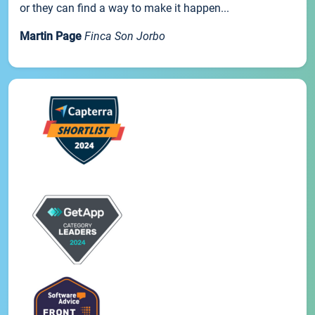
or they can find a way to make it happen...
Martin Page
Finca Son Jorbo