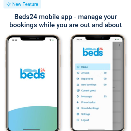
New Feature
Beds24 mobile app - manage your
bookings while you are out and about