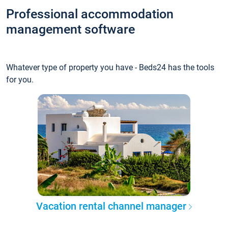
Professional accommodation
management software
Whatever type of property you have - Beds24 has the tools
for you.
Vacation rental channel manager