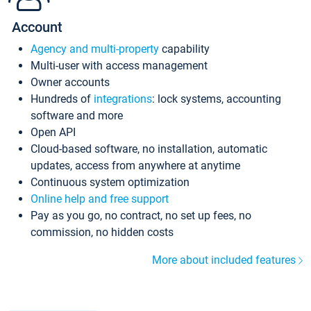
Account
Agency and multi-property
capability
Multi-user with access management
Owner accounts
Hundreds of
integrations
: lock systems, accounting
software and more
Open API
Cloud-based software, no installation, automatic
updates, access from anywhere at anytime
Continuous system optimization
Online help and free support
Pay as you go, no contract, no set up fees, no
commission, no hidden costs
More about included features