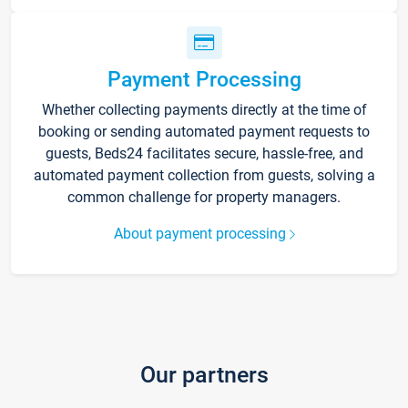
Payment Processing
Whether collecting payments directly at the time of
booking or sending automated payment requests to
guests, Beds24 facilitates secure, hassle-free, and
automated payment collection from guests, solving a
common challenge for property managers.
About payment processing
Our partners