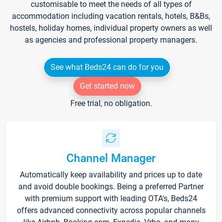
customisable to meet the needs of all types of
accommodation including vacation rentals, hotels, B&Bs,
hostels, holiday homes, individual property owners as well
as agencies and professional property managers.
See what Beds24 can do for you
Get started now
Free trial, no obligation.
Channel Manager
Automatically keep availability and prices up to date
and avoid double bookings. Being a preferred Partner
with premium support with leading OTA's, Beds24
offers advanced connectivity across popular channels