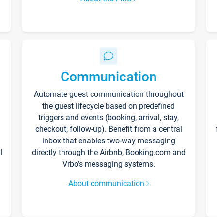
Communication
Automate guest communication throughout
the guest lifecycle based on predefined
triggers and events (booking, arrival, stay,
checkout, follow-up). Benefit from a central
inbox that enables two-way messaging
l
directly through the Airbnb, Booking.com and
Vrbo’s messaging systems.
About communication