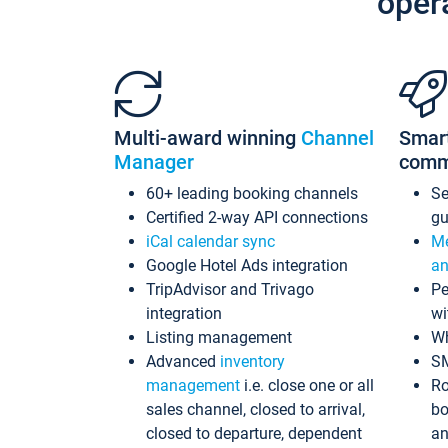
oper
Multi-award winning
Channel
Smar
Manager
comm
60+ leading booking channels
S
Certified 2-way API connections
gu
iCal calendar sync
Me
Google Hotel Ads integration
an
TripAdvisor and Trivago
Pe
integration
wi
Listing management
Wh
Advanced
inventory
S
management
i.e. close one or all
Ro
sales channel, closed to arrival,
bo
closed to departure, dependent
an