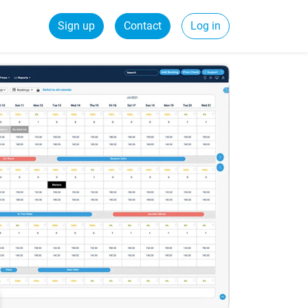
Sign up
Contact
Log in