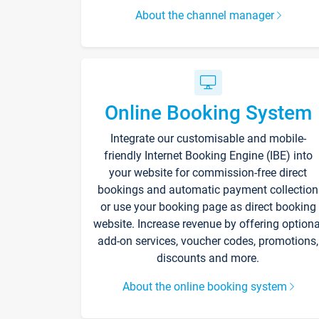
About the channel manager
Online Booking System
Integrate our customisable and mobile-
friendly Internet Booking Engine (IBE) into
your website for commission-free direct
bookings and automatic payment collection
or use your booking page as direct booking
website. Increase revenue by offering optiona
add-on services, voucher codes, promotions,
discounts and more.
About the online booking system