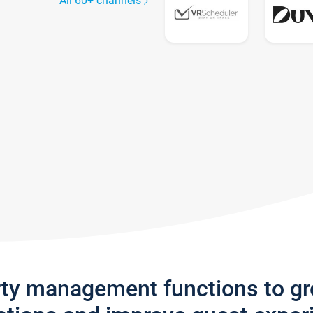
All 60+ channels
rty management functions to g