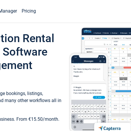
Manager
Pricing
tion Rental
 Software
gement
e bookings, listings,
d many other workflows all in
business. From €15.50/month.