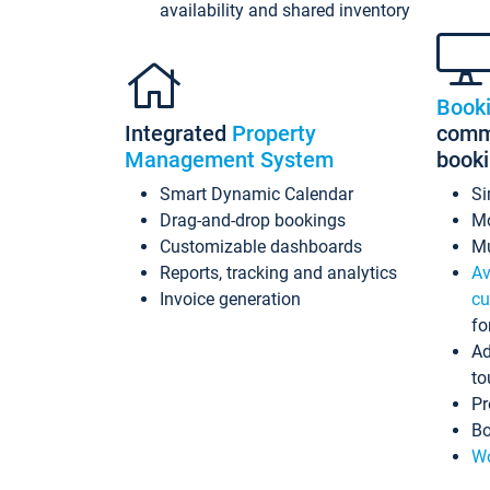
availability and shared inventory
Book
Integrated
Property
commi
Management System
book
Smart Dynamic Calendar
Si
Drag-and-drop bookings
Mo
Customizable dashboards
Mu
Reports, tracking and analytics
Av
Invoice generation
cu
fo
Ad
to
Pr
Bo
Wo