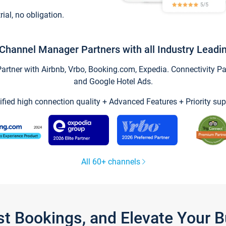
trial, no obligation.
Channel Manager Partners with all Industry Leadi
tner with Airbnb, Vrbo, Booking.com, Expedia. Connectivity Part
and Google Hotel Ads.
ified high connection quality + Advanced Features + Priority sup
All 60+ channels
st Bookings, and Elevate Your 