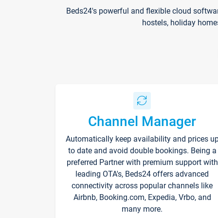
Beds24's powerful and flexible cloud softwa
hostels, holiday home
Channel Manager
Automatically keep availability and prices u
to date and avoid double bookings. Being a
preferred Partner with premium support with
leading OTA's, Beds24 offers advanced
connectivity across popular channels like
Airbnb, Booking.com, Expedia, Vrbo, and
many more.