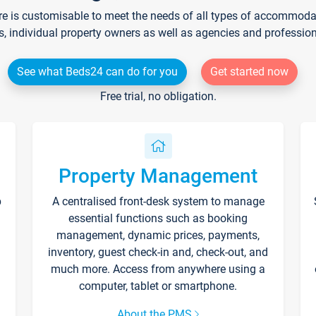
re is customisable to meet the needs of all types of accommodati
s, individual property owners as well as agencies and professio
See what Beds24 can do for you
Get started now
Free trial, no obligation.
Property Management
p
A centralised front-desk system to manage
essential functions such as booking
management, dynamic prices, payments,
inventory, guest check-in and, check-out, and
much more. Access from anywhere using a
computer, tablet or smartphone.
About the PMS