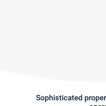
Sophisticated prope