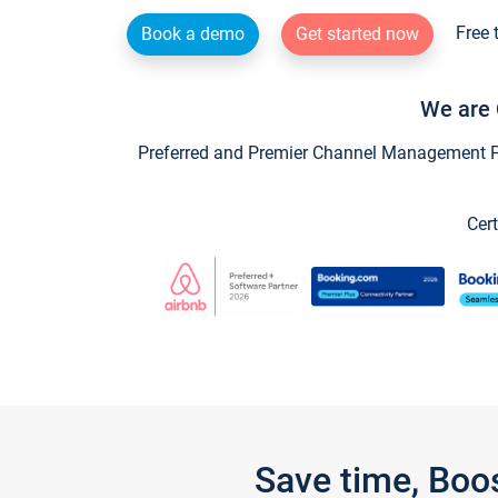
Free 
Book a demo
Get started now
We are 
Preferred and Premier Channel Management Par
Cert
Save time, Boo