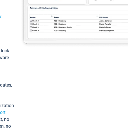
y
: lock
tware
pdates,
ization
ort
t, no
on, no