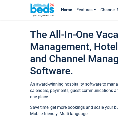
Home
Features
Channel 
The All-In-One Vaca
Management, Hotel
and Channel Mana
Software.
An award-winning hospitality software to manag
calendars, payments, guest communications an
one place.
Save time, get more bookings and scale your 
Mobile friendly. Multi-language.