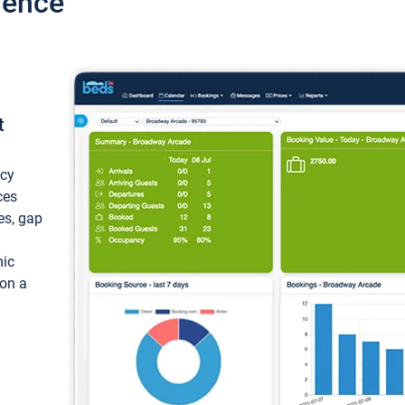
ience
t
ncy
ces
ces, gap
mic
 on a