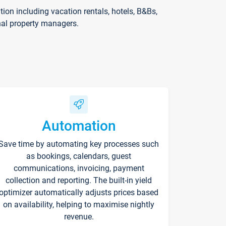
on including vacation rentals, hotels, B&Bs,
nal property managers.
Automation
Save time by automating key processes such
as bookings, calendars, guest
communications, invoicing, payment
collection and reporting. The built-in yield
optimizer automatically adjusts prices based
on availability, helping to maximise nightly
revenue.