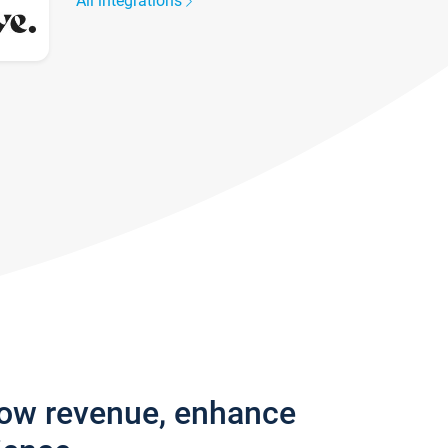
All integrations
row revenue, enhance