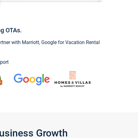
ng OTAs.
ner with Marriott, Google for Vacation Rental
port
Business Growth