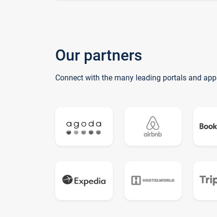
Our partners
Connect with the many leading portals and app