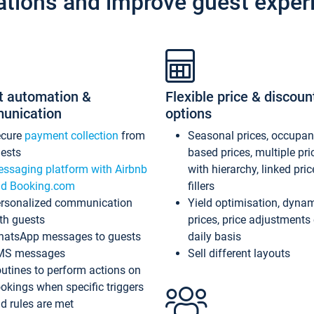
ations and improve guest exper
t automation &
Flexible price & discoun
unication
options
ecure
payment collection
from
Seasonal prices, occupa
ests
based prices, multiple pri
ssaging platform with Airbnb
with hierarchy, linked pri
d Booking.com
fillers
rsonalized communication
Yield optimisation, dyna
th guests
prices, price adjustments
atsApp messages to guests
daily basis
MS messages
Sell different layouts
utines to perform actions on
okings when specific triggers
d rules are met