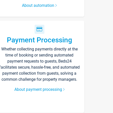
About automation
Payment Processing
Whether collecting payments directly at the
time of booking or sending automated
payment requests to guests, Beds24
facilitates secure, hassle-free, and automated
payment collection from guests, solving a
common challenge for property managers.
About payment processing