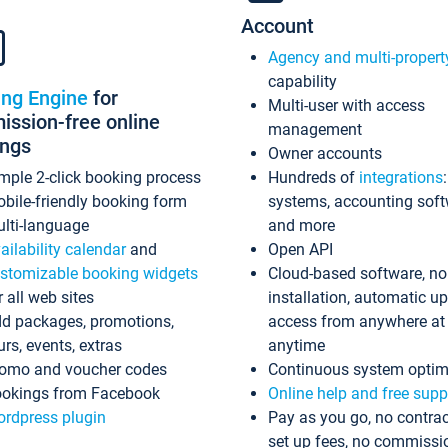
Account
Agency and multi-propert
capability
ing Engine
for
Multi-user with access
ssion-free online
management
ings
Owner accounts
mple 2-click booking process
Hundreds of
integrations
bile-friendly booking form
systems, accounting sof
lti-language
and more
ailability calendar
and
Open API
stomizable booking widgets
Cloud-based software, no
r all web sites
installation, automatic u
d packages, promotions,
access from anywhere at
urs, events, extras
anytime
omo and voucher codes
Continuous system optim
okings from Facebook
Online help and free supp
rdpress plugin
Pay as you go, no contrac
set up fees, no commissi