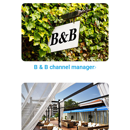
B & B channel manager