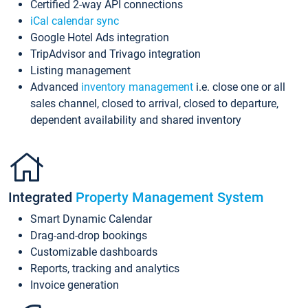
Certified 2-way API connections
iCal calendar sync
Google Hotel Ads integration
TripAdvisor and Trivago integration
Listing management
Advanced
inventory management
i.e. close one or all
sales channel, closed to arrival, closed to departure,
dependent availability and shared inventory
Integrated
Property Management System
Smart Dynamic Calendar
Drag-and-drop bookings
Customizable dashboards
Reports, tracking and analytics
Invoice generation