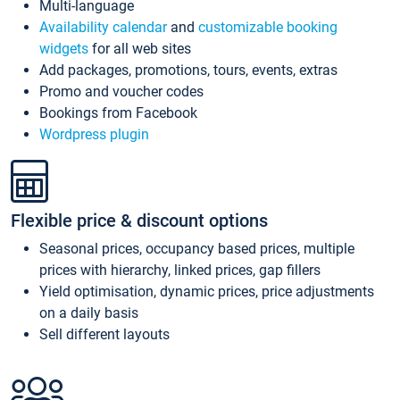
Multi-language
Availability calendar
and
customizable booking
widgets
for all web sites
Add packages, promotions, tours, events, extras
Promo and voucher codes
Bookings from Facebook
Wordpress plugin
Flexible price & discount options
Seasonal prices, occupancy based prices, multiple
prices with hierarchy, linked prices, gap fillers
Yield optimisation, dynamic prices, price adjustments
on a daily basis
Sell different layouts