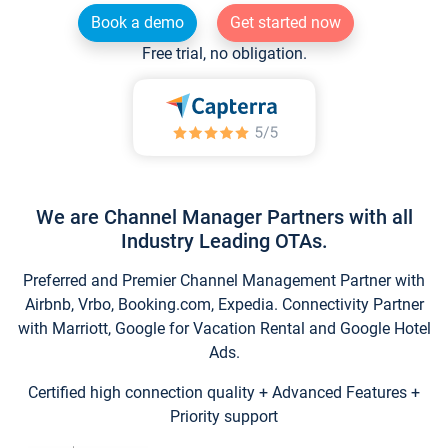
Book a demo
Get started now
Free trial, no obligation.
We are Channel Manager Partners with all
Industry Leading OTAs.
Preferred and Premier Channel Management Partner with
Airbnb, Vrbo, Booking.com, Expedia. Connectivity Partner
with Marriott, Google for Vacation Rental and Google Hotel
Ads.
Certified high connection quality + Advanced Features +
Priority support