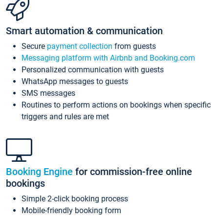
Smart automation & communication
Secure
payment collection
from guests
Messaging platform with Airbnb and Booking.com
Personalized communication with guests
WhatsApp messages to guests
SMS messages
Routines to perform actions on bookings when specific
triggers and rules are met
Booking Engine
for commission-free online
bookings
Simple 2-click booking process
Mobile-friendly booking form