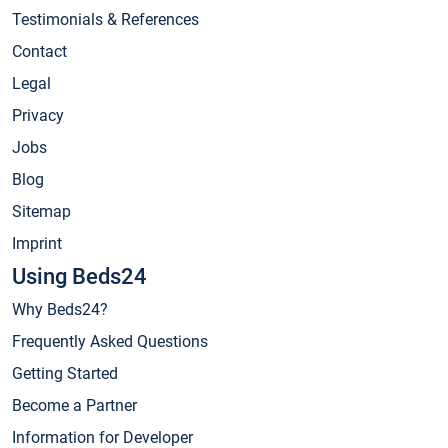
Testimonials & References
Contact
Legal
Privacy
Jobs
Blog
Sitemap
Imprint
Using Beds24
Why Beds24?
Frequently Asked Questions
Getting Started
Become a Partner
Information for Developer