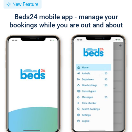
New Feature
Beds24 mobile app - manage your
bookings while you are out and about