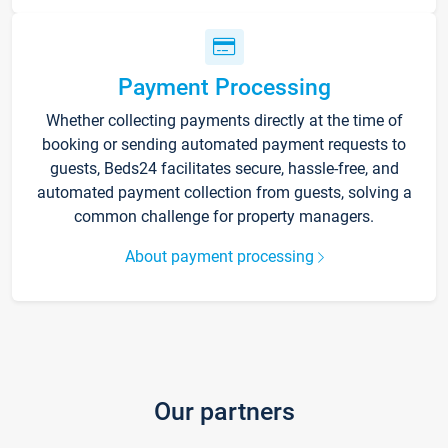
Payment Processing
Whether collecting payments directly at the time of
booking or sending automated payment requests to
guests, Beds24 facilitates secure, hassle-free, and
automated payment collection from guests, solving a
common challenge for property managers.
About payment processing
Our partners