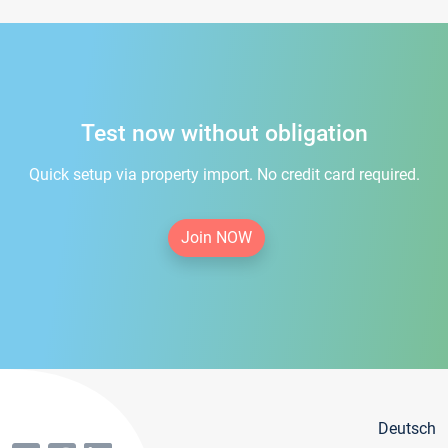
Test now without obligation
Quick setup via property import. No credit card required.
Join NOW
Deutsch