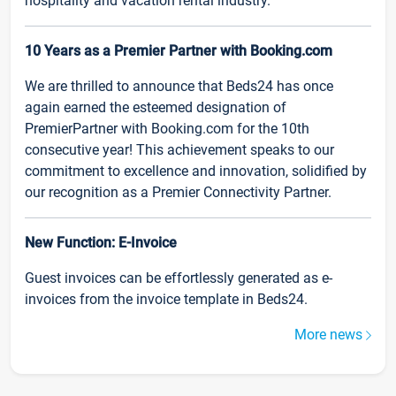
hospitality and vacation rental industry.
10 Years as a Premier Partner with Booking.com
We are thrilled to announce that Beds24 has once
again earned the esteemed designation of
PremierPartner with Booking.com for the 10th
consecutive year! This achievement speaks to our
commitment to excellence and innovation, solidified by
our recognition as a Premier Connectivity Partner.
New Function: E-Invoice
Guest invoices can be effortlessly generated as e-
invoices from the invoice template in Beds24.
More news