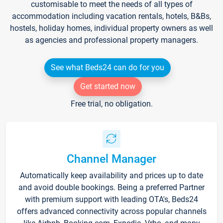
customisable to meet the needs of all types of
accommodation including vacation rentals, hotels, B&Bs,
hostels, holiday homes, individual property owners as well
as agencies and professional property managers.
See what Beds24 can do for you
Get started now
Free trial, no obligation.
Channel Manager
Automatically keep availability and prices up to date
and avoid double bookings. Being a preferred Partner
with premium support with leading OTA's, Beds24
offers advanced connectivity across popular channels