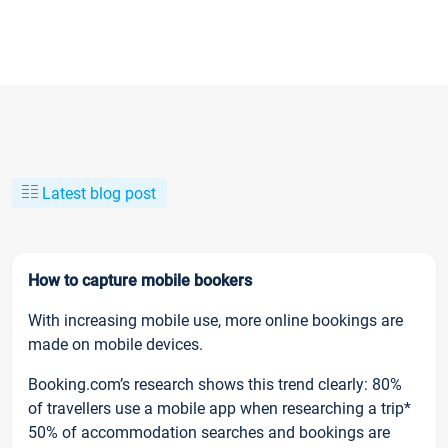
Latest blog post
How to capture mobile bookers
With increasing mobile use, more online bookings are
made on mobile devices.
Booking.com’s research shows this trend clearly: 80%
of travellers use a mobile app when researching a trip*
50% of accommodation searches and bookings are