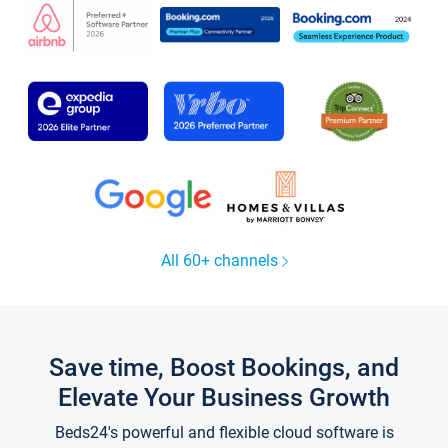
All 60+ channels
Save time, Boost Bookings, and
Elevate Your Business Growth
Beds24's powerful and flexible cloud software is