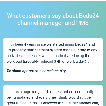
What customers say about Beds24
channel manager and PMS
...It’s been 4 years since we started using Beds24 and
it’s property management system made our day to day
activities a lot easier while drastically reducing the
workload (probably reduced 3-4h of work a day)...
Gordana
apartments barcelona city
...It has a huge range of features that are continually
being updated and every time I think 'wouldn't it be
great if it could do...' I discover that it either already can,