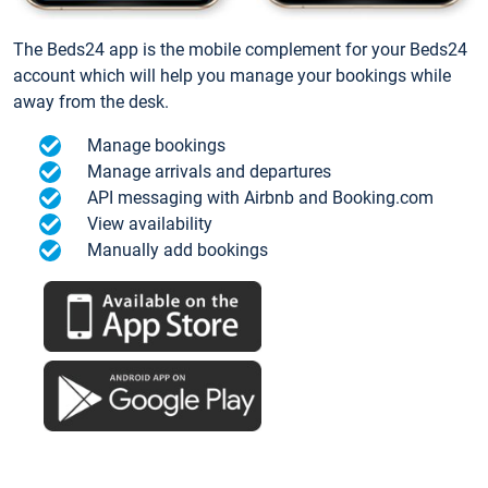
The Beds24 app is the mobile complement for your Beds24
account which will help you manage your bookings while
away from the desk.
Manage bookings
Manage arrivals and departures
API messaging with Airbnb and Booking.com
View availability
Manually add bookings