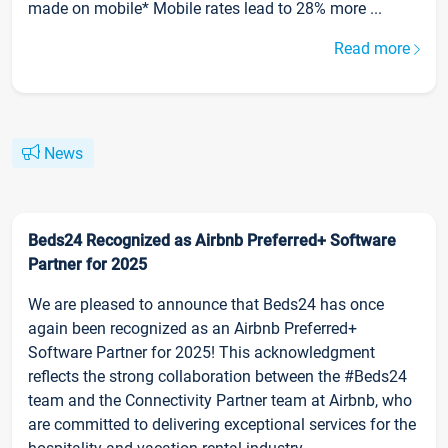
made on mobile* Mobile rates lead to 28% more ...
Read more
News
Beds24 Recognized as Airbnb Preferred+ Software
Partner for 2025
We are pleased to announce that Beds24 has once
again been recognized as an Airbnb Preferred+
Software Partner for 2025! This acknowledgment
reflects the strong collaboration between the #Beds24
team and the Connectivity Partner team at Airbnb, who
are committed to delivering exceptional services for the