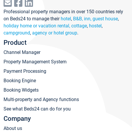
Professional property managers in over 150 countries rely
on Beds24 to manage their
hotel
,
B&B, inn, guest house
,
holiday home or vacation rental, cottage
,
hostel
,
campground
,
agency or hotel group
.
Product
Channel Manager
Property Management System
Payment Processing
Booking Engine
Booking Widgets
Multi-property and Agency functions
See what Beds24 can do for you
Company
About us