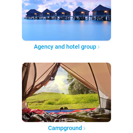
Agency and hotel group
Campground