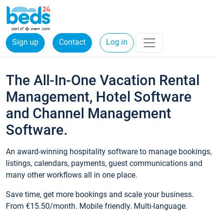
Sign up
Contact
Log in
The All-In-One Vacation Rental
Management, Hotel Software
and Channel Management
Software.
An award-winning hospitality software to manage bookings,
listings, calendars, payments, guest communications and
many other workflows all in one place.
Save time, get more bookings and scale your business.
From €15.50/month. Mobile friendly. Multi-language.