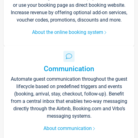
or use your booking page as direct booking website.
Increase revenue by offering optional add-on services,
voucher codes, promotions, discounts and more.
About the online booking system
Communication
Automate guest communication throughout the guest
lifecycle based on predefined triggers and events
(booking, arrival, stay, checkout, follow-up). Benefit
from a central inbox that enables two-way messaging
directly through the Airbnb, Booking.com and Vrbo’s
messaging systems.
About communication