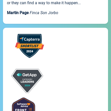
or they can find a way to make it happen...
Martin Page
Finca Son Jorbo