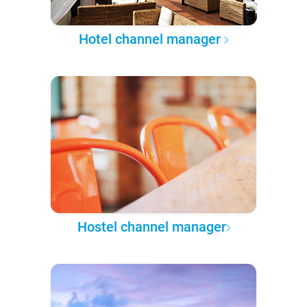
Hotel channel manager
Hostel channel manager