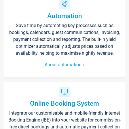
Automation
Save time by automating key processes such as
bookings, calendars, guest communications, invoicing,
payment collection and reporting. The built-in yield
optimizer automatically adjusts prices based on
availability, helping to maximise nightly revenue.
About automation
Online Booking System
Integrate our customisable and mobile-friendly Internet
Booking Engine (IBE) into your website for commission-
free direct bookings and automatic payment collection