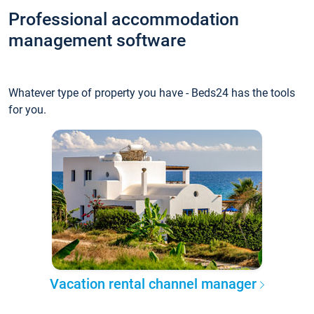
Professional accommodation
management software
Whatever type of property you have - Beds24 has the tools
for you.
Vacation rental channel manager