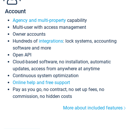
Account
Agency and multi-property
capability
Multi-user with access management
Owner accounts
Hundreds of
integrations
: lock systems, accounting
software and more
Open API
Cloud-based software, no installation, automatic
updates, access from anywhere at anytime
Continuous system optimization
Online help and free support
Pay as you go, no contract, no set up fees, no
commission, no hidden costs
More about included features