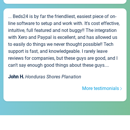
... Beds24 is by far the friendliest, easiest piece of on-
line software to setup and work with. It's cost effective,
intuitive, full featured and not buggy!! The integration
with Xero and Paypal is excellent, and has allowed us
to easily do things we never thought possible!! Tech
support is fast, and knowledgeable. I rarely leave
reviews for companies, but these guys are good, and I
can't say enough good things about these guys....
John H.
Honduras Shores Planation
More testimonials