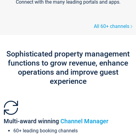
Connect with the many leading portals and apps.
All 60+ channels
Sophisticated property management
functions to grow revenue, enhance
operations and improve guest
experience
Multi-award winning
Channel Manager
60+ leading booking channels