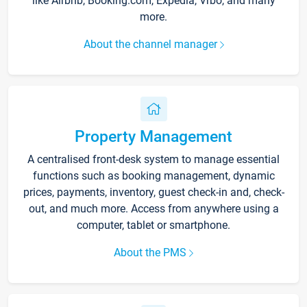
like Airbnb, Booking.com, Expedia, Vrbo, and many
more.
About the channel manager
Property Management
A centralised front-desk system to manage essential
functions such as booking management, dynamic
prices, payments, inventory, guest check-in and, check-
out, and much more. Access from anywhere using a
computer, tablet or smartphone.
About the PMS