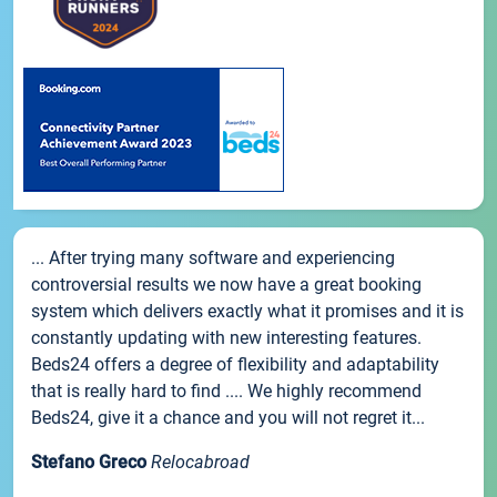
... After trying many software and experiencing
controversial results we now have a great booking
system which delivers exactly what it promises and it is
constantly updating with new interesting features.
Beds24 offers a degree of flexibility and adaptability
that is really hard to find .... We highly recommend
Beds24, give it a chance and you will not regret it...
Stefano Greco
Relocabroad