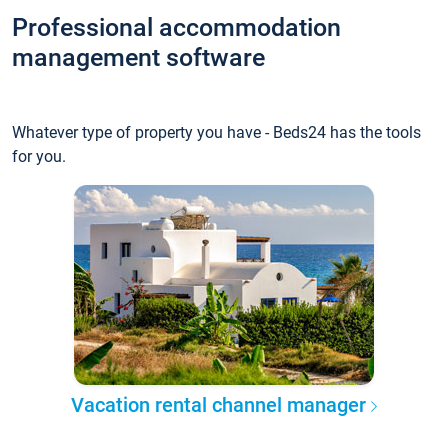
Professional accommodation
management software
Whatever type of property you have - Beds24 has the tools
for you.
Vacation rental channel manager