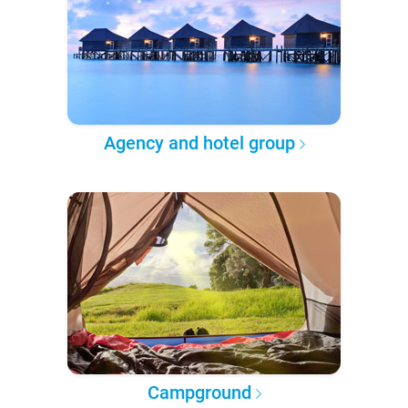
Agency and hotel group
Campground