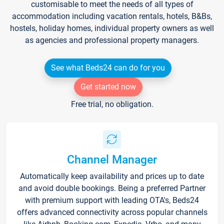
customisable to meet the needs of all types of
accommodation including vacation rentals, hotels, B&Bs,
hostels, holiday homes, individual property owners as well
as agencies and professional property managers.
See what Beds24 can do for you
Get started now
Free trial, no obligation.
Channel Manager
Automatically keep availability and prices up to date
and avoid double bookings. Being a preferred Partner
with premium support with leading OTA's, Beds24
offers advanced connectivity across popular channels