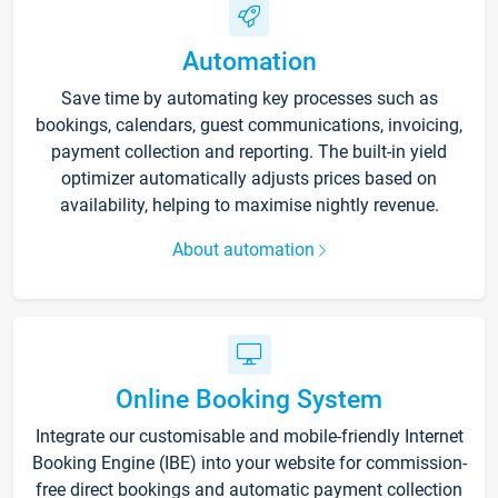
Automation
Save time by automating key processes such as
bookings, calendars, guest communications, invoicing,
payment collection and reporting. The built-in yield
optimizer automatically adjusts prices based on
availability, helping to maximise nightly revenue.
About automation
Online Booking System
Integrate our customisable and mobile-friendly Internet
Booking Engine (IBE) into your website for commission-
free direct bookings and automatic payment collection