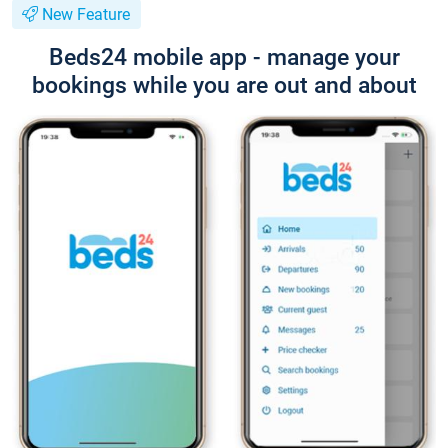
New Feature
Beds24 mobile app - manage your
bookings while you are out and about