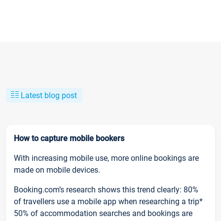
Latest blog post
How to capture mobile bookers
With increasing mobile use, more online bookings are
made on mobile devices.
Booking.com’s research shows this trend clearly: 80%
of travellers use a mobile app when researching a trip*
50% of accommodation searches and bookings are