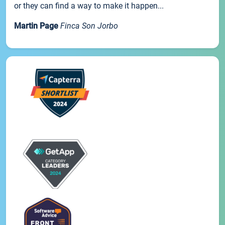
or they can find a way to make it happen...
Martin Page
Finca Son Jorbo