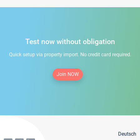
Test now without obligation
Quick setup via property import. No credit card required.
Join NOW
Deutsch