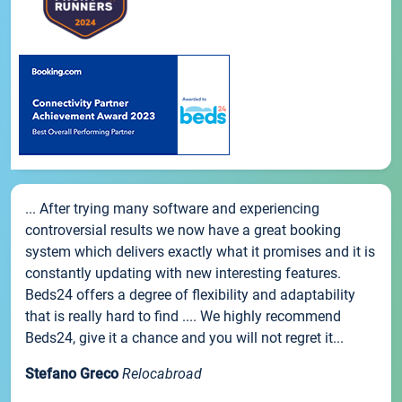
... After trying many software and experiencing
controversial results we now have a great booking
system which delivers exactly what it promises and it is
constantly updating with new interesting features.
Beds24 offers a degree of flexibility and adaptability
that is really hard to find .... We highly recommend
Beds24, give it a chance and you will not regret it...
Stefano Greco
Relocabroad