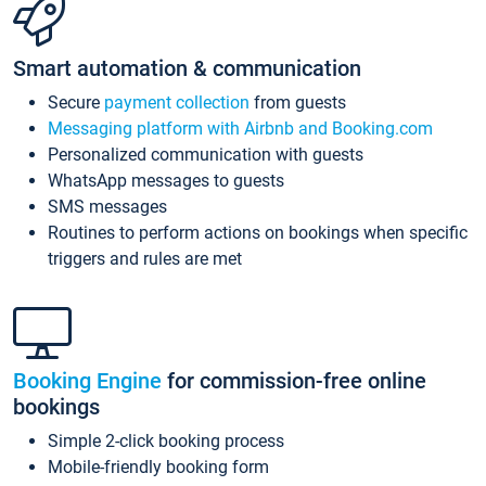
Smart automation & communication
Secure
payment collection
from guests
Messaging platform with Airbnb and Booking.com
Personalized communication with guests
WhatsApp messages to guests
SMS messages
Routines to perform actions on bookings when specific
triggers and rules are met
Booking Engine
for commission-free online
bookings
Simple 2-click booking process
Mobile-friendly booking form