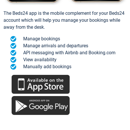
The Beds24 app is the mobile complement for your Beds24
account which will help you manage your bookings while
away from the desk.
Manage bookings
Manage arrivals and departures
API messaging with Airbnb and Booking.com
View availability
Manually add bookings