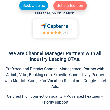
Book a demo
Get started now
Free trial, no obligation.
We are Channel Manager Partners with all
Industry Leading OTAs.
Preferred and Premier Channel Management Partner with
Airbnb, Vrbo, Booking.com, Expedia. Connectivity Partner
with Marriott, Google for Vacation Rental and Google Hotel
Ads.
Certified high connection quality + Advanced Features +
Priority support