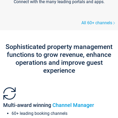
Connect with the many leading portals and apps.
All 60+ channels
Sophisticated property management
functions to grow revenue, enhance
operations and improve guest
experience
Multi-award winning
Channel Manager
60+ leading booking channels