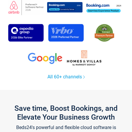
All 60+ channels
Save time, Boost Bookings, and
Elevate Your Business Growth
Beds24's powerful and flexible cloud software is