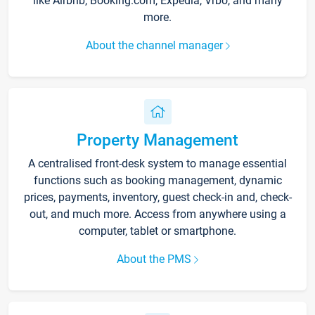
like Airbnb, Booking.com, Expedia, Vrbo, and many
more.
About the channel manager
Property Management
A centralised front-desk system to manage essential
functions such as booking management, dynamic
prices, payments, inventory, guest check-in and, check-
out, and much more. Access from anywhere using a
computer, tablet or smartphone.
About the PMS