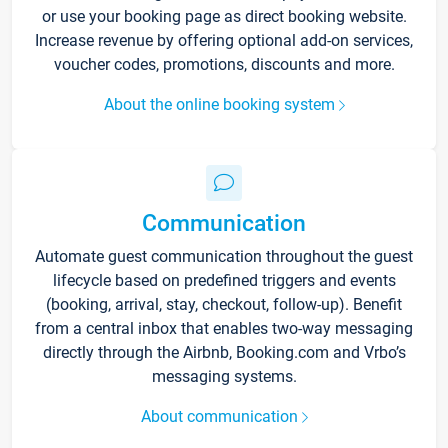
or use your booking page as direct booking website.
Increase revenue by offering optional add-on services,
voucher codes, promotions, discounts and more.
About the online booking system
Communication
Automate guest communication throughout the guest
lifecycle based on predefined triggers and events
(booking, arrival, stay, checkout, follow-up). Benefit
from a central inbox that enables two-way messaging
directly through the Airbnb, Booking.com and Vrbo’s
messaging systems.
About communication