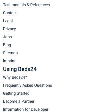
Testimonials & References
Contact
Legal
Privacy
Jobs
Blog
Sitemap
Imprint
Using Beds24
Why Beds24?
Frequently Asked Questions
Getting Started
Become a Partner
Information for Developer