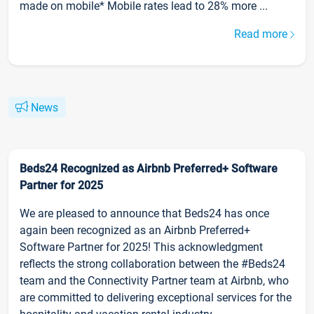
made on mobile* Mobile rates lead to 28% more ...
Read more
News
Beds24 Recognized as Airbnb Preferred+ Software
Partner for 2025
We are pleased to announce that Beds24 has once
again been recognized as an Airbnb Preferred+
Software Partner for 2025! This acknowledgment
reflects the strong collaboration between the #Beds24
team and the Connectivity Partner team at Airbnb, who
are committed to delivering exceptional services for the