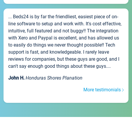
... Beds24 is by far the friendliest, easiest piece of on-
line software to setup and work with. It's cost effective,
intuitive, full featured and not buggy!! The integration
with Xero and Paypal is excellent, and has allowed us
to easily do things we never thought possible!! Tech
support is fast, and knowledgeable. I rarely leave
reviews for companies, but these guys are good, and I
can't say enough good things about these guys....
John H.
Honduras Shores Planation
More testimonials