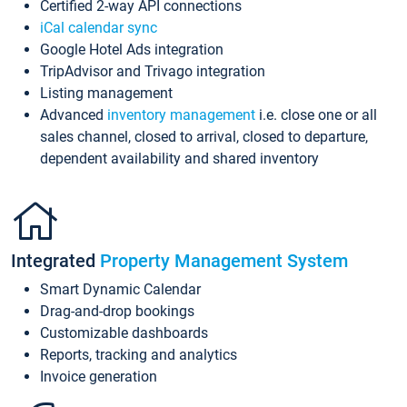
Certified 2-way API connections
iCal calendar sync
Google Hotel Ads integration
TripAdvisor and Trivago integration
Listing management
Advanced
inventory management
i.e. close one or all
sales channel, closed to arrival, closed to departure,
dependent availability and shared inventory
Integrated
Property Management System
Smart Dynamic Calendar
Drag-and-drop bookings
Customizable dashboards
Reports, tracking and analytics
Invoice generation