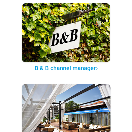
B & B channel manager