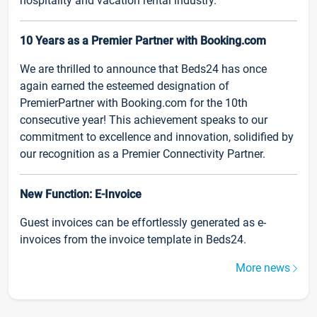
hospitality and vacation rental industry.
10 Years as a Premier Partner with Booking.com
We are thrilled to announce that Beds24 has once
again earned the esteemed designation of
PremierPartner with Booking.com for the 10th
consecutive year! This achievement speaks to our
commitment to excellence and innovation, solidified by
our recognition as a Premier Connectivity Partner.
New Function: E-Invoice
Guest invoices can be effortlessly generated as e-
invoices from the invoice template in Beds24.
More news