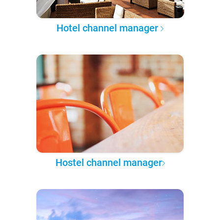
Hotel channel manager
Hostel channel manager