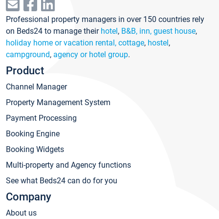
Professional property managers in over 150 countries rely
on Beds24 to manage their
hotel
,
B&B, inn, guest house
,
holiday home or vacation rental, cottage
,
hostel
,
campground
,
agency or hotel group
.
Product
Channel Manager
Property Management System
Payment Processing
Booking Engine
Booking Widgets
Multi-property and Agency functions
See what Beds24 can do for you
Company
About us