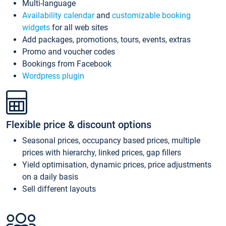
Multi-language
Availability calendar
and
customizable booking
widgets
for all web sites
Add packages, promotions, tours, events, extras
Promo and voucher codes
Bookings from Facebook
Wordpress plugin
Flexible price & discount options
Seasonal prices, occupancy based prices, multiple
prices with hierarchy, linked prices, gap fillers
Yield optimisation, dynamic prices, price adjustments
on a daily basis
Sell different layouts