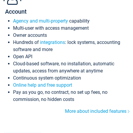
Account
Agency and multi-property
capability
Multi-user with access management
Owner accounts
Hundreds of
integrations
: lock systems, accounting
software and more
Open API
Cloud-based software, no installation, automatic
updates, access from anywhere at anytime
Continuous system optimization
Online help and free support
Pay as you go, no contract, no set up fees, no
commission, no hidden costs
More about included features