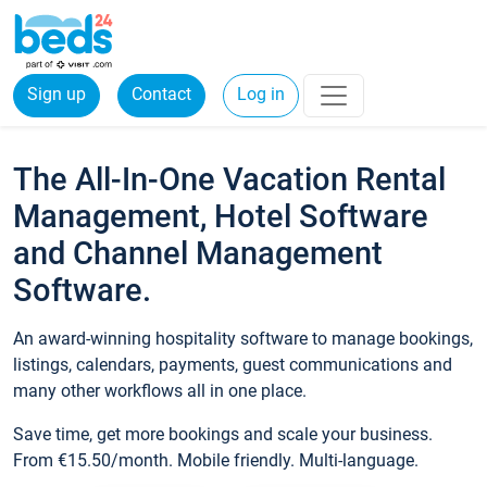
Sign up
Contact
Log in
The All-In-One Vacation Rental
Management, Hotel Software
and Channel Management
Software.
An award-winning hospitality software to manage bookings,
listings, calendars, payments, guest communications and
many other workflows all in one place.
Save time, get more bookings and scale your business.
From €15.50/month. Mobile friendly. Multi-language.