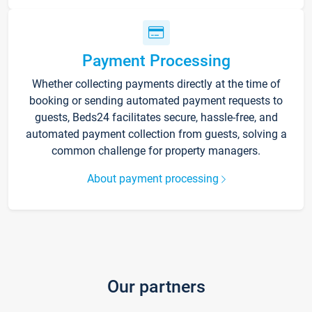
Payment Processing
Whether collecting payments directly at the time of
booking or sending automated payment requests to
guests, Beds24 facilitates secure, hassle-free, and
automated payment collection from guests, solving a
common challenge for property managers.
About payment processing
Our partners