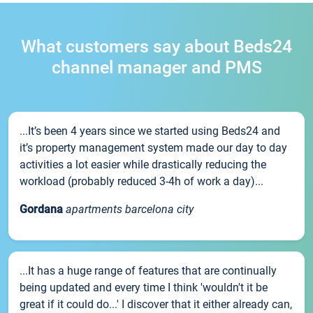
What customers say about Beds24
channel manager and PMS
...It’s been 4 years since we started using Beds24 and
it’s property management system made our day to day
activities a lot easier while drastically reducing the
workload (probably reduced 3-4h of work a day)...
Gordana
apartments barcelona city
...It has a huge range of features that are continually
being updated and every time I think 'wouldn't it be
great if it could do...' I discover that it either already can,