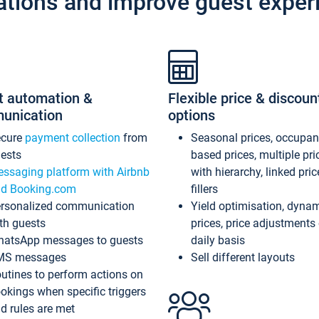
ations and improve guest exper
t automation &
Flexible price & discoun
unication
options
ecure
payment collection
from
Seasonal prices, occupa
ests
based prices, multiple pri
ssaging platform with Airbnb
with hierarchy, linked pri
d Booking.com
fillers
rsonalized communication
Yield optimisation, dyna
th guests
prices, price adjustments
atsApp messages to guests
daily basis
MS messages
Sell different layouts
utines to perform actions on
okings when specific triggers
d rules are met