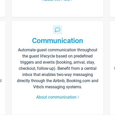
Communication
Automate guest communication throughout
the guest lifecycle based on predefined
triggers and events (booking, arrival, stay,
checkout, follow-up). Benefit from a central
inbox that enables two-way messaging
l
directly through the Airbnb, Booking.com and
Vrbo’s messaging systems.
About communication