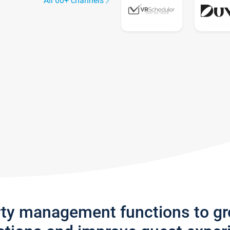
All 60+ channels
rty management functions to g