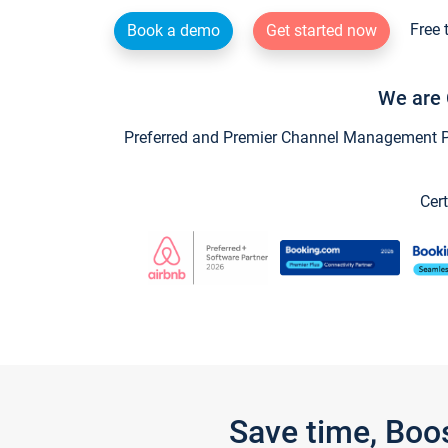
Free 
Book a demo
Get started now
We are 
Preferred and Premier Channel Management Par
Cert
Save time, Boo