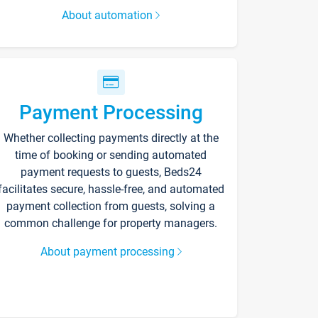
About automation
Payment Processing
Whether collecting payments directly at the
time of booking or sending automated
payment requests to guests, Beds24
facilitates secure, hassle-free, and automated
payment collection from guests, solving a
common challenge for property managers.
About payment processing