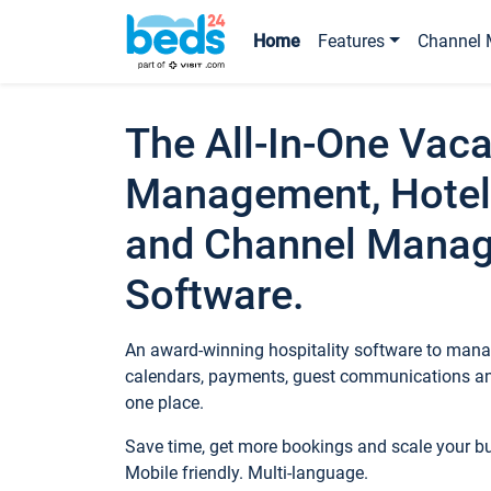
Home
Features
Channel 
The All-In-One Vaca
Management, Hotel
and Channel Mana
Software.
An award-winning hospitality software to manag
calendars, payments, guest communications an
one place.
Save time, get more bookings and scale your 
Mobile friendly. Multi-language.