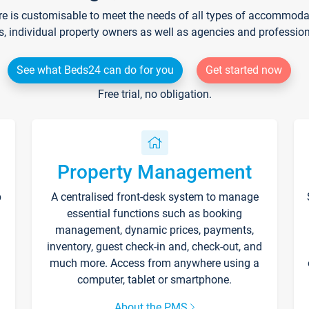
re is customisable to meet the needs of all types of accommodati
s, individual property owners as well as agencies and professio
See what Beds24 can do for you
Get started now
Free trial, no obligation.
Property Management
p
A centralised front-desk system to manage
essential functions such as booking
management, dynamic prices, payments,
inventory, guest check-in and, check-out, and
much more. Access from anywhere using a
computer, tablet or smartphone.
About the PMS