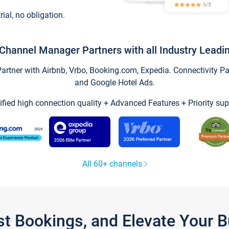
trial, no obligation.
Channel Manager Partners with all Industry Leadi
tner with Airbnb, Vrbo, Booking.com, Expedia. Connectivity Part
and Google Hotel Ads.
ified high connection quality + Advanced Features + Priority sup
All 60+ channels
st Bookings, and Elevate Your 