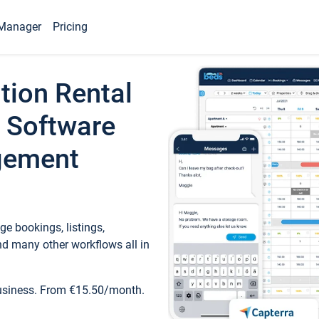
Manager
Pricing
tion Rental
 Software
gement
e bookings, listings,
d many other workflows all in
business. From €15.50/month.