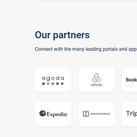
Our partners
Connect with the many leading portals and app