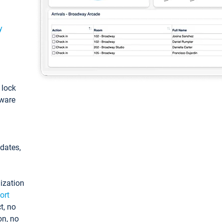
y
: lock
tware
pdates,
ization
ort
t, no
on, no