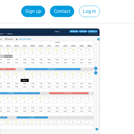
Sign up
Contact
Log in