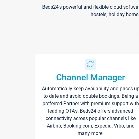
Beds24's powerful and flexible cloud softwa
hostels, holiday home
Channel Manager
Automatically keep availability and prices u
to date and avoid double bookings. Being a
preferred Partner with premium support with
leading OTA's, Beds24 offers advanced
connectivity across popular channels like
Airbnb, Booking.com, Expedia, Vrbo, and
many more.