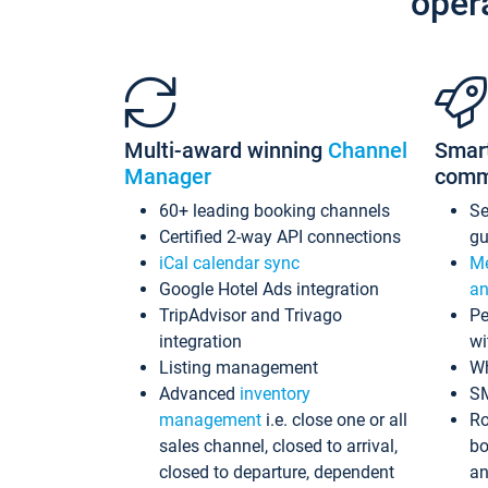
oper
Multi-award winning
Channel
Smar
Manager
comm
60+ leading booking channels
S
Certified 2-way API connections
gu
iCal calendar sync
Me
Google Hotel Ads integration
an
TripAdvisor and Trivago
Pe
integration
wi
Listing management
Wh
Advanced
inventory
S
management
i.e. close one or all
Ro
sales channel, closed to arrival,
bo
closed to departure, dependent
an