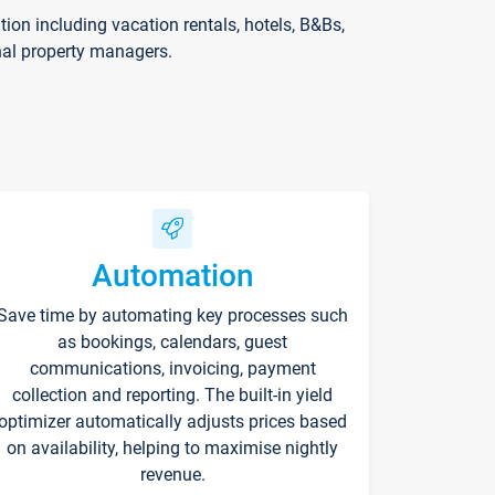
on including vacation rentals, hotels, B&Bs,
nal property managers.
Automation
Save time by automating key processes such
as bookings, calendars, guest
communications, invoicing, payment
collection and reporting. The built-in yield
optimizer automatically adjusts prices based
on availability, helping to maximise nightly
revenue.