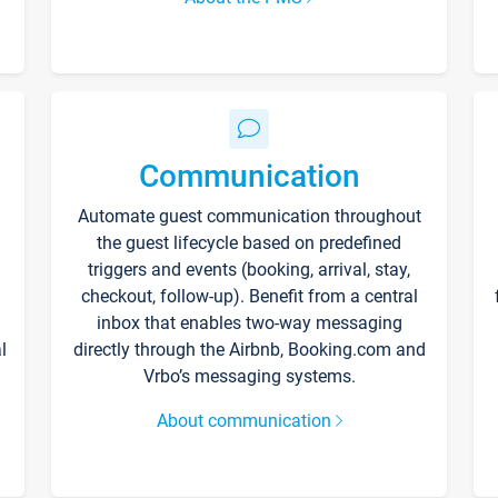
Communication
Automate guest communication throughout
the guest lifecycle based on predefined
triggers and events (booking, arrival, stay,
checkout, follow-up). Benefit from a central
inbox that enables two-way messaging
l
directly through the Airbnb, Booking.com and
Vrbo’s messaging systems.
About communication