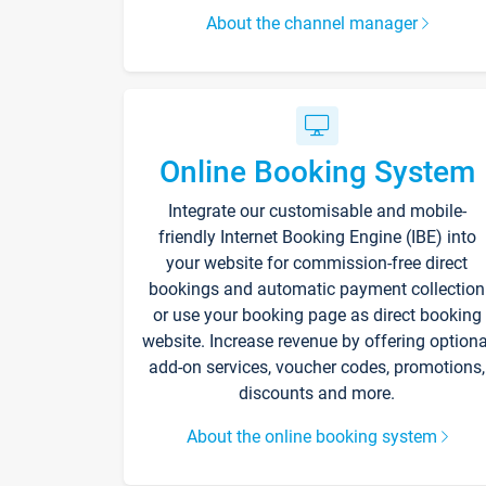
About the channel manager
Online Booking System
Integrate our customisable and mobile-
friendly Internet Booking Engine (IBE) into
your website for commission-free direct
bookings and automatic payment collection
or use your booking page as direct booking
website. Increase revenue by offering optiona
add-on services, voucher codes, promotions,
discounts and more.
About the online booking system