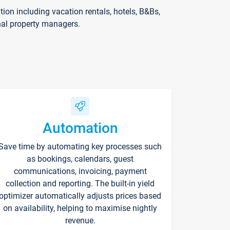
on including vacation rentals, hotels, B&Bs,
nal property managers.
Automation
Save time by automating key processes such
as bookings, calendars, guest
communications, invoicing, payment
collection and reporting. The built-in yield
optimizer automatically adjusts prices based
on availability, helping to maximise nightly
revenue.