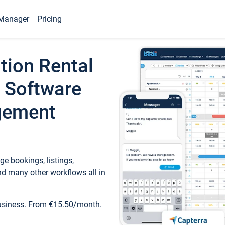
Manager
Pricing
tion Rental
 Software
gement
e bookings, listings,
d many other workflows all in
business. From €15.50/month.