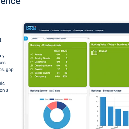
ience
t
ncy
ces
ces, gap
mic
 on a