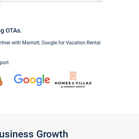
ng OTAs.
ner with Marriott, Google for Vacation Rental
port
Business Growth