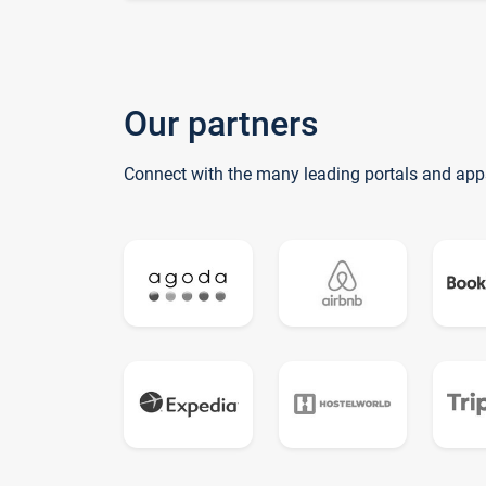
Our partners
Connect with the many leading portals and app