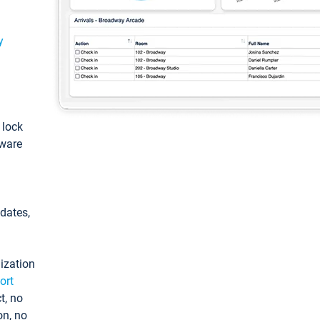
y
: lock
tware
pdates,
ization
ort
t, no
on, no