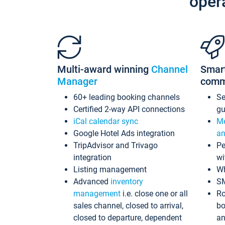
oper
Multi-award winning
Channel
Smar
Manager
comm
60+ leading booking channels
S
Certified 2-way API connections
gu
iCal calendar sync
Me
Google Hotel Ads integration
an
TripAdvisor and Trivago
Pe
integration
wi
Listing management
Wh
Advanced
inventory
S
management
i.e. close one or all
Ro
sales channel, closed to arrival,
bo
closed to departure, dependent
an