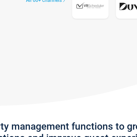
All 60+ channels
rty management functions to g