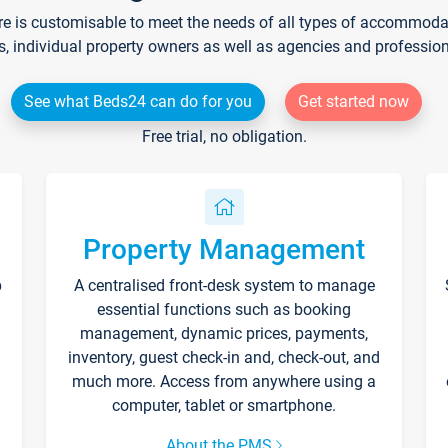
re is customisable to meet the needs of all types of accommodati
s, individual property owners as well as agencies and professio
See what Beds24 can do for you
Get started now
Free trial, no obligation.
Property Management
p
A centralised front-desk system to manage
essential functions such as booking
management, dynamic prices, payments,
inventory, guest check-in and, check-out, and
much more. Access from anywhere using a
computer, tablet or smartphone.
About the PMS