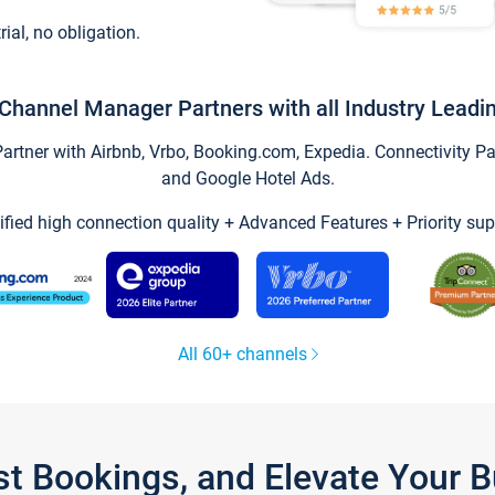
trial, no obligation.
Channel Manager Partners with all Industry Leadi
tner with Airbnb, Vrbo, Booking.com, Expedia. Connectivity Part
and Google Hotel Ads.
ified high connection quality + Advanced Features + Priority sup
All 60+ channels
st Bookings, and Elevate Your 