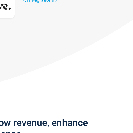
All integrations
row revenue, enhance