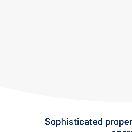
Sophisticated prope