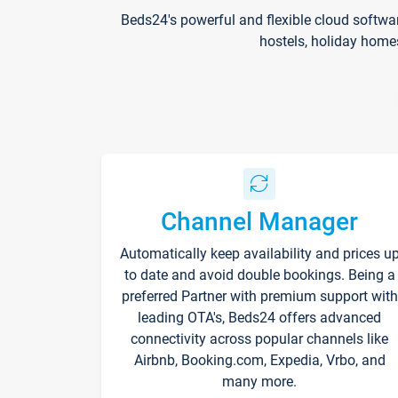
Beds24's powerful and flexible cloud softwa
hostels, holiday home
Channel Manager
Automatically keep availability and prices u
to date and avoid double bookings. Being a
preferred Partner with premium support with
leading OTA's, Beds24 offers advanced
connectivity across popular channels like
Airbnb, Booking.com, Expedia, Vrbo, and
many more.