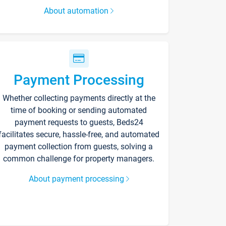
About automation
Payment Processing
Whether collecting payments directly at the
time of booking or sending automated
payment requests to guests, Beds24
facilitates secure, hassle-free, and automated
payment collection from guests, solving a
common challenge for property managers.
About payment processing