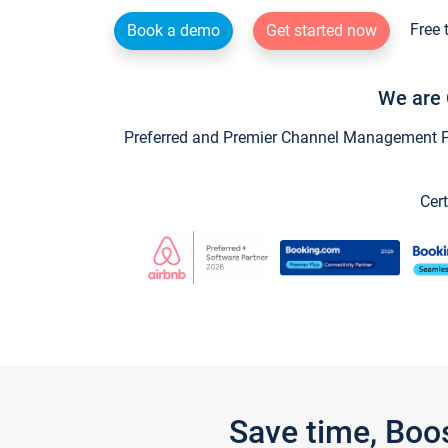
Free 
Book a demo
Get started now
We are 
Preferred and Premier Channel Management Par
Cert
Save time, Boo