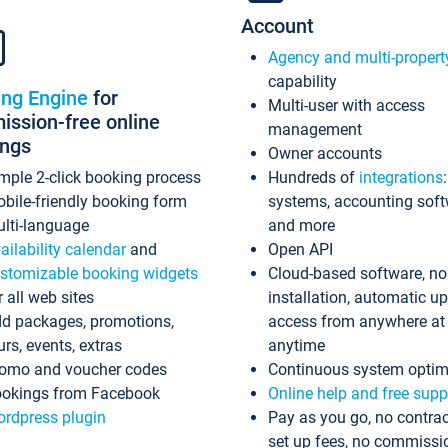
Account
Agency and multi-propert
capability
ing Engine
for
Multi-user with access
ssion-free online
management
ings
Owner accounts
mple 2-click booking process
Hundreds of
integrations
bile-friendly booking form
systems, accounting sof
lti-language
and more
ailability calendar
and
Open API
stomizable booking widgets
Cloud-based software, no
r all web sites
installation, automatic u
d packages, promotions,
access from anywhere at
urs, events, extras
anytime
omo and voucher codes
Continuous system optim
okings from Facebook
Online help and free supp
rdpress plugin
Pay as you go, no contrac
set up fees, no commissi