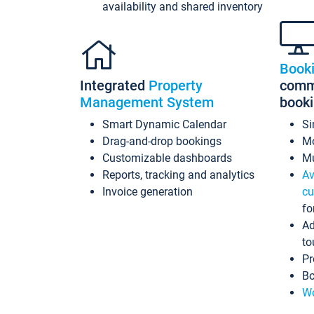
availability and shared inventory
Book
Integrated
Property
commi
Management System
book
Smart Dynamic Calendar
Si
Drag-and-drop bookings
Mo
Customizable dashboards
Mu
Reports, tracking and analytics
Av
Invoice generation
cu
fo
Ad
to
Pr
Bo
Wo