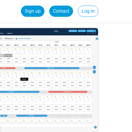
Sign up
Contact
Log in