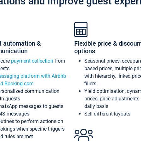
ations and improve guest exper
t automation &
Flexible price & discoun
unication
options
ecure
payment collection
from
Seasonal prices, occupa
ests
based prices, multiple pri
ssaging platform with Airbnb
with hierarchy, linked pri
d Booking.com
fillers
rsonalized communication
Yield optimisation, dyna
th guests
prices, price adjustments
atsApp messages to guests
daily basis
MS messages
Sell different layouts
utines to perform actions on
okings when specific triggers
d rules are met