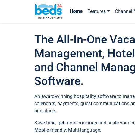
Home
Features
Channel 
The All-In-One Vaca
Management, Hotel
and Channel Mana
Software.
An award-winning hospitality software to manag
calendars, payments, guest communications an
one place.
Save time, get more bookings and scale your 
Mobile friendly. Multi-language.