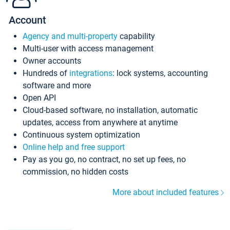
Account
Agency and multi-property
capability
Multi-user with access management
Owner accounts
Hundreds of
integrations
: lock systems, accounting
software and more
Open API
Cloud-based software, no installation, automatic
updates, access from anywhere at anytime
Continuous system optimization
Online help and free support
Pay as you go, no contract, no set up fees, no
commission, no hidden costs
More about included features