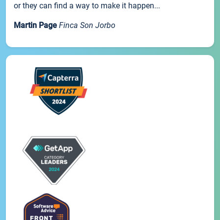
or they can find a way to make it happen...
Martin Page
Finca Son Jorbo