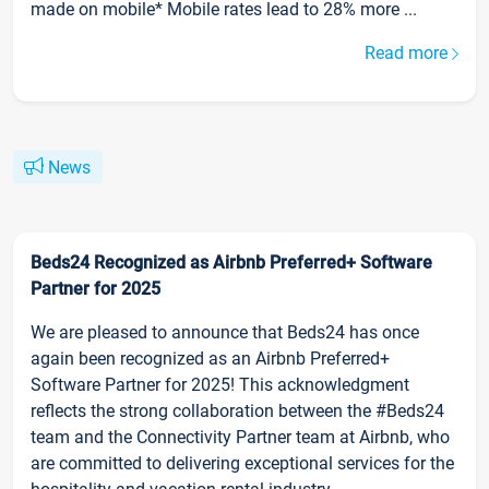
made on mobile* Mobile rates lead to 28% more ...
Read more
News
Beds24 Recognized as Airbnb Preferred+ Software
Partner for 2025
We are pleased to announce that Beds24 has once
again been recognized as an Airbnb Preferred+
Software Partner for 2025! This acknowledgment
reflects the strong collaboration between the #Beds24
team and the Connectivity Partner team at Airbnb, who
are committed to delivering exceptional services for the