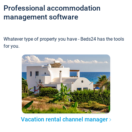
Professional accommodation
management software
Whatever type of property you have - Beds24 has the tools
for you.
Vacation rental channel manager