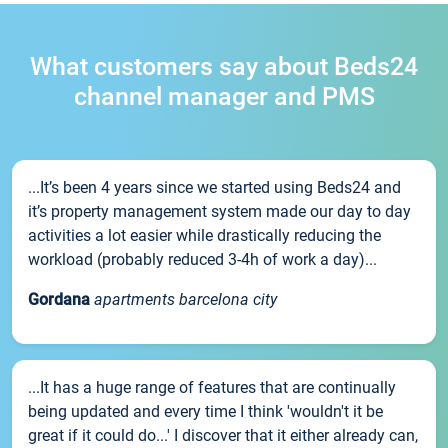
What customers say about Beds24
channel manager and PMS
...It’s been 4 years since we started using Beds24 and
it’s property management system made our day to day
activities a lot easier while drastically reducing the
workload (probably reduced 3-4h of work a day)...
Gordana
apartments barcelona city
...It has a huge range of features that are continually
being updated and every time I think 'wouldn't it be
great if it could do...' I discover that it either already can,