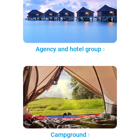
Agency and hotel group
Campground