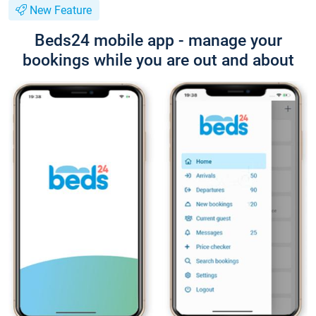
New Feature
Beds24 mobile app - manage your
bookings while you are out and about