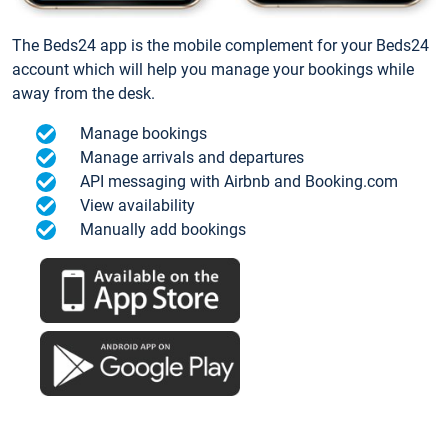
The Beds24 app is the mobile complement for your Beds24
account which will help you manage your bookings while
away from the desk.
Manage bookings
Manage arrivals and departures
API messaging with Airbnb and Booking.com
View availability
Manually add bookings