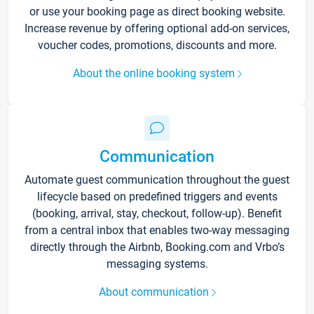
or use your booking page as direct booking website.
Increase revenue by offering optional add-on services,
voucher codes, promotions, discounts and more.
About the online booking system
Communication
Automate guest communication throughout the guest
lifecycle based on predefined triggers and events
(booking, arrival, stay, checkout, follow-up). Benefit
from a central inbox that enables two-way messaging
directly through the Airbnb, Booking.com and Vrbo’s
messaging systems.
About communication