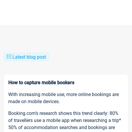
Latest blog post
How to capture mobile bookers
With increasing mobile use, more online bookings are
made on mobile devices.
Booking.com’s research shows this trend clearly: 80%
of travellers use a mobile app when researching a trip*
50% of accommodation searches and bookings are