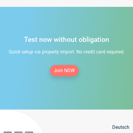
Test now without obligation
Quick setup via property import. No credit card required.
Join NOW
Deutsch