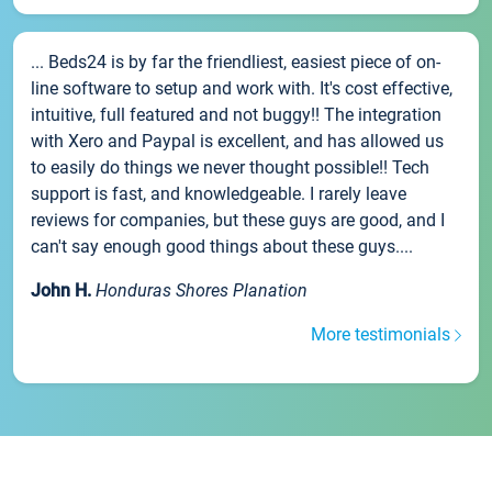
... Beds24 is by far the friendliest, easiest piece of on-
line software to setup and work with. It's cost effective,
intuitive, full featured and not buggy!! The integration
with Xero and Paypal is excellent, and has allowed us
to easily do things we never thought possible!! Tech
support is fast, and knowledgeable. I rarely leave
reviews for companies, but these guys are good, and I
can't say enough good things about these guys....
John H.
Honduras Shores Planation
More testimonials