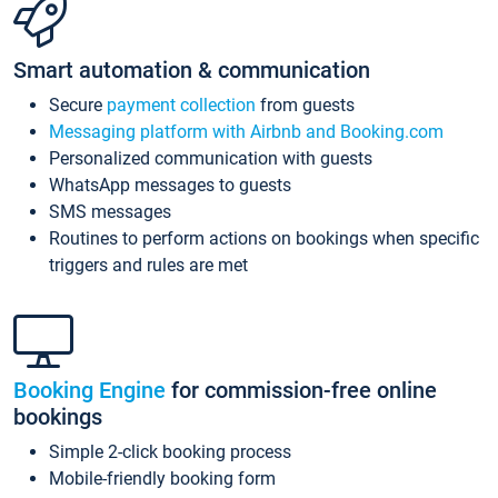
Smart automation & communication
Secure
payment collection
from guests
Messaging platform with Airbnb and Booking.com
Personalized communication with guests
WhatsApp messages to guests
SMS messages
Routines to perform actions on bookings when specific
triggers and rules are met
Booking Engine
for commission-free online
bookings
Simple 2-click booking process
Mobile-friendly booking form