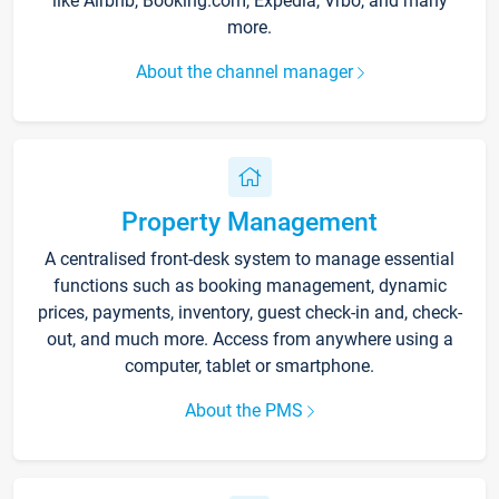
like Airbnb, Booking.com, Expedia, Vrbo, and many
more.
About the channel manager
Property Management
A centralised front-desk system to manage essential
functions such as booking management, dynamic
prices, payments, inventory, guest check-in and, check-
out, and much more. Access from anywhere using a
computer, tablet or smartphone.
About the PMS