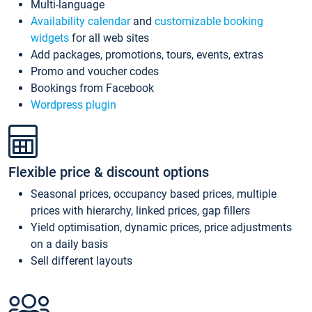
Multi-language
Availability calendar
and
customizable booking
widgets
for all web sites
Add packages, promotions, tours, events, extras
Promo and voucher codes
Bookings from Facebook
Wordpress plugin
Flexible price & discount options
Seasonal prices, occupancy based prices, multiple
prices with hierarchy, linked prices, gap fillers
Yield optimisation, dynamic prices, price adjustments
on a daily basis
Sell different layouts