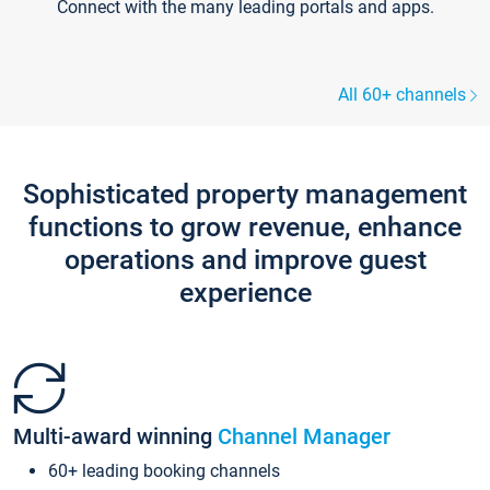
Connect with the many leading portals and apps.
All 60+ channels
Sophisticated property management
functions to grow revenue, enhance
operations and improve guest
experience
Multi-award winning
Channel Manager
60+ leading booking channels