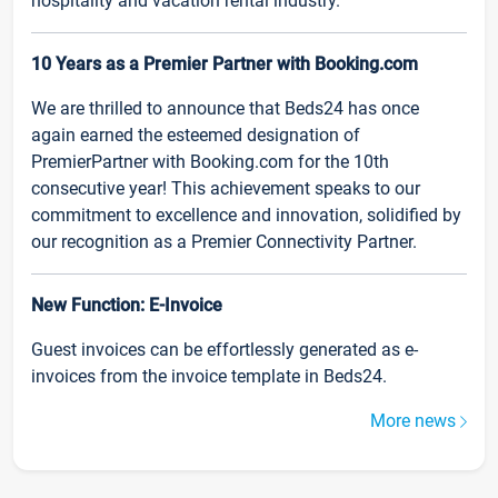
hospitality and vacation rental industry.
10 Years as a Premier Partner with Booking.com
We are thrilled to announce that Beds24 has once
again earned the esteemed designation of
PremierPartner with Booking.com for the 10th
consecutive year! This achievement speaks to our
commitment to excellence and innovation, solidified by
our recognition as a Premier Connectivity Partner.
New Function: E-Invoice
Guest invoices can be effortlessly generated as e-
invoices from the invoice template in Beds24.
More news