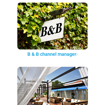
B & B channel manager