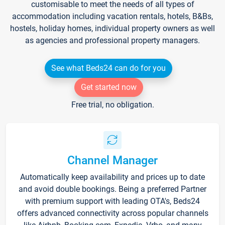
customisable to meet the needs of all types of
accommodation including vacation rentals, hotels, B&Bs,
hostels, holiday homes, individual property owners as well
as agencies and professional property managers.
See what Beds24 can do for you
Get started now
Free trial, no obligation.
Channel Manager
Automatically keep availability and prices up to date
and avoid double bookings. Being a preferred Partner
with premium support with leading OTA's, Beds24
offers advanced connectivity across popular channels