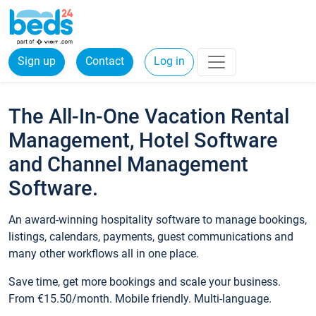
Sign up
Contact
Log in
The All-In-One Vacation Rental
Management, Hotel Software
and Channel Management
Software.
An award-winning hospitality software to manage bookings,
listings, calendars, payments, guest communications and
many other workflows all in one place.
Save time, get more bookings and scale your business.
From €15.50/month. Mobile friendly. Multi-language.