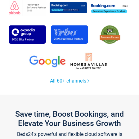
All 60+ channels
Save time, Boost Bookings, and
Elevate Your Business Growth
Beds24's powerful and flexible cloud software is