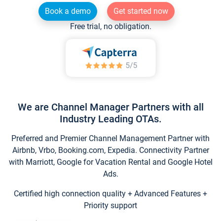
Book a demo
Get started now
Free trial, no obligation.
We are Channel Manager Partners with all
Industry Leading OTAs.
Preferred and Premier Channel Management Partner with
Airbnb, Vrbo, Booking.com, Expedia. Connectivity Partner
with Marriott, Google for Vacation Rental and Google Hotel
Ads.
Certified high connection quality + Advanced Features +
Priority support