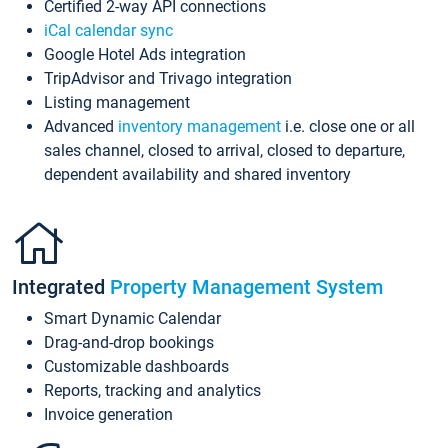
Certified 2-way API connections
iCal calendar sync
Google Hotel Ads integration
TripAdvisor and Trivago integration
Listing management
Advanced
inventory management
i.e. close one or all
sales channel, closed to arrival, closed to departure,
dependent availability and shared inventory
Integrated
Property Management System
Smart Dynamic Calendar
Drag-and-drop bookings
Customizable dashboards
Reports, tracking and analytics
Invoice generation