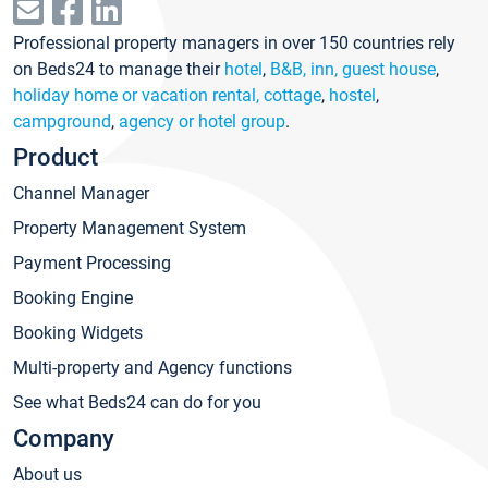
Professional property managers in over 150 countries rely
on Beds24 to manage their
hotel
,
B&B, inn, guest house
,
holiday home or vacation rental, cottage
,
hostel
,
campground
,
agency or hotel group
.
Product
Channel Manager
Property Management System
Payment Processing
Booking Engine
Booking Widgets
Multi-property and Agency functions
See what Beds24 can do for you
Company
About us