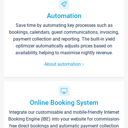
Automation
Save time by automating key processes such as
bookings, calendars, guest communications, invoicing,
payment collection and reporting. The built-in yield
optimizer automatically adjusts prices based on
availability, helping to maximise nightly revenue.
About automation
Online Booking System
Integrate our customisable and mobile-friendly Internet
Booking Engine (IBE) into your website for commission-
free direct bookings and automatic payment collection