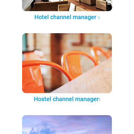
Hotel channel manager
Hostel channel manager