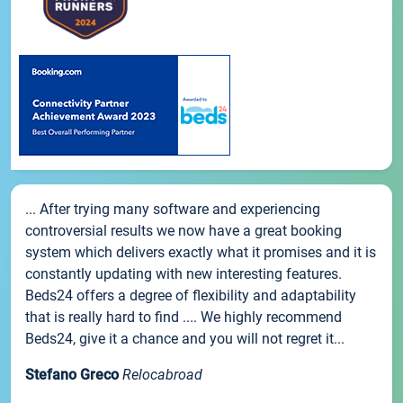
... After trying many software and experiencing
controversial results we now have a great booking
system which delivers exactly what it promises and it is
constantly updating with new interesting features.
Beds24 offers a degree of flexibility and adaptability
that is really hard to find .... We highly recommend
Beds24, give it a chance and you will not regret it...
Stefano Greco
Relocabroad