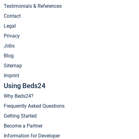
Testimonials & References
Contact
Legal
Privacy
Jobs
Blog
Sitemap
Imprint
Using Beds24
Why Beds24?
Frequently Asked Questions
Getting Started
Become a Partner
Information for Developer