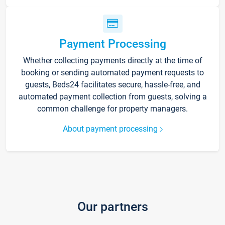
Payment Processing
Whether collecting payments directly at the time of
booking or sending automated payment requests to
guests, Beds24 facilitates secure, hassle-free, and
automated payment collection from guests, solving a
common challenge for property managers.
About payment processing
Our partners