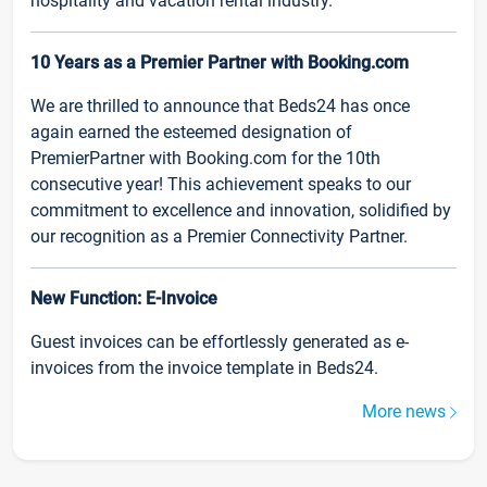
hospitality and vacation rental industry.
10 Years as a Premier Partner with Booking.com
We are thrilled to announce that Beds24 has once
again earned the esteemed designation of
PremierPartner with Booking.com for the 10th
consecutive year! This achievement speaks to our
commitment to excellence and innovation, solidified by
our recognition as a Premier Connectivity Partner.
New Function: E-Invoice
Guest invoices can be effortlessly generated as e-
invoices from the invoice template in Beds24.
More news