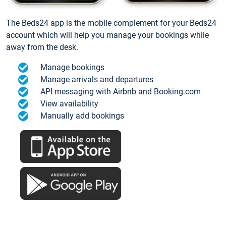
The Beds24 app is the mobile complement for your Beds24
account which will help you manage your bookings while
away from the desk.
Manage bookings
Manage arrivals and departures
API messaging with Airbnb and Booking.com
View availability
Manually add bookings