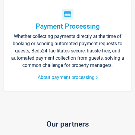
Payment Processing
Whether collecting payments directly at the time of
booking or sending automated payment requests to
guests, Beds24 facilitates secure, hassle-free, and
automated payment collection from guests, solving a
common challenge for property managers.
About payment processing
Our partners