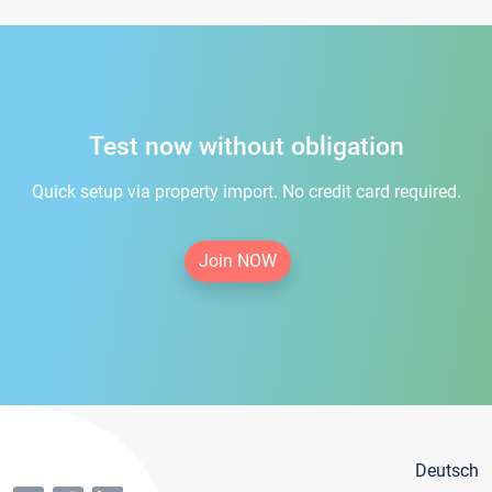
Test now without obligation
Quick setup via property import. No credit card required.
Join NOW
Deutsch