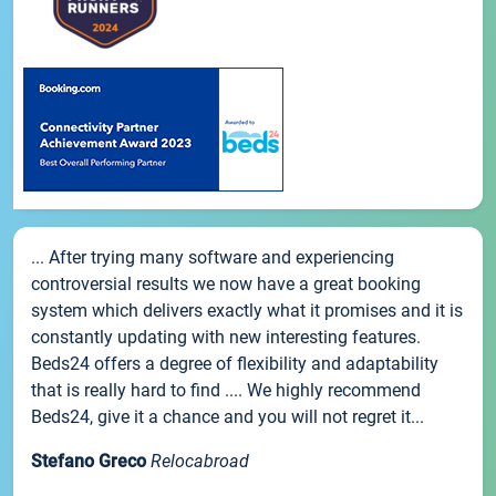
... After trying many software and experiencing
controversial results we now have a great booking
system which delivers exactly what it promises and it is
constantly updating with new interesting features.
Beds24 offers a degree of flexibility and adaptability
that is really hard to find .... We highly recommend
Beds24, give it a chance and you will not regret it...
Stefano Greco
Relocabroad