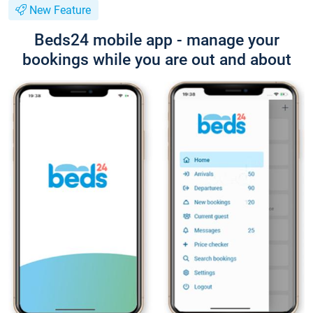
New Feature
Beds24 mobile app - manage your
bookings while you are out and about