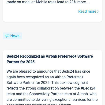
made on mobile* Mobile rates lead to 28% more ...
Read more
News
Beds24 Recognized as Airbnb Preferred+ Software
Partner for 2025
We are pleased to announce that Beds24 has once
again been recognized as an Airbnb Preferred+
Software Partner for 2025! This acknowledgment
reflects the strong collaboration between the #Beds24
team and the Connectivity Partner team at Airbnb, who
are committed to delivering exceptional services for the