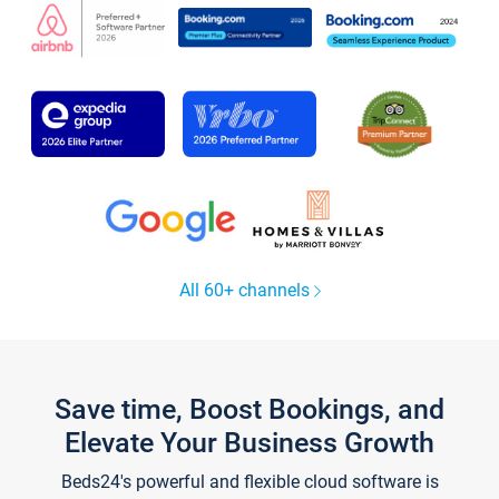
All 60+ channels
Save time, Boost Bookings, and
Elevate Your Business Growth
Beds24's powerful and flexible cloud software is