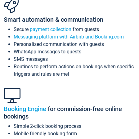
Smart automation & communication
Secure
payment collection
from guests
Messaging platform with Airbnb and Booking.com
Personalized communication with guests
WhatsApp messages to guests
SMS messages
Routines to perform actions on bookings when specific
triggers and rules are met
Booking Engine
for commission-free online
bookings
Simple 2-click booking process
Mobile-friendly booking form