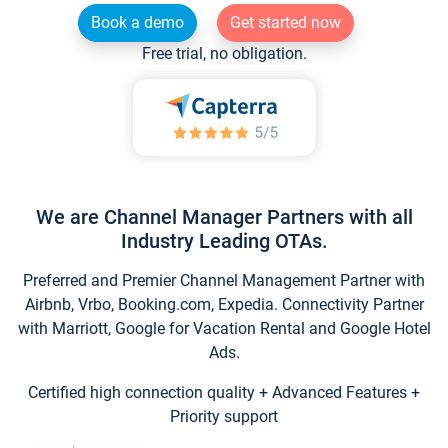
Book a demo
Get started now
Free trial, no obligation.
We are Channel Manager Partners with all
Industry Leading OTAs.
Preferred and Premier Channel Management Partner with
Airbnb, Vrbo, Booking.com, Expedia. Connectivity Partner
with Marriott, Google for Vacation Rental and Google Hotel
Ads.
Certified high connection quality + Advanced Features +
Priority support