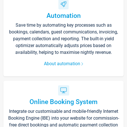
Automation
Save time by automating key processes such as
bookings, calendars, guest communications, invoicing,
payment collection and reporting. The built-in yield
optimizer automatically adjusts prices based on
availability, helping to maximise nightly revenue.
About automation
Online Booking System
Integrate our customisable and mobile-friendly Internet
Booking Engine (IBE) into your website for commission-
free direct bookings and automatic payment collection