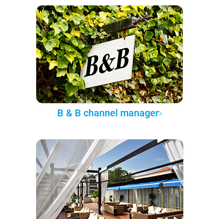
B & B channel manager