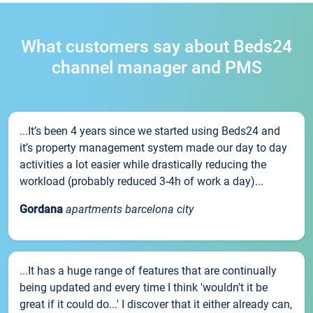
What customers say about Beds24
channel manager and PMS
...It’s been 4 years since we started using Beds24 and
it’s property management system made our day to day
activities a lot easier while drastically reducing the
workload (probably reduced 3-4h of work a day)...
Gordana
apartments barcelona city
...It has a huge range of features that are continually
being updated and every time I think 'wouldn't it be
great if it could do...' I discover that it either already can,