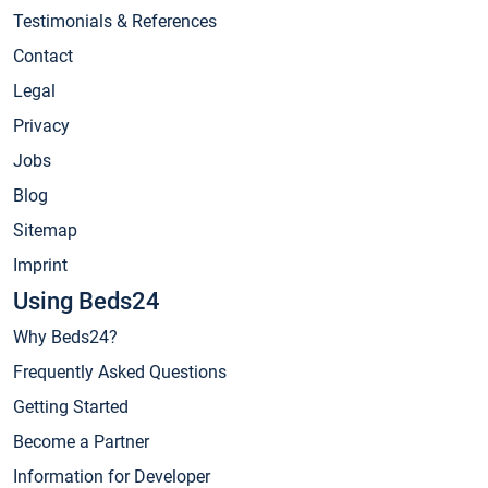
Testimonials & References
Contact
Legal
Privacy
Jobs
Blog
Sitemap
Imprint
Using Beds24
Why Beds24?
Frequently Asked Questions
Getting Started
Become a Partner
Information for Developer