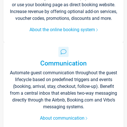
or use your booking page as direct booking website.
Increase revenue by offering optional add-on services,
voucher codes, promotions, discounts and more.
About the online booking system
Communication
Automate guest communication throughout the guest
lifecycle based on predefined triggers and events
(booking, arrival, stay, checkout, follow-up). Benefit
from a central inbox that enables two-way messaging
directly through the Airbnb, Booking.com and Vrbo’s
messaging systems.
About communication