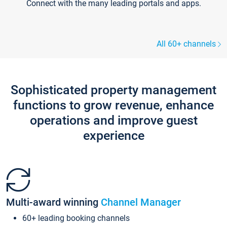
Connect with the many leading portals and apps.
All 60+ channels
Sophisticated property management
functions to grow revenue, enhance
operations and improve guest
experience
Multi-award winning
Channel Manager
60+ leading booking channels