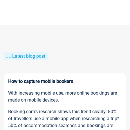
Latest blog post
How to capture mobile bookers
With increasing mobile use, more online bookings are
made on mobile devices.
Booking.com’s research shows this trend clearly: 80%
of travellers use a mobile app when researching a trip*
50% of accommodation searches and bookings are