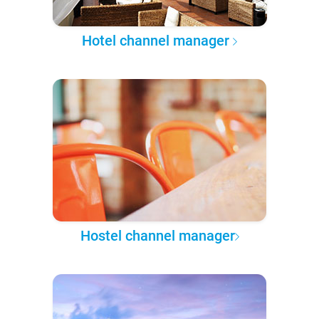
Hotel channel manager
Hostel channel manager