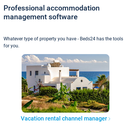
Professional accommodation
management software
Whatever type of property you have - Beds24 has the tools
for you.
Vacation rental channel manager