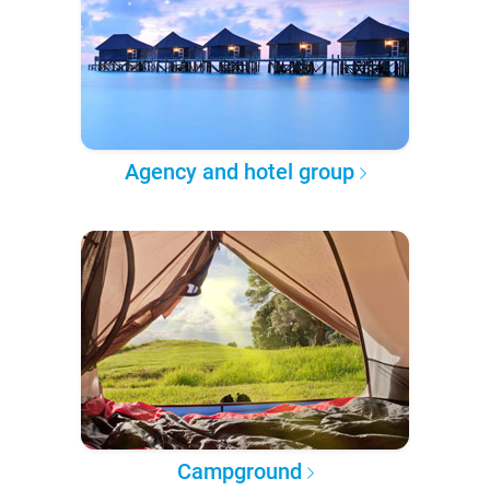
Agency and hotel group
Campground