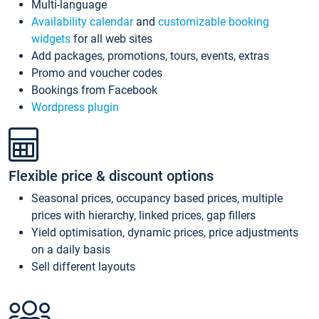
Multi-language
Availability calendar
and
customizable booking
widgets
for all web sites
Add packages, promotions, tours, events, extras
Promo and voucher codes
Bookings from Facebook
Wordpress plugin
Flexible price & discount options
Seasonal prices, occupancy based prices, multiple
prices with hierarchy, linked prices, gap fillers
Yield optimisation, dynamic prices, price adjustments
on a daily basis
Sell different layouts