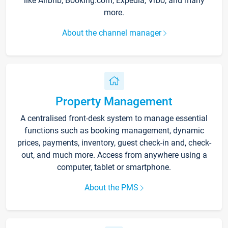
like Airbnb, Booking.com, Expedia, Vrbo, and many
more.
About the channel manager
Property Management
A centralised front-desk system to manage essential
functions such as booking management, dynamic
prices, payments, inventory, guest check-in and, check-
out, and much more. Access from anywhere using a
computer, tablet or smartphone.
About the PMS