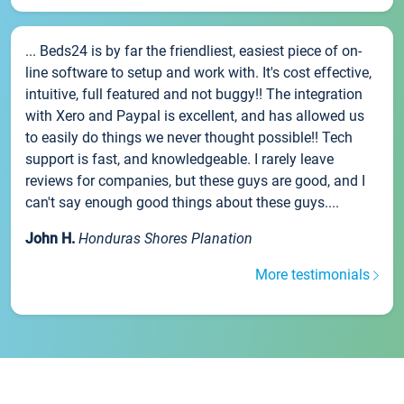
... Beds24 is by far the friendliest, easiest piece of on-
line software to setup and work with. It's cost effective,
intuitive, full featured and not buggy!! The integration
with Xero and Paypal is excellent, and has allowed us
to easily do things we never thought possible!! Tech
support is fast, and knowledgeable. I rarely leave
reviews for companies, but these guys are good, and I
can't say enough good things about these guys....
John H.
Honduras Shores Planation
More testimonials