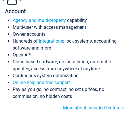
Account
Agency and multi-property
capability
Multi-user with access management
Owner accounts
Hundreds of
integrations
: lock systems, accounting
software and more
Open API
Cloud-based software, no installation, automatic
updates, access from anywhere at anytime
Continuous system optimization
Online help and free support
Pay as you go, no contract, no set up fees, no
commission, no hidden costs
More about included features