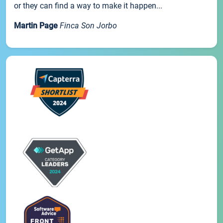
or they can find a way to make it happen...
Martin Page
Finca Son Jorbo