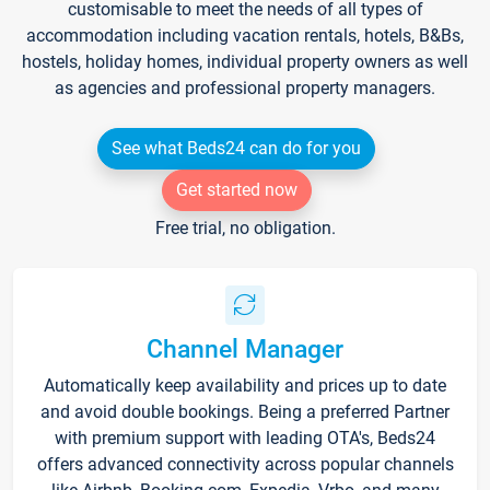
customisable to meet the needs of all types of
accommodation including vacation rentals, hotels, B&Bs,
hostels, holiday homes, individual property owners as well
as agencies and professional property managers.
See what Beds24 can do for you
Get started now
Free trial, no obligation.
Channel Manager
Automatically keep availability and prices up to date
and avoid double bookings. Being a preferred Partner
with premium support with leading OTA's, Beds24
offers advanced connectivity across popular channels