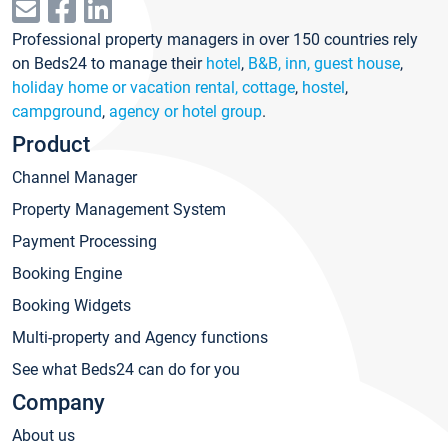
Professional property managers in over 150 countries rely
on Beds24 to manage their
hotel
,
B&B, inn, guest house
,
holiday home or vacation rental, cottage
,
hostel
,
campground
,
agency or hotel group
.
Product
Channel Manager
Property Management System
Payment Processing
Booking Engine
Booking Widgets
Multi-property and Agency functions
See what Beds24 can do for you
Company
About us