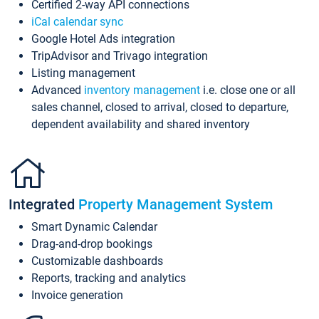
Certified 2-way API connections
iCal calendar sync
Google Hotel Ads integration
TripAdvisor and Trivago integration
Listing management
Advanced
inventory management
i.e. close one or all
sales channel, closed to arrival, closed to departure,
dependent availability and shared inventory
Integrated
Property Management System
Smart Dynamic Calendar
Drag-and-drop bookings
Customizable dashboards
Reports, tracking and analytics
Invoice generation