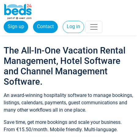
Sign up
Contact
Log in
The All-In-One Vacation Rental
Management, Hotel Software
and Channel Management
Software.
An award-winning hospitality software to manage bookings,
listings, calendars, payments, guest communications and
many other workflows all in one place.
Save time, get more bookings and scale your business.
From €15.50/month. Mobile friendly. Multi-language.