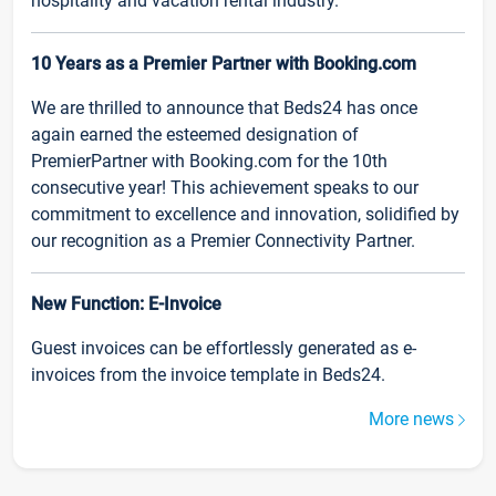
hospitality and vacation rental industry.
10 Years as a Premier Partner with Booking.com
We are thrilled to announce that Beds24 has once
again earned the esteemed designation of
PremierPartner with Booking.com for the 10th
consecutive year! This achievement speaks to our
commitment to excellence and innovation, solidified by
our recognition as a Premier Connectivity Partner.
New Function: E-Invoice
Guest invoices can be effortlessly generated as e-
invoices from the invoice template in Beds24.
More news