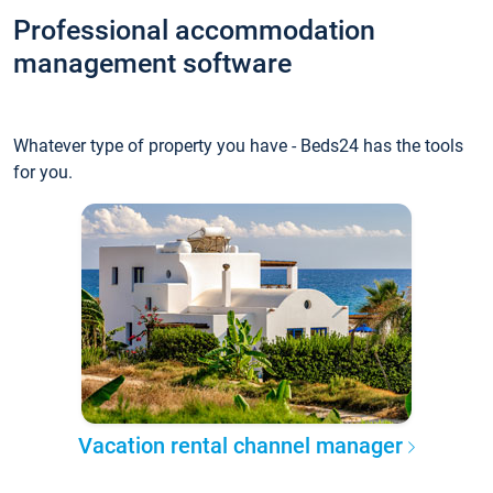
Professional accommodation
management software
Whatever type of property you have - Beds24 has the tools
for you.
Vacation rental channel manager