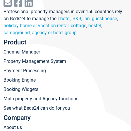
Professional property managers in over 150 countries rely
on Beds24 to manage their
hotel
,
B&B, inn, guest house
,
holiday home or vacation rental, cottage
,
hostel
,
campground
,
agency or hotel group
.
Product
Channel Manager
Property Management System
Payment Processing
Booking Engine
Booking Widgets
Multi-property and Agency functions
See what Beds24 can do for you
Company
About us