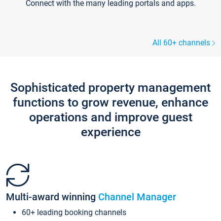
Connect with the many leading portals and apps.
All 60+ channels
Sophisticated property management
functions to grow revenue, enhance
operations and improve guest
experience
Multi-award winning
Channel Manager
60+ leading booking channels