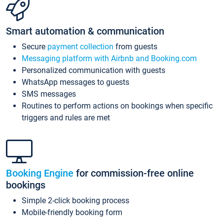
Smart automation & communication
Secure
payment collection
from guests
Messaging platform with Airbnb and Booking.com
Personalized communication with guests
WhatsApp messages to guests
SMS messages
Routines to perform actions on bookings when specific
triggers and rules are met
Booking Engine
for commission-free online
bookings
Simple 2-click booking process
Mobile-friendly booking form