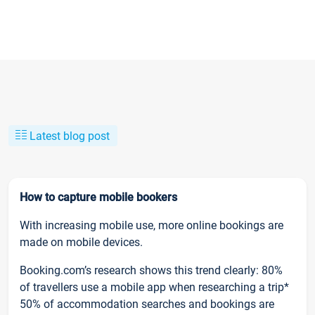
Latest blog post
How to capture mobile bookers
With increasing mobile use, more online bookings are
made on mobile devices.
Booking.com’s research shows this trend clearly: 80%
of travellers use a mobile app when researching a trip*
50% of accommodation searches and bookings are