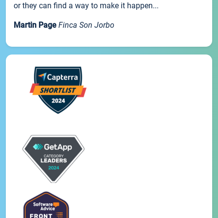
or they can find a way to make it happen...
Martin Page
Finca Son Jorbo