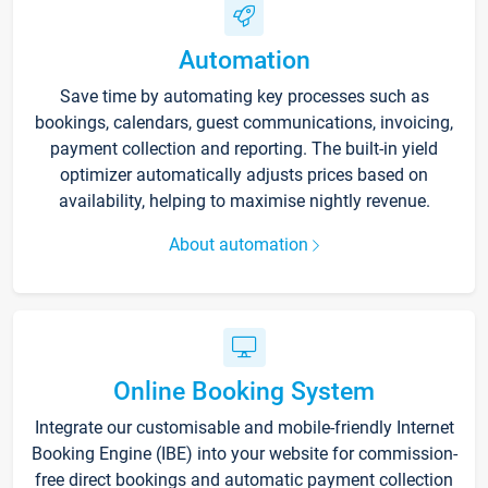
Automation
Save time by automating key processes such as
bookings, calendars, guest communications, invoicing,
payment collection and reporting. The built-in yield
optimizer automatically adjusts prices based on
availability, helping to maximise nightly revenue.
About automation
Online Booking System
Integrate our customisable and mobile-friendly Internet
Booking Engine (IBE) into your website for commission-
free direct bookings and automatic payment collection