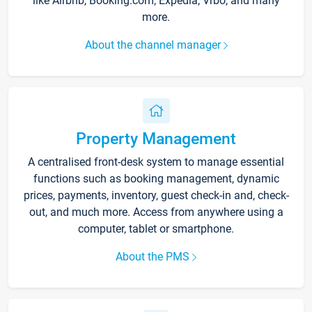
like Airbnb, Booking.com, Expedia, Vrbo, and many
more.
About the channel manager
Property Management
A centralised front-desk system to manage essential
functions such as booking management, dynamic
prices, payments, inventory, guest check-in and, check-
out, and much more. Access from anywhere using a
computer, tablet or smartphone.
About the PMS