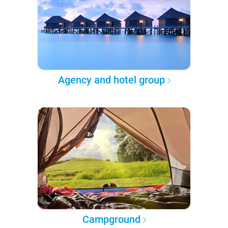
Agency and hotel group
Campground