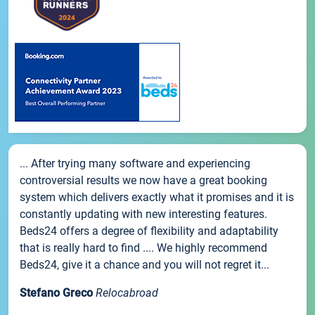
... After trying many software and experiencing
controversial results we now have a great booking
system which delivers exactly what it promises and it is
constantly updating with new interesting features.
Beds24 offers a degree of flexibility and adaptability
that is really hard to find .... We highly recommend
Beds24, give it a chance and you will not regret it...
Stefano Greco
Relocabroad