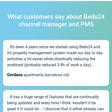
What customers say about Beds24
channel manager and PMS
...It’s been 4 years since we started using Beds24 and
it’s property management system made our day to day
activities a lot easier while drastically reducing the
workload (probably reduced 3-4h of work a day)...
Gordana
apartments barcelona city
...It has a huge range of features that are continually
being updated and every time I think 'wouldn't it be
great if it could do...' I discover that it either already can,