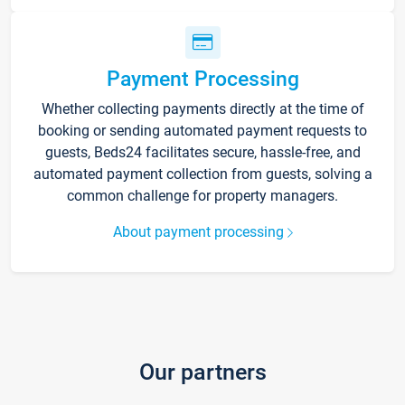
Payment Processing
Whether collecting payments directly at the time of
booking or sending automated payment requests to
guests, Beds24 facilitates secure, hassle-free, and
automated payment collection from guests, solving a
common challenge for property managers.
About payment processing
Our partners