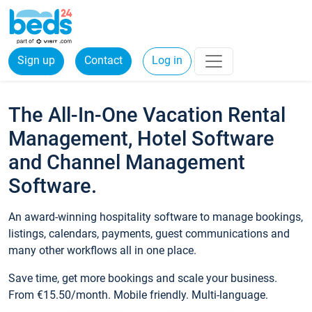
Sign up
Contact
Log in
The All-In-One Vacation Rental
Management, Hotel Software
and Channel Management
Software.
An award-winning hospitality software to manage bookings,
listings, calendars, payments, guest communications and
many other workflows all in one place.
Save time, get more bookings and scale your business.
From €15.50/month. Mobile friendly. Multi-language.