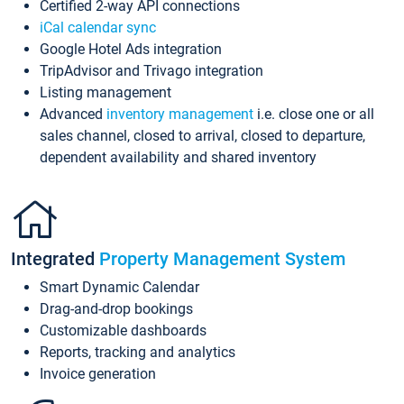
Certified 2-way API connections
iCal calendar sync
Google Hotel Ads integration
TripAdvisor and Trivago integration
Listing management
Advanced
inventory management
i.e. close one or all
sales channel, closed to arrival, closed to departure,
dependent availability and shared inventory
Integrated
Property Management System
Smart Dynamic Calendar
Drag-and-drop bookings
Customizable dashboards
Reports, tracking and analytics
Invoice generation