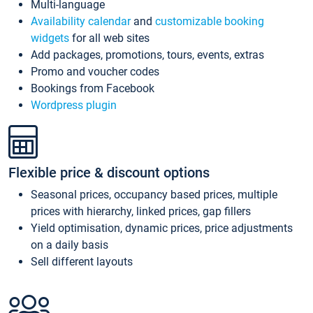
Multi-language
Availability calendar
and
customizable booking
widgets
for all web sites
Add packages, promotions, tours, events, extras
Promo and voucher codes
Bookings from Facebook
Wordpress plugin
Flexible price & discount options
Seasonal prices, occupancy based prices, multiple
prices with hierarchy, linked prices, gap fillers
Yield optimisation, dynamic prices, price adjustments
on a daily basis
Sell different layouts