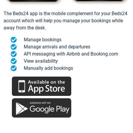
The Beds24 app is the mobile complement for your Beds24
account which will help you manage your bookings while
away from the desk.
Manage bookings
Manage arrivals and departures
API messaging with Airbnb and Booking.com
View availability
Manually add bookings