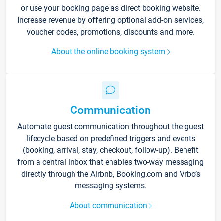
or use your booking page as direct booking website.
Increase revenue by offering optional add-on services,
voucher codes, promotions, discounts and more.
About the online booking system
Communication
Automate guest communication throughout the guest
lifecycle based on predefined triggers and events
(booking, arrival, stay, checkout, follow-up). Benefit
from a central inbox that enables two-way messaging
directly through the Airbnb, Booking.com and Vrbo’s
messaging systems.
About communication