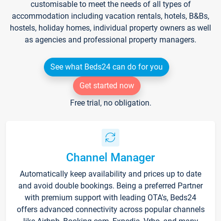
customisable to meet the needs of all types of
accommodation including vacation rentals, hotels, B&Bs,
hostels, holiday homes, individual property owners as well
as agencies and professional property managers.
See what Beds24 can do for you
Get started now
Free trial, no obligation.
Channel Manager
Automatically keep availability and prices up to date
and avoid double bookings. Being a preferred Partner
with premium support with leading OTA's, Beds24
offers advanced connectivity across popular channels