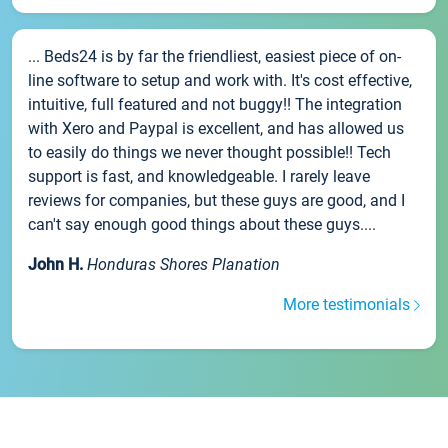
... Beds24 is by far the friendliest, easiest piece of on-
line software to setup and work with. It's cost effective,
intuitive, full featured and not buggy!! The integration
with Xero and Paypal is excellent, and has allowed us
to easily do things we never thought possible!! Tech
support is fast, and knowledgeable. I rarely leave
reviews for companies, but these guys are good, and I
can't say enough good things about these guys....
John H.
Honduras Shores Planation
More testimonials