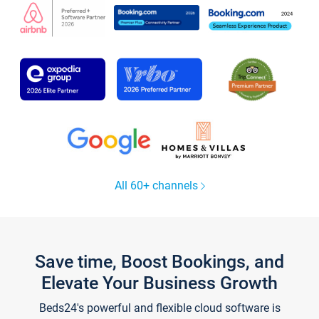
All 60+ channels
Save time, Boost Bookings, and
Elevate Your Business Growth
Beds24's powerful and flexible cloud software is