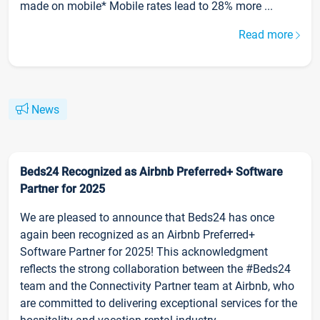
made on mobile* Mobile rates lead to 28% more ...
Read more
News
Beds24 Recognized as Airbnb Preferred+ Software
Partner for 2025
We are pleased to announce that Beds24 has once
again been recognized as an Airbnb Preferred+
Software Partner for 2025! This acknowledgment
reflects the strong collaboration between the #Beds24
team and the Connectivity Partner team at Airbnb, who
are committed to delivering exceptional services for the