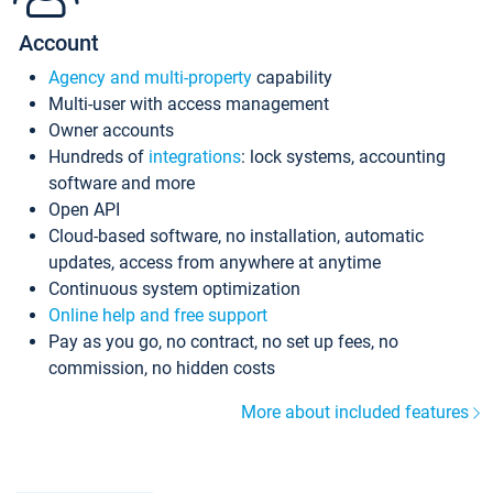
Account
Agency and multi-property
capability
Multi-user with access management
Owner accounts
Hundreds of
integrations
: lock systems, accounting
software and more
Open API
Cloud-based software, no installation, automatic
updates, access from anywhere at anytime
Continuous system optimization
Online help and free support
Pay as you go, no contract, no set up fees, no
commission, no hidden costs
More about included features