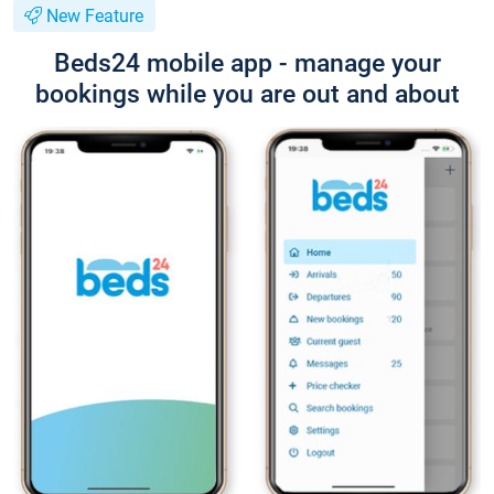
New Feature
Beds24 mobile app - manage your
bookings while you are out and about