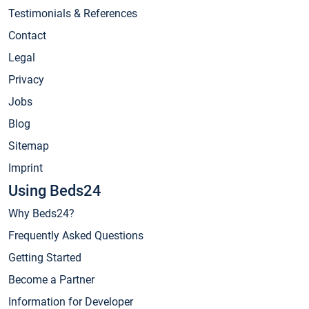
Testimonials & References
Contact
Legal
Privacy
Jobs
Blog
Sitemap
Imprint
Using Beds24
Why Beds24?
Frequently Asked Questions
Getting Started
Become a Partner
Information for Developer