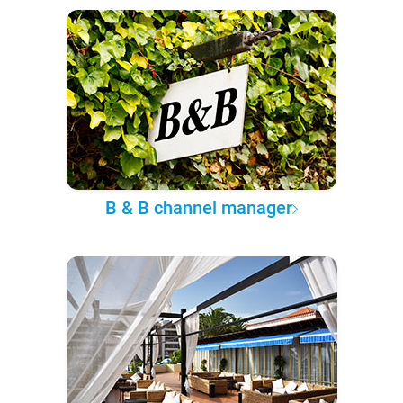
B & B channel manager