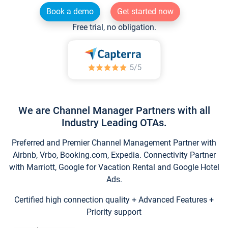
Book a demo
Get started now
Free trial, no obligation.
We are Channel Manager Partners with all
Industry Leading OTAs.
Preferred and Premier Channel Management Partner with
Airbnb, Vrbo, Booking.com, Expedia. Connectivity Partner
with Marriott, Google for Vacation Rental and Google Hotel
Ads.
Certified high connection quality + Advanced Features +
Priority support