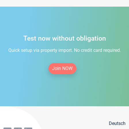
Test now without obligation
Quick setup via property import. No credit card required.
Join NOW
Deutsch