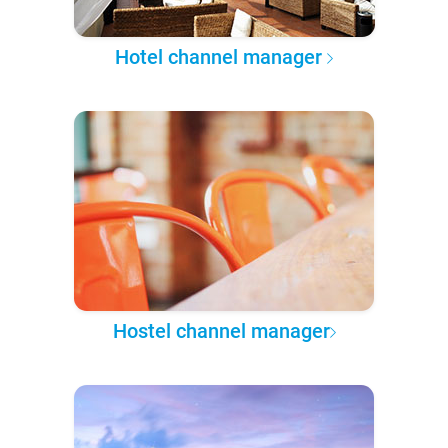
Hotel channel manager
Hostel channel manager