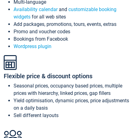
Multi-language
Availability calendar
and
customizable booking
widgets
for all web sites
Add packages, promotions, tours, events, extras
Promo and voucher codes
Bookings from Facebook
Wordpress plugin
Flexible price & discount options
Seasonal prices, occupancy based prices, multiple
prices with hierarchy, linked prices, gap fillers
Yield optimisation, dynamic prices, price adjustments
on a daily basis
Sell different layouts