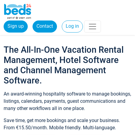
Sign up
Contact
Log in
The All-In-One Vacation Rental
Management, Hotel Software
and Channel Management
Software.
An award-winning hospitality software to manage bookings,
listings, calendars, payments, guest communications and
many other workflows all in one place.
Save time, get more bookings and scale your business.
From €15.50/month. Mobile friendly. Multi-language.