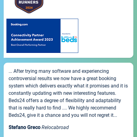
... After trying many software and experiencing
controversial results we now have a great booking
system which delivers exactly what it promises and it is
constantly updating with new interesting features.
Beds24 offers a degree of flexibility and adaptability
that is really hard to find .... We highly recommend
Beds24, give it a chance and you will not regret it...
Stefano Greco
Relocabroad