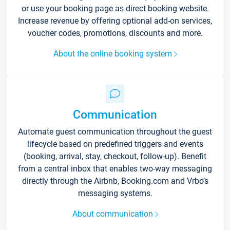
or use your booking page as direct booking website.
Increase revenue by offering optional add-on services,
voucher codes, promotions, discounts and more.
About the online booking system
Communication
Automate guest communication throughout the guest
lifecycle based on predefined triggers and events
(booking, arrival, stay, checkout, follow-up). Benefit
from a central inbox that enables two-way messaging
directly through the Airbnb, Booking.com and Vrbo’s
messaging systems.
About communication