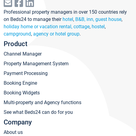
Professional property managers in over 150 countries rely
on Beds24 to manage their
hotel
,
B&B, inn, guest house
,
holiday home or vacation rental, cottage
,
hostel
,
campground
,
agency or hotel group
.
Product
Channel Manager
Property Management System
Payment Processing
Booking Engine
Booking Widgets
Multi-property and Agency functions
See what Beds24 can do for you
Company
About us