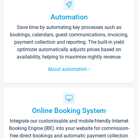
Automation
Save time by automating key processes such as
bookings, calendars, guest communications, invoicing,
payment collection and reporting. The built-in yield
optimizer automatically adjusts prices based on
availability, helping to maximise nightly revenue.
About automation
Online Booking System
Integrate our customisable and mobile-friendly Internet
Booking Engine (IBE) into your website for commission-
free direct bookings and automatic payment collection