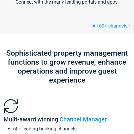
Connect with the many leading portals and apps.
All 60+ channels
Sophisticated property management
functions to grow revenue, enhance
operations and improve guest
experience
Multi-award winning
Channel Manager
60+ leading booking channels