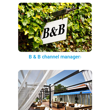
B & B channel manager