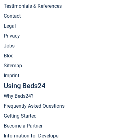
Testimonials & References
Contact
Legal
Privacy
Jobs
Blog
Sitemap
Imprint
Using Beds24
Why Beds24?
Frequently Asked Questions
Getting Started
Become a Partner
Information for Developer