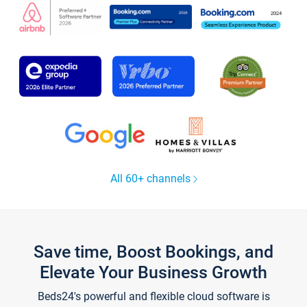
All 60+ channels
Save time, Boost Bookings, and
Elevate Your Business Growth
Beds24's powerful and flexible cloud software is