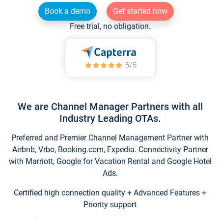
Book a demo
Get started now
Free trial, no obligation.
We are Channel Manager Partners with all
Industry Leading OTAs.
Preferred and Premier Channel Management Partner with
Airbnb, Vrbo, Booking.com, Expedia. Connectivity Partner
with Marriott, Google for Vacation Rental and Google Hotel
Ads.
Certified high connection quality + Advanced Features +
Priority support