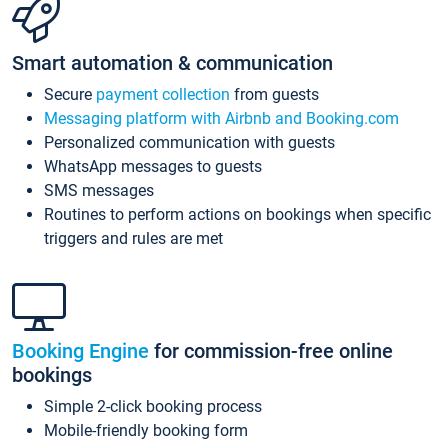
Smart automation & communication
Secure
payment collection
from guests
Messaging platform with Airbnb and Booking.com
Personalized communication with guests
WhatsApp messages to guests
SMS messages
Routines to perform actions on bookings when specific
triggers and rules are met
Booking Engine
for commission-free online
bookings
Simple 2-click booking process
Mobile-friendly booking form