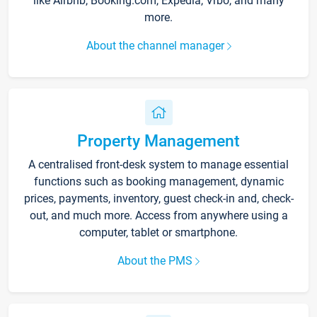
like Airbnb, Booking.com, Expedia, Vrbo, and many
more.
About the channel manager
Property Management
A centralised front-desk system to manage essential
functions such as booking management, dynamic
prices, payments, inventory, guest check-in and, check-
out, and much more. Access from anywhere using a
computer, tablet or smartphone.
About the PMS