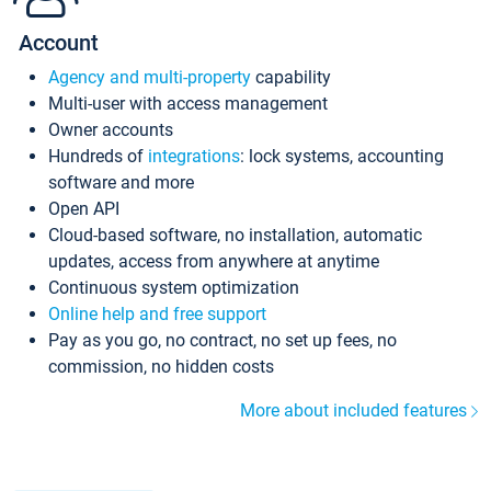
Account
Agency and multi-property
capability
Multi-user with access management
Owner accounts
Hundreds of
integrations
: lock systems, accounting
software and more
Open API
Cloud-based software, no installation, automatic
updates, access from anywhere at anytime
Continuous system optimization
Online help and free support
Pay as you go, no contract, no set up fees, no
commission, no hidden costs
More about included features