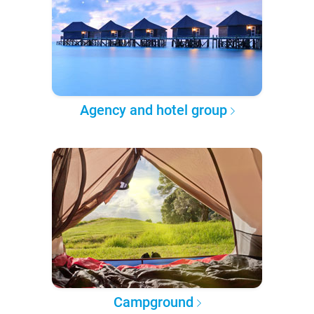
Agency and hotel group
Campground