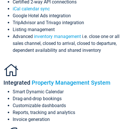
Certified 2-way API connections
iCal calendar sync
Google Hotel Ads integration
TripAdvisor and Trivago integration
Listing management
Advanced
inventory management
i.e. close one or all
sales channel, closed to arrival, closed to departure,
dependent availability and shared inventory
Integrated
Property Management System
Smart Dynamic Calendar
Drag-and-drop bookings
Customizable dashboards
Reports, tracking and analytics
Invoice generation