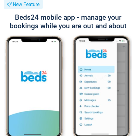
New Feature
Beds24 mobile app - manage your
bookings while you are out and about