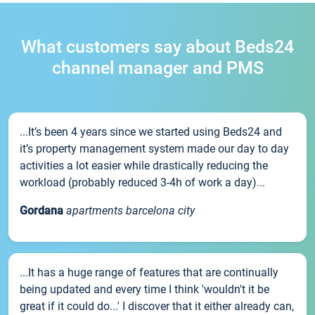
What customers say about Beds24
channel manager and PMS
...It’s been 4 years since we started using Beds24 and
it’s property management system made our day to day
activities a lot easier while drastically reducing the
workload (probably reduced 3-4h of work a day)...
Gordana
apartments barcelona city
...It has a huge range of features that are continually
being updated and every time I think 'wouldn't it be
great if it could do...' I discover that it either already can,