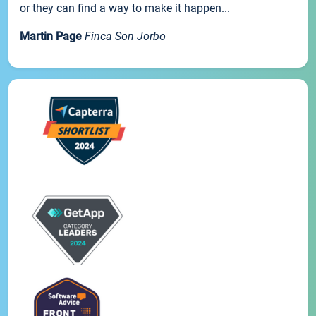
or they can find a way to make it happen...
Martin Page
Finca Son Jorbo