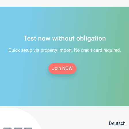
Test now without obligation
Quick setup via property import. No credit card required.
Join NOW
Deutsch