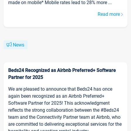
made on mobile* Mobile rates lead to 28% more ...
Read more
News
Beds24 Recognized as Airbnb Preferred+ Software
Partner for 2025
We are pleased to announce that Beds24 has once
again been recognized as an Airbnb Preferred+
Software Partner for 2025! This acknowledgment
reflects the strong collaboration between the #Beds24
team and the Connectivity Partner team at Airbnb, who
are committed to delivering exceptional services for the