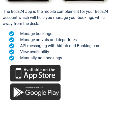
The Beds24 app is the mobile complement for your Beds24
account which will help you manage your bookings while
away from the desk.
Manage bookings
Manage arrivals and departures
API messaging with Airbnb and Booking.com
View availability
Manually add bookings