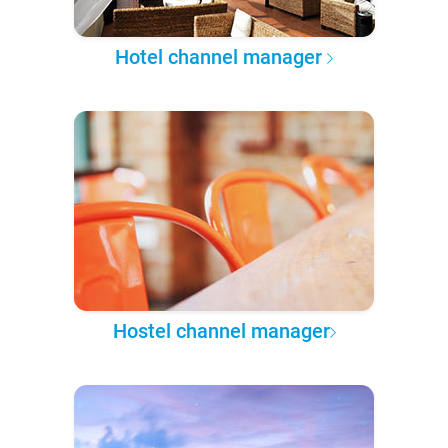
Hotel channel manager
Hostel channel manager