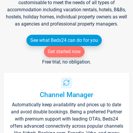
customisable to meet the needs of all types of
accommodation including vacation rentals, hotels, B&Bs,
hostels, holiday homes, individual property owners as well
as agencies and professional property managers.
See what Beds24 can do for you
Get started now
Free trial, no obligation.
Channel Manager
Automatically keep availability and prices up to date
and avoid double bookings. Being a preferred Partner
with premium support with leading OTA's, Beds24
offers advanced connectivity across popular channels