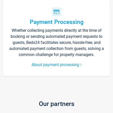
Payment Processing
Whether collecting payments directly at the time of
booking or sending automated payment requests to
guests, Beds24 facilitates secure, hassle-free, and
automated payment collection from guests, solving a
common challenge for property managers.
About payment processing
Our partners