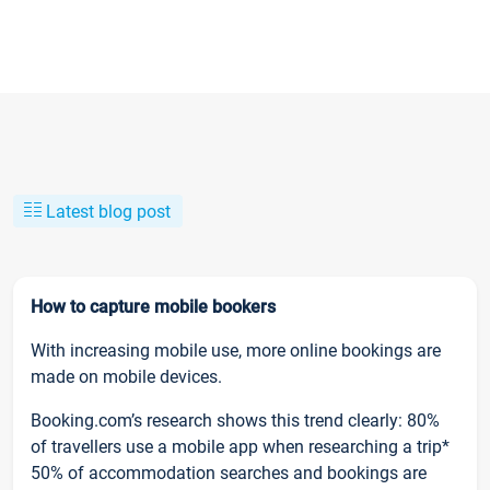
Latest blog post
How to capture mobile bookers
With increasing mobile use, more online bookings are
made on mobile devices.
Booking.com’s research shows this trend clearly: 80%
of travellers use a mobile app when researching a trip*
50% of accommodation searches and bookings are