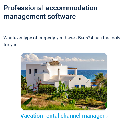
Professional accommodation
management software
Whatever type of property you have - Beds24 has the tools
for you.
Vacation rental channel manager