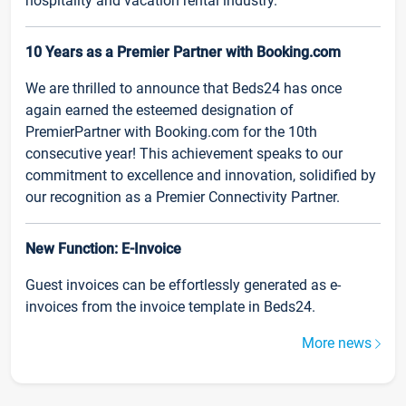
hospitality and vacation rental industry.
10 Years as a Premier Partner with Booking.com
We are thrilled to announce that Beds24 has once
again earned the esteemed designation of
PremierPartner with Booking.com for the 10th
consecutive year! This achievement speaks to our
commitment to excellence and innovation, solidified by
our recognition as a Premier Connectivity Partner.
New Function: E-Invoice
Guest invoices can be effortlessly generated as e-
invoices from the invoice template in Beds24.
More news