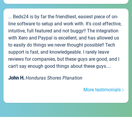
... Beds24 is by far the friendliest, easiest piece of on-
line software to setup and work with. It's cost effective,
intuitive, full featured and not buggy!! The integration
with Xero and Paypal is excellent, and has allowed us
to easily do things we never thought possible!! Tech
support is fast, and knowledgeable. I rarely leave
reviews for companies, but these guys are good, and I
can't say enough good things about these guys....
John H.
Honduras Shores Planation
More testimonials