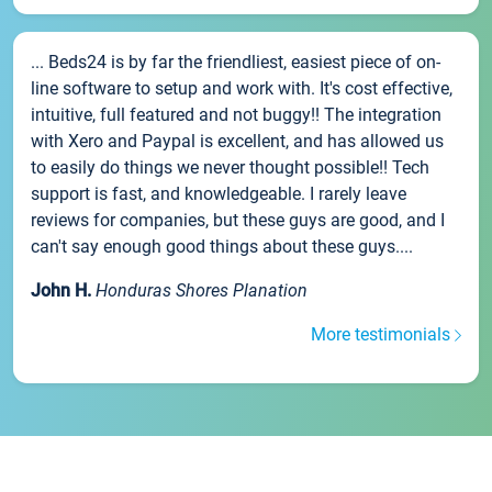
... Beds24 is by far the friendliest, easiest piece of on-
line software to setup and work with. It's cost effective,
intuitive, full featured and not buggy!! The integration
with Xero and Paypal is excellent, and has allowed us
to easily do things we never thought possible!! Tech
support is fast, and knowledgeable. I rarely leave
reviews for companies, but these guys are good, and I
can't say enough good things about these guys....
John H.
Honduras Shores Planation
More testimonials