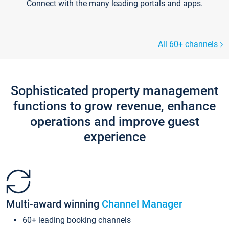
Connect with the many leading portals and apps.
All 60+ channels
Sophisticated property management
functions to grow revenue, enhance
operations and improve guest
experience
Multi-award winning
Channel Manager
60+ leading booking channels