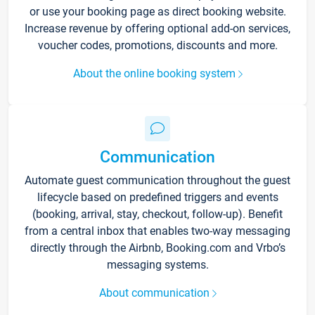
or use your booking page as direct booking website.
Increase revenue by offering optional add-on services,
voucher codes, promotions, discounts and more.
About the online booking system
Communication
Automate guest communication throughout the guest
lifecycle based on predefined triggers and events
(booking, arrival, stay, checkout, follow-up). Benefit
from a central inbox that enables two-way messaging
directly through the Airbnb, Booking.com and Vrbo’s
messaging systems.
About communication