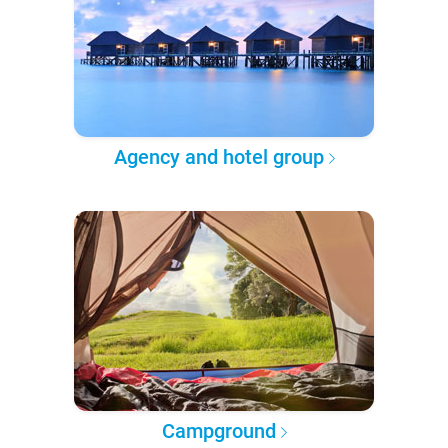
Agency and hotel group
Campground