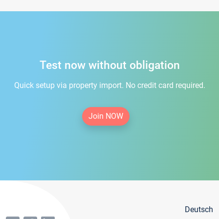
Test now without obligation
Quick setup via property import. No credit card required.
Join NOW
Deutsch