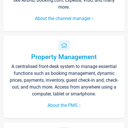
like Airbnb, Booking.com, Expedia, Vrbo, and many
more.
About the channel manager
Property Management
A centralised front-desk system to manage essential
functions such as booking management, dynamic
prices, payments, inventory, guest check-in and, check-
out, and much more. Access from anywhere using a
computer, tablet or smartphone.
About the PMS