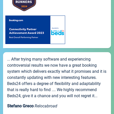
... After trying many software and experiencing
controversial results we now have a great booking
system which delivers exactly what it promises and it is
constantly updating with new interesting features.
Beds24 offers a degree of flexibility and adaptability
that is really hard to find .... We highly recommend
Beds24, give it a chance and you will not regret it...
Stefano Greco
Relocabroad