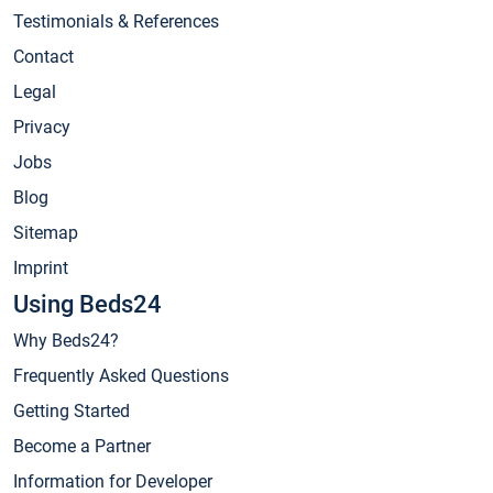
Testimonials & References
Contact
Legal
Privacy
Jobs
Blog
Sitemap
Imprint
Using Beds24
Why Beds24?
Frequently Asked Questions
Getting Started
Become a Partner
Information for Developer