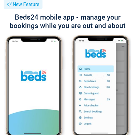
New Feature
Beds24 mobile app - manage your
bookings while you are out and about