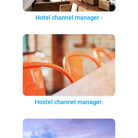
Hotel channel manager
Hostel channel manager