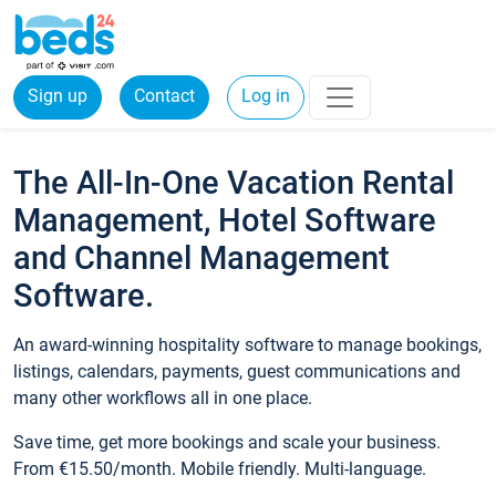
Sign up
Contact
Log in
The All-In-One Vacation Rental
Management, Hotel Software
and Channel Management
Software.
An award-winning hospitality software to manage bookings,
listings, calendars, payments, guest communications and
many other workflows all in one place.
Save time, get more bookings and scale your business.
From €15.50/month. Mobile friendly. Multi-language.