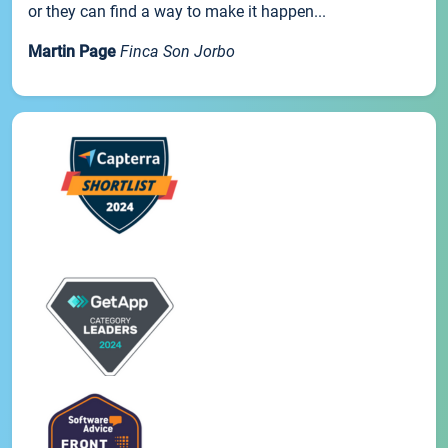
or they can find a way to make it happen...
Martin Page
Finca Son Jorbo