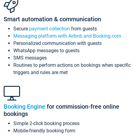
Smart automation & communication
Secure
payment collection
from guests
Messaging platform with Airbnb and Booking.com
Personalized communication with guests
WhatsApp messages to guests
SMS messages
Routines to perform actions on bookings when specific
triggers and rules are met
Booking Engine
for commission-free online
bookings
Simple 2-click booking process
Mobile-friendly booking form