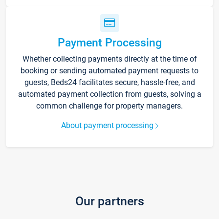
Payment Processing
Whether collecting payments directly at the time of
booking or sending automated payment requests to
guests, Beds24 facilitates secure, hassle-free, and
automated payment collection from guests, solving a
common challenge for property managers.
About payment processing
Our partners