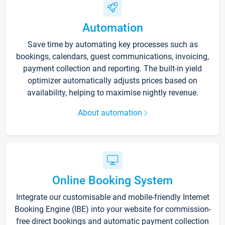
Automation
Save time by automating key processes such as
bookings, calendars, guest communications, invoicing,
payment collection and reporting. The built-in yield
optimizer automatically adjusts prices based on
availability, helping to maximise nightly revenue.
About automation
Online Booking System
Integrate our customisable and mobile-friendly Internet
Booking Engine (IBE) into your website for commission-
free direct bookings and automatic payment collection