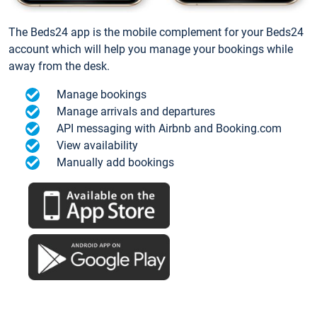
The Beds24 app is the mobile complement for your Beds24
account which will help you manage your bookings while
away from the desk.
Manage bookings
Manage arrivals and departures
API messaging with Airbnb and Booking.com
View availability
Manually add bookings