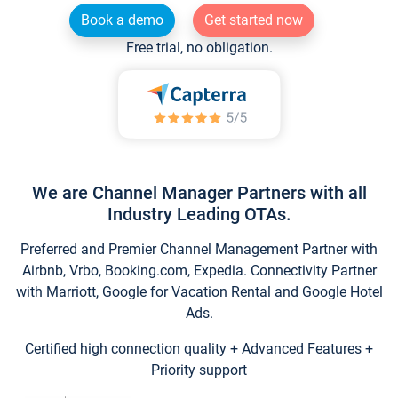
Book a demo
Get started now
Free trial, no obligation.
We are Channel Manager Partners with all
Industry Leading OTAs.
Preferred and Premier Channel Management Partner with
Airbnb, Vrbo, Booking.com, Expedia. Connectivity Partner
with Marriott, Google for Vacation Rental and Google Hotel
Ads.
Certified high connection quality + Advanced Features +
Priority support