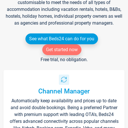
customisable to meet the needs of all types of
accommodation including vacation rentals, hotels, B&Bs,
hostels, holiday homes, individual property owners as well
as agencies and professional property managers.
See what Beds24 can do for you
Get started now
Free trial, no obligation.
Channel Manager
Automatically keep availability and prices up to date
and avoid double bookings. Being a preferred Partner
with premium support with leading OTA's, Beds24
offers advanced connectivity across popular channels