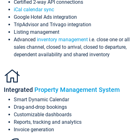
Certified 2-way API connections
iCal calendar sync
Google Hotel Ads integration
TripAdvisor and Trivago integration
Listing management
Advanced
inventory management
i.e. close one or all
sales channel, closed to arrival, closed to departure,
dependent availability and shared inventory
Integrated
Property Management System
Smart Dynamic Calendar
Drag-and-drop bookings
Customizable dashboards
Reports, tracking and analytics
Invoice generation