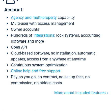
Account
Agency and multi-property
capability
Multi-user with access management
Owner accounts
Hundreds of
integrations
: lock systems, accounting
software and more
Open API
Cloud-based software, no installation, automatic
updates, access from anywhere at anytime
Continuous system optimization
Online help and free support
Pay as you go, no contract, no set up fees, no
commission, no hidden costs
More about included features