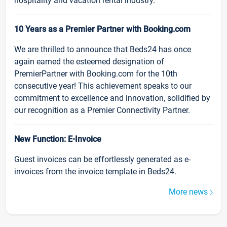
hospitality and vacation rental industry.
10 Years as a Premier Partner with Booking.com
We are thrilled to announce that Beds24 has once
again earned the esteemed designation of
PremierPartner with Booking.com for the 10th
consecutive year! This achievement speaks to our
commitment to excellence and innovation, solidified by
our recognition as a Premier Connectivity Partner.
New Function: E-Invoice
Guest invoices can be effortlessly generated as e-
invoices from the invoice template in Beds24.
More news