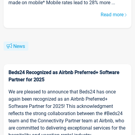
made on mobile* Mobile rates lead to 28% more ...
Read more
News
Beds24 Recognized as Airbnb Preferred+ Software
Partner for 2025
We are pleased to announce that Beds24 has once
again been recognized as an Airbnb Preferred+
Software Partner for 2025! This acknowledgment
reflects the strong collaboration between the #Beds24
team and the Connectivity Partner team at Airbnb, who
are committed to delivering exceptional services for the