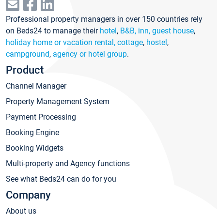
Professional property managers in over 150 countries rely
on Beds24 to manage their
hotel
,
B&B, inn, guest house
,
holiday home or vacation rental, cottage
,
hostel
,
campground
,
agency or hotel group
.
Product
Channel Manager
Property Management System
Payment Processing
Booking Engine
Booking Widgets
Multi-property and Agency functions
See what Beds24 can do for you
Company
About us