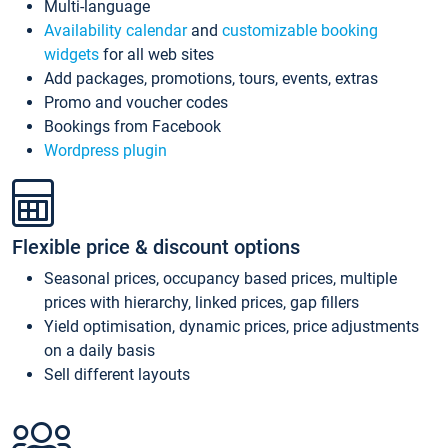
Multi-language
Availability calendar
and
customizable booking
widgets
for all web sites
Add packages, promotions, tours, events, extras
Promo and voucher codes
Bookings from Facebook
Wordpress plugin
Flexible price & discount options
Seasonal prices, occupancy based prices, multiple
prices with hierarchy, linked prices, gap fillers
Yield optimisation, dynamic prices, price adjustments
on a daily basis
Sell different layouts