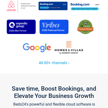
All 60+ channels
Save time, Boost Bookings, and
Elevate Your Business Growth
Beds24's powerful and flexible cloud software is