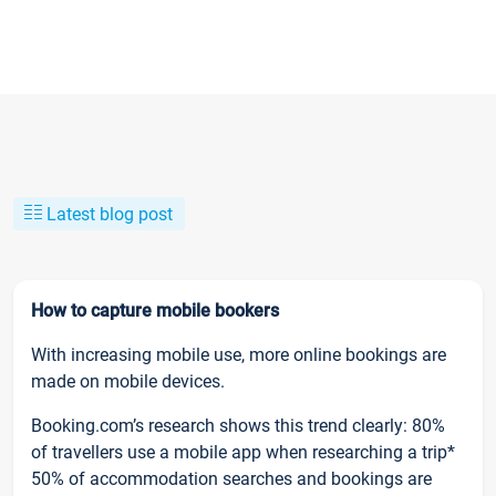
Latest blog post
How to capture mobile bookers
With increasing mobile use, more online bookings are
made on mobile devices.
Booking.com’s research shows this trend clearly: 80%
of travellers use a mobile app when researching a trip*
50% of accommodation searches and bookings are