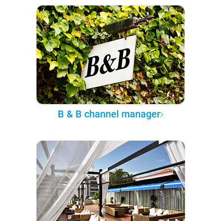
B & B channel manager