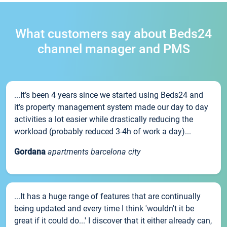
What customers say about Beds24
channel manager and PMS
...It’s been 4 years since we started using Beds24 and
it’s property management system made our day to day
activities a lot easier while drastically reducing the
workload (probably reduced 3-4h of work a day)...
Gordana
apartments barcelona city
...It has a huge range of features that are continually
being updated and every time I think 'wouldn't it be
great if it could do...' I discover that it either already can,