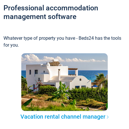
Professional accommodation
management software
Whatever type of property you have - Beds24 has the tools
for you.
Vacation rental channel manager