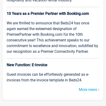
hospitality and vacation rental industry.
10 Years as a Premier Partner with Booking.com
We are thrilled to announce that Beds24 has once
again earned the esteemed designation of
PremierPartner with Booking.com for the 10th
consecutive year! This achievement speaks to our
commitment to excellence and innovation, solidified by
our recognition as a Premier Connectivity Partner.
New Function: E-Invoice
Guest invoices can be effortlessly generated as e-
invoices from the invoice template in Beds24.
More news