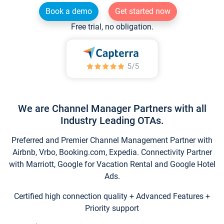
Book a demo
Get started now
Free trial, no obligation.
We are Channel Manager Partners with all
Industry Leading OTAs.
Preferred and Premier Channel Management Partner with
Airbnb, Vrbo, Booking.com, Expedia. Connectivity Partner
with Marriott, Google for Vacation Rental and Google Hotel
Ads.
Certified high connection quality + Advanced Features +
Priority support