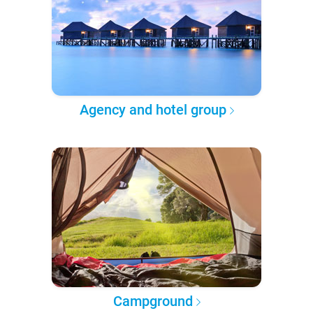
Agency and hotel group
Campground