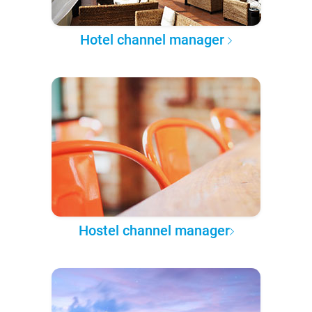
Hotel channel manager
Hostel channel manager