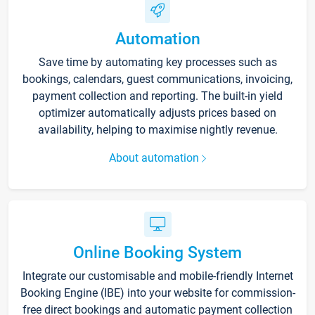
Automation
Save time by automating key processes such as
bookings, calendars, guest communications, invoicing,
payment collection and reporting. The built-in yield
optimizer automatically adjusts prices based on
availability, helping to maximise nightly revenue.
About automation
Online Booking System
Integrate our customisable and mobile-friendly Internet
Booking Engine (IBE) into your website for commission-
free direct bookings and automatic payment collection