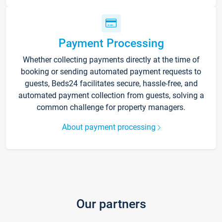
Payment Processing
Whether collecting payments directly at the time of
booking or sending automated payment requests to
guests, Beds24 facilitates secure, hassle-free, and
automated payment collection from guests, solving a
common challenge for property managers.
About payment processing
Our partners