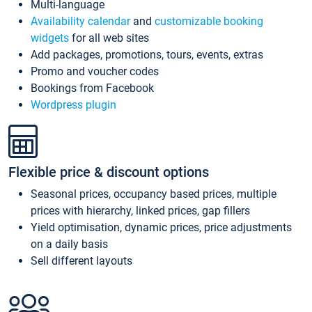
Multi-language
Availability calendar
and
customizable booking
widgets
for all web sites
Add packages, promotions, tours, events, extras
Promo and voucher codes
Bookings from Facebook
Wordpress plugin
Flexible price & discount options
Seasonal prices, occupancy based prices, multiple
prices with hierarchy, linked prices, gap fillers
Yield optimisation, dynamic prices, price adjustments
on a daily basis
Sell different layouts