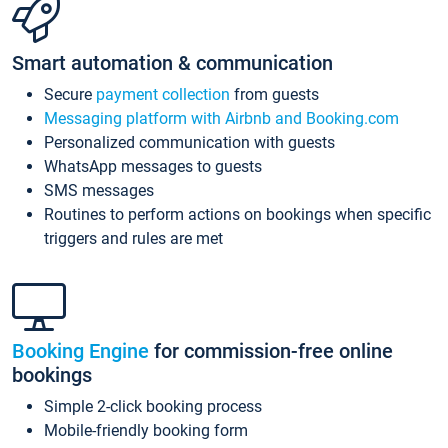
Smart automation & communication
Secure
payment collection
from guests
Messaging platform with Airbnb and Booking.com
Personalized communication with guests
WhatsApp messages to guests
SMS messages
Routines to perform actions on bookings when specific
triggers and rules are met
Booking Engine
for commission-free online
bookings
Simple 2-click booking process
Mobile-friendly booking form