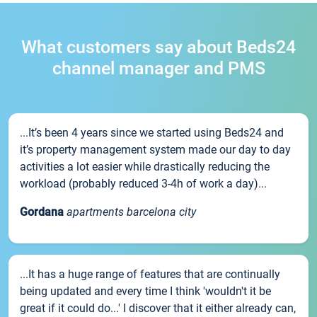
What customers say about Beds24
channel manager and PMS
...It’s been 4 years since we started using Beds24 and
it’s property management system made our day to day
activities a lot easier while drastically reducing the
workload (probably reduced 3-4h of work a day)...
Gordana
apartments barcelona city
...It has a huge range of features that are continually
being updated and every time I think 'wouldn't it be
great if it could do...' I discover that it either already can,