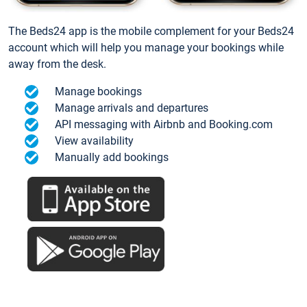
The Beds24 app is the mobile complement for your Beds24
account which will help you manage your bookings while
away from the desk.
Manage bookings
Manage arrivals and departures
API messaging with Airbnb and Booking.com
View availability
Manually add bookings