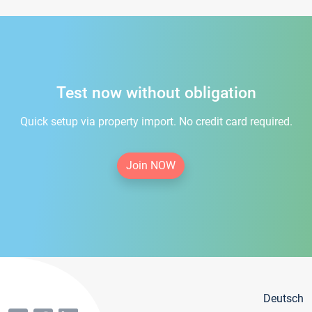
Test now without obligation
Quick setup via property import. No credit card required.
Join NOW
Deutsch