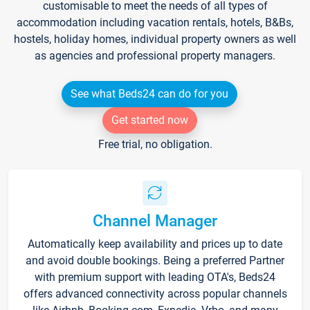
customisable to meet the needs of all types of
accommodation including vacation rentals, hotels, B&Bs,
hostels, holiday homes, individual property owners as well
as agencies and professional property managers.
See what Beds24 can do for you
Get started now
Free trial, no obligation.
Channel Manager
Automatically keep availability and prices up to date
and avoid double bookings. Being a preferred Partner
with premium support with leading OTA's, Beds24
offers advanced connectivity across popular channels