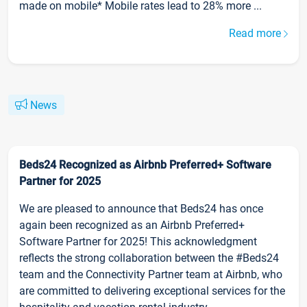
made on mobile* Mobile rates lead to 28% more ...
Read more
News
Beds24 Recognized as Airbnb Preferred+ Software
Partner for 2025
We are pleased to announce that Beds24 has once
again been recognized as an Airbnb Preferred+
Software Partner for 2025! This acknowledgment
reflects the strong collaboration between the #Beds24
team and the Connectivity Partner team at Airbnb, who
are committed to delivering exceptional services for the