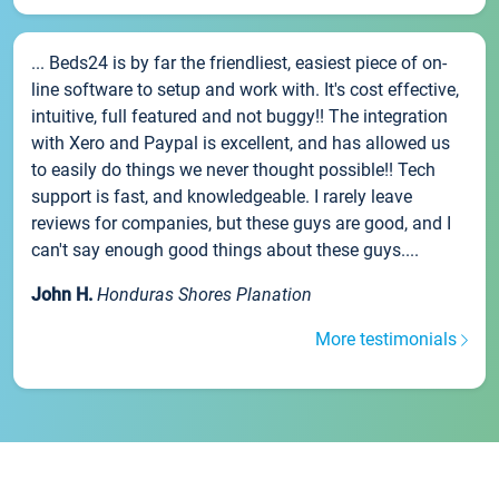
... Beds24 is by far the friendliest, easiest piece of on-
line software to setup and work with. It's cost effective,
intuitive, full featured and not buggy!! The integration
with Xero and Paypal is excellent, and has allowed us
to easily do things we never thought possible!! Tech
support is fast, and knowledgeable. I rarely leave
reviews for companies, but these guys are good, and I
can't say enough good things about these guys....
John H.
Honduras Shores Planation
More testimonials