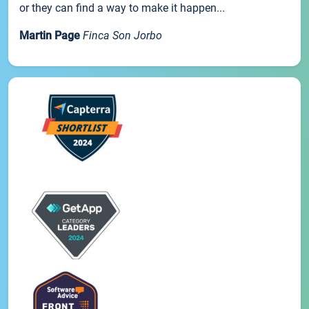
or they can find a way to make it happen...
Martin Page
Finca Son Jorbo