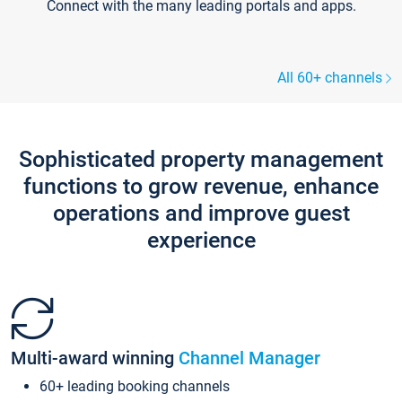
Connect with the many leading portals and apps.
All 60+ channels
Sophisticated property management
functions to grow revenue, enhance
operations and improve guest
experience
Multi-award winning
Channel Manager
60+ leading booking channels