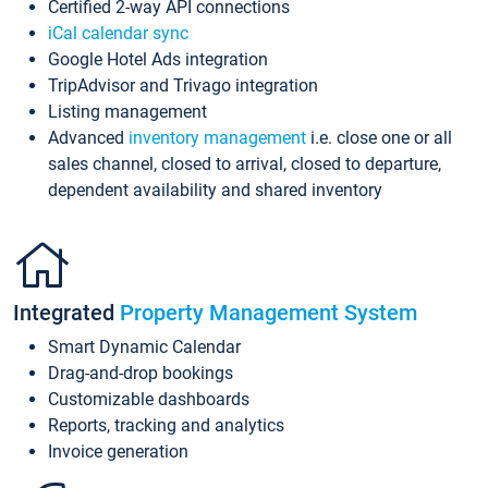
Certified 2-way API connections
iCal calendar sync
Google Hotel Ads integration
TripAdvisor and Trivago integration
Listing management
Advanced
inventory management
i.e. close one or all
sales channel, closed to arrival, closed to departure,
dependent availability and shared inventory
Integrated
Property Management System
Smart Dynamic Calendar
Drag-and-drop bookings
Customizable dashboards
Reports, tracking and analytics
Invoice generation