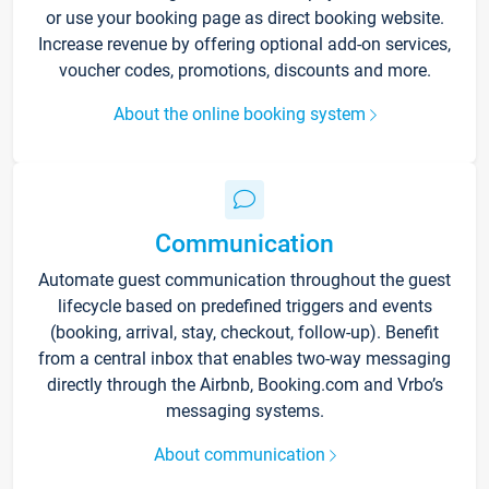
or use your booking page as direct booking website.
Increase revenue by offering optional add-on services,
voucher codes, promotions, discounts and more.
About the online booking system
Communication
Automate guest communication throughout the guest
lifecycle based on predefined triggers and events
(booking, arrival, stay, checkout, follow-up). Benefit
from a central inbox that enables two-way messaging
directly through the Airbnb, Booking.com and Vrbo’s
messaging systems.
About communication