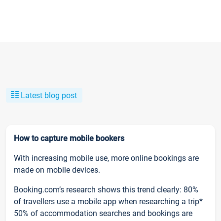
Latest blog post
How to capture mobile bookers
With increasing mobile use, more online bookings are
made on mobile devices.
Booking.com’s research shows this trend clearly: 80%
of travellers use a mobile app when researching a trip*
50% of accommodation searches and bookings are