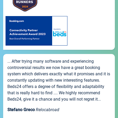
... After trying many software and experiencing
controversial results we now have a great booking
system which delivers exactly what it promises and it is
constantly updating with new interesting features.
Beds24 offers a degree of flexibility and adaptability
that is really hard to find .... We highly recommend
Beds24, give it a chance and you will not regret it...
Stefano Greco
Relocabroad