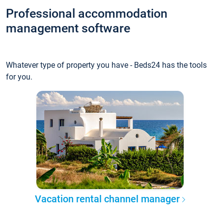
Professional accommodation
management software
Whatever type of property you have - Beds24 has the tools
for you.
Vacation rental channel manager