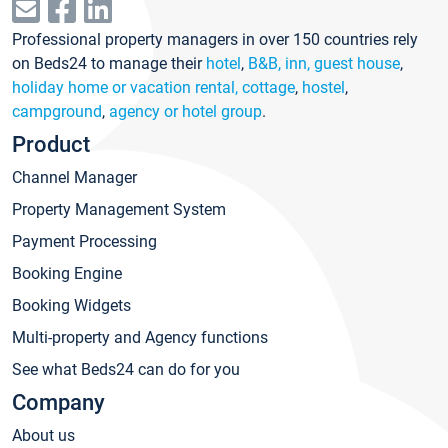
Professional property managers in over 150 countries rely
on Beds24 to manage their
hotel
,
B&B, inn, guest house
,
holiday home or vacation rental, cottage
,
hostel
,
campground
,
agency or hotel group
.
Product
Channel Manager
Property Management System
Payment Processing
Booking Engine
Booking Widgets
Multi-property and Agency functions
See what Beds24 can do for you
Company
About us