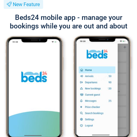
New Feature
Beds24 mobile app - manage your
bookings while you are out and about