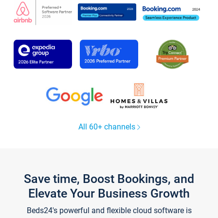
All 60+ channels
Save time, Boost Bookings, and
Elevate Your Business Growth
Beds24's powerful and flexible cloud software is