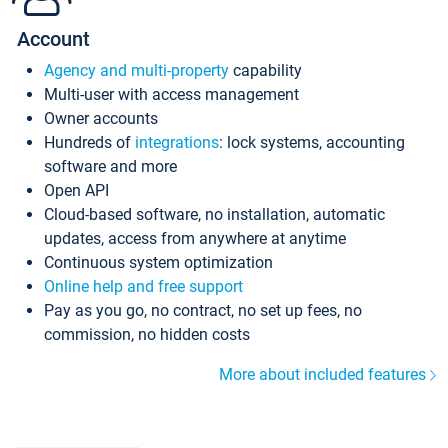
Account
Agency and multi-property
capability
Multi-user with access management
Owner accounts
Hundreds of
integrations
: lock systems, accounting
software and more
Open API
Cloud-based software, no installation, automatic
updates, access from anywhere at anytime
Continuous system optimization
Online help and free support
Pay as you go, no contract, no set up fees, no
commission, no hidden costs
More about included features