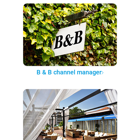
B & B channel manager