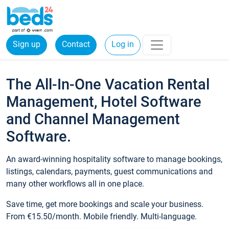
Sign up
Contact
Log in
The All-In-One Vacation Rental
Management, Hotel Software
and Channel Management
Software.
An award-winning hospitality software to manage bookings,
listings, calendars, payments, guest communications and
many other workflows all in one place.
Save time, get more bookings and scale your business.
From €15.50/month. Mobile friendly. Multi-language.