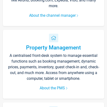
like Airbnb, Booking.com, Expedia, Vrbo, and many
more.
About the channel manager
Property Management
A centralised front-desk system to manage essential
functions such as booking management, dynamic
prices, payments, inventory, guest check-in and, check-
out, and much more. Access from anywhere using a
computer, tablet or smartphone.
About the PMS