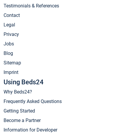
Testimonials & References
Contact
Legal
Privacy
Jobs
Blog
Sitemap
Imprint
Using Beds24
Why Beds24?
Frequently Asked Questions
Getting Started
Become a Partner
Information for Developer