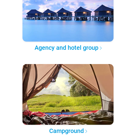
Agency and hotel group
Campground