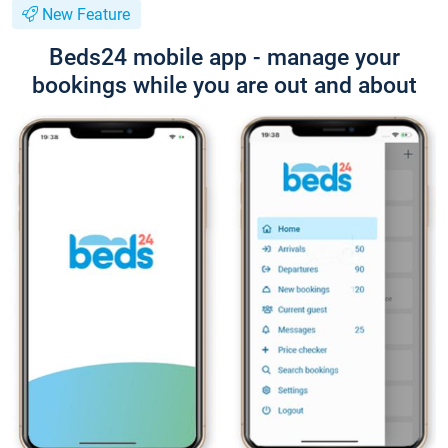
New Feature
Beds24 mobile app - manage your
bookings while you are out and about