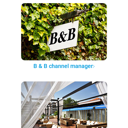
B & B channel manager