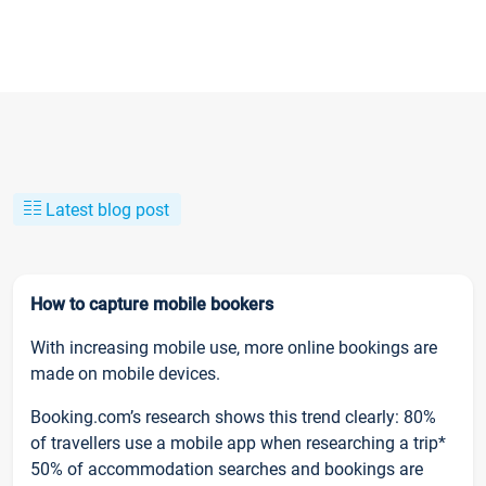
Latest blog post
How to capture mobile bookers
With increasing mobile use, more online bookings are
made on mobile devices.
Booking.com’s research shows this trend clearly: 80%
of travellers use a mobile app when researching a trip*
50% of accommodation searches and bookings are