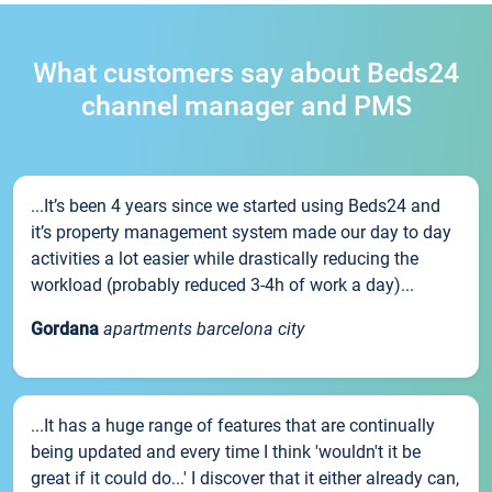
What customers say about Beds24
channel manager and PMS
...It’s been 4 years since we started using Beds24 and
it’s property management system made our day to day
activities a lot easier while drastically reducing the
workload (probably reduced 3-4h of work a day)...
Gordana
apartments barcelona city
...It has a huge range of features that are continually
being updated and every time I think 'wouldn't it be
great if it could do...' I discover that it either already can,