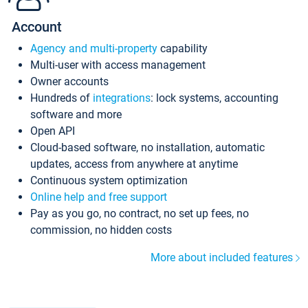
Account
Agency and multi-property
capability
Multi-user with access management
Owner accounts
Hundreds of
integrations
: lock systems, accounting
software and more
Open API
Cloud-based software, no installation, automatic
updates, access from anywhere at anytime
Continuous system optimization
Online help and free support
Pay as you go, no contract, no set up fees, no
commission, no hidden costs
More about included features