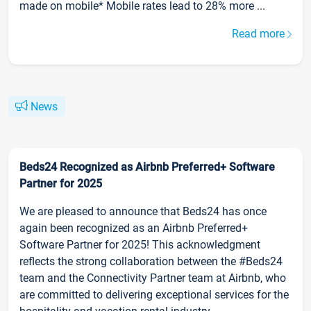
made on mobile* Mobile rates lead to 28% more ...
Read more
News
Beds24 Recognized as Airbnb Preferred+ Software
Partner for 2025
We are pleased to announce that Beds24 has once
again been recognized as an Airbnb Preferred+
Software Partner for 2025! This acknowledgment
reflects the strong collaboration between the #Beds24
team and the Connectivity Partner team at Airbnb, who
are committed to delivering exceptional services for the