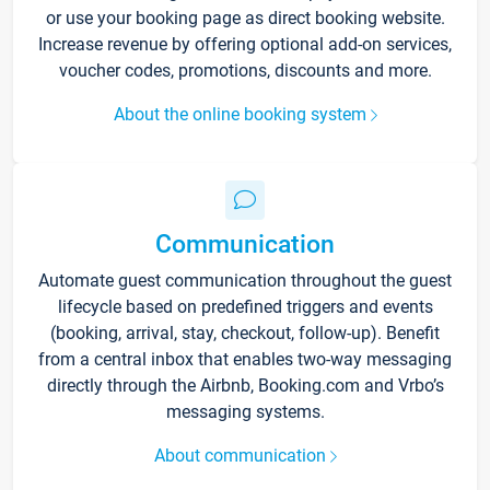
or use your booking page as direct booking website.
Increase revenue by offering optional add-on services,
voucher codes, promotions, discounts and more.
About the online booking system
Communication
Automate guest communication throughout the guest
lifecycle based on predefined triggers and events
(booking, arrival, stay, checkout, follow-up). Benefit
from a central inbox that enables two-way messaging
directly through the Airbnb, Booking.com and Vrbo’s
messaging systems.
About communication