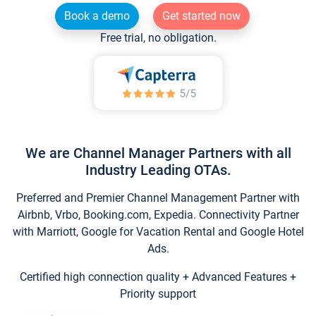
Book a demo
Get started now
Free trial, no obligation.
We are Channel Manager Partners with all
Industry Leading OTAs.
Preferred and Premier Channel Management Partner with
Airbnb, Vrbo, Booking.com, Expedia. Connectivity Partner
with Marriott, Google for Vacation Rental and Google Hotel
Ads.
Certified high connection quality + Advanced Features +
Priority support