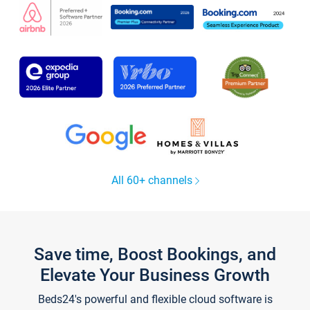
All 60+ channels
Save time, Boost Bookings, and
Elevate Your Business Growth
Beds24's powerful and flexible cloud software is