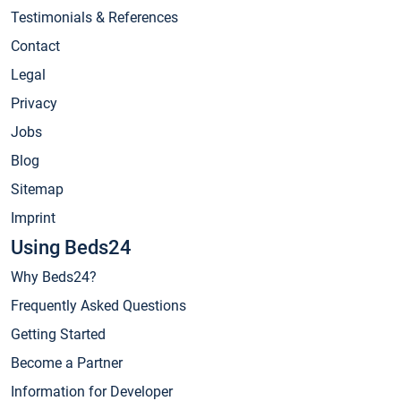
Testimonials & References
Contact
Legal
Privacy
Jobs
Blog
Sitemap
Imprint
Using Beds24
Why Beds24?
Frequently Asked Questions
Getting Started
Become a Partner
Information for Developer