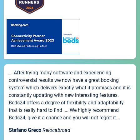
... After trying many software and experiencing
controversial results we now have a great booking
system which delivers exactly what it promises and it is
constantly updating with new interesting features.
Beds24 offers a degree of flexibility and adaptability
that is really hard to find .... We highly recommend
Beds24, give it a chance and you will not regret it...
Stefano Greco
Relocabroad