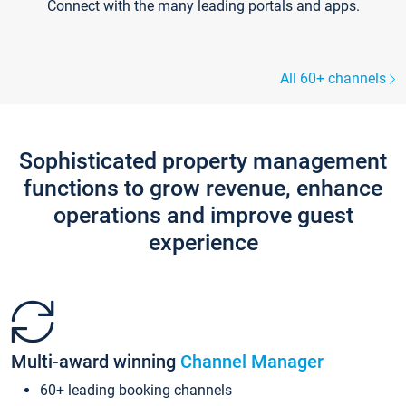
Connect with the many leading portals and apps.
All 60+ channels
Sophisticated property management
functions to grow revenue, enhance
operations and improve guest
experience
Multi-award winning
Channel Manager
60+ leading booking channels