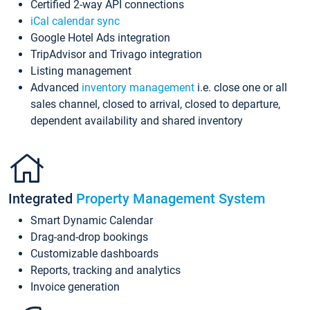
Certified 2-way API connections
iCal calendar sync
Google Hotel Ads integration
TripAdvisor and Trivago integration
Listing management
Advanced
inventory management
i.e. close one or all
sales channel, closed to arrival, closed to departure,
dependent availability and shared inventory
Integrated
Property Management System
Smart Dynamic Calendar
Drag-and-drop bookings
Customizable dashboards
Reports, tracking and analytics
Invoice generation