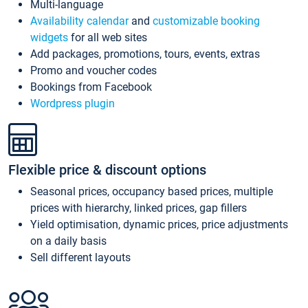
Multi-language
Availability calendar
and
customizable booking
widgets
for all web sites
Add packages, promotions, tours, events, extras
Promo and voucher codes
Bookings from Facebook
Wordpress plugin
Flexible price & discount options
Seasonal prices, occupancy based prices, multiple
prices with hierarchy, linked prices, gap fillers
Yield optimisation, dynamic prices, price adjustments
on a daily basis
Sell different layouts