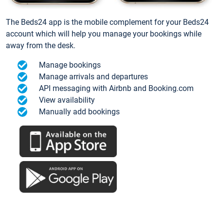
The Beds24 app is the mobile complement for your Beds24
account which will help you manage your bookings while
away from the desk.
Manage bookings
Manage arrivals and departures
API messaging with Airbnb and Booking.com
View availability
Manually add bookings