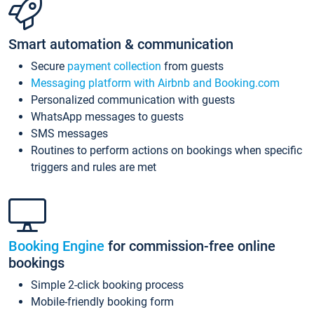
Smart automation & communication
Secure
payment collection
from guests
Messaging platform with Airbnb and Booking.com
Personalized communication with guests
WhatsApp messages to guests
SMS messages
Routines to perform actions on bookings when specific
triggers and rules are met
Booking Engine
for commission-free online
bookings
Simple 2-click booking process
Mobile-friendly booking form