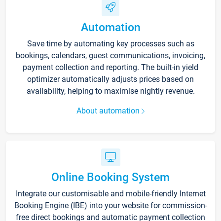
Automation
Save time by automating key processes such as
bookings, calendars, guest communications, invoicing,
payment collection and reporting. The built-in yield
optimizer automatically adjusts prices based on
availability, helping to maximise nightly revenue.
About automation
Online Booking System
Integrate our customisable and mobile-friendly Internet
Booking Engine (IBE) into your website for commission-
free direct bookings and automatic payment collection