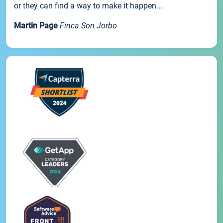
or they can find a way to make it happen...
Martin Page
Finca Son Jorbo