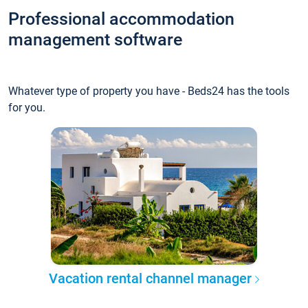
Professional accommodation
management software
Whatever type of property you have - Beds24 has the tools
for you.
Vacation rental channel manager