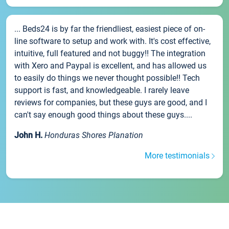
... Beds24 is by far the friendliest, easiest piece of on-
line software to setup and work with. It's cost effective,
intuitive, full featured and not buggy!! The integration
with Xero and Paypal is excellent, and has allowed us
to easily do things we never thought possible!! Tech
support is fast, and knowledgeable. I rarely leave
reviews for companies, but these guys are good, and I
can't say enough good things about these guys....
John H.
Honduras Shores Planation
More testimonials