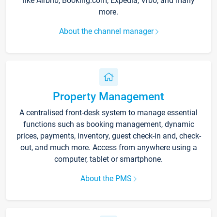
like Airbnb, Booking.com, Expedia, Vrbo, and many
more.
About the channel manager
Property Management
A centralised front-desk system to manage essential
functions such as booking management, dynamic
prices, payments, inventory, guest check-in and, check-
out, and much more. Access from anywhere using a
computer, tablet or smartphone.
About the PMS