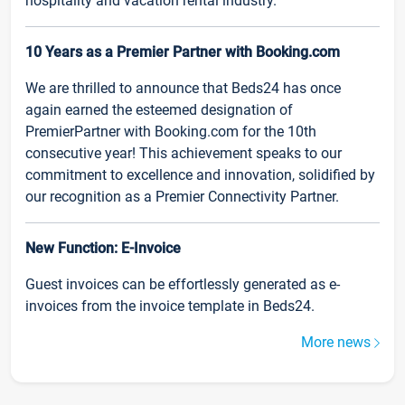
hospitality and vacation rental industry.
10 Years as a Premier Partner with Booking.com
We are thrilled to announce that Beds24 has once
again earned the esteemed designation of
PremierPartner with Booking.com for the 10th
consecutive year! This achievement speaks to our
commitment to excellence and innovation, solidified by
our recognition as a Premier Connectivity Partner.
New Function: E-Invoice
Guest invoices can be effortlessly generated as e-
invoices from the invoice template in Beds24.
More news