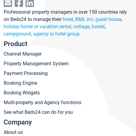
Professional property managers in over 150 countries rely
on Beds24 to manage their
hotel
,
B&B, inn, guest house
,
holiday home or vacation rental, cottage
,
hostel
,
campground
,
agency or hotel group
.
Product
Channel Manager
Property Management System
Payment Processing
Booking Engine
Booking Widgets
Multi-property and Agency functions
See what Beds24 can do for you
Company
About us