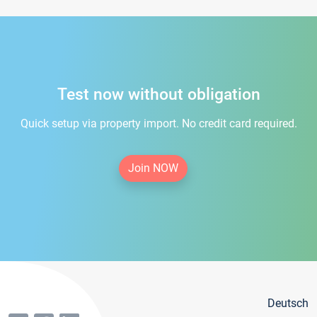
Test now without obligation
Quick setup via property import. No credit card required.
Join NOW
Deutsch