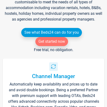
customisable to meet the needs of all types of
accommodation including vacation rentals, hotels, B&Bs,
hostels, holiday homes, individual property owners as well
as agencies and professional property managers.
See what Beds24 can do for you
Get started now
Free trial, no obligation.
Channel Manager
Automatically keep availability and prices up to date
and avoid double bookings. Being a preferred Partner
with premium support with leading OTA's, Beds24
offers advanced connectivity across popular channels