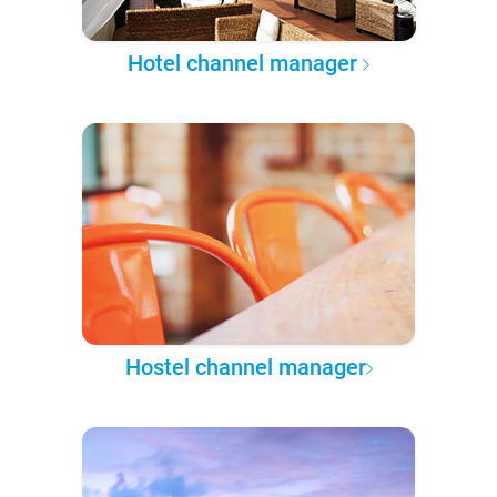
Hotel channel manager
Hostel channel manager