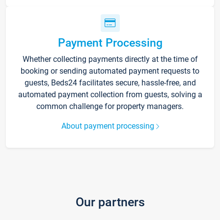
Payment Processing
Whether collecting payments directly at the time of
booking or sending automated payment requests to
guests, Beds24 facilitates secure, hassle-free, and
automated payment collection from guests, solving a
common challenge for property managers.
About payment processing
Our partners