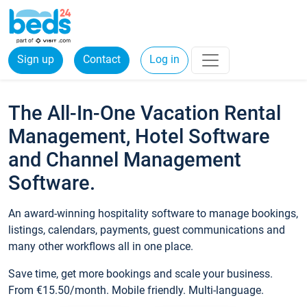
Sign up
Contact
Log in
The All-In-One Vacation Rental
Management, Hotel Software
and Channel Management
Software.
An award-winning hospitality software to manage bookings,
listings, calendars, payments, guest communications and
many other workflows all in one place.
Save time, get more bookings and scale your business.
From €15.50/month. Mobile friendly. Multi-language.