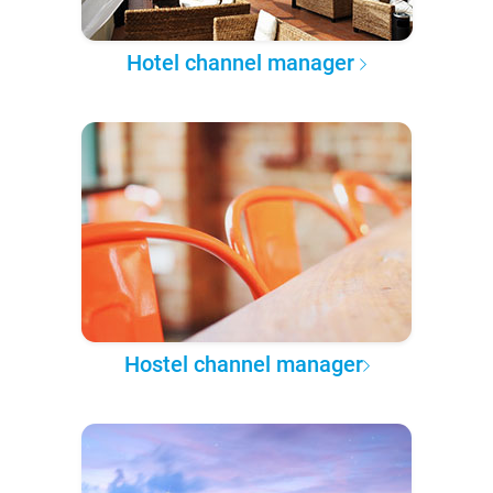
Hotel channel manager
Hostel channel manager