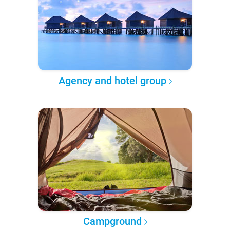
Agency and hotel group
Campground