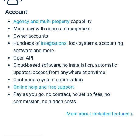
Account
Agency and multi-property
capability
Multi-user with access management
Owner accounts
Hundreds of
integrations
: lock systems, accounting
software and more
Open API
Cloud-based software, no installation, automatic
updates, access from anywhere at anytime
Continuous system optimization
Online help and free support
Pay as you go, no contract, no set up fees, no
commission, no hidden costs
More about included features