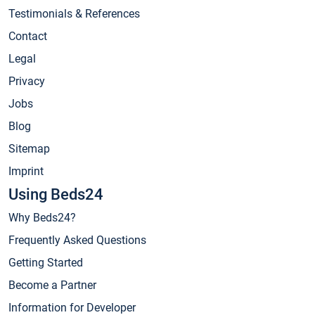
Testimonials & References
Contact
Legal
Privacy
Jobs
Blog
Sitemap
Imprint
Using Beds24
Why Beds24?
Frequently Asked Questions
Getting Started
Become a Partner
Information for Developer