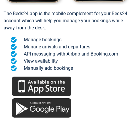
The Beds24 app is the mobile complement for your Beds24
account which will help you manage your bookings while
away from the desk.
Manage bookings
Manage arrivals and departures
API messaging with Airbnb and Booking.com
View availability
Manually add bookings