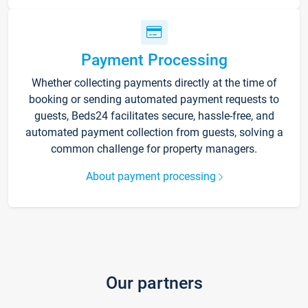
Payment Processing
Whether collecting payments directly at the time of
booking or sending automated payment requests to
guests, Beds24 facilitates secure, hassle-free, and
automated payment collection from guests, solving a
common challenge for property managers.
About payment processing
Our partners