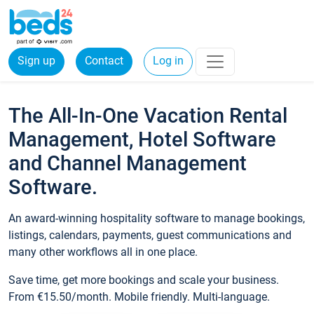
Sign up
Contact
Log in
The All-In-One Vacation Rental
Management, Hotel Software
and Channel Management
Software.
An award-winning hospitality software to manage bookings,
listings, calendars, payments, guest communications and
many other workflows all in one place.
Save time, get more bookings and scale your business.
From €15.50/month. Mobile friendly. Multi-language.