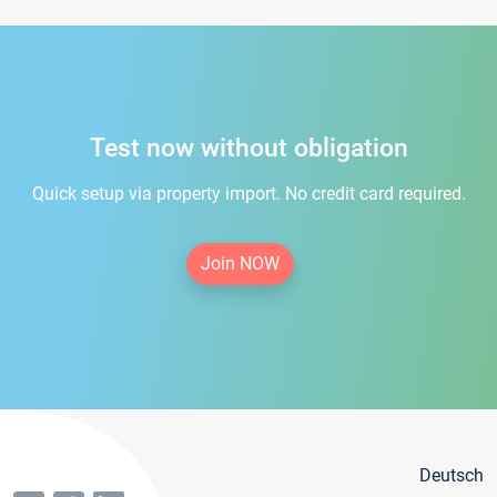
Test now without obligation
Quick setup via property import. No credit card required.
Join NOW
Deutsch