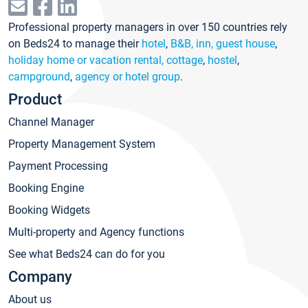
Professional property managers in over 150 countries rely
on Beds24 to manage their
hotel
,
B&B, inn, guest house
,
holiday home or vacation rental, cottage
,
hostel
,
campground
,
agency or hotel group
.
Product
Channel Manager
Property Management System
Payment Processing
Booking Engine
Booking Widgets
Multi-property and Agency functions
See what Beds24 can do for you
Company
About us