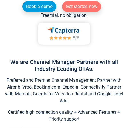
Book a demo
Get started now
Free trial, no obligation.
We are Channel Manager Partners with all
Industry Leading OTAs.
Preferred and Premier Channel Management Partner with
Airbnb, Vrbo, Booking.com, Expedia. Connectivity Partner
with Marriott, Google for Vacation Rental and Google Hotel
Ads.
Certified high connection quality + Advanced Features +
Priority support