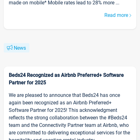
made on mobile* Mobile rates lead to 28% more ...
Read more
News
Beds24 Recognized as Airbnb Preferred+ Software
Partner for 2025
We are pleased to announce that Beds24 has once
again been recognized as an Airbnb Preferred+
Software Partner for 2025! This acknowledgment
reflects the strong collaboration between the #Beds24
team and the Connectivity Partner team at Airbnb, who
are committed to delivering exceptional services for the