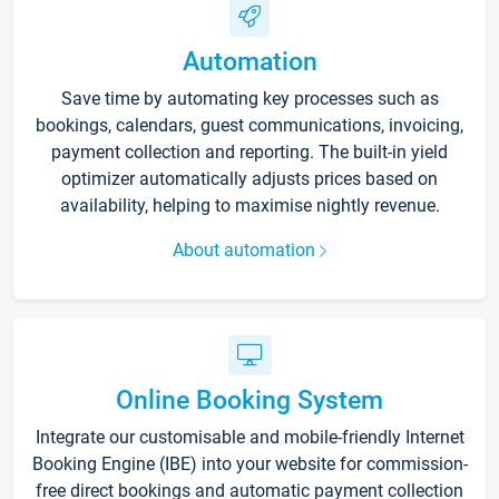
Automation
Save time by automating key processes such as
bookings, calendars, guest communications, invoicing,
payment collection and reporting. The built-in yield
optimizer automatically adjusts prices based on
availability, helping to maximise nightly revenue.
About automation
Online Booking System
Integrate our customisable and mobile-friendly Internet
Booking Engine (IBE) into your website for commission-
free direct bookings and automatic payment collection