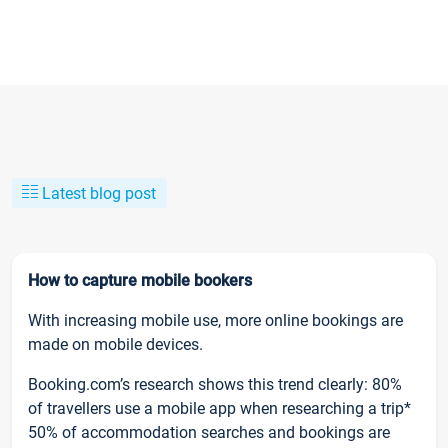
Latest blog post
How to capture mobile bookers
With increasing mobile use, more online bookings are
made on mobile devices.
Booking.com’s research shows this trend clearly: 80%
of travellers use a mobile app when researching a trip*
50% of accommodation searches and bookings are