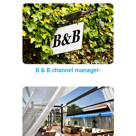
B & B channel manager