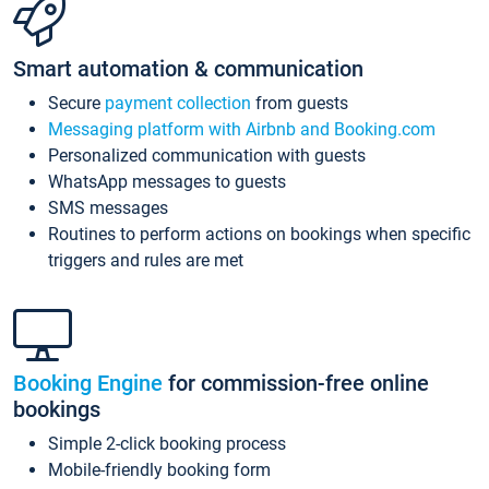
Smart automation & communication
Secure
payment collection
from guests
Messaging platform with Airbnb and Booking.com
Personalized communication with guests
WhatsApp messages to guests
SMS messages
Routines to perform actions on bookings when specific
triggers and rules are met
Booking Engine
for commission-free online
bookings
Simple 2-click booking process
Mobile-friendly booking form