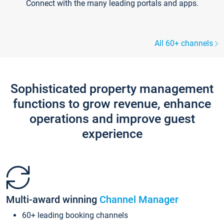
Connect with the many leading portals and apps.
All 60+ channels
Sophisticated property management
functions to grow revenue, enhance
operations and improve guest
experience
Multi-award winning
Channel Manager
60+ leading booking channels