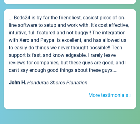
... Beds24 is by far the friendliest, easiest piece of on-
line software to setup and work with. It's cost effective,
intuitive, full featured and not buggy!! The integration
with Xero and Paypal is excellent, and has allowed us
to easily do things we never thought possible!! Tech
support is fast, and knowledgeable. I rarely leave
reviews for companies, but these guys are good, and I
can't say enough good things about these guys....
John H.
Honduras Shores Planation
More testimonials