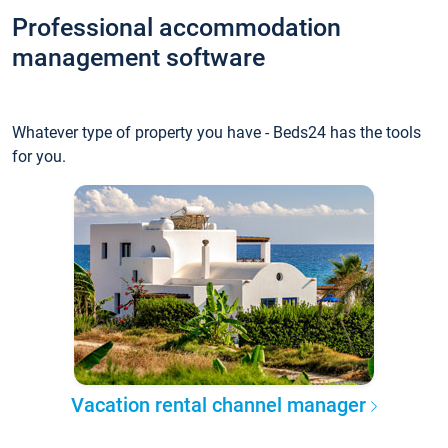
Professional accommodation
management software
Whatever type of property you have - Beds24 has the tools
for you.
Vacation rental channel manager