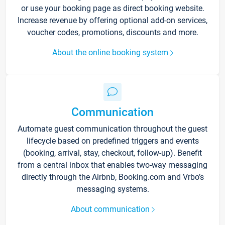
or use your booking page as direct booking website.
Increase revenue by offering optional add-on services,
voucher codes, promotions, discounts and more.
About the online booking system
Communication
Automate guest communication throughout the guest
lifecycle based on predefined triggers and events
(booking, arrival, stay, checkout, follow-up). Benefit
from a central inbox that enables two-way messaging
directly through the Airbnb, Booking.com and Vrbo’s
messaging systems.
About communication