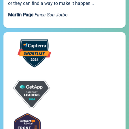
or they can find a way to make it happen...
Martin Page
Finca Son Jorbo