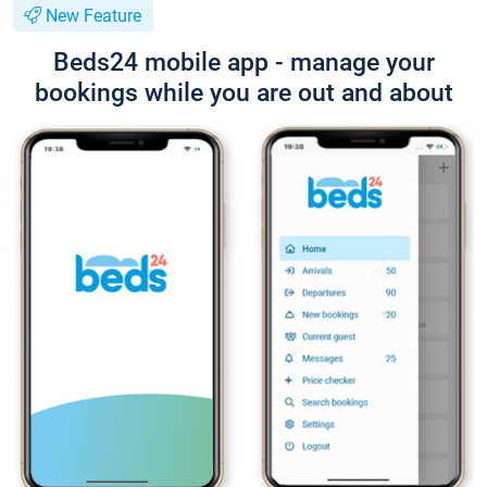
New Feature
Beds24 mobile app - manage your
bookings while you are out and about