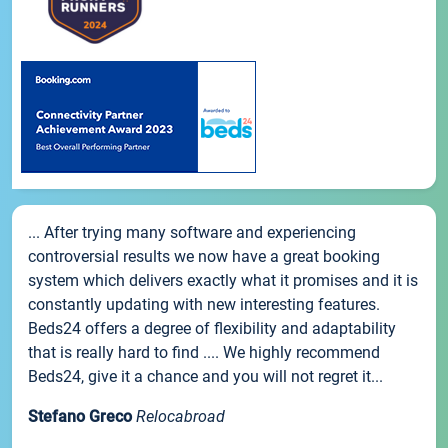
... After trying many software and experiencing
controversial results we now have a great booking
system which delivers exactly what it promises and it is
constantly updating with new interesting features.
Beds24 offers a degree of flexibility and adaptability
that is really hard to find .... We highly recommend
Beds24, give it a chance and you will not regret it...
Stefano Greco
Relocabroad