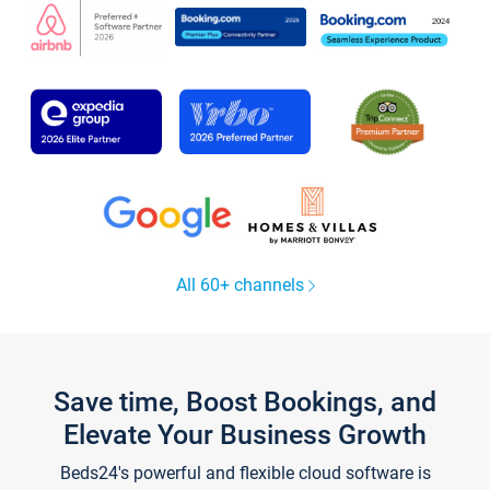
All 60+ channels
Save time, Boost Bookings, and
Elevate Your Business Growth
Beds24's powerful and flexible cloud software is