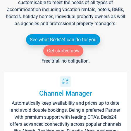
customisable to meet the needs of all types of
accommodation including vacation rentals, hotels, B&Bs,
hostels, holiday homes, individual property owners as well
as agencies and professional property managers.
See what Beds24 can do for you
Get started now
Free trial, no obligation.
Channel Manager
Automatically keep availability and prices up to date
and avoid double bookings. Being a preferred Partner
with premium support with leading OTA's, Beds24
offers advanced connectivity across popular channels