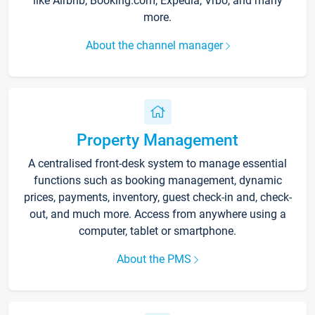
like Airbnb, Booking.com, Expedia, Vrbo, and many
more.
About the channel manager
Property Management
A centralised front-desk system to manage essential
functions such as booking management, dynamic
prices, payments, inventory, guest check-in and, check-
out, and much more. Access from anywhere using a
computer, tablet or smartphone.
About the PMS