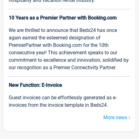
hospitality and vacation rental industry.
10 Years as a Premier Partner with Booking.com
We are thrilled to announce that Beds24 has once
again earned the esteemed designation of
PremierPartner with Booking.com for the 10th
consecutive year! This achievement speaks to our
commitment to excellence and innovation, solidified by
our recognition as a Premier Connectivity Partner.
New Function: E-Invoice
Guest invoices can be effortlessly generated as e-
invoices from the invoice template in Beds24.
More news