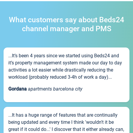
What customers say about Beds24
channel manager and PMS
...It’s been 4 years since we started using Beds24 and
it’s property management system made our day to day
activities a lot easier while drastically reducing the
workload (probably reduced 3-4h of work a day)...
Gordana
apartments barcelona city
...It has a huge range of features that are continually
being updated and every time I think 'wouldn't it be
great if it could do...' I discover that it either already can,