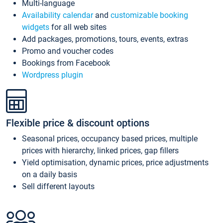
Multi-language
Availability calendar
and
customizable booking
widgets
for all web sites
Add packages, promotions, tours, events, extras
Promo and voucher codes
Bookings from Facebook
Wordpress plugin
Flexible price & discount options
Seasonal prices, occupancy based prices, multiple
prices with hierarchy, linked prices, gap fillers
Yield optimisation, dynamic prices, price adjustments
on a daily basis
Sell different layouts