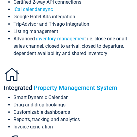
Certified 2-way API connections
iCal calendar sync
Google Hotel Ads integration
TripAdvisor and Trivago integration
Listing management
Advanced
inventory management
i.e. close one or all
sales channel, closed to arrival, closed to departure,
dependent availability and shared inventory
Integrated
Property Management System
Smart Dynamic Calendar
Drag-and-drop bookings
Customizable dashboards
Reports, tracking and analytics
Invoice generation