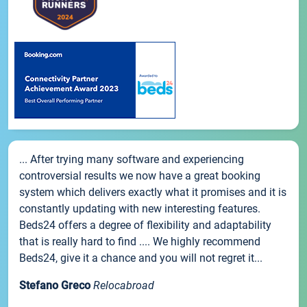
... After trying many software and experiencing
controversial results we now have a great booking
system which delivers exactly what it promises and it is
constantly updating with new interesting features.
Beds24 offers a degree of flexibility and adaptability
that is really hard to find .... We highly recommend
Beds24, give it a chance and you will not regret it...
Stefano Greco
Relocabroad