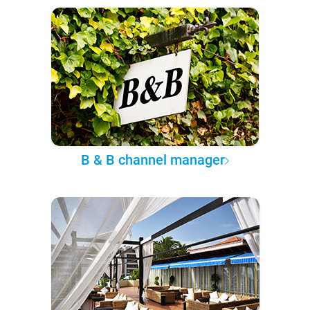
B & B channel manager