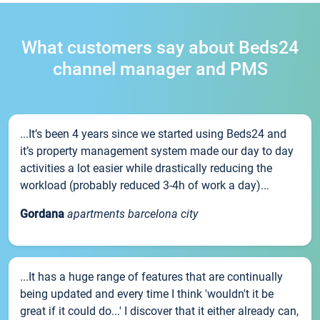
What customers say about Beds24
channel manager and PMS
...It’s been 4 years since we started using Beds24 and
it’s property management system made our day to day
activities a lot easier while drastically reducing the
workload (probably reduced 3-4h of work a day)...
Gordana
apartments barcelona city
...It has a huge range of features that are continually
being updated and every time I think 'wouldn't it be
great if it could do...' I discover that it either already can,