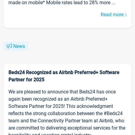
made on mobile* Mobile rates lead to 28% more ...
Read more
News
Beds24 Recognized as Airbnb Preferred+ Software
Partner for 2025
We are pleased to announce that Beds24 has once
again been recognized as an Airbnb Preferred+
Software Partner for 2025! This acknowledgment
reflects the strong collaboration between the #Beds24
team and the Connectivity Partner team at Airbnb, who
are committed to delivering exceptional services for the