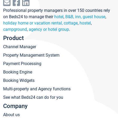
Professional property managers in over 150 countries rely
on Beds24 to manage their
hotel
,
B&B, inn, guest house
,
holiday home or vacation rental, cottage
,
hostel
,
campground
,
agency or hotel group
.
Product
Channel Manager
Property Management System
Payment Processing
Booking Engine
Booking Widgets
Multi-property and Agency functions
See what Beds24 can do for you
Company
About us