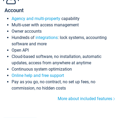
Account
Agency and multi-property
capability
Multi-user with access management
Owner accounts
Hundreds of
integrations
: lock systems, accounting
software and more
Open API
Cloud-based software, no installation, automatic
updates, access from anywhere at anytime
Continuous system optimization
Online help and free support
Pay as you go, no contract, no set up fees, no
commission, no hidden costs
More about included features