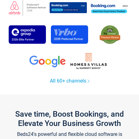
All 60+ channels
Save time, Boost Bookings, and
Elevate Your Business Growth
Beds24's powerful and flexible cloud software is