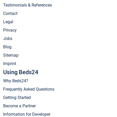
Testimonials & References
Contact
Legal
Privacy
Jobs
Blog
Sitemap
Imprint
Using Beds24
Why Beds24?
Frequently Asked Questions
Getting Started
Become a Partner
Information for Developer