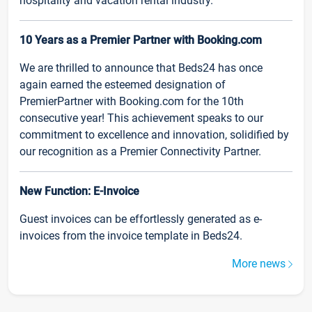
hospitality and vacation rental industry.
10 Years as a Premier Partner with Booking.com
We are thrilled to announce that Beds24 has once
again earned the esteemed designation of
PremierPartner with Booking.com for the 10th
consecutive year! This achievement speaks to our
commitment to excellence and innovation, solidified by
our recognition as a Premier Connectivity Partner.
New Function: E-Invoice
Guest invoices can be effortlessly generated as e-
invoices from the invoice template in Beds24.
More news