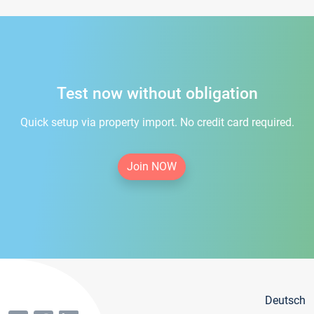
Test now without obligation
Quick setup via property import. No credit card required.
Join NOW
Deutsch