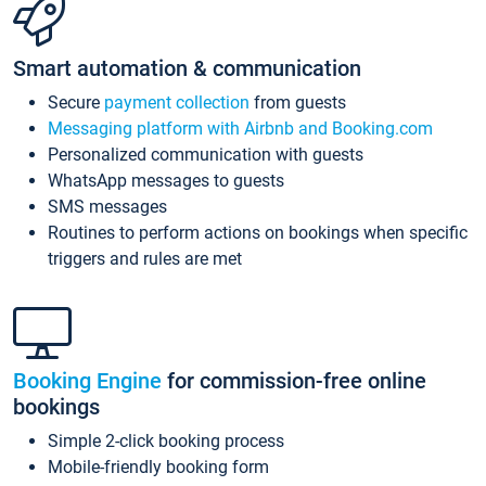
Smart automation & communication
Secure
payment collection
from guests
Messaging platform with Airbnb and Booking.com
Personalized communication with guests
WhatsApp messages to guests
SMS messages
Routines to perform actions on bookings when specific
triggers and rules are met
Booking Engine
for commission-free online
bookings
Simple 2-click booking process
Mobile-friendly booking form