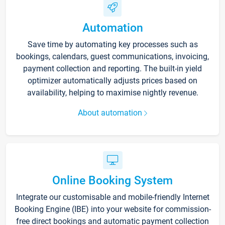
Automation
Save time by automating key processes such as
bookings, calendars, guest communications, invoicing,
payment collection and reporting. The built-in yield
optimizer automatically adjusts prices based on
availability, helping to maximise nightly revenue.
About automation
Online Booking System
Integrate our customisable and mobile-friendly Internet
Booking Engine (IBE) into your website for commission-
free direct bookings and automatic payment collection