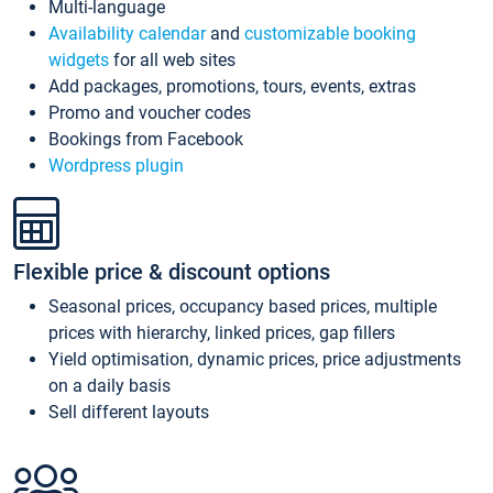
Multi-language
Availability calendar
and
customizable booking
widgets
for all web sites
Add packages, promotions, tours, events, extras
Promo and voucher codes
Bookings from Facebook
Wordpress plugin
Flexible price & discount options
Seasonal prices, occupancy based prices, multiple
prices with hierarchy, linked prices, gap fillers
Yield optimisation, dynamic prices, price adjustments
on a daily basis
Sell different layouts