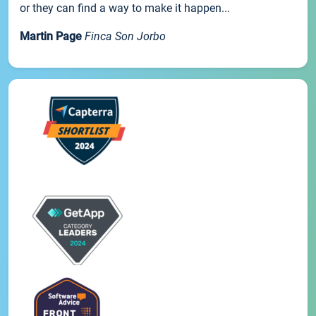
or they can find a way to make it happen...
Martin Page
Finca Son Jorbo