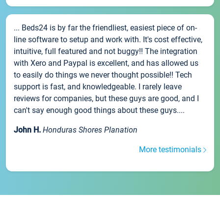
... Beds24 is by far the friendliest, easiest piece of on-
line software to setup and work with. It's cost effective,
intuitive, full featured and not buggy!! The integration
with Xero and Paypal is excellent, and has allowed us
to easily do things we never thought possible!! Tech
support is fast, and knowledgeable. I rarely leave
reviews for companies, but these guys are good, and I
can't say enough good things about these guys....
John H.
Honduras Shores Planation
More testimonials