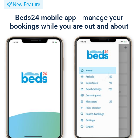
New Feature
Beds24 mobile app - manage your
bookings while you are out and about