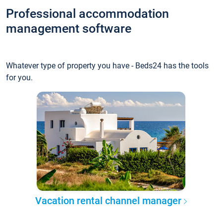
Professional accommodation
management software
Whatever type of property you have - Beds24 has the tools
for you.
Vacation rental channel manager