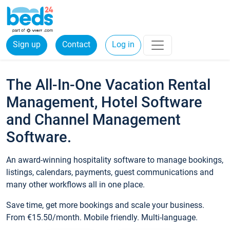
Sign up
Contact
Log in
The All-In-One Vacation Rental
Management, Hotel Software
and Channel Management
Software.
An award-winning hospitality software to manage bookings,
listings, calendars, payments, guest communications and
many other workflows all in one place.
Save time, get more bookings and scale your business.
From €15.50/month. Mobile friendly. Multi-language.