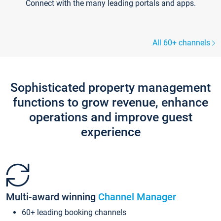
Connect with the many leading portals and apps.
All 60+ channels
Sophisticated property management
functions to grow revenue, enhance
operations and improve guest
experience
Multi-award winning
Channel Manager
60+ leading booking channels