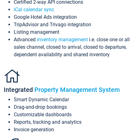
Certified 2-way API connections
iCal calendar sync
Google Hotel Ads integration
TripAdvisor and Trivago integration
Listing management
Advanced
inventory management
i.e. close one or all
sales channel, closed to arrival, closed to departure,
dependent availability and shared inventory
Integrated
Property Management System
Smart Dynamic Calendar
Drag-and-drop bookings
Customizable dashboards
Reports, tracking and analytics
Invoice generation