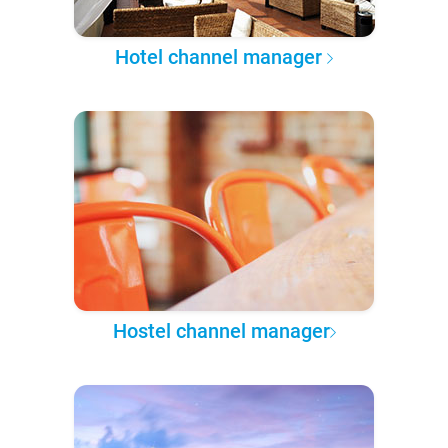
Hotel channel manager
Hostel channel manager