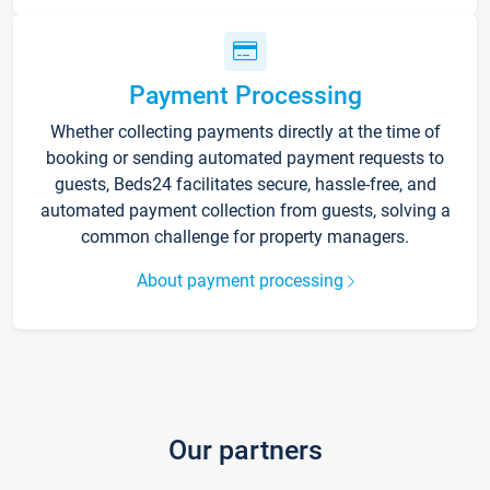
Payment Processing
Whether collecting payments directly at the time of
booking or sending automated payment requests to
guests, Beds24 facilitates secure, hassle-free, and
automated payment collection from guests, solving a
common challenge for property managers.
About payment processing
Our partners