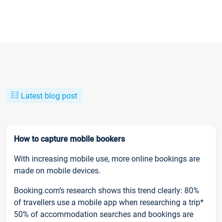
Latest blog post
How to capture mobile bookers
With increasing mobile use, more online bookings are
made on mobile devices.
Booking.com’s research shows this trend clearly: 80%
of travellers use a mobile app when researching a trip*
50% of accommodation searches and bookings are