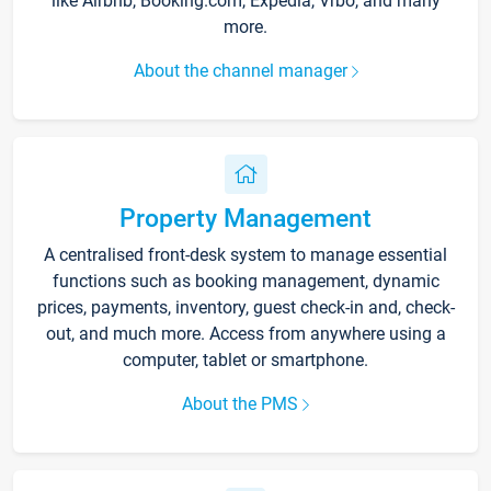
like Airbnb, Booking.com, Expedia, Vrbo, and many
more.
About the channel manager
Property Management
A centralised front-desk system to manage essential
functions such as booking management, dynamic
prices, payments, inventory, guest check-in and, check-
out, and much more. Access from anywhere using a
computer, tablet or smartphone.
About the PMS