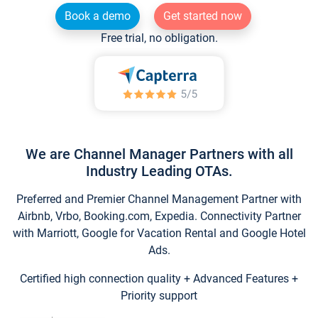
Book a demo
Get started now
Free trial, no obligation.
We are Channel Manager Partners with all
Industry Leading OTAs.
Preferred and Premier Channel Management Partner with
Airbnb, Vrbo, Booking.com, Expedia. Connectivity Partner
with Marriott, Google for Vacation Rental and Google Hotel
Ads.
Certified high connection quality + Advanced Features +
Priority support