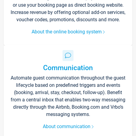
or use your booking page as direct booking website.
Increase revenue by offering optional add-on services,
voucher codes, promotions, discounts and more.
About the online booking system
Communication
Automate guest communication throughout the guest
lifecycle based on predefined triggers and events
(booking, arrival, stay, checkout, follow-up). Benefit
from a central inbox that enables two-way messaging
directly through the Airbnb, Booking.com and Vrbo’s
messaging systems.
About communication