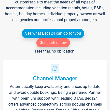
customisable to meet the needs of all types of
accommodation including vacation rentals, hotels, B&Bs,
hostels, holiday homes, individual property owners as well
as agencies and professional property managers.
See what Beds24 can do for you
Get started now
Free trial, no obligation.
Channel Manager
Automatically keep availability and prices up to date
and avoid double bookings. Being a preferred Partner
with premium support with leading OTA's, Beds24
offers advanced connectivity across popular channels