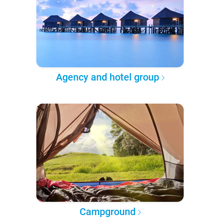
Agency and hotel group
Campground