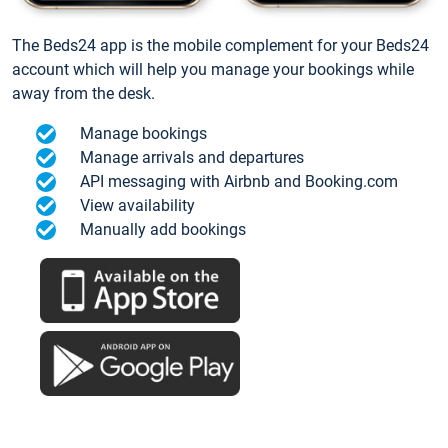
The Beds24 app is the mobile complement for your Beds24
account which will help you manage your bookings while
away from the desk.
Manage bookings
Manage arrivals and departures
API messaging with Airbnb and Booking.com
View availability
Manually add bookings