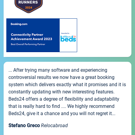
... After trying many software and experiencing
controversial results we now have a great booking
system which delivers exactly what it promises and it is
constantly updating with new interesting features.
Beds24 offers a degree of flexibility and adaptability
that is really hard to find .... We highly recommend
Beds24, give it a chance and you will not regret it...
Stefano Greco
Relocabroad