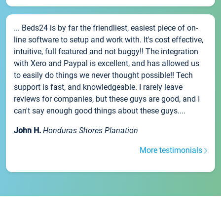
... Beds24 is by far the friendliest, easiest piece of on-
line software to setup and work with. It's cost effective,
intuitive, full featured and not buggy!! The integration
with Xero and Paypal is excellent, and has allowed us
to easily do things we never thought possible!! Tech
support is fast, and knowledgeable. I rarely leave
reviews for companies, but these guys are good, and I
can't say enough good things about these guys....
John H.
Honduras Shores Planation
More testimonials