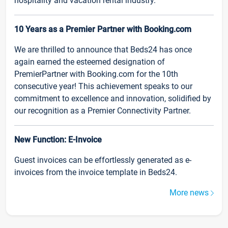
hospitality and vacation rental industry.
10 Years as a Premier Partner with Booking.com
We are thrilled to announce that Beds24 has once
again earned the esteemed designation of
PremierPartner with Booking.com for the 10th
consecutive year! This achievement speaks to our
commitment to excellence and innovation, solidified by
our recognition as a Premier Connectivity Partner.
New Function: E-Invoice
Guest invoices can be effortlessly generated as e-
invoices from the invoice template in Beds24.
More news