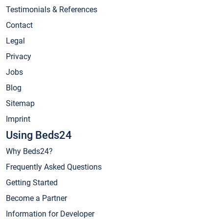
Testimonials & References
Contact
Legal
Privacy
Jobs
Blog
Sitemap
Imprint
Using Beds24
Why Beds24?
Frequently Asked Questions
Getting Started
Become a Partner
Information for Developer