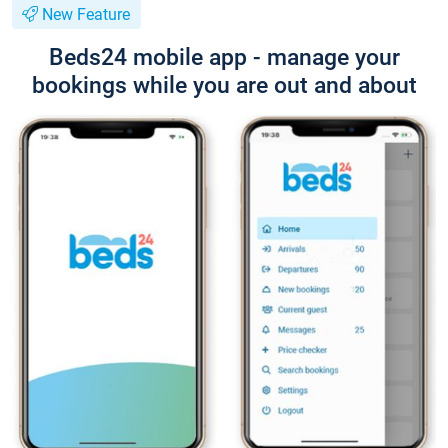
New Feature
Beds24 mobile app - manage your
bookings while you are out and about