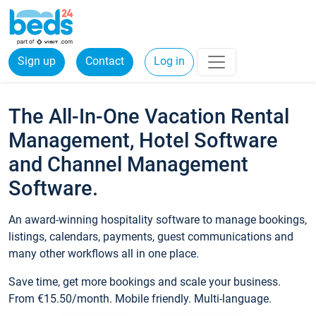
Sign up
Contact
Log in
The All-In-One Vacation Rental
Management, Hotel Software
and Channel Management
Software.
An award-winning hospitality software to manage bookings,
listings, calendars, payments, guest communications and
many other workflows all in one place.
Save time, get more bookings and scale your business.
From €15.50/month. Mobile friendly. Multi-language.