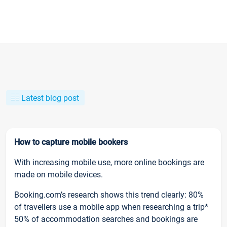
Latest blog post
How to capture mobile bookers
With increasing mobile use, more online bookings are
made on mobile devices.
Booking.com’s research shows this trend clearly: 80%
of travellers use a mobile app when researching a trip*
50% of accommodation searches and bookings are