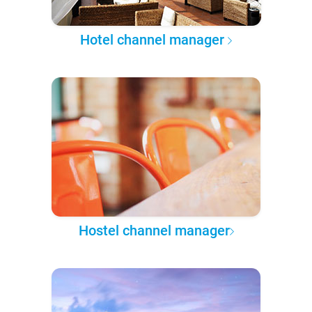
Hotel channel manager
Hostel channel manager