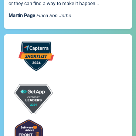
or they can find a way to make it happen...
Martin Page
Finca Son Jorbo