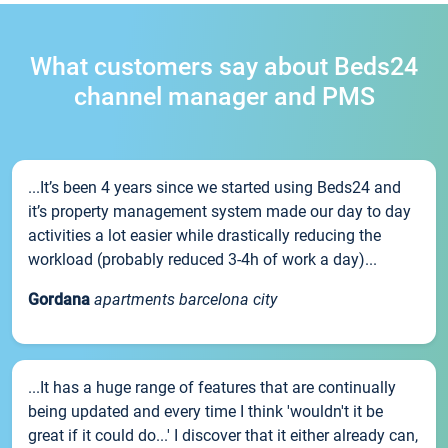
What customers say about Beds24
channel manager and PMS
...It’s been 4 years since we started using Beds24 and
it’s property management system made our day to day
activities a lot easier while drastically reducing the
workload (probably reduced 3-4h of work a day)...
Gordana
apartments barcelona city
...It has a huge range of features that are continually
being updated and every time I think 'wouldn't it be
great if it could do...' I discover that it either already can,