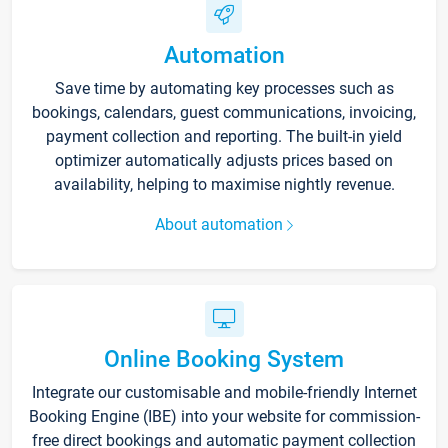
Automation
Save time by automating key processes such as
bookings, calendars, guest communications, invoicing,
payment collection and reporting. The built-in yield
optimizer automatically adjusts prices based on
availability, helping to maximise nightly revenue.
About automation
Online Booking System
Integrate our customisable and mobile-friendly Internet
Booking Engine (IBE) into your website for commission-
free direct bookings and automatic payment collection