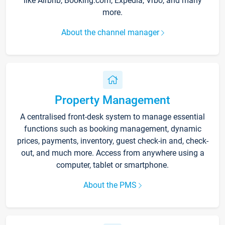
like Airbnb, Booking.com, Expedia, Vrbo, and many
more.
About the channel manager
Property Management
A centralised front-desk system to manage essential
functions such as booking management, dynamic
prices, payments, inventory, guest check-in and, check-
out, and much more. Access from anywhere using a
computer, tablet or smartphone.
About the PMS