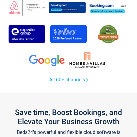
All 60+ channels
Save time, Boost Bookings, and
Elevate Your Business Growth
Beds24's powerful and flexible cloud software is