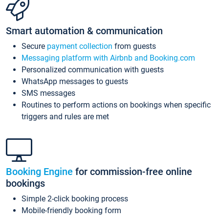
Smart automation & communication
Secure
payment collection
from guests
Messaging platform with Airbnb and Booking.com
Personalized communication with guests
WhatsApp messages to guests
SMS messages
Routines to perform actions on bookings when specific
triggers and rules are met
Booking Engine
for commission-free online
bookings
Simple 2-click booking process
Mobile-friendly booking form