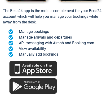
The Beds24 app is the mobile complement for your Beds24
account which will help you manage your bookings while
away from the desk.
Manage bookings
Manage arrivals and departures
API messaging with Airbnb and Booking.com
View availability
Manually add bookings