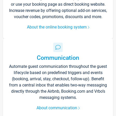
or use your booking page as direct booking website.
Increase revenue by offering optional add-on services,
voucher codes, promotions, discounts and more.
About the online booking system
Communication
Automate guest communication throughout the guest
lifecycle based on predefined triggers and events
(booking, arrival, stay, checkout, follow-up). Benefit
from a central inbox that enables two-way messaging
directly through the Airbnb, Booking.com and Vrbo’s
messaging systems.
About communication