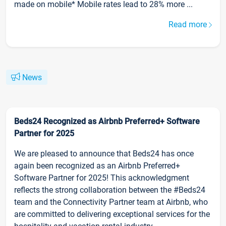
made on mobile* Mobile rates lead to 28% more ...
Read more
News
Beds24 Recognized as Airbnb Preferred+ Software
Partner for 2025
We are pleased to announce that Beds24 has once
again been recognized as an Airbnb Preferred+
Software Partner for 2025! This acknowledgment
reflects the strong collaboration between the #Beds24
team and the Connectivity Partner team at Airbnb, who
are committed to delivering exceptional services for the