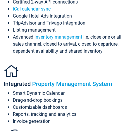
Certified 2-way API connections
iCal calendar sync
Google Hotel Ads integration
TripAdvisor and Trivago integration
Listing management
Advanced
inventory management
i.e. close one or all
sales channel, closed to arrival, closed to departure,
dependent availability and shared inventory
Integrated
Property Management System
Smart Dynamic Calendar
Drag-and-drop bookings
Customizable dashboards
Reports, tracking and analytics
Invoice generation