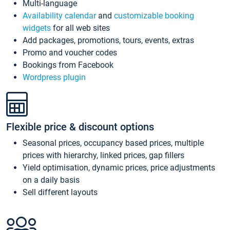
Multi-language
Availability calendar
and
customizable booking
widgets
for all web sites
Add packages, promotions, tours, events, extras
Promo and voucher codes
Bookings from Facebook
Wordpress plugin
Flexible price & discount options
Seasonal prices, occupancy based prices, multiple
prices with hierarchy, linked prices, gap fillers
Yield optimisation, dynamic prices, price adjustments
on a daily basis
Sell different layouts