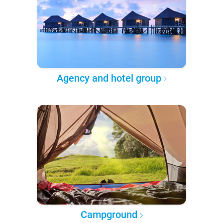
Agency and hotel group
Campground