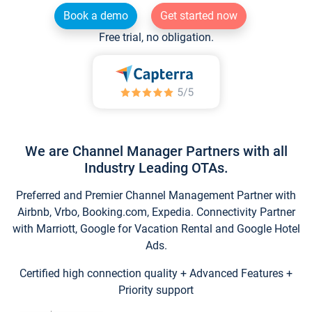
Book a demo
Get started now
Free trial, no obligation.
We are Channel Manager Partners with all
Industry Leading OTAs.
Preferred and Premier Channel Management Partner with
Airbnb, Vrbo, Booking.com, Expedia. Connectivity Partner
with Marriott, Google for Vacation Rental and Google Hotel
Ads.
Certified high connection quality + Advanced Features +
Priority support