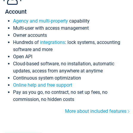
Account
Agency and multi-property
capability
Multi-user with access management
Owner accounts
Hundreds of
integrations
: lock systems, accounting
software and more
Open API
Cloud-based software, no installation, automatic
updates, access from anywhere at anytime
Continuous system optimization
Online help and free support
Pay as you go, no contract, no set up fees, no
commission, no hidden costs
More about included features