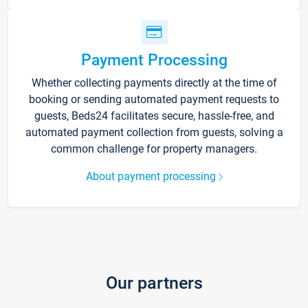
Payment Processing
Whether collecting payments directly at the time of
booking or sending automated payment requests to
guests, Beds24 facilitates secure, hassle-free, and
automated payment collection from guests, solving a
common challenge for property managers.
About payment processing
Our partners