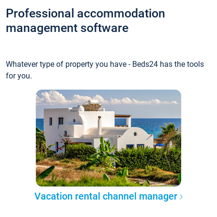
Professional accommodation
management software
Whatever type of property you have - Beds24 has the tools
for you.
Vacation rental channel manager