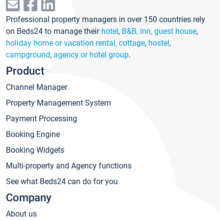
Professional property managers in over 150 countries rely
on Beds24 to manage their
hotel
,
B&B, inn, guest house
,
holiday home or vacation rental, cottage
,
hostel
,
campground
,
agency or hotel group
.
Product
Channel Manager
Property Management System
Payment Processing
Booking Engine
Booking Widgets
Multi-property and Agency functions
See what Beds24 can do for you
Company
About us