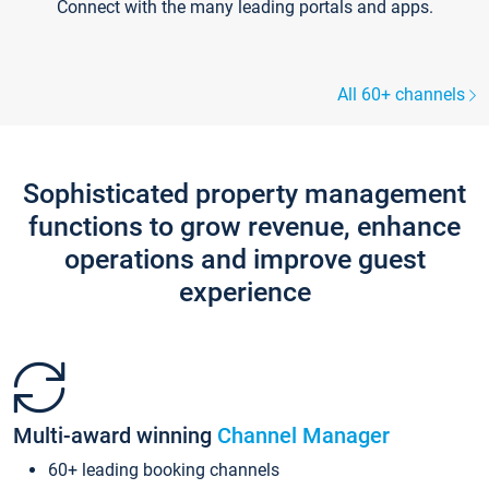
Connect with the many leading portals and apps.
All 60+ channels
Sophisticated property management
functions to grow revenue, enhance
operations and improve guest
experience
Multi-award winning
Channel Manager
60+ leading booking channels