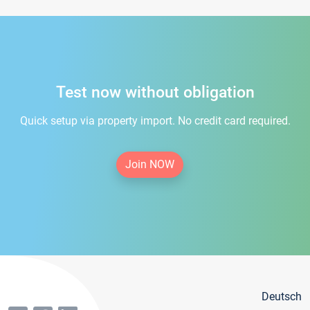
Test now without obligation
Quick setup via property import. No credit card required.
Join NOW
Deutsch