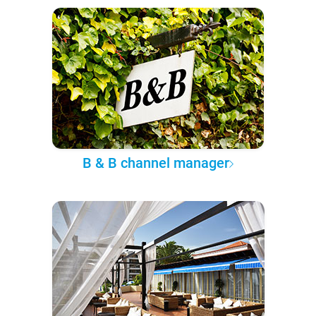
B & B channel manager