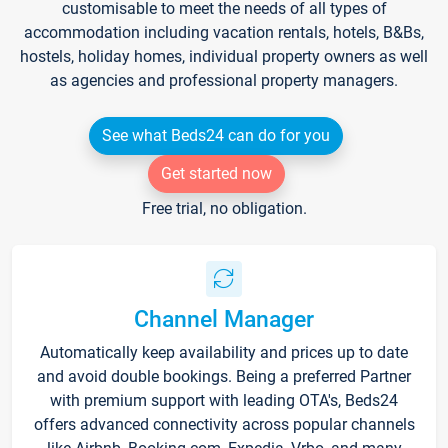
customisable to meet the needs of all types of
accommodation including vacation rentals, hotels, B&Bs,
hostels, holiday homes, individual property owners as well
as agencies and professional property managers.
See what Beds24 can do for you
Get started now
Free trial, no obligation.
Channel Manager
Automatically keep availability and prices up to date
and avoid double bookings. Being a preferred Partner
with premium support with leading OTA's, Beds24
offers advanced connectivity across popular channels