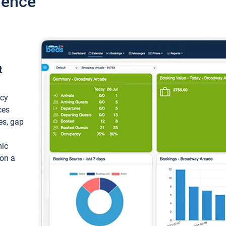
ience
t
ncy
ces
ces, gap
mic
 on a