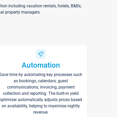
on including vacation rentals, hotels, B&Bs,
nal property managers.
Automation
Save time by automating key processes such
as bookings, calendars, guest
communications, invoicing, payment
collection and reporting. The built-in yield
optimizer automatically adjusts prices based
on availability, helping to maximise nightly
revenue.