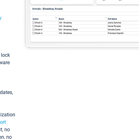
y
: lock
tware
pdates,
ization
ort
t, no
on, no