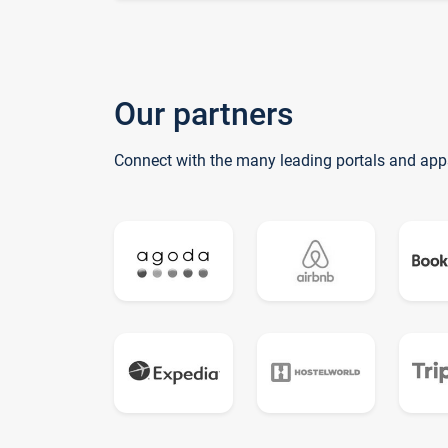
Our partners
Connect with the many leading portals and app