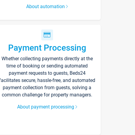
About automation
Payment Processing
Whether collecting payments directly at the
time of booking or sending automated
payment requests to guests, Beds24
facilitates secure, hassle-free, and automated
payment collection from guests, solving a
common challenge for property managers.
About payment processing