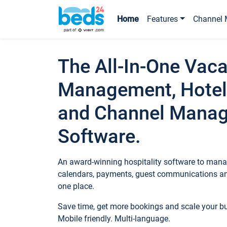
Home
Features
Channel 
The All-In-One Vaca
Management, Hotel
and Channel Mana
Software.
An award-winning hospitality software to manag
calendars, payments, guest communications an
one place.
Save time, get more bookings and scale your 
Mobile friendly. Multi-language.