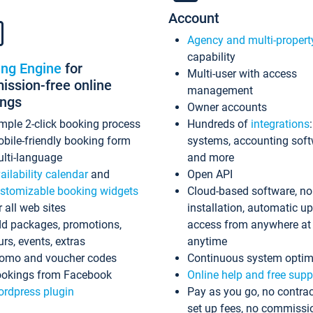
Account
Agency and multi-propert
capability
ing Engine
for
Multi-user with access
ssion-free online
management
ings
Owner accounts
mple 2-click booking process
Hundreds of
integrations
bile-friendly booking form
systems, accounting sof
lti-language
and more
ailability calendar
and
Open API
stomizable booking widgets
Cloud-based software, no
r all web sites
installation, automatic u
d packages, promotions,
access from anywhere at
urs, events, extras
anytime
omo and voucher codes
Continuous system optim
okings from Facebook
Online help and free supp
rdpress plugin
Pay as you go, no contrac
set up fees, no commissi