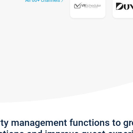
All 60+ channels
rty management functions to g