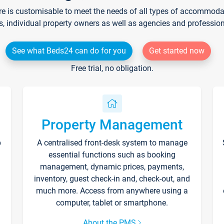
re is customisable to meet the needs of all types of accommodati
s, individual property owners as well as agencies and professio
See what Beds24 can do for you
Get started now
Free trial, no obligation.
Property Management
p
A centralised front-desk system to manage
essential functions such as booking
management, dynamic prices, payments,
inventory, guest check-in and, check-out, and
much more. Access from anywhere using a
computer, tablet or smartphone.
About the PMS