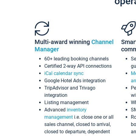
oper
Multi-award winning
Channel
Smar
Manager
comm
60+ leading booking channels
S
Certified 2-way API connections
gu
iCal calendar sync
Me
Google Hotel Ads integration
an
TripAdvisor and Trivago
Pe
integration
wi
Listing management
Wh
Advanced
inventory
S
management
i.e. close one or all
Ro
sales channel, closed to arrival,
bo
closed to departure, dependent
an