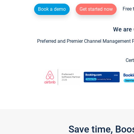
Free 
Book a demo
Get started now
We are 
Preferred and Premier Channel Management Par
Cert
Save time, Boo