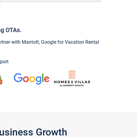
ng OTAs.
ner with Marriott, Google for Vacation Rental
port
Business Growth