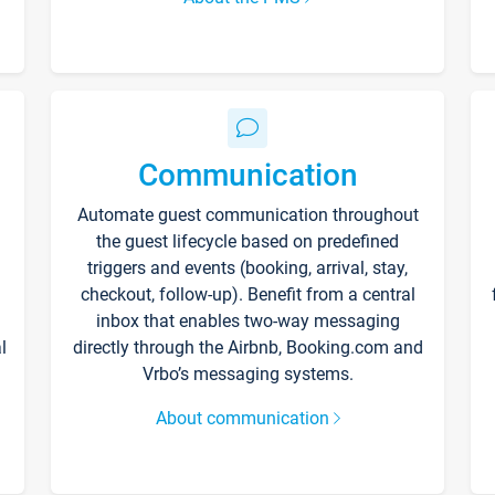
Communication
Automate guest communication throughout
the guest lifecycle based on predefined
triggers and events (booking, arrival, stay,
checkout, follow-up). Benefit from a central
inbox that enables two-way messaging
l
directly through the Airbnb, Booking.com and
Vrbo’s messaging systems.
About communication