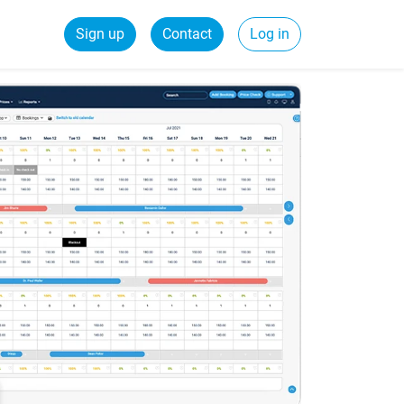
Sign up
Contact
Log in