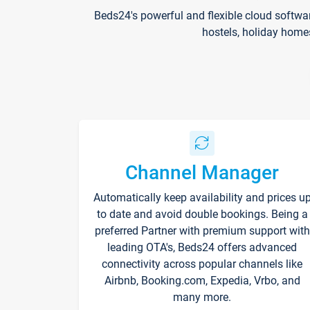
Beds24's powerful and flexible cloud softwa
hostels, holiday home
Channel Manager
Automatically keep availability and prices u
to date and avoid double bookings. Being a
preferred Partner with premium support with
leading OTA's, Beds24 offers advanced
connectivity across popular channels like
Airbnb, Booking.com, Expedia, Vrbo, and
many more.