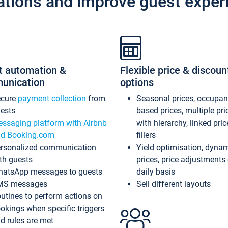
ations and improve guest exper
t automation &
Flexible price & discoun
unication
options
ecure
payment collection
from
Seasonal prices, occupa
ests
based prices, multiple pri
ssaging platform with Airbnb
with hierarchy, linked pri
d Booking.com
fillers
rsonalized communication
Yield optimisation, dyna
th guests
prices, price adjustments
atsApp messages to guests
daily basis
MS messages
Sell different layouts
utines to perform actions on
okings when specific triggers
d rules are met