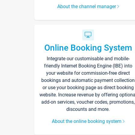
About the channel manager
Online Booking System
Integrate our customisable and mobile-
friendly Internet Booking Engine (IBE) into
your website for commission-free direct
bookings and automatic payment collection
or use your booking page as direct booking
website. Increase revenue by offering optiona
add-on services, voucher codes, promotions,
discounts and more.
About the online booking system