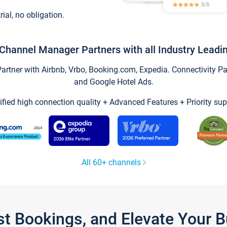
trial, no obligation.
Channel Manager Partners with all Industry Leadi
tner with Airbnb, Vrbo, Booking.com, Expedia. Connectivity Part
and Google Hotel Ads.
ified high connection quality + Advanced Features + Priority sup
All 60+ channels
st Bookings, and Elevate Your 