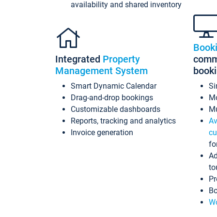
availability and shared inventory
Book
Integrated
Property
commi
Management System
book
Smart Dynamic Calendar
Si
Drag-and-drop bookings
Mo
Customizable dashboards
Mu
Reports, tracking and analytics
Av
Invoice generation
cu
fo
Ad
to
Pr
Bo
Wo