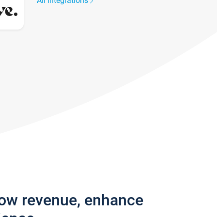
All integrations
row revenue, enhance