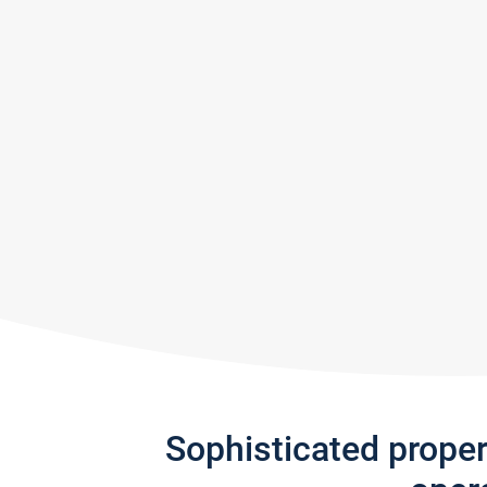
Sophisticated prope