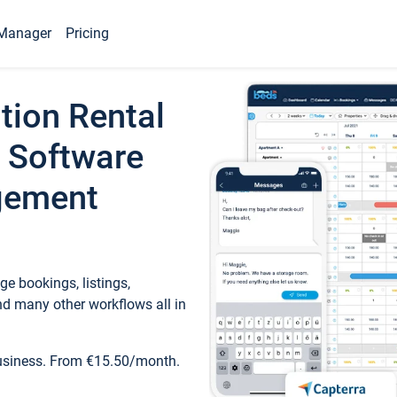
Manager
Pricing
tion Rental
 Software
gement
e bookings, listings,
d many other workflows all in
business. From €15.50/month.