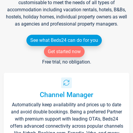
customisable to meet the needs of all types of
accommodation including vacation rentals, hotels, B&Bs,
hostels, holiday homes, individual property owners as well
as agencies and professional property managers.
See what Beds24 can do for you
Get started now
Free trial, no obligation.
Channel Manager
Automatically keep availability and prices up to date
and avoid double bookings. Being a preferred Partner
with premium support with leading OTA's, Beds24
offers advanced connectivity across popular channels