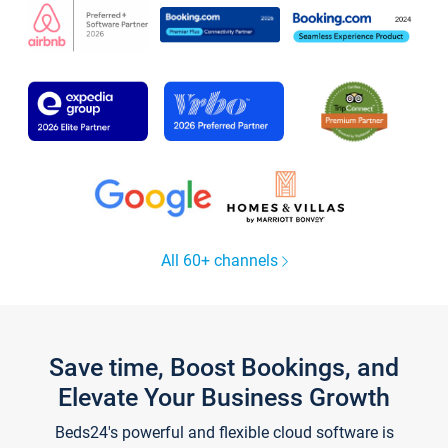
All 60+ channels
Save time, Boost Bookings, and
Elevate Your Business Growth
Beds24's powerful and flexible cloud software is