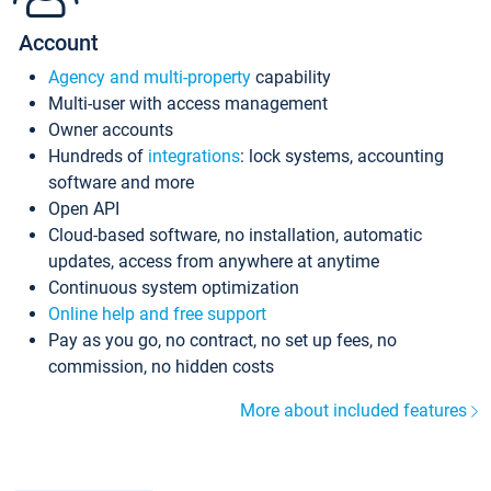
Account
Agency and multi-property
capability
Multi-user with access management
Owner accounts
Hundreds of
integrations
: lock systems, accounting
software and more
Open API
Cloud-based software, no installation, automatic
updates, access from anywhere at anytime
Continuous system optimization
Online help and free support
Pay as you go, no contract, no set up fees, no
commission, no hidden costs
More about included features