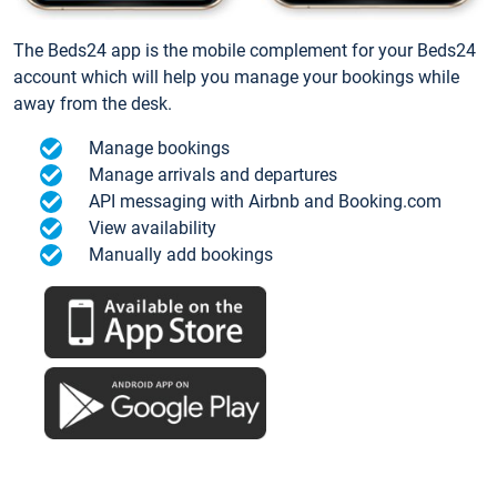
The Beds24 app is the mobile complement for your Beds24
account which will help you manage your bookings while
away from the desk.
Manage bookings
Manage arrivals and departures
API messaging with Airbnb and Booking.com
View availability
Manually add bookings