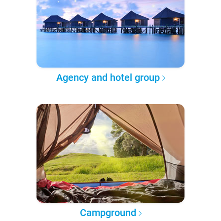
Agency and hotel group
Campground