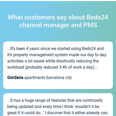
What customers say about Beds24
channel manager and PMS
...It’s been 4 years since we started using Beds24 and
it’s property management system made our day to day
activities a lot easier while drastically reducing the
workload (probably reduced 3-4h of work a day)...
Gordana
apartments barcelona city
...It has a huge range of features that are continually
being updated and every time I think 'wouldn't it be
great if it could do...' I discover that it either already can,