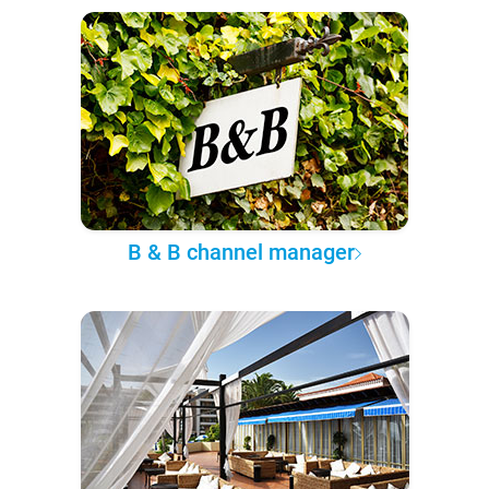
B & B channel manager