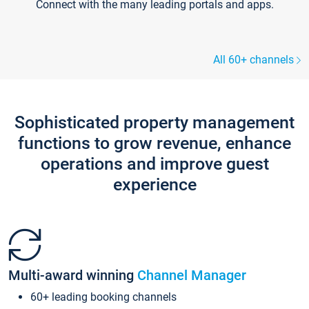
Connect with the many leading portals and apps.
All 60+ channels
Sophisticated property management
functions to grow revenue, enhance
operations and improve guest
experience
Multi-award winning
Channel Manager
60+ leading booking channels