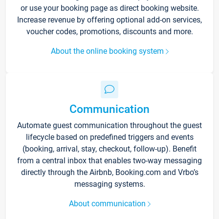
or use your booking page as direct booking website.
Increase revenue by offering optional add-on services,
voucher codes, promotions, discounts and more.
About the online booking system
Communication
Automate guest communication throughout the guest
lifecycle based on predefined triggers and events
(booking, arrival, stay, checkout, follow-up). Benefit
from a central inbox that enables two-way messaging
directly through the Airbnb, Booking.com and Vrbo’s
messaging systems.
About communication