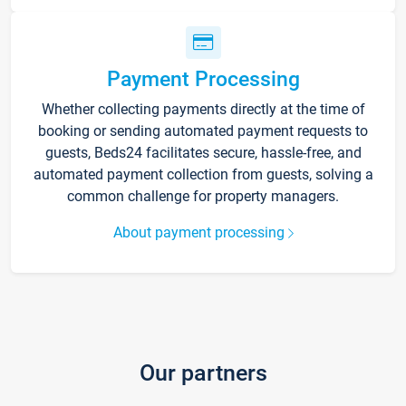
Payment Processing
Whether collecting payments directly at the time of
booking or sending automated payment requests to
guests, Beds24 facilitates secure, hassle-free, and
automated payment collection from guests, solving a
common challenge for property managers.
About payment processing
Our partners