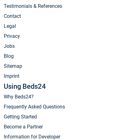
Testimonials & References
Contact
Legal
Privacy
Jobs
Blog
Sitemap
Imprint
Using Beds24
Why Beds24?
Frequently Asked Questions
Getting Started
Become a Partner
Information for Developer