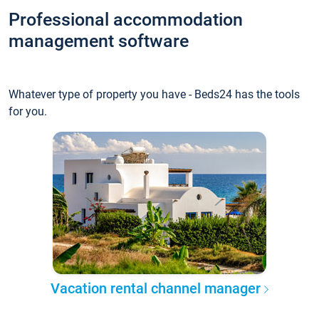
Professional accommodation
management software
Whatever type of property you have - Beds24 has the tools
for you.
Vacation rental channel manager