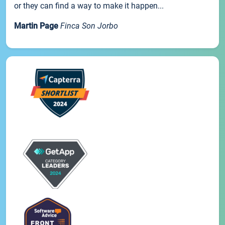
or they can find a way to make it happen...
Martin Page
Finca Son Jorbo