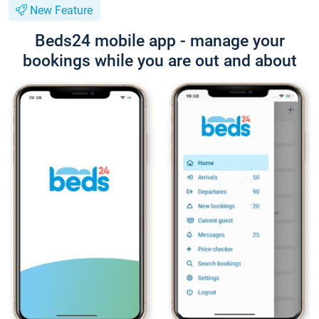
New Feature
Beds24 mobile app - manage your
bookings while you are out and about