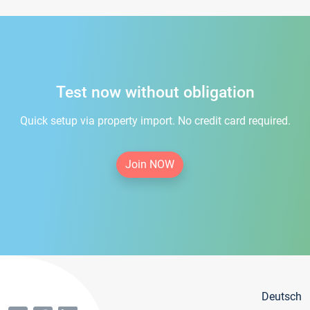
Test now without obligation
Quick setup via property import. No credit card required.
Join NOW
Deutsch