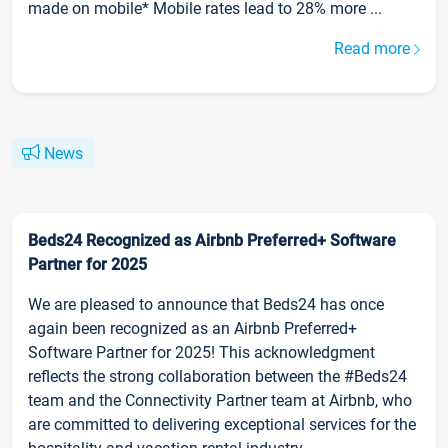
made on mobile* Mobile rates lead to 28% more ...
Read more
News
Beds24 Recognized as Airbnb Preferred+ Software
Partner for 2025
We are pleased to announce that Beds24 has once
again been recognized as an Airbnb Preferred+
Software Partner for 2025! This acknowledgment
reflects the strong collaboration between the #Beds24
team and the Connectivity Partner team at Airbnb, who
are committed to delivering exceptional services for the