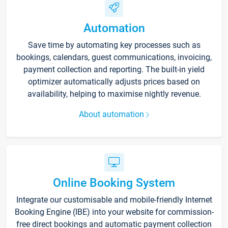
Automation
Save time by automating key processes such as
bookings, calendars, guest communications, invoicing,
payment collection and reporting. The built-in yield
optimizer automatically adjusts prices based on
availability, helping to maximise nightly revenue.
About automation
Online Booking System
Integrate our customisable and mobile-friendly Internet
Booking Engine (IBE) into your website for commission-
free direct bookings and automatic payment collection