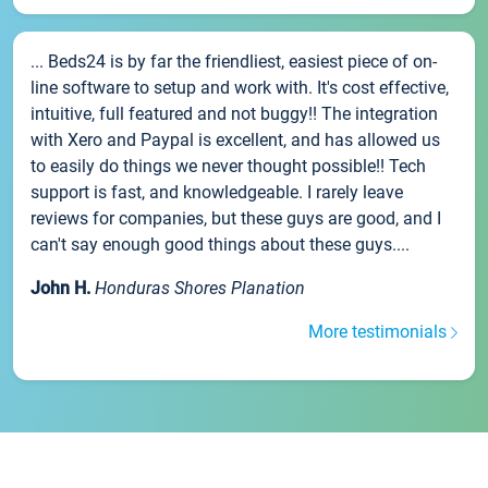
... Beds24 is by far the friendliest, easiest piece of on-
line software to setup and work with. It's cost effective,
intuitive, full featured and not buggy!! The integration
with Xero and Paypal is excellent, and has allowed us
to easily do things we never thought possible!! Tech
support is fast, and knowledgeable. I rarely leave
reviews for companies, but these guys are good, and I
can't say enough good things about these guys....
John H.
Honduras Shores Planation
More testimonials