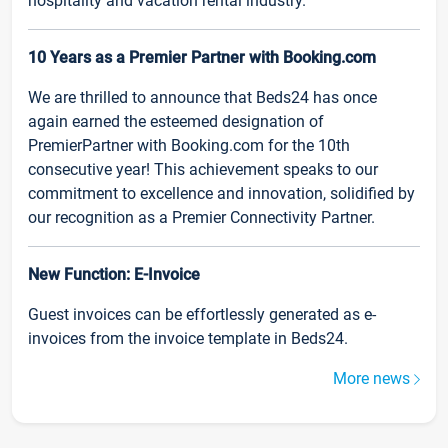
hospitality and vacation rental industry.
10 Years as a Premier Partner with Booking.com
We are thrilled to announce that Beds24 has once
again earned the esteemed designation of
PremierPartner with Booking.com for the 10th
consecutive year! This achievement speaks to our
commitment to excellence and innovation, solidified by
our recognition as a Premier Connectivity Partner.
New Function: E-Invoice
Guest invoices can be effortlessly generated as e-
invoices from the invoice template in Beds24.
More news