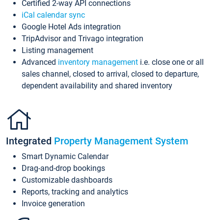
Certified 2-way API connections
iCal calendar sync
Google Hotel Ads integration
TripAdvisor and Trivago integration
Listing management
Advanced
inventory management
i.e. close one or all
sales channel, closed to arrival, closed to departure,
dependent availability and shared inventory
Integrated
Property Management System
Smart Dynamic Calendar
Drag-and-drop bookings
Customizable dashboards
Reports, tracking and analytics
Invoice generation