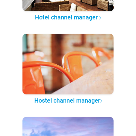
Hotel channel manager
Hostel channel manager