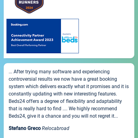
... After trying many software and experiencing
controversial results we now have a great booking
system which delivers exactly what it promises and it is
constantly updating with new interesting features.
Beds24 offers a degree of flexibility and adaptability
that is really hard to find .... We highly recommend
Beds24, give it a chance and you will not regret it...
Stefano Greco
Relocabroad