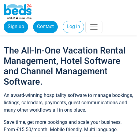
Sign up
Contact
Log in
The All-In-One Vacation Rental
Management, Hotel Software
and Channel Management
Software.
An award-winning hospitality software to manage bookings,
listings, calendars, payments, guest communications and
many other workflows all in one place.
Save time, get more bookings and scale your business.
From €15.50/month. Mobile friendly. Multi-language.