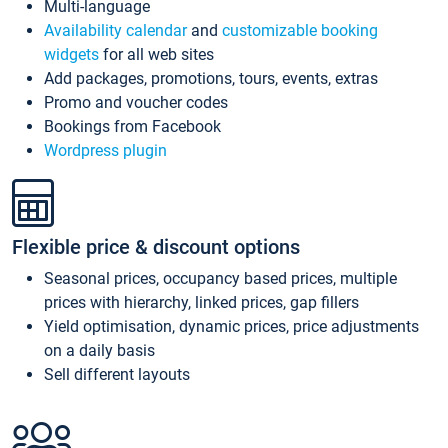
Multi-language
Availability calendar
and
customizable booking
widgets
for all web sites
Add packages, promotions, tours, events, extras
Promo and voucher codes
Bookings from Facebook
Wordpress plugin
Flexible price & discount options
Seasonal prices, occupancy based prices, multiple
prices with hierarchy, linked prices, gap fillers
Yield optimisation, dynamic prices, price adjustments
on a daily basis
Sell different layouts