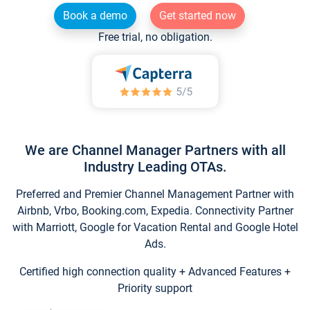
Book a demo
Get started now
Free trial, no obligation.
We are Channel Manager Partners with all
Industry Leading OTAs.
Preferred and Premier Channel Management Partner with
Airbnb, Vrbo, Booking.com, Expedia. Connectivity Partner
with Marriott, Google for Vacation Rental and Google Hotel
Ads.
Certified high connection quality + Advanced Features +
Priority support