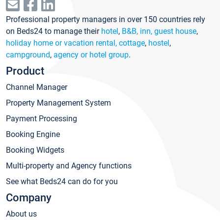
Professional property managers in over 150 countries rely
on Beds24 to manage their
hotel
,
B&B, inn, guest house
,
holiday home or vacation rental, cottage
,
hostel
,
campground
,
agency or hotel group
.
Product
Channel Manager
Property Management System
Payment Processing
Booking Engine
Booking Widgets
Multi-property and Agency functions
See what Beds24 can do for you
Company
About us