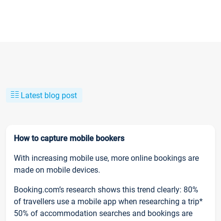
Latest blog post
How to capture mobile bookers
With increasing mobile use, more online bookings are
made on mobile devices.
Booking.com’s research shows this trend clearly: 80%
of travellers use a mobile app when researching a trip*
50% of accommodation searches and bookings are