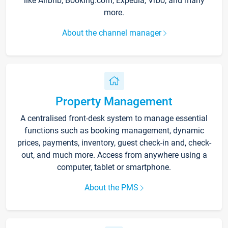
like Airbnb, Booking.com, Expedia, Vrbo, and many
more.
About the channel manager
Property Management
A centralised front-desk system to manage essential
functions such as booking management, dynamic
prices, payments, inventory, guest check-in and, check-
out, and much more. Access from anywhere using a
computer, tablet or smartphone.
About the PMS