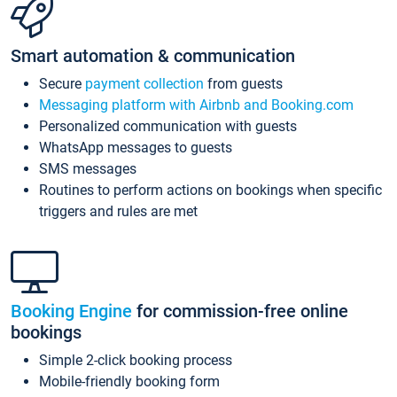
Smart automation & communication
Secure
payment collection
from guests
Messaging platform with Airbnb and Booking.com
Personalized communication with guests
WhatsApp messages to guests
SMS messages
Routines to perform actions on bookings when specific
triggers and rules are met
Booking Engine
for commission-free online
bookings
Simple 2-click booking process
Mobile-friendly booking form