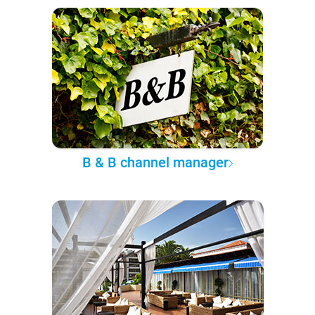
B & B channel manager