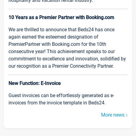
hospitality and vacation rental industry.
10 Years as a Premier Partner with Booking.com
We are thrilled to announce that Beds24 has once
again earned the esteemed designation of
PremierPartner with Booking.com for the 10th
consecutive year! This achievement speaks to our
commitment to excellence and innovation, solidified by
our recognition as a Premier Connectivity Partner.
New Function: E-Invoice
Guest invoices can be effortlessly generated as e-
invoices from the invoice template in Beds24.
More news