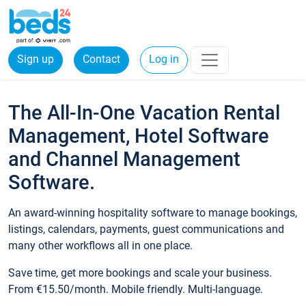
Sign up
Contact
Log in
The All-In-One Vacation Rental
Management, Hotel Software
and Channel Management
Software.
An award-winning hospitality software to manage bookings,
listings, calendars, payments, guest communications and
many other workflows all in one place.
Save time, get more bookings and scale your business.
From €15.50/month. Mobile friendly. Multi-language.