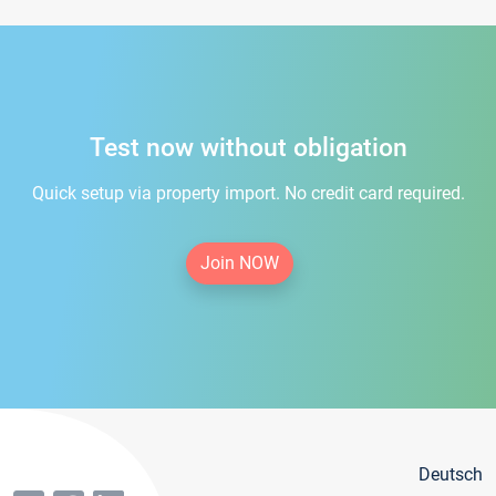
Test now without obligation
Quick setup via property import. No credit card required.
Join NOW
Deutsch