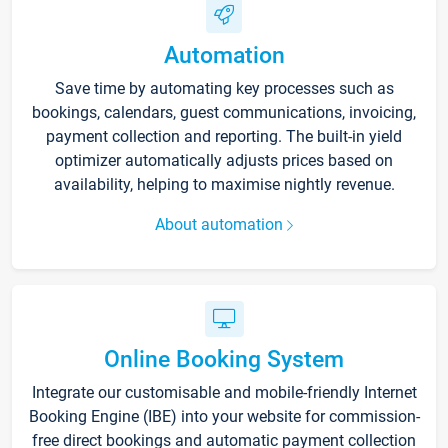
Automation
Save time by automating key processes such as
bookings, calendars, guest communications, invoicing,
payment collection and reporting. The built-in yield
optimizer automatically adjusts prices based on
availability, helping to maximise nightly revenue.
About automation
Online Booking System
Integrate our customisable and mobile-friendly Internet
Booking Engine (IBE) into your website for commission-
free direct bookings and automatic payment collection