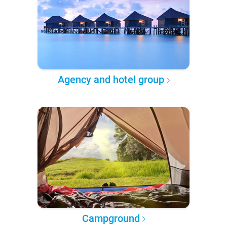
Agency and hotel group
Campground