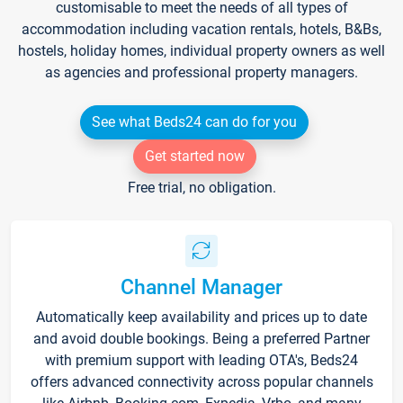
customisable to meet the needs of all types of
accommodation including vacation rentals, hotels, B&Bs,
hostels, holiday homes, individual property owners as well
as agencies and professional property managers.
See what Beds24 can do for you
Get started now
Free trial, no obligation.
Channel Manager
Automatically keep availability and prices up to date
and avoid double bookings. Being a preferred Partner
with premium support with leading OTA's, Beds24
offers advanced connectivity across popular channels