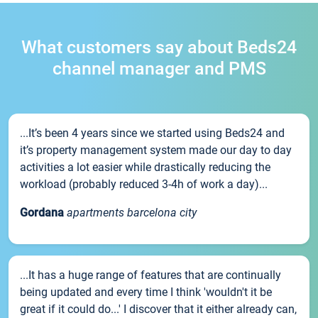
What customers say about Beds24
channel manager and PMS
...It’s been 4 years since we started using Beds24 and
it’s property management system made our day to day
activities a lot easier while drastically reducing the
workload (probably reduced 3-4h of work a day)...
Gordana
apartments barcelona city
...It has a huge range of features that are continually
being updated and every time I think 'wouldn't it be
great if it could do...' I discover that it either already can,