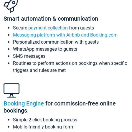
Smart automation & communication
Secure
payment collection
from guests
Messaging platform with Airbnb and Booking.com
Personalized communication with guests
WhatsApp messages to guests
SMS messages
Routines to perform actions on bookings when specific
triggers and rules are met
Booking Engine
for commission-free online
bookings
Simple 2-click booking process
Mobile-friendly booking form