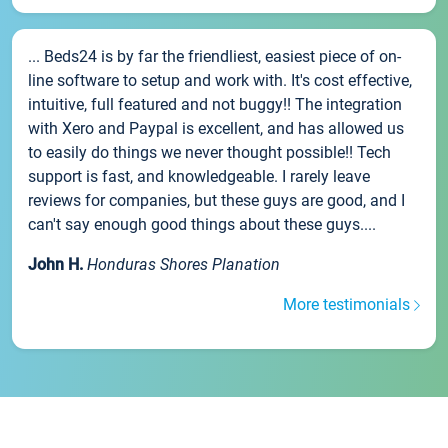
... Beds24 is by far the friendliest, easiest piece of on-
line software to setup and work with. It's cost effective,
intuitive, full featured and not buggy!! The integration
with Xero and Paypal is excellent, and has allowed us
to easily do things we never thought possible!! Tech
support is fast, and knowledgeable. I rarely leave
reviews for companies, but these guys are good, and I
can't say enough good things about these guys....
John H.
Honduras Shores Planation
More testimonials