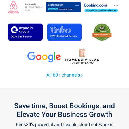
All 60+ channels
Save time, Boost Bookings, and
Elevate Your Business Growth
Beds24's powerful and flexible cloud software is