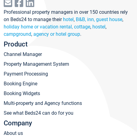
Professional property managers in over 150 countries rely
on Beds24 to manage their
hotel
,
B&B, inn, guest house
,
holiday home or vacation rental, cottage
,
hostel
,
campground
,
agency or hotel group
.
Product
Channel Manager
Property Management System
Payment Processing
Booking Engine
Booking Widgets
Multi-property and Agency functions
See what Beds24 can do for you
Company
About us