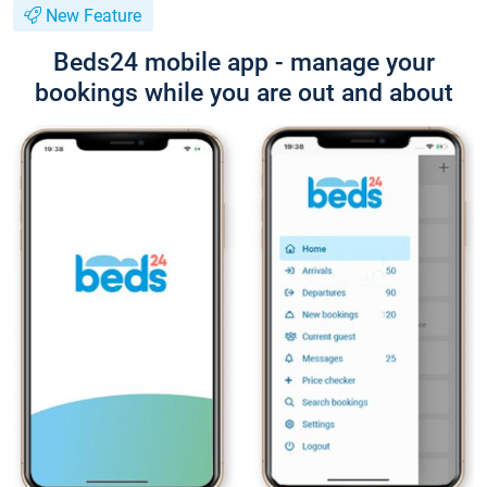
New Feature
Beds24 mobile app - manage your
bookings while you are out and about