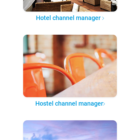
Hotel channel manager
Hostel channel manager