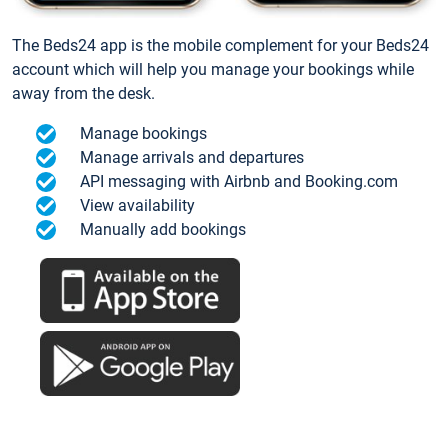
The Beds24 app is the mobile complement for your Beds24
account which will help you manage your bookings while
away from the desk.
Manage bookings
Manage arrivals and departures
API messaging with Airbnb and Booking.com
View availability
Manually add bookings