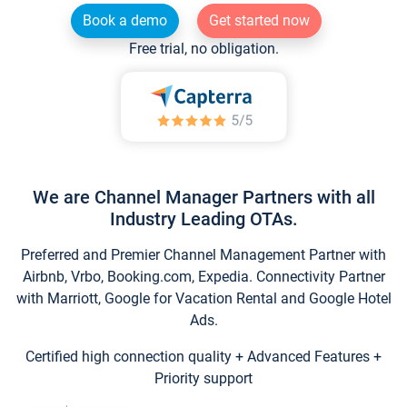
Book a demo
Get started now
Free trial, no obligation.
We are Channel Manager Partners with all
Industry Leading OTAs.
Preferred and Premier Channel Management Partner with
Airbnb, Vrbo, Booking.com, Expedia. Connectivity Partner
with Marriott, Google for Vacation Rental and Google Hotel
Ads.
Certified high connection quality + Advanced Features +
Priority support