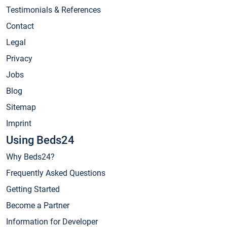
Testimonials & References
Contact
Legal
Privacy
Jobs
Blog
Sitemap
Imprint
Using Beds24
Why Beds24?
Frequently Asked Questions
Getting Started
Become a Partner
Information for Developer