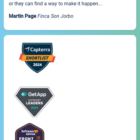
or they can find a way to make it happen...
Martin Page
Finca Son Jorbo