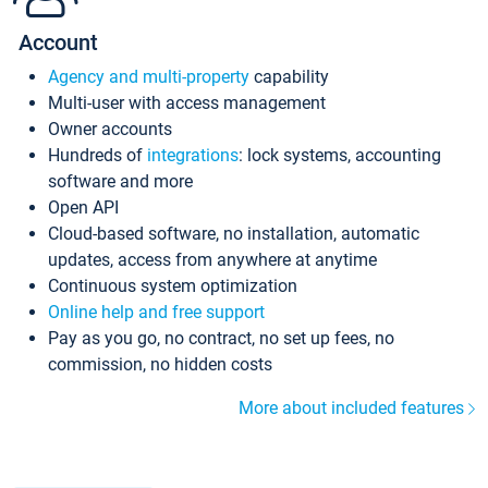
Account
Agency and multi-property
capability
Multi-user with access management
Owner accounts
Hundreds of
integrations
: lock systems, accounting
software and more
Open API
Cloud-based software, no installation, automatic
updates, access from anywhere at anytime
Continuous system optimization
Online help and free support
Pay as you go, no contract, no set up fees, no
commission, no hidden costs
More about included features