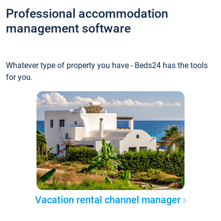
Professional accommodation
management software
Whatever type of property you have - Beds24 has the tools
for you.
Vacation rental channel manager