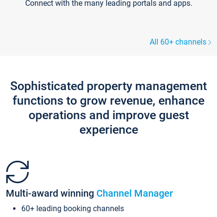
Connect with the many leading portals and apps.
All 60+ channels
Sophisticated property management
functions to grow revenue, enhance
operations and improve guest
experience
Multi-award winning
Channel Manager
60+ leading booking channels