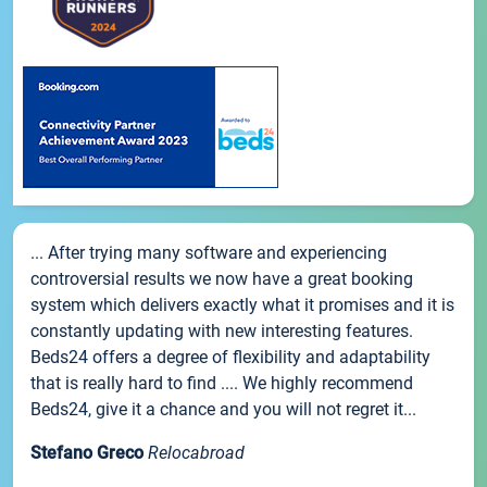
... After trying many software and experiencing
controversial results we now have a great booking
system which delivers exactly what it promises and it is
constantly updating with new interesting features.
Beds24 offers a degree of flexibility and adaptability
that is really hard to find .... We highly recommend
Beds24, give it a chance and you will not regret it...
Stefano Greco
Relocabroad