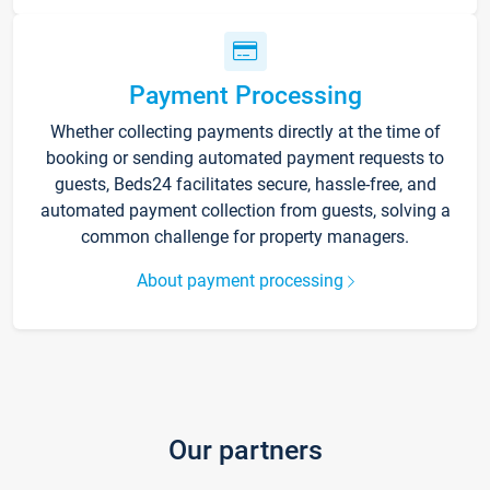
Payment Processing
Whether collecting payments directly at the time of
booking or sending automated payment requests to
guests, Beds24 facilitates secure, hassle-free, and
automated payment collection from guests, solving a
common challenge for property managers.
About payment processing
Our partners