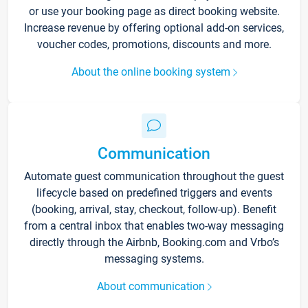
or use your booking page as direct booking website.
Increase revenue by offering optional add-on services,
voucher codes, promotions, discounts and more.
About the online booking system
Communication
Automate guest communication throughout the guest
lifecycle based on predefined triggers and events
(booking, arrival, stay, checkout, follow-up). Benefit
from a central inbox that enables two-way messaging
directly through the Airbnb, Booking.com and Vrbo’s
messaging systems.
About communication