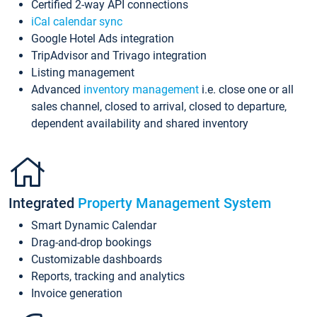
Certified 2-way API connections
iCal calendar sync
Google Hotel Ads integration
TripAdvisor and Trivago integration
Listing management
Advanced
inventory management
i.e. close one or all
sales channel, closed to arrival, closed to departure,
dependent availability and shared inventory
Integrated
Property Management System
Smart Dynamic Calendar
Drag-and-drop bookings
Customizable dashboards
Reports, tracking and analytics
Invoice generation