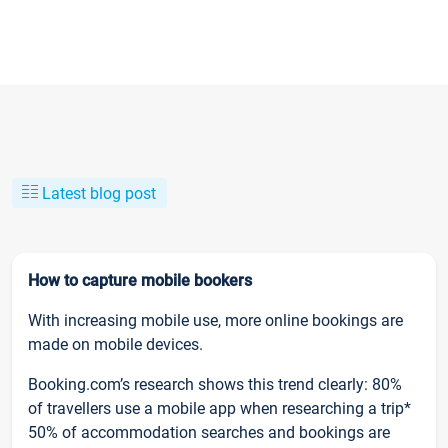
Latest blog post
How to capture mobile bookers
With increasing mobile use, more online bookings are
made on mobile devices.
Booking.com’s research shows this trend clearly: 80%
of travellers use a mobile app when researching a trip*
50% of accommodation searches and bookings are