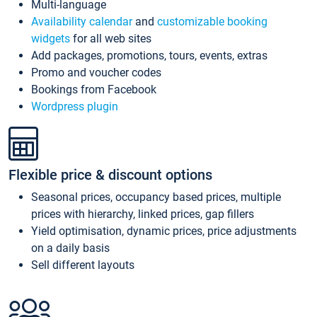
Multi-language
Availability calendar
and
customizable booking
widgets
for all web sites
Add packages, promotions, tours, events, extras
Promo and voucher codes
Bookings from Facebook
Wordpress plugin
Flexible price & discount options
Seasonal prices, occupancy based prices, multiple
prices with hierarchy, linked prices, gap fillers
Yield optimisation, dynamic prices, price adjustments
on a daily basis
Sell different layouts