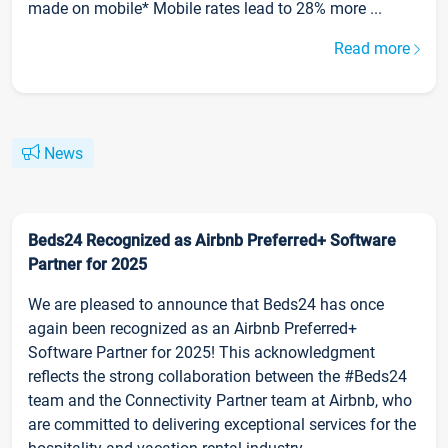
made on mobile* Mobile rates lead to 28% more ...
Read more
News
Beds24 Recognized as Airbnb Preferred+ Software
Partner for 2025
We are pleased to announce that Beds24 has once
again been recognized as an Airbnb Preferred+
Software Partner for 2025! This acknowledgment
reflects the strong collaboration between the #Beds24
team and the Connectivity Partner team at Airbnb, who
are committed to delivering exceptional services for the