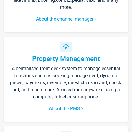
like Airbnb, Booking.com, Expedia, Vrbo, and many
more.
About the channel manager
Property Management
A centralised front-desk system to manage essential
functions such as booking management, dynamic
prices, payments, inventory, guest check-in and, check-
out, and much more. Access from anywhere using a
computer, tablet or smartphone.
About the PMS