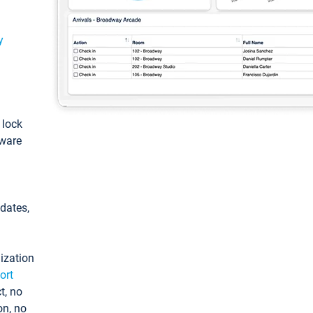
y
: lock
tware
pdates,
ization
ort
t, no
on, no