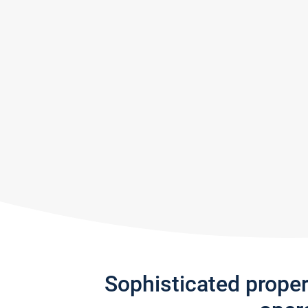
Sophisticated prope