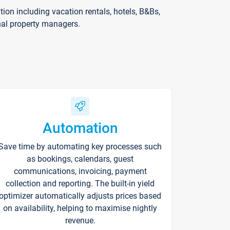
on including vacation rentals, hotels, B&Bs,
nal property managers.
Automation
Save time by automating key processes such
as bookings, calendars, guest
communications, invoicing, payment
collection and reporting. The built-in yield
optimizer automatically adjusts prices based
on availability, helping to maximise nightly
revenue.