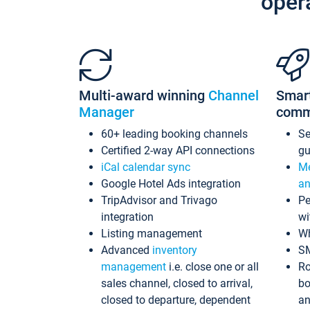
oper
Multi-award winning
Channel
Smar
Manager
comm
60+ leading booking channels
S
Certified 2-way API connections
gu
iCal calendar sync
Me
Google Hotel Ads integration
an
TripAdvisor and Trivago
Pe
integration
wi
Listing management
Wh
Advanced
inventory
S
management
i.e. close one or all
Ro
sales channel, closed to arrival,
bo
closed to departure, dependent
an