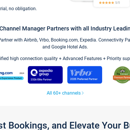
trial, no obligation.
Channel Manager Partners with all Industry Leadi
tner with Airbnb, Vrbo, Booking.com, Expedia. Connectivity Part
and Google Hotel Ads.
ified high connection quality + Advanced Features + Priority sup
All 60+ channels
st Bookings, and Elevate Your 