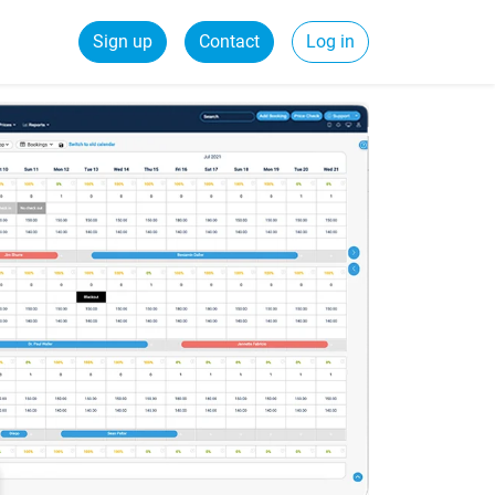
Sign up
Contact
Log in