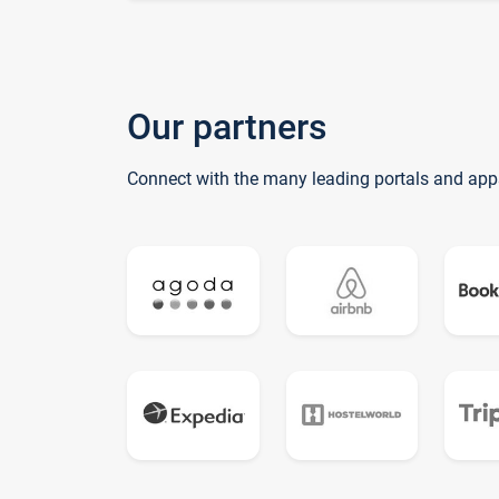
Our partners
Connect with the many leading portals and app