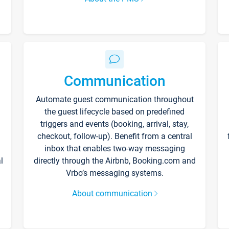
Communication
Automate guest communication throughout
the guest lifecycle based on predefined
triggers and events (booking, arrival, stay,
checkout, follow-up). Benefit from a central
inbox that enables two-way messaging
l
directly through the Airbnb, Booking.com and
Vrbo’s messaging systems.
About communication