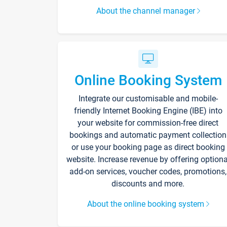
About the channel manager
Online Booking System
Integrate our customisable and mobile-
friendly Internet Booking Engine (IBE) into
your website for commission-free direct
bookings and automatic payment collection
or use your booking page as direct booking
website. Increase revenue by offering optiona
add-on services, voucher codes, promotions,
discounts and more.
About the online booking system