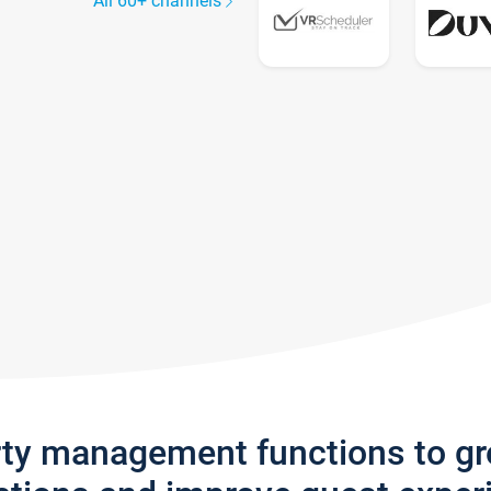
All 60+ channels
rty management functions to g