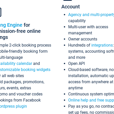
Account
Agency and multi-propert
capability
ing Engine
for
Multi-user with access
ssion-free online
management
ings
Owner accounts
mple 2-click booking process
Hundreds of
integrations
bile-friendly booking form
systems, accounting sof
lti-language
and more
ailability calendar
and
Open API
stomizable booking widgets
Cloud-based software, no
r all web sites
installation, automatic u
d packages, promotions,
access from anywhere at
urs, events, extras
anytime
omo and voucher codes
Continuous system optim
okings from Facebook
Online help and free supp
rdpress plugin
Pay as you go, no contrac
set up fees, no commissi