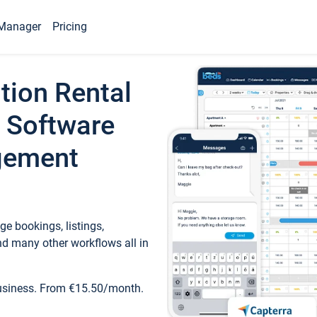
Manager
Pricing
tion Rental
 Software
gement
e bookings, listings,
d many other workflows all in
business. From €15.50/month.