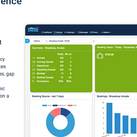
ience
t
ncy
ces
ces, gap
mic
 on a