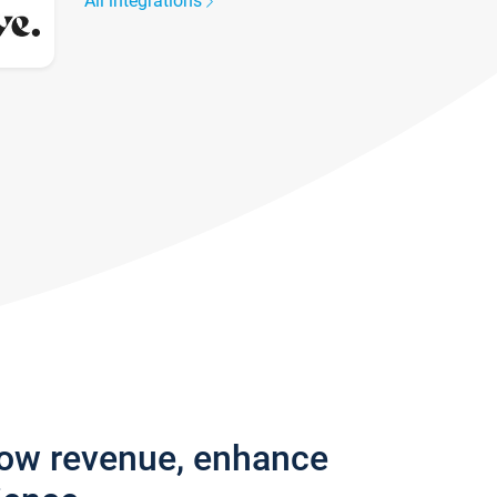
All integrations
row revenue, enhance