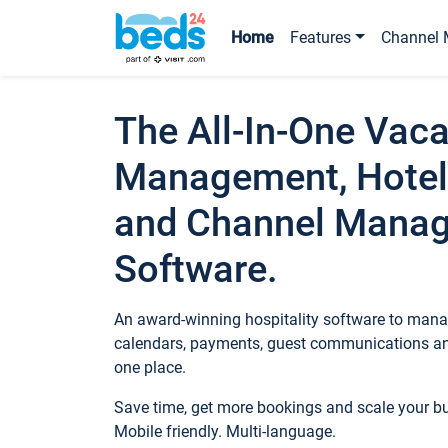
Home
Features
Channel 
The All-In-One Vaca
Management, Hotel
and Channel Mana
Software.
An award-winning hospitality software to manag
calendars, payments, guest communications an
one place.
Save time, get more bookings and scale your 
Mobile friendly. Multi-language.