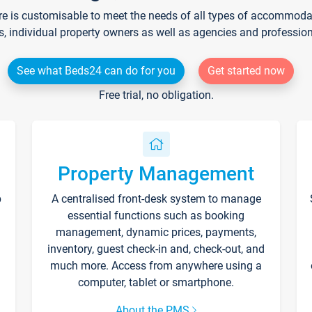
re is customisable to meet the needs of all types of accommodati
s, individual property owners as well as agencies and professio
See what Beds24 can do for you
Get started now
Free trial, no obligation.
Property Management
p
A centralised front-desk system to manage
essential functions such as booking
management, dynamic prices, payments,
inventory, guest check-in and, check-out, and
much more. Access from anywhere using a
computer, tablet or smartphone.
About the PMS