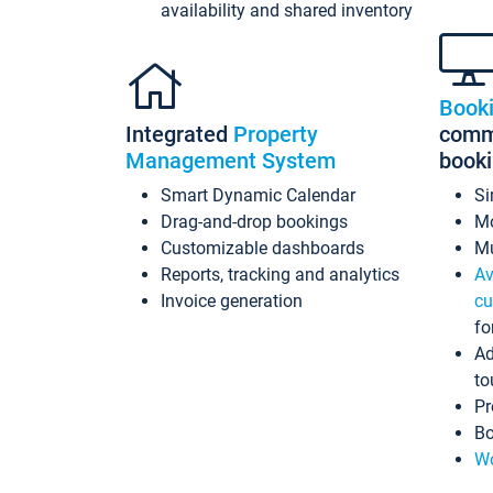
availability and shared inventory
Book
Integrated
Property
commi
Management System
book
Smart Dynamic Calendar
Si
Drag-and-drop bookings
Mo
Customizable dashboards
Mu
Reports, tracking and analytics
Av
Invoice generation
cu
fo
Ad
to
Pr
Bo
Wo