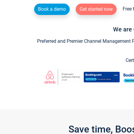
Free 
Book a demo
Get started now
We are 
Preferred and Premier Channel Management Par
Cert
Save time, Boo