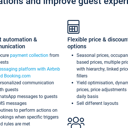
ations and improve guest exper
t automation &
Flexible price & discoun
unication
options
ecure
payment collection
from
Seasonal prices, occupa
ests
based prices, multiple pri
ssaging platform with Airbnb
with hierarchy, linked pri
d Booking.com
fillers
rsonalized communication
Yield optimisation, dyna
th guests
prices, price adjustments
atsApp messages to guests
daily basis
MS messages
Sell different layouts
utines to perform actions on
okings when specific triggers
d rules are met