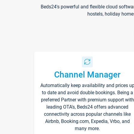
Beds24's powerful and flexible cloud softwa
hostels, holiday home
Channel Manager
Automatically keep availability and prices u
to date and avoid double bookings. Being a
preferred Partner with premium support with
leading OTA's, Beds24 offers advanced
connectivity across popular channels like
Airbnb, Booking.com, Expedia, Vrbo, and
many more.