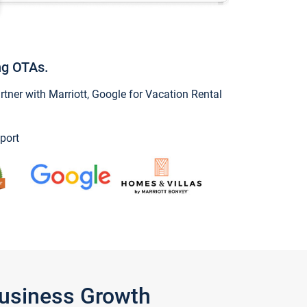
ng OTAs.
ner with Marriott, Google for Vacation Rental
port
Business Growth