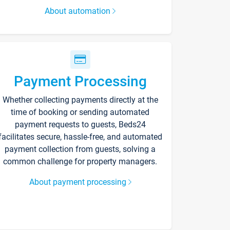
About automation
Payment Processing
Whether collecting payments directly at the
time of booking or sending automated
payment requests to guests, Beds24
facilitates secure, hassle-free, and automated
payment collection from guests, solving a
common challenge for property managers.
About payment processing