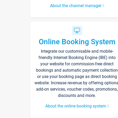
About the channel manager
Online Booking System
Integrate our customisable and mobile-
friendly Internet Booking Engine (IBE) into
your website for commission-free direct
bookings and automatic payment collection
or use your booking page as direct booking
website. Increase revenue by offering optiona
add-on services, voucher codes, promotions,
discounts and more.
About the online booking system