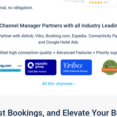
trial, no obligation.
Channel Manager Partners with all Industry Leadi
tner with Airbnb, Vrbo, Booking.com, Expedia. Connectivity Part
and Google Hotel Ads.
ified high connection quality + Advanced Features + Priority sup
All 60+ channels
st Bookings, and Elevate Your 