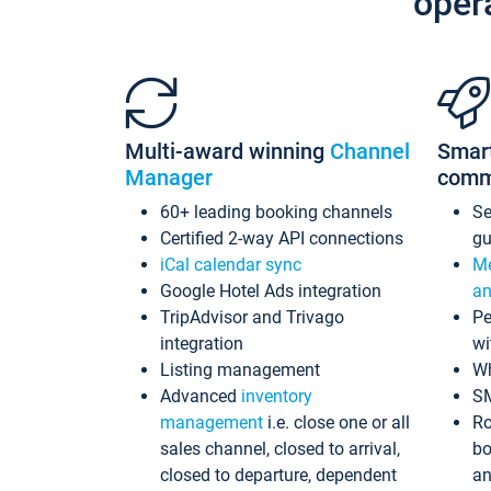
oper
Multi-award winning
Channel
Smar
Manager
comm
60+ leading booking channels
S
Certified 2-way API connections
gu
iCal calendar sync
Me
Google Hotel Ads integration
an
TripAdvisor and Trivago
Pe
integration
wi
Listing management
Wh
Advanced
inventory
S
management
i.e. close one or all
Ro
sales channel, closed to arrival,
bo
closed to departure, dependent
an