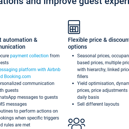
ations and improve guest exper
t automation &
Flexible price & discoun
unication
options
ecure
payment collection
from
Seasonal prices, occupa
ests
based prices, multiple pri
ssaging platform with Airbnb
with hierarchy, linked pri
d Booking.com
fillers
rsonalized communication
Yield optimisation, dyna
th guests
prices, price adjustments
atsApp messages to guests
daily basis
MS messages
Sell different layouts
utines to perform actions on
okings when specific triggers
d rules are met