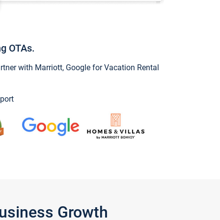
ng OTAs.
ner with Marriott, Google for Vacation Rental
port
Business Growth