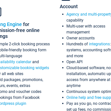
Account
Agency and multi-propert
capability
ing Engine
for
Multi-user with access
ssion-free online
management
ings
Owner accounts
mple 2-click booking process
Hundreds of
integrations
bile-friendly booking form
systems, accounting sof
lti-language
and more
ailability calendar
and
Open API
stomizable booking widgets
Cloud-based software, no
r all web sites
installation, automatic u
d packages, promotions,
access from anywhere at
urs, events, extras
anytime
omo and voucher codes
Continuous system optim
okings from Facebook
Online help and free supp
rdpress plugin
Pay as you go, no contrac
set up fees, no commissi