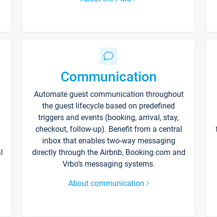
Communication
Automate guest communication throughout
the guest lifecycle based on predefined
triggers and events (booking, arrival, stay,
checkout, follow-up). Benefit from a central
inbox that enables two-way messaging
l
directly through the Airbnb, Booking.com and
Vrbo’s messaging systems.
About communication