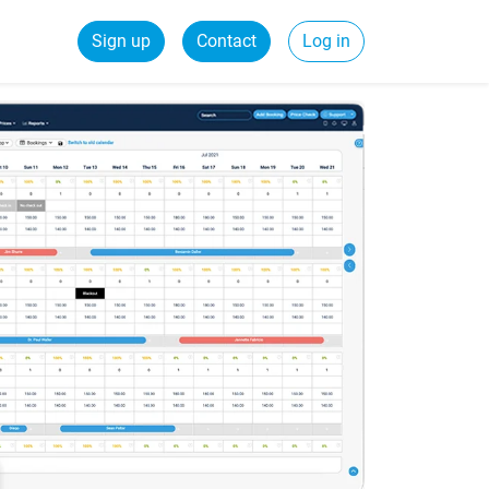
Sign up
Contact
Log in