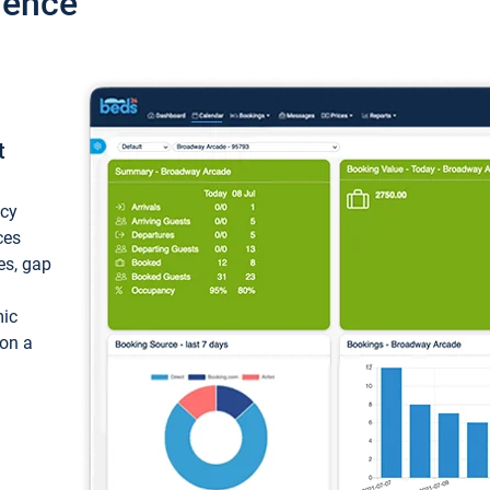
ience
t
ncy
ces
ces, gap
mic
 on a