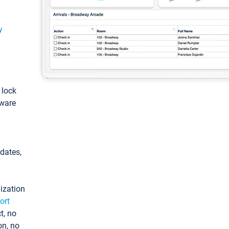
y
: lock
tware
pdates,
ization
ort
t, no
on, no