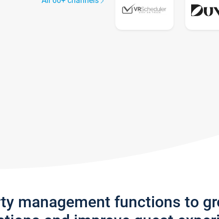
All 60+ channels
rty management functions to g