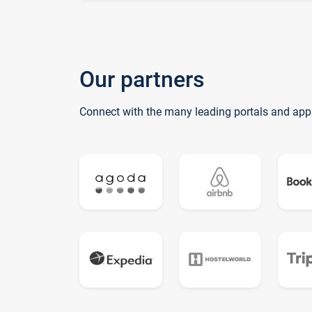
Our partners
Connect with the many leading portals and app