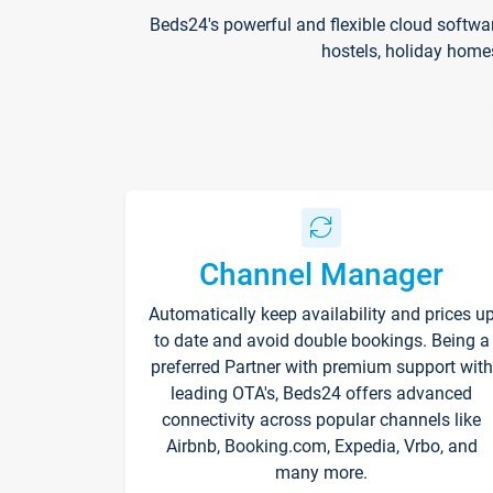
Beds24's powerful and flexible cloud softwa
hostels, holiday home
Channel Manager
Automatically keep availability and prices u
to date and avoid double bookings. Being a
preferred Partner with premium support with
leading OTA's, Beds24 offers advanced
connectivity across popular channels like
Airbnb, Booking.com, Expedia, Vrbo, and
many more.