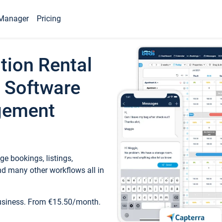
Manager
Pricing
tion Rental
 Software
gement
e bookings, listings,
d many other workflows all in
business. From €15.50/month.