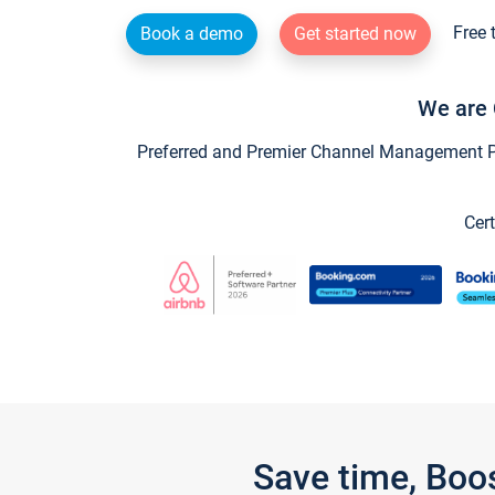
Free 
Book a demo
Get started now
We are 
Preferred and Premier Channel Management Par
Cert
Save time, Boo