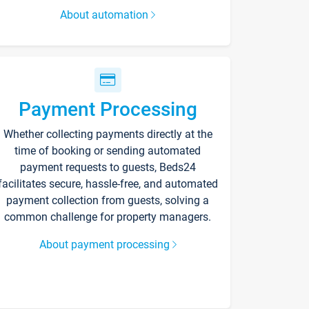
About automation
Payment Processing
Whether collecting payments directly at the
time of booking or sending automated
payment requests to guests, Beds24
facilitates secure, hassle-free, and automated
payment collection from guests, solving a
common challenge for property managers.
About payment processing