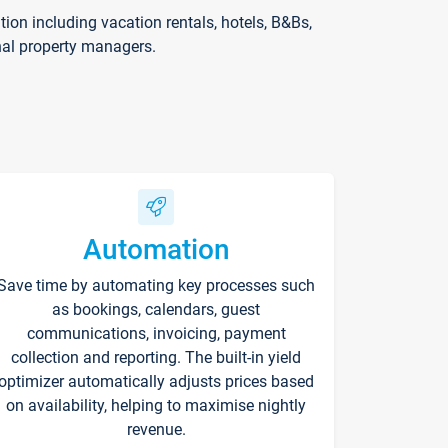
on including vacation rentals, hotels, B&Bs,
nal property managers.
Automation
Save time by automating key processes such
as bookings, calendars, guest
communications, invoicing, payment
collection and reporting. The built-in yield
optimizer automatically adjusts prices based
on availability, helping to maximise nightly
revenue.