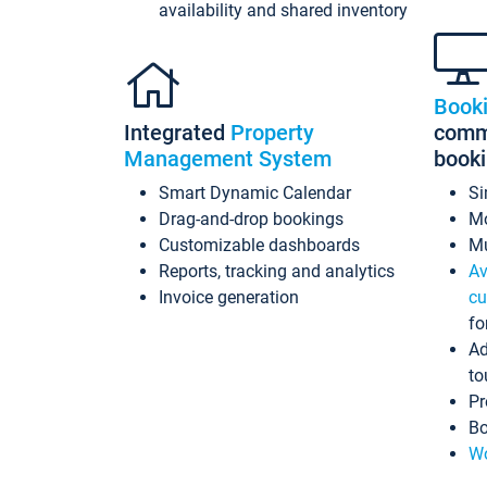
availability and shared inventory
Book
Integrated
Property
commi
Management System
book
Smart Dynamic Calendar
Si
Drag-and-drop bookings
Mo
Customizable dashboards
Mu
Reports, tracking and analytics
Av
Invoice generation
cu
fo
Ad
to
Pr
Bo
Wo