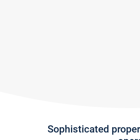
Sophisticated prope