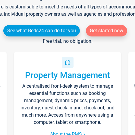
re is customisable to meet the needs of all types of accommodati
s, individual property owners as well as agencies and professio
See what Beds24 can do for you
Get started now
Free trial, no obligation.
Property Management
p
A centralised front-desk system to manage
essential functions such as booking
management, dynamic prices, payments,
inventory, guest check-in and, check-out, and
much more. Access from anywhere using a
computer, tablet or smartphone.
About the PMS