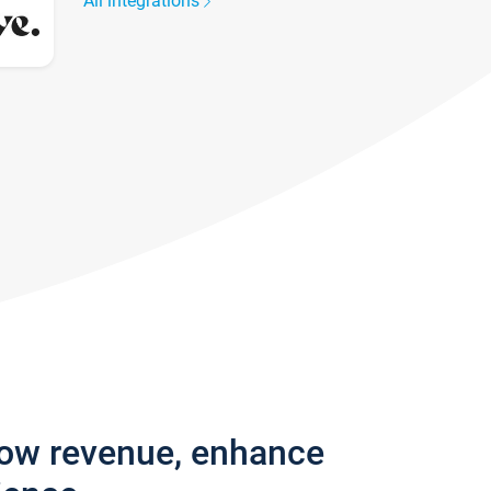
All integrations
row revenue, enhance