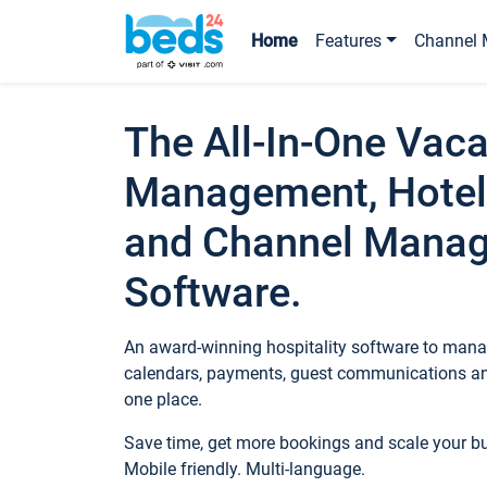
Home
Features
Channel 
The All-In-One Vaca
Management, Hotel
and Channel Mana
Software.
An award-winning hospitality software to manag
calendars, payments, guest communications an
one place.
Save time, get more bookings and scale your 
Mobile friendly. Multi-language.