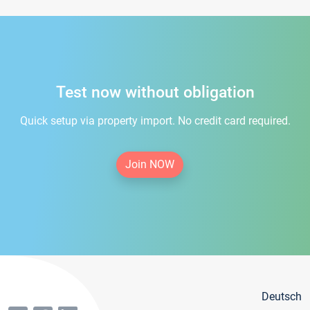
Test now without obligation
Quick setup via property import. No credit card required.
Join NOW
Deutsch