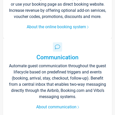
or use your booking page as direct booking website.
Increase revenue by offering optional add-on services,
voucher codes, promotions, discounts and more.
About the online booking system
Communication
Automate guest communication throughout the guest
lifecycle based on predefined triggers and events
(booking, arrival, stay, checkout, follow-up). Benefit
from a central inbox that enables two-way messaging
directly through the Airbnb, Booking.com and Vrbo’s
messaging systems.
About communication