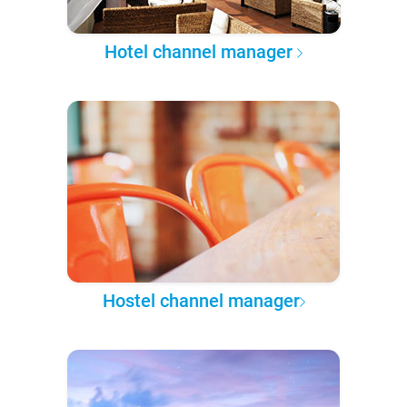
Hotel channel manager
Hostel channel manager