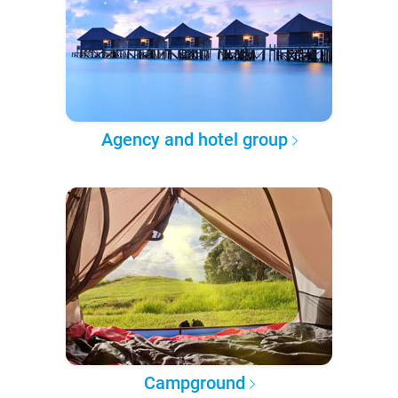
Agency and hotel group
Campground