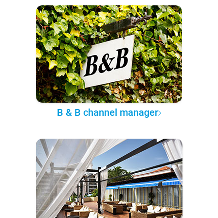
B & B channel manager