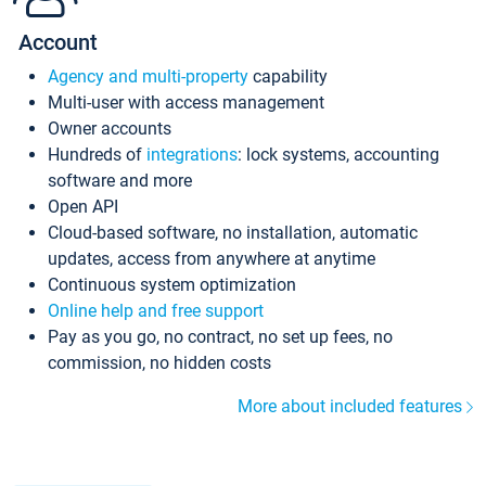
Account
Agency and multi-property
capability
Multi-user with access management
Owner accounts
Hundreds of
integrations
: lock systems, accounting
software and more
Open API
Cloud-based software, no installation, automatic
updates, access from anywhere at anytime
Continuous system optimization
Online help and free support
Pay as you go, no contract, no set up fees, no
commission, no hidden costs
More about included features