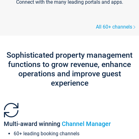
Connect with the many leading portals and apps.
All 60+ channels
Sophisticated property management
functions to grow revenue, enhance
operations and improve guest
experience
Multi-award winning
Channel Manager
60+ leading booking channels