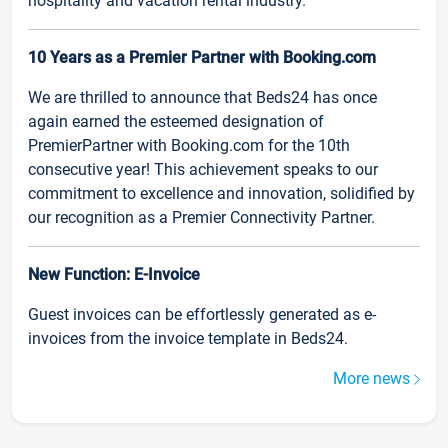
hospitality and vacation rental industry.
10 Years as a Premier Partner with Booking.com
We are thrilled to announce that Beds24 has once
again earned the esteemed designation of
PremierPartner with Booking.com for the 10th
consecutive year! This achievement speaks to our
commitment to excellence and innovation, solidified by
our recognition as a Premier Connectivity Partner.
New Function: E-Invoice
Guest invoices can be effortlessly generated as e-
invoices from the invoice template in Beds24.
More news