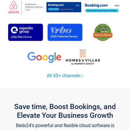
All 60+ channels
Save time, Boost Bookings, and
Elevate Your Business Growth
Beds24's powerful and flexible cloud software is