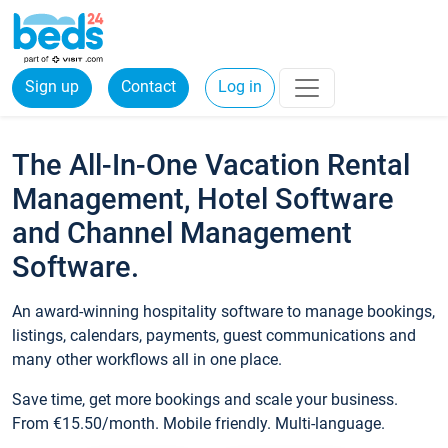
Sign up
Contact
Log in
The All-In-One Vacation Rental
Management, Hotel Software
and Channel Management
Software.
An award-winning hospitality software to manage bookings,
listings, calendars, payments, guest communications and
many other workflows all in one place.
Save time, get more bookings and scale your business.
From €15.50/month. Mobile friendly. Multi-language.