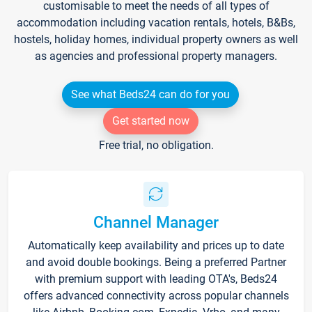
customisable to meet the needs of all types of
accommodation including vacation rentals, hotels, B&Bs,
hostels, holiday homes, individual property owners as well
as agencies and professional property managers.
See what Beds24 can do for you
Get started now
Free trial, no obligation.
Channel Manager
Automatically keep availability and prices up to date
and avoid double bookings. Being a preferred Partner
with premium support with leading OTA's, Beds24
offers advanced connectivity across popular channels