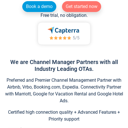
Book a demo
Get started now
Free trial, no obligation.
We are Channel Manager Partners with all
Industry Leading OTAs.
Preferred and Premier Channel Management Partner with
Airbnb, Vrbo, Booking.com, Expedia. Connectivity Partner
with Marriott, Google for Vacation Rental and Google Hotel
Ads.
Certified high connection quality + Advanced Features +
Priority support