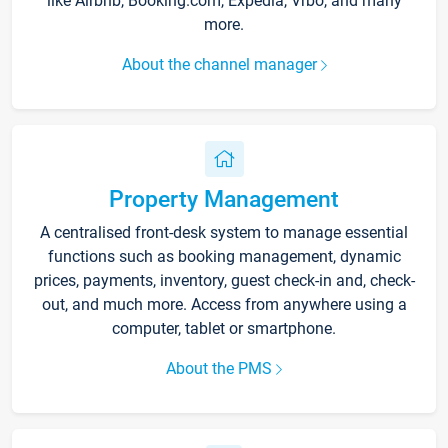
like Airbnb, Booking.com, Expedia, Vrbo, and many
more.
About the channel manager
Property Management
A centralised front-desk system to manage essential
functions such as booking management, dynamic
prices, payments, inventory, guest check-in and, check-
out, and much more. Access from anywhere using a
computer, tablet or smartphone.
About the PMS