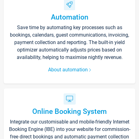
Automation
Save time by automating key processes such as
bookings, calendars, guest communications, invoicing,
payment collection and reporting. The built-in yield
optimizer automatically adjusts prices based on
availability, helping to maximise nightly revenue.
About automation
Online Booking System
Integrate our customisable and mobile-friendly Internet
Booking Engine (IBE) into your website for commission-
free direct bookings and automatic payment collection