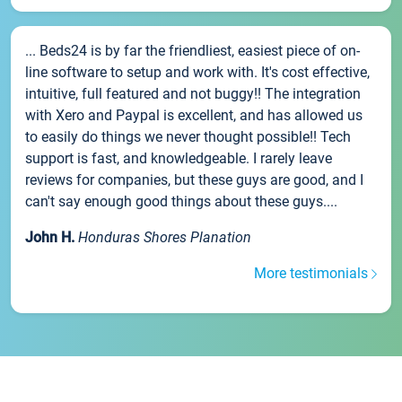
... Beds24 is by far the friendliest, easiest piece of on-
line software to setup and work with. It's cost effective,
intuitive, full featured and not buggy!! The integration
with Xero and Paypal is excellent, and has allowed us
to easily do things we never thought possible!! Tech
support is fast, and knowledgeable. I rarely leave
reviews for companies, but these guys are good, and I
can't say enough good things about these guys....
John H.
Honduras Shores Planation
More testimonials