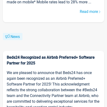
made on mobile* Mobile rates lead to 28% more ...
Read more
News
Beds24 Recognized as Airbnb Preferred+ Software
Partner for 2025
We are pleased to announce that Beds24 has once
again been recognized as an Airbnb Preferred+
Software Partner for 2025! This acknowledgment
reflects the strong collaboration between the #Beds24
team and the Connectivity Partner team at Airbnb, who
are committed to delivering exceptional services for the