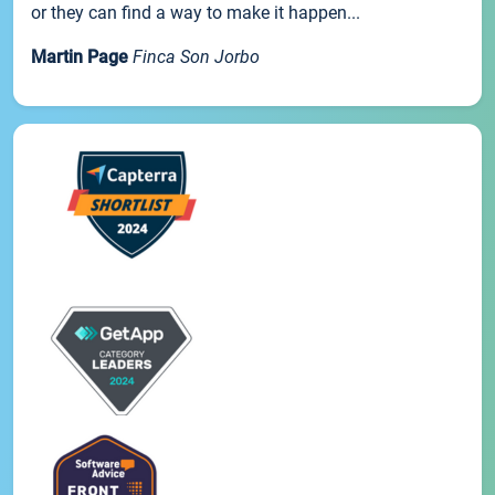
or they can find a way to make it happen...
Martin Page
Finca Son Jorbo