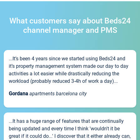
What customers say about Beds24
channel manager and PMS
...It’s been 4 years since we started using Beds24 and
it’s property management system made our day to day
activities a lot easier while drastically reducing the
workload (probably reduced 3-4h of work a day)...
Gordana
apartments barcelona city
...It has a huge range of features that are continually
being updated and every time I think 'wouldn't it be
great if it could do...' I discover that it either already can,