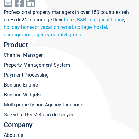
Professional property managers in over 150 countries rely
on Beds24 to manage their
hotel
,
B&B, inn, guest house
,
holiday home or vacation rental, cottage
,
hostel
,
campground
,
agency or hotel group
.
Product
Channel Manager
Property Management System
Payment Processing
Booking Engine
Booking Widgets
Multi-property and Agency functions
See what Beds24 can do for you
Company
About us