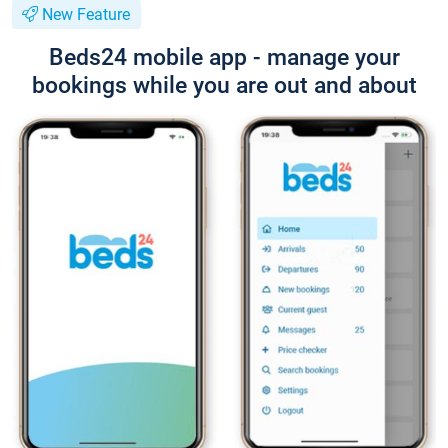
New Feature
Beds24 mobile app - manage your
bookings while you are out and about