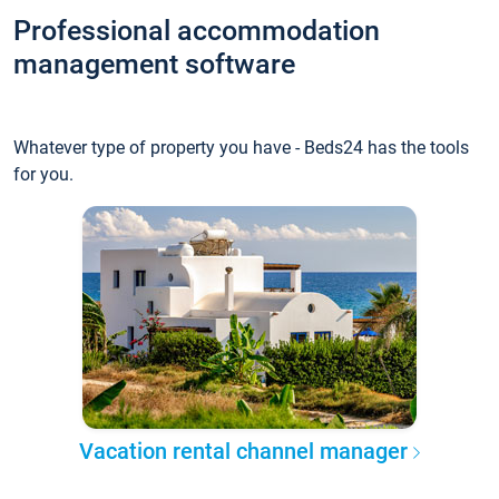
Professional accommodation
management software
Whatever type of property you have - Beds24 has the tools
for you.
Vacation rental channel manager