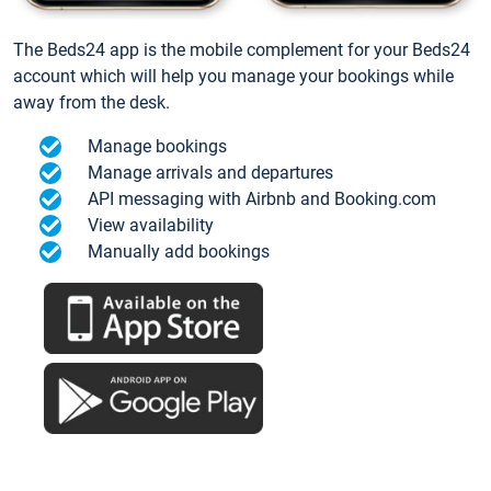
The Beds24 app is the mobile complement for your Beds24
account which will help you manage your bookings while
away from the desk.
Manage bookings
Manage arrivals and departures
API messaging with Airbnb and Booking.com
View availability
Manually add bookings