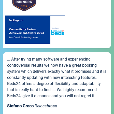
... After trying many software and experiencing
controversial results we now have a great booking
system which delivers exactly what it promises and it is
constantly updating with new interesting features.
Beds24 offers a degree of flexibility and adaptability
that is really hard to find .... We highly recommend
Beds24, give it a chance and you will not regret it...
Stefano Greco
Relocabroad