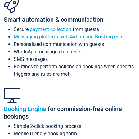
Smart automation & communication
Secure
payment collection
from guests
Messaging platform with Airbnb and Booking.com
Personalized communication with guests
WhatsApp messages to guests
SMS messages
Routines to perform actions on bookings when specific
triggers and rules are met
Booking Engine
for commission-free online
bookings
Simple 2-click booking process
Mobile-friendly booking form