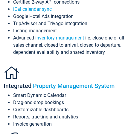
Certified 2-way API connections
iCal calendar sync
Google Hotel Ads integration
TripAdvisor and Trivago integration
Listing management
Advanced
inventory management
i.e. close one or all
sales channel, closed to arrival, closed to departure,
dependent availability and shared inventory
Integrated
Property Management System
Smart Dynamic Calendar
Drag-and-drop bookings
Customizable dashboards
Reports, tracking and analytics
Invoice generation