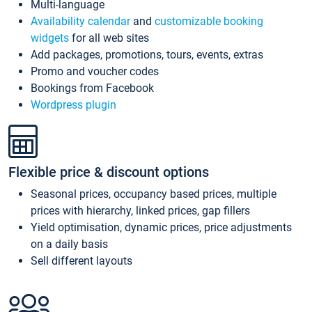
Multi-language
Availability calendar
and
customizable booking
widgets
for all web sites
Add packages, promotions, tours, events, extras
Promo and voucher codes
Bookings from Facebook
Wordpress plugin
Flexible price & discount options
Seasonal prices, occupancy based prices, multiple
prices with hierarchy, linked prices, gap fillers
Yield optimisation, dynamic prices, price adjustments
on a daily basis
Sell different layouts