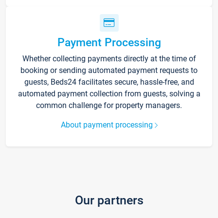
Payment Processing
Whether collecting payments directly at the time of
booking or sending automated payment requests to
guests, Beds24 facilitates secure, hassle-free, and
automated payment collection from guests, solving a
common challenge for property managers.
About payment processing
Our partners