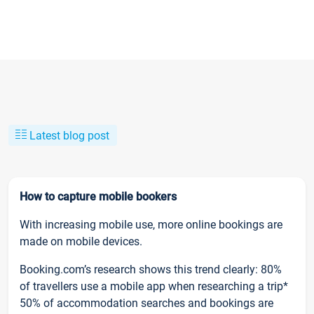
Latest blog post
How to capture mobile bookers
With increasing mobile use, more online bookings are
made on mobile devices.
Booking.com’s research shows this trend clearly: 80%
of travellers use a mobile app when researching a trip*
50% of accommodation searches and bookings are