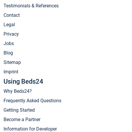
Testimonials & References
Contact
Legal
Privacy
Jobs
Blog
Sitemap
Imprint
Using Beds24
Why Beds24?
Frequently Asked Questions
Getting Started
Become a Partner
Information for Developer