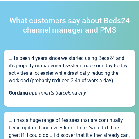
What customers say about Beds24
channel manager and PMS
...It’s been 4 years since we started using Beds24 and
it’s property management system made our day to day
activities a lot easier while drastically reducing the
workload (probably reduced 3-4h of work a day)...
Gordana
apartments barcelona city
...It has a huge range of features that are continually
being updated and every time I think 'wouldn't it be
great if it could do...' I discover that it either already can,