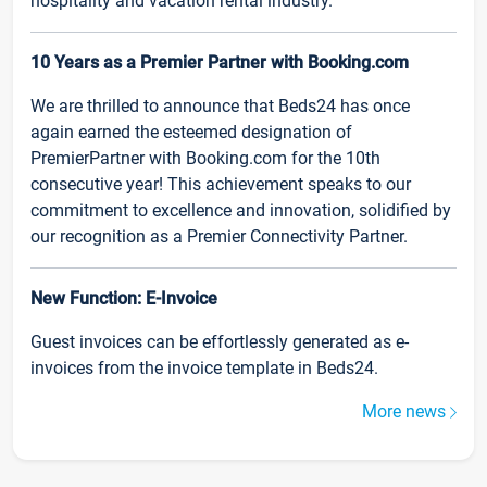
hospitality and vacation rental industry.
10 Years as a Premier Partner with Booking.com
We are thrilled to announce that Beds24 has once
again earned the esteemed designation of
PremierPartner with Booking.com for the 10th
consecutive year! This achievement speaks to our
commitment to excellence and innovation, solidified by
our recognition as a Premier Connectivity Partner.
New Function: E-Invoice
Guest invoices can be effortlessly generated as e-
invoices from the invoice template in Beds24.
More news