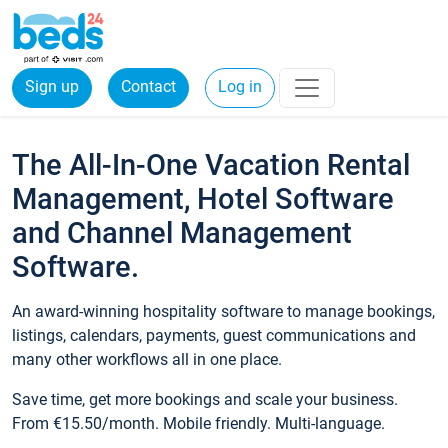
Sign up
Contact
Log in
The All-In-One Vacation Rental
Management, Hotel Software
and Channel Management
Software.
An award-winning hospitality software to manage bookings,
listings, calendars, payments, guest communications and
many other workflows all in one place.
Save time, get more bookings and scale your business.
From €15.50/month. Mobile friendly. Multi-language.