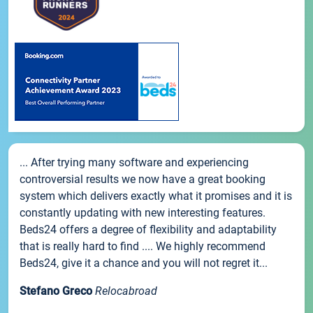
... After trying many software and experiencing
controversial results we now have a great booking
system which delivers exactly what it promises and it is
constantly updating with new interesting features.
Beds24 offers a degree of flexibility and adaptability
that is really hard to find .... We highly recommend
Beds24, give it a chance and you will not regret it...
Stefano Greco
Relocabroad