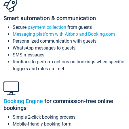
Smart automation & communication
Secure
payment collection
from guests
Messaging platform with Airbnb and Booking.com
Personalized communication with guests
WhatsApp messages to guests
SMS messages
Routines to perform actions on bookings when specific
triggers and rules are met
Booking Engine
for commission-free online
bookings
Simple 2-click booking process
Mobile-friendly booking form