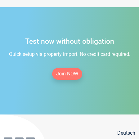
Test now without obligation
Quick setup via property import. No credit card required.
Join NOW
Deutsch