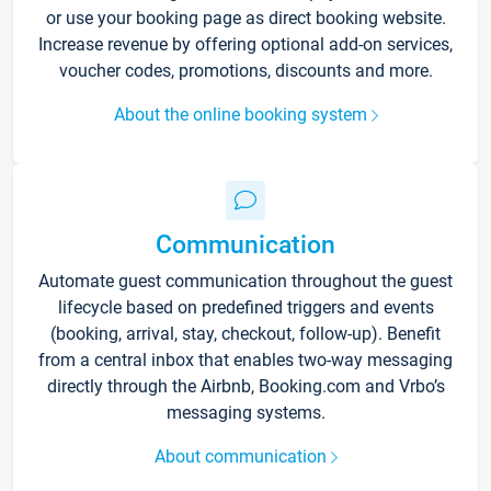
or use your booking page as direct booking website.
Increase revenue by offering optional add-on services,
voucher codes, promotions, discounts and more.
About the online booking system
Communication
Automate guest communication throughout the guest
lifecycle based on predefined triggers and events
(booking, arrival, stay, checkout, follow-up). Benefit
from a central inbox that enables two-way messaging
directly through the Airbnb, Booking.com and Vrbo’s
messaging systems.
About communication