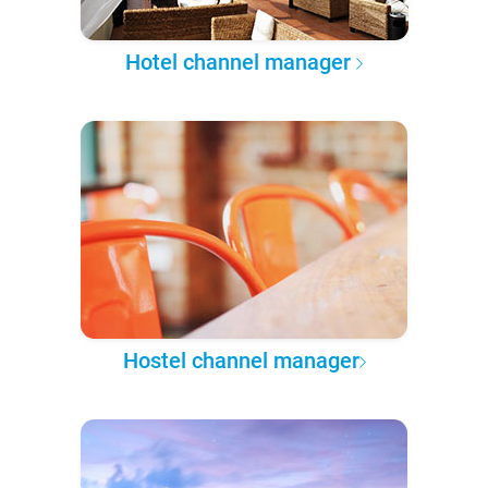
Hotel channel manager
Hostel channel manager