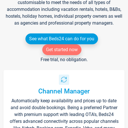
customisable to meet the needs of all types of
accommodation including vacation rentals, hotels, B&Bs,
hostels, holiday homes, individual property owners as well
as agencies and professional property managers.
See what Beds24 can do for you
Get started now
Free trial, no obligation.
Channel Manager
Automatically keep availability and prices up to date
and avoid double bookings. Being a preferred Partner
with premium support with leading OTA's, Beds24
offers advanced connectivity across popular channels