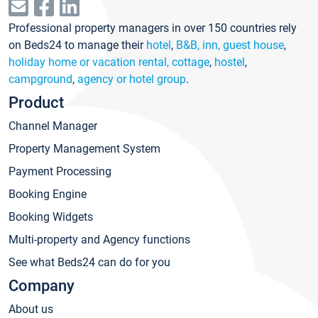
Professional property managers in over 150 countries rely
on Beds24 to manage their
hotel
,
B&B, inn, guest house
,
holiday home or vacation rental, cottage
,
hostel
,
campground
,
agency or hotel group
.
Product
Channel Manager
Property Management System
Payment Processing
Booking Engine
Booking Widgets
Multi-property and Agency functions
See what Beds24 can do for you
Company
About us