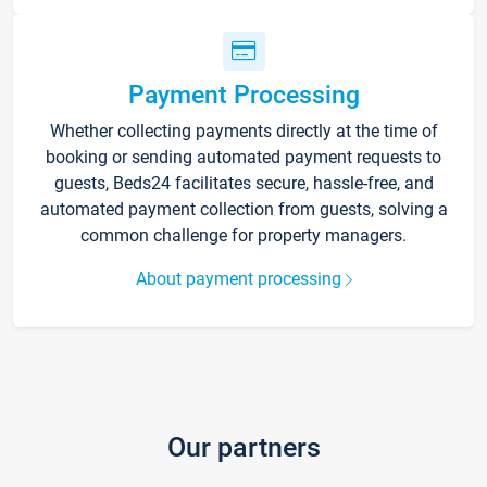
Payment Processing
Whether collecting payments directly at the time of
booking or sending automated payment requests to
guests, Beds24 facilitates secure, hassle-free, and
automated payment collection from guests, solving a
common challenge for property managers.
About payment processing
Our partners