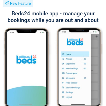
New Feature
Beds24 mobile app - manage your
bookings while you are out and about