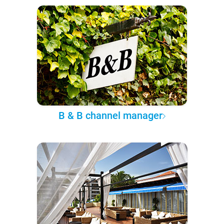
B & B channel manager