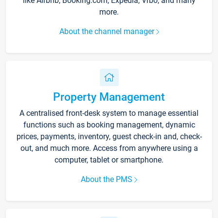
like Airbnb, Booking.com, Expedia, Vrbo, and many
more.
About the channel manager
Property Management
A centralised front-desk system to manage essential
functions such as booking management, dynamic
prices, payments, inventory, guest check-in and, check-
out, and much more. Access from anywhere using a
computer, tablet or smartphone.
About the PMS