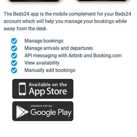
The Beds24 app is the mobile complement for your Beds24
account which will help you manage your bookings while
away from the desk.
Manage bookings
Manage arrivals and departures
API messaging with Airbnb and Booking.com
View availability
Manually add bookings