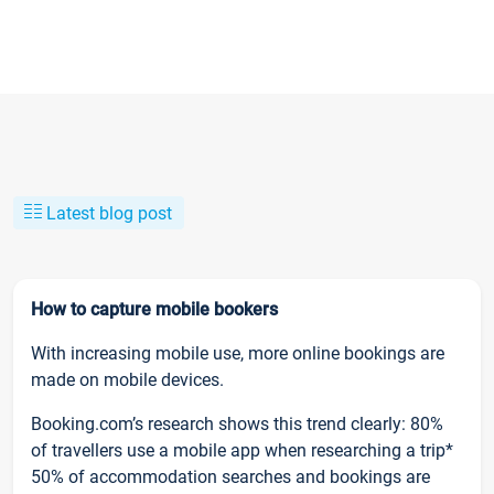
Latest blog post
How to capture mobile bookers
With increasing mobile use, more online bookings are
made on mobile devices.
Booking.com’s research shows this trend clearly: 80%
of travellers use a mobile app when researching a trip*
50% of accommodation searches and bookings are