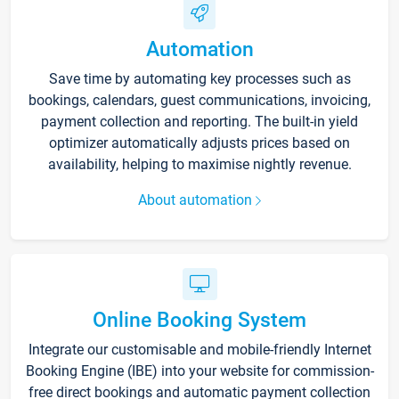
Automation
Save time by automating key processes such as
bookings, calendars, guest communications, invoicing,
payment collection and reporting. The built-in yield
optimizer automatically adjusts prices based on
availability, helping to maximise nightly revenue.
About automation
Online Booking System
Integrate our customisable and mobile-friendly Internet
Booking Engine (IBE) into your website for commission-
free direct bookings and automatic payment collection