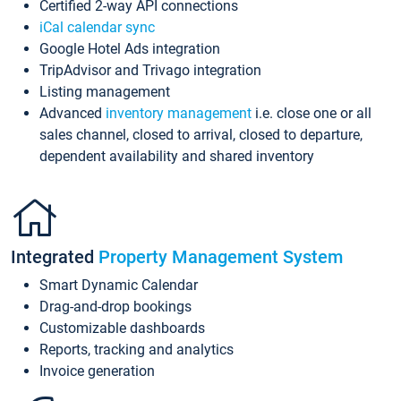
Certified 2-way API connections
iCal calendar sync
Google Hotel Ads integration
TripAdvisor and Trivago integration
Listing management
Advanced
inventory management
i.e. close one or all
sales channel, closed to arrival, closed to departure,
dependent availability and shared inventory
Integrated
Property Management System
Smart Dynamic Calendar
Drag-and-drop bookings
Customizable dashboards
Reports, tracking and analytics
Invoice generation