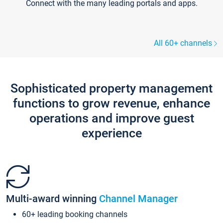
Connect with the many leading portals and apps.
All 60+ channels
Sophisticated property management
functions to grow revenue, enhance
operations and improve guest
experience
Multi-award winning
Channel Manager
60+ leading booking channels