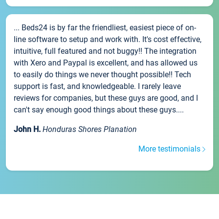
... Beds24 is by far the friendliest, easiest piece of on-
line software to setup and work with. It's cost effective,
intuitive, full featured and not buggy!! The integration
with Xero and Paypal is excellent, and has allowed us
to easily do things we never thought possible!! Tech
support is fast, and knowledgeable. I rarely leave
reviews for companies, but these guys are good, and I
can't say enough good things about these guys....
John H.
Honduras Shores Planation
More testimonials