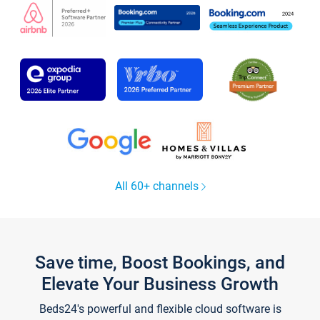
All 60+ channels
Save time, Boost Bookings, and
Elevate Your Business Growth
Beds24's powerful and flexible cloud software is