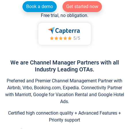
Book a demo
Get started now
Free trial, no obligation.
We are Channel Manager Partners with all
Industry Leading OTAs.
Preferred and Premier Channel Management Partner with
Airbnb, Vrbo, Booking.com, Expedia. Connectivity Partner
with Marriott, Google for Vacation Rental and Google Hotel
Ads.
Certified high connection quality + Advanced Features +
Priority support