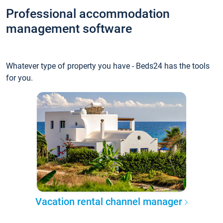
Professional accommodation
management software
Whatever type of property you have - Beds24 has the tools
for you.
Vacation rental channel manager