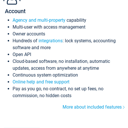
Account
Agency and multi-property
capability
Multi-user with access management
Owner accounts
Hundreds of
integrations
: lock systems, accounting
software and more
Open API
Cloud-based software, no installation, automatic
updates, access from anywhere at anytime
Continuous system optimization
Online help and free support
Pay as you go, no contract, no set up fees, no
commission, no hidden costs
More about included features