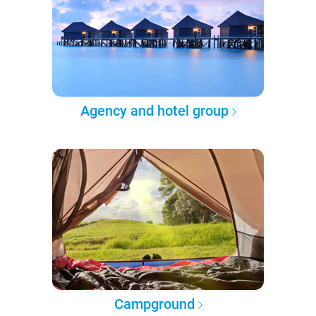
Agency and hotel group
Campground