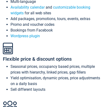
Multi-language
Availability calendar
and
customizable booking
widgets
for all web sites
Add packages, promotions, tours, events, extras
Promo and voucher codes
Bookings from Facebook
Wordpress plugin
Flexible price & discount options
Seasonal prices, occupancy based prices, multiple
prices with hierarchy, linked prices, gap fillers
Yield optimisation, dynamic prices, price adjustments
on a daily basis
Sell different layouts