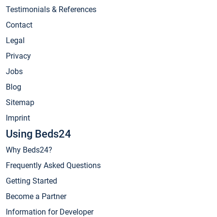
Testimonials & References
Contact
Legal
Privacy
Jobs
Blog
Sitemap
Imprint
Using Beds24
Why Beds24?
Frequently Asked Questions
Getting Started
Become a Partner
Information for Developer