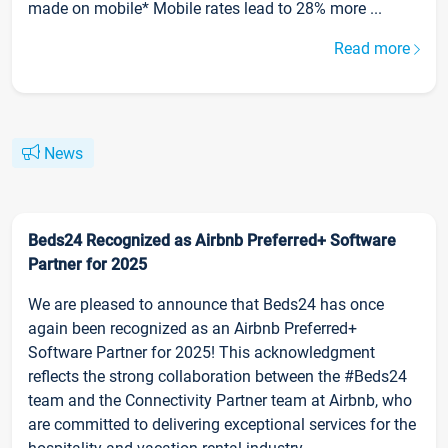
made on mobile* Mobile rates lead to 28% more ...
Read more
News
Beds24 Recognized as Airbnb Preferred+ Software
Partner for 2025
We are pleased to announce that Beds24 has once
again been recognized as an Airbnb Preferred+
Software Partner for 2025! This acknowledgment
reflects the strong collaboration between the #Beds24
team and the Connectivity Partner team at Airbnb, who
are committed to delivering exceptional services for the