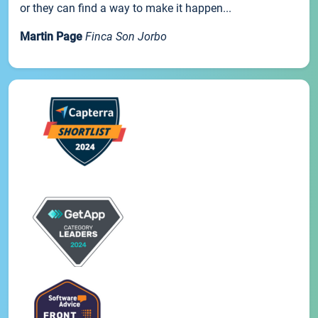
or they can find a way to make it happen...
Martin Page
Finca Son Jorbo