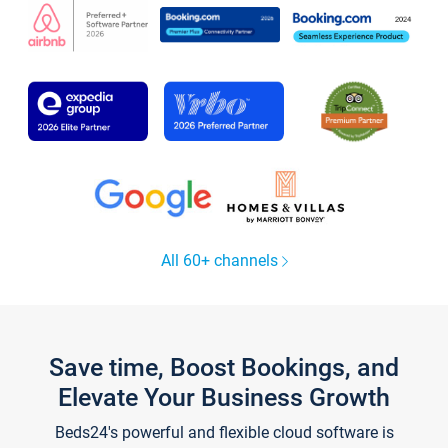
All 60+ channels
Save time, Boost Bookings, and
Elevate Your Business Growth
Beds24's powerful and flexible cloud software is