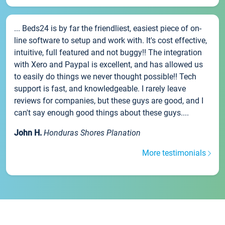
... Beds24 is by far the friendliest, easiest piece of on-
line software to setup and work with. It's cost effective,
intuitive, full featured and not buggy!! The integration
with Xero and Paypal is excellent, and has allowed us
to easily do things we never thought possible!! Tech
support is fast, and knowledgeable. I rarely leave
reviews for companies, but these guys are good, and I
can't say enough good things about these guys....
John H.
Honduras Shores Planation
More testimonials