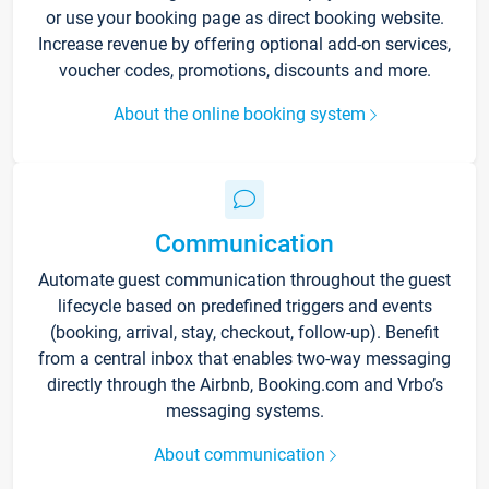
or use your booking page as direct booking website.
Increase revenue by offering optional add-on services,
voucher codes, promotions, discounts and more.
About the online booking system
Communication
Automate guest communication throughout the guest
lifecycle based on predefined triggers and events
(booking, arrival, stay, checkout, follow-up). Benefit
from a central inbox that enables two-way messaging
directly through the Airbnb, Booking.com and Vrbo’s
messaging systems.
About communication