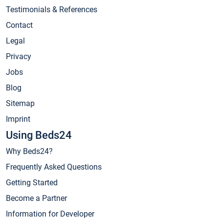
Testimonials & References
Contact
Legal
Privacy
Jobs
Blog
Sitemap
Imprint
Using Beds24
Why Beds24?
Frequently Asked Questions
Getting Started
Become a Partner
Information for Developer