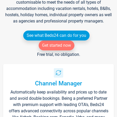
customisable to meet the needs of all types of
accommodation including vacation rentals, hotels, B&Bs,
hostels, holiday homes, individual property owners as well
as agencies and professional property managers.
See what Beds24 can do for you
Get started now
Free trial, no obligation.
Channel Manager
Automatically keep availability and prices up to date
and avoid double bookings. Being a preferred Partner
with premium support with leading OTA's, Beds24
offers advanced connectivity across popular channels