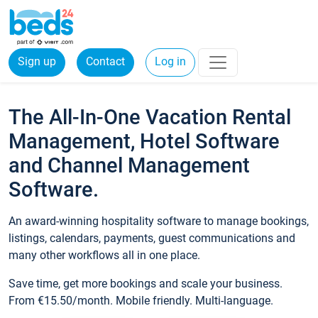
Sign up
Contact
Log in
The All-In-One Vacation Rental
Management, Hotel Software
and Channel Management
Software.
An award-winning hospitality software to manage bookings,
listings, calendars, payments, guest communications and
many other workflows all in one place.
Save time, get more bookings and scale your business.
From €15.50/month. Mobile friendly. Multi-language.