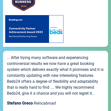
... After trying many software and experiencing
controversial results we now have a great booking
system which delivers exactly what it promises and it is
constantly updating with new interesting features.
Beds24 offers a degree of flexibility and adaptability
that is really hard to find .... We highly recommend
Beds24, give it a chance and you will not regret it...
Stefano Greco
Relocabroad