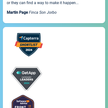
or they can find a way to make it happen...
Martin Page
Finca Son Jorbo