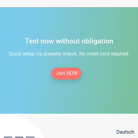
Test now without obligation
Quick setup via property import. No credit card required.
Join NOW
Deutsch