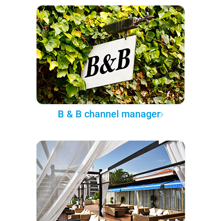
B & B channel manager