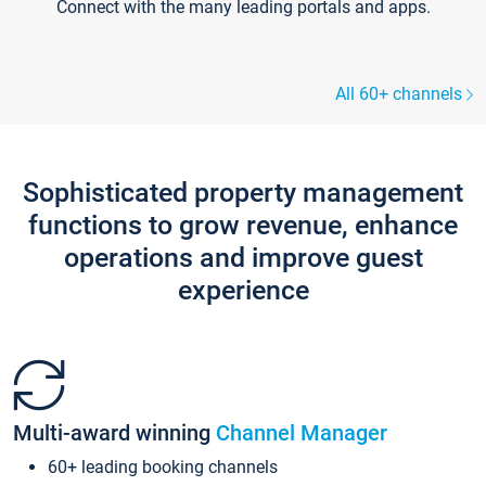
Connect with the many leading portals and apps.
All 60+ channels
Sophisticated property management
functions to grow revenue, enhance
operations and improve guest
experience
Multi-award winning
Channel Manager
60+ leading booking channels