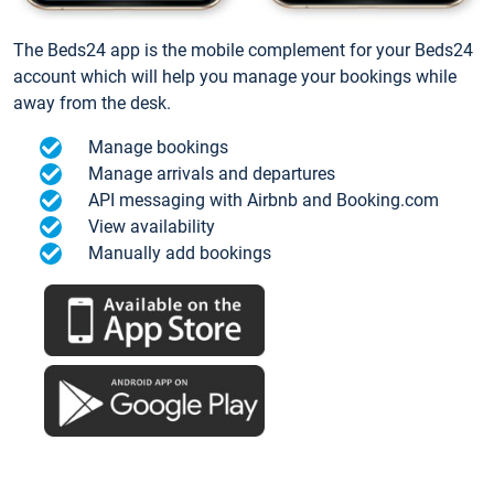
The Beds24 app is the mobile complement for your Beds24
account which will help you manage your bookings while
away from the desk.
Manage bookings
Manage arrivals and departures
API messaging with Airbnb and Booking.com
View availability
Manually add bookings