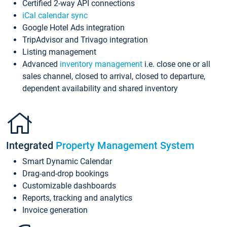
Certified 2-way API connections
iCal calendar sync
Google Hotel Ads integration
TripAdvisor and Trivago integration
Listing management
Advanced
inventory management
i.e. close one or all
sales channel, closed to arrival, closed to departure,
dependent availability and shared inventory
Integrated
Property Management System
Smart Dynamic Calendar
Drag-and-drop bookings
Customizable dashboards
Reports, tracking and analytics
Invoice generation