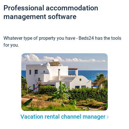
Professional accommodation
management software
Whatever type of property you have - Beds24 has the tools
for you.
Vacation rental channel manager