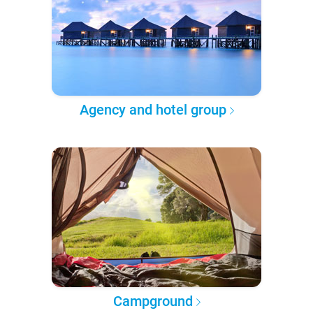
Agency and hotel group
Campground