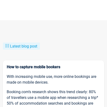
Latest blog post
How to capture mobile bookers
With increasing mobile use, more online bookings are
made on mobile devices.
Booking.com’s research shows this trend clearly: 80%
of travellers use a mobile app when researching a trip*
50% of accommodation searches and bookings are