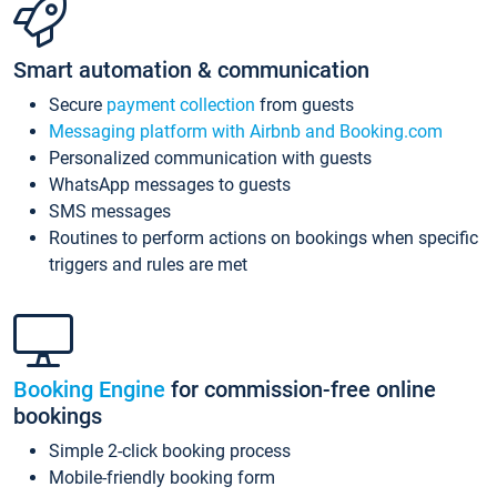
Smart automation & communication
Secure
payment collection
from guests
Messaging platform with Airbnb and Booking.com
Personalized communication with guests
WhatsApp messages to guests
SMS messages
Routines to perform actions on bookings when specific
triggers and rules are met
Booking Engine
for commission-free online
bookings
Simple 2-click booking process
Mobile-friendly booking form