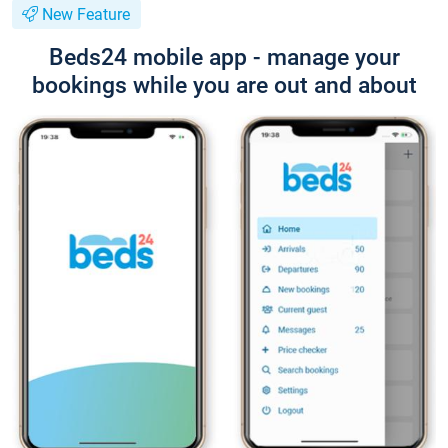
New Feature
Beds24 mobile app - manage your
bookings while you are out and about