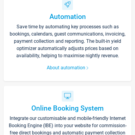
Automation
Save time by automating key processes such as
bookings, calendars, guest communications, invoicing,
payment collection and reporting. The built-in yield
optimizer automatically adjusts prices based on
availability, helping to maximise nightly revenue.
About automation
Online Booking System
Integrate our customisable and mobile-friendly Internet
Booking Engine (IBE) into your website for commission-
free direct bookings and automatic payment collection