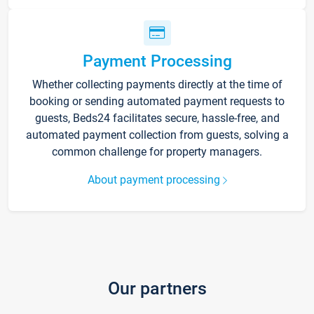
Payment Processing
Whether collecting payments directly at the time of
booking or sending automated payment requests to
guests, Beds24 facilitates secure, hassle-free, and
automated payment collection from guests, solving a
common challenge for property managers.
About payment processing
Our partners