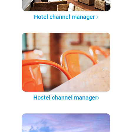
Hotel channel manager
Hostel channel manager