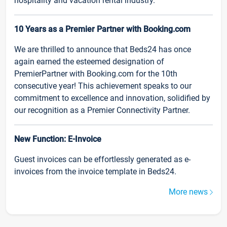
hospitality and vacation rental industry.
10 Years as a Premier Partner with Booking.com
We are thrilled to announce that Beds24 has once
again earned the esteemed designation of
PremierPartner with Booking.com for the 10th
consecutive year! This achievement speaks to our
commitment to excellence and innovation, solidified by
our recognition as a Premier Connectivity Partner.
New Function: E-Invoice
Guest invoices can be effortlessly generated as e-
invoices from the invoice template in Beds24.
More news