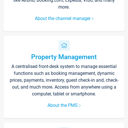
like Airbnb, Booking.com, Expedia, Vrbo, and many
more.
About the channel manager
Property Management
A centralised front-desk system to manage essential
functions such as booking management, dynamic
prices, payments, inventory, guest check-in and, check-
out, and much more. Access from anywhere using a
computer, tablet or smartphone.
About the PMS