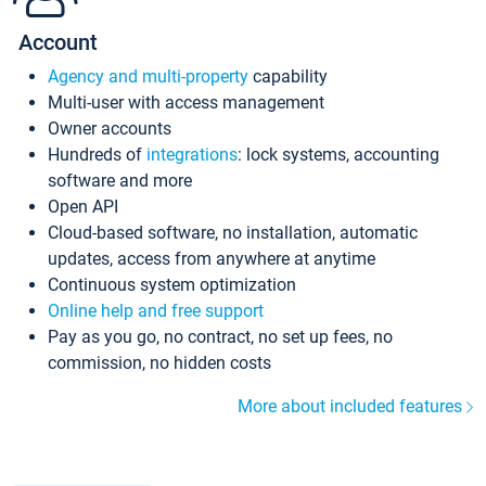
Account
Agency and multi-property
capability
Multi-user with access management
Owner accounts
Hundreds of
integrations
: lock systems, accounting
software and more
Open API
Cloud-based software, no installation, automatic
updates, access from anywhere at anytime
Continuous system optimization
Online help and free support
Pay as you go, no contract, no set up fees, no
commission, no hidden costs
More about included features