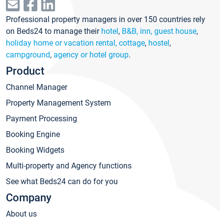
Professional property managers in over 150 countries rely
on Beds24 to manage their
hotel
,
B&B, inn, guest house
,
holiday home or vacation rental, cottage
,
hostel
,
campground
,
agency or hotel group
.
Product
Channel Manager
Property Management System
Payment Processing
Booking Engine
Booking Widgets
Multi-property and Agency functions
See what Beds24 can do for you
Company
About us