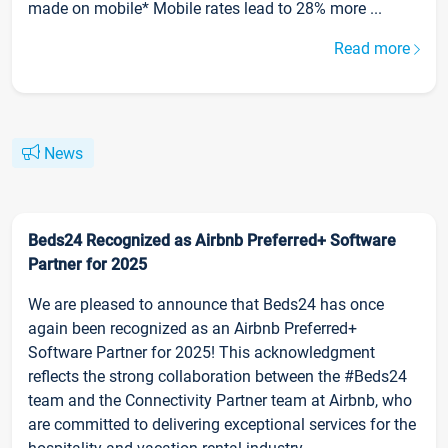
made on mobile* Mobile rates lead to 28% more ...
Read more
News
Beds24 Recognized as Airbnb Preferred+ Software
Partner for 2025
We are pleased to announce that Beds24 has once
again been recognized as an Airbnb Preferred+
Software Partner for 2025! This acknowledgment
reflects the strong collaboration between the #Beds24
team and the Connectivity Partner team at Airbnb, who
are committed to delivering exceptional services for the