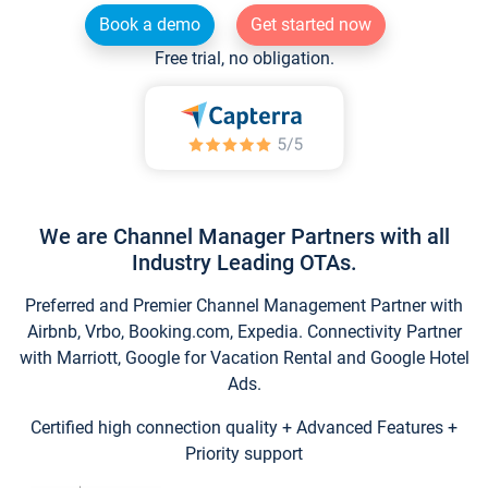
Book a demo
Get started now
Free trial, no obligation.
We are Channel Manager Partners with all
Industry Leading OTAs.
Preferred and Premier Channel Management Partner with
Airbnb, Vrbo, Booking.com, Expedia. Connectivity Partner
with Marriott, Google for Vacation Rental and Google Hotel
Ads.
Certified high connection quality + Advanced Features +
Priority support