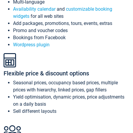
Multi-language
Availability calendar
and
customizable booking
widgets
for all web sites
Add packages, promotions, tours, events, extras
Promo and voucher codes
Bookings from Facebook
Wordpress plugin
Flexible price & discount options
Seasonal prices, occupancy based prices, multiple
prices with hierarchy, linked prices, gap fillers
Yield optimisation, dynamic prices, price adjustments
on a daily basis
Sell different layouts