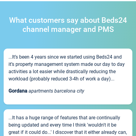
What customers say about Beds24
channel manager and PMS
...It’s been 4 years since we started using Beds24 and
it’s property management system made our day to day
activities a lot easier while drastically reducing the
workload (probably reduced 3-4h of work a day)...
Gordana
apartments barcelona city
...It has a huge range of features that are continually
being updated and every time I think 'wouldn't it be
great if it could do...' I discover that it either already can,