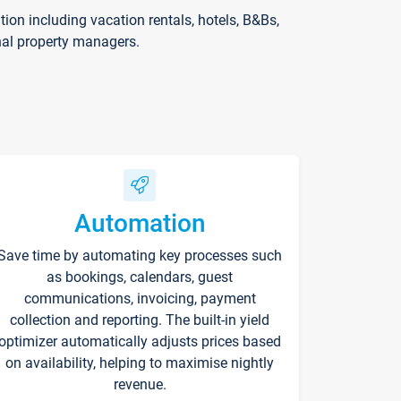
on including vacation rentals, hotels, B&Bs,
nal property managers.
Automation
Save time by automating key processes such
as bookings, calendars, guest
communications, invoicing, payment
collection and reporting. The built-in yield
optimizer automatically adjusts prices based
on availability, helping to maximise nightly
revenue.