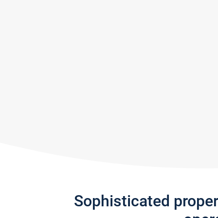
Sophisticated prope