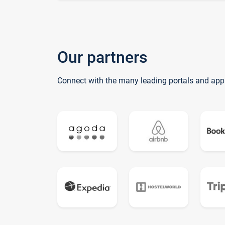
Our partners
Connect with the many leading portals and app