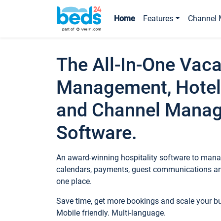
Home
Features
Channel 
The All-In-One Vaca
Management, Hotel
and Channel Mana
Software.
An award-winning hospitality software to manag
calendars, payments, guest communications an
one place.
Save time, get more bookings and scale your 
Mobile friendly. Multi-language.