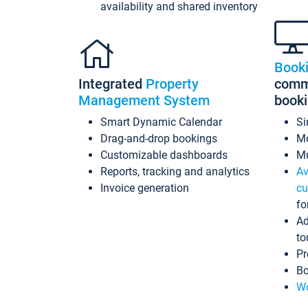
availability and shared inventory
Book
Integrated
Property
commi
Management System
book
Smart Dynamic Calendar
Si
Drag-and-drop bookings
Mo
Customizable dashboards
Mu
Reports, tracking and analytics
Av
Invoice generation
cu
fo
Ad
to
Pr
Bo
Wo