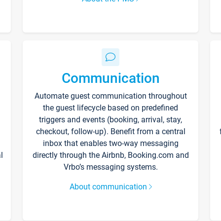
Communication
Automate guest communication throughout
the guest lifecycle based on predefined
triggers and events (booking, arrival, stay,
checkout, follow-up). Benefit from a central
inbox that enables two-way messaging
l
directly through the Airbnb, Booking.com and
Vrbo’s messaging systems.
About communication