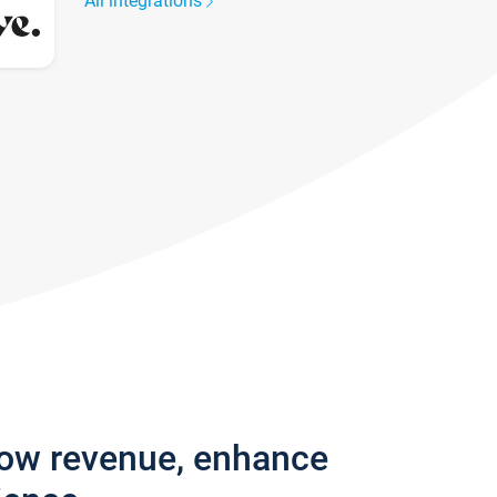
All integrations
row revenue, enhance