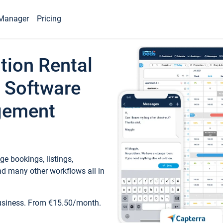
Manager
Pricing
tion Rental
 Software
gement
e bookings, listings,
d many other workflows all in
business. From €15.50/month.