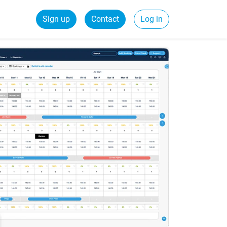
Sign up
Contact
Log in