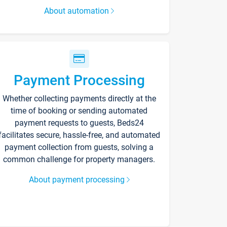
About automation
Payment Processing
Whether collecting payments directly at the
time of booking or sending automated
payment requests to guests, Beds24
facilitates secure, hassle-free, and automated
payment collection from guests, solving a
common challenge for property managers.
About payment processing