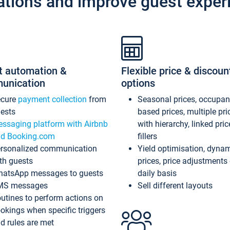
ations and improve guest exper
t automation &
Flexible price & discoun
unication
options
ecure
payment collection
from
Seasonal prices, occupa
ests
based prices, multiple pri
ssaging platform with Airbnb
with hierarchy, linked pri
d Booking.com
fillers
rsonalized communication
Yield optimisation, dyna
th guests
prices, price adjustments
atsApp messages to guests
daily basis
MS messages
Sell different layouts
utines to perform actions on
okings when specific triggers
d rules are met