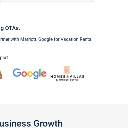
ng OTAs.
ner with Marriott, Google for Vacation Rental
port
Business Growth