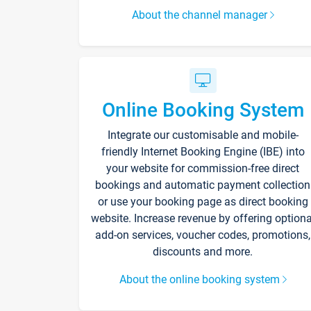
About the channel manager
Online Booking System
Integrate our customisable and mobile-
friendly Internet Booking Engine (IBE) into
your website for commission-free direct
bookings and automatic payment collection
or use your booking page as direct booking
website. Increase revenue by offering optiona
add-on services, voucher codes, promotions,
discounts and more.
About the online booking system