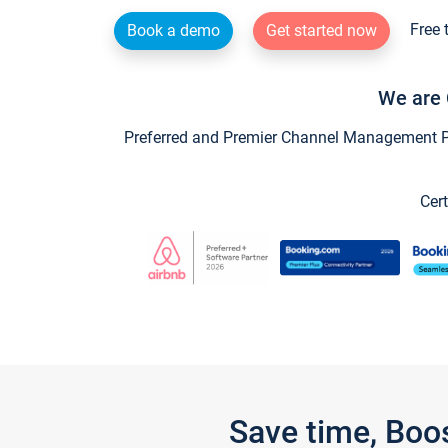
Free 
Book a demo
Get started now
We are 
Preferred and Premier Channel Management Par
Cert
Save time, Boo