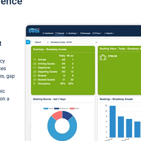
ience
t
ncy
ces
ces, gap
mic
 on a