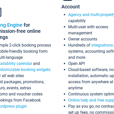
Account
Agency and multi-propert
capability
ing Engine
for
Multi-user with access
ssion-free online
management
ings
Owner accounts
mple 2-click booking process
Hundreds of
integrations
bile-friendly booking form
systems, accounting sof
lti-language
and more
ailability calendar
and
Open API
stomizable booking widgets
Cloud-based software, no
r all web sites
installation, automatic u
d packages, promotions,
access from anywhere at
urs, events, extras
anytime
omo and voucher codes
Continuous system optim
okings from Facebook
Online help and free supp
rdpress plugin
Pay as you go, no contrac
set up fees, no commissi