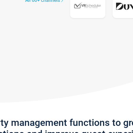
All 60+ channels
rty management functions to g