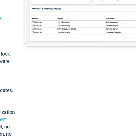
y
: lock
tware
pdates,
ization
ort
t, no
on, no