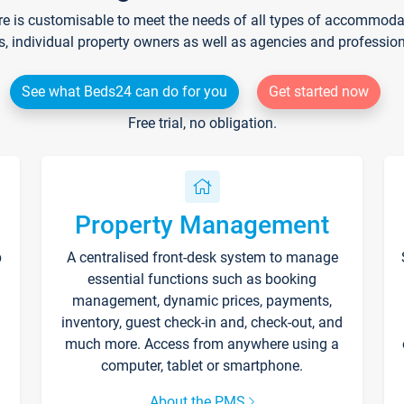
re is customisable to meet the needs of all types of accommodati
s, individual property owners as well as agencies and professio
See what Beds24 can do for you
Get started now
Free trial, no obligation.
Property Management
p
A centralised front-desk system to manage
essential functions such as booking
management, dynamic prices, payments,
inventory, guest check-in and, check-out, and
much more. Access from anywhere using a
computer, tablet or smartphone.
About the PMS