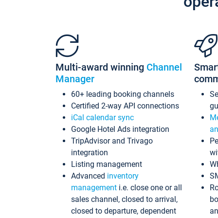
oper
Multi-award winning
Channel
Smar
Manager
comm
60+ leading booking channels
S
Certified 2-way API connections
gu
iCal calendar sync
Me
Google Hotel Ads integration
an
TripAdvisor and Trivago
Pe
integration
wi
Listing management
Wh
Advanced
inventory
S
management
i.e. close one or all
Ro
sales channel, closed to arrival,
bo
closed to departure, dependent
an