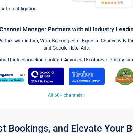
trial, no obligation.
Channel Manager Partners with all Industry Leadi
tner with Airbnb, Vrbo, Booking.com, Expedia. Connectivity Part
and Google Hotel Ads.
ified high connection quality + Advanced Features + Priority sup
All 60+ channels
st Bookings, and Elevate Your 