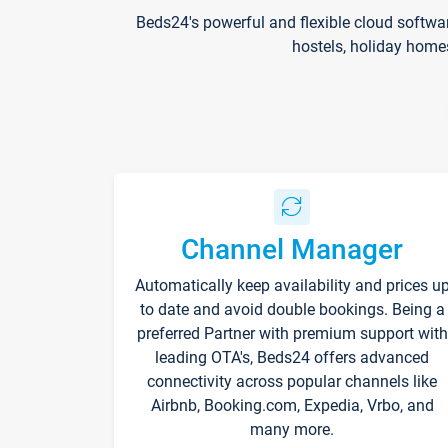
Beds24's powerful and flexible cloud softwa
hostels, holiday home
Channel Manager
Automatically keep availability and prices u
to date and avoid double bookings. Being a
preferred Partner with premium support with
leading OTA's, Beds24 offers advanced
connectivity across popular channels like
Airbnb, Booking.com, Expedia, Vrbo, and
many more.